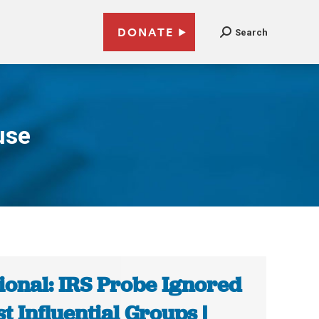
DONATE
Search
use
ional: IRS Probe Ignored
t Influential Groups |