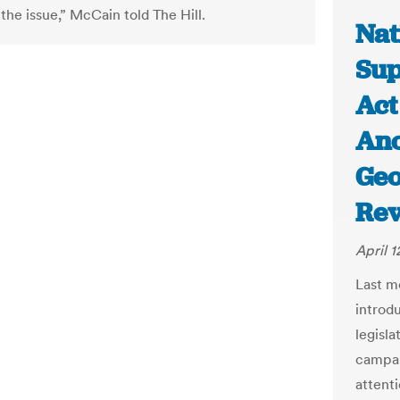
the issue,” McCain told The Hill.
Nat
Sup
Act
Ano
Geo
Re
April 1
Last m
introd
legisl
campai
attenti