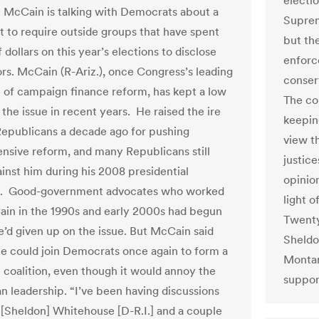
electi
 McCain is talking with Democrats about a
Suprem
rt to require outside groups that have spent
but th
f dollars on this year’s elections to disclose
enforc
ors. McCain (R-Ariz.), once Congress’s leading
conser
of campaign finance reform, has kept a low
The co
 the issue in recent years. He raised the ire
keeping
epublicans a decade ago for pushing
view t
sive reform, and many Republicans still
justic
ainst him during his 2008 presidential
opinio
. Good-government advocates who worked
light 
in in the 1990s and early 2000s had begun
Twenty
he’d given up on the issue. But McCain said
Sheldo
e could join Democrats once again to form a
Montan
n coalition, even though it would annoy the
support
n leadership. “I’ve been having discussions
 [Sheldon] Whitehouse [D-R.I.] and a couple