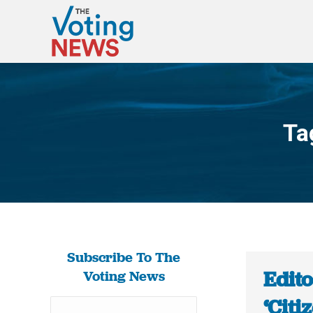
Ta
Subscribe To The
Edito
Voting News
‘Citi