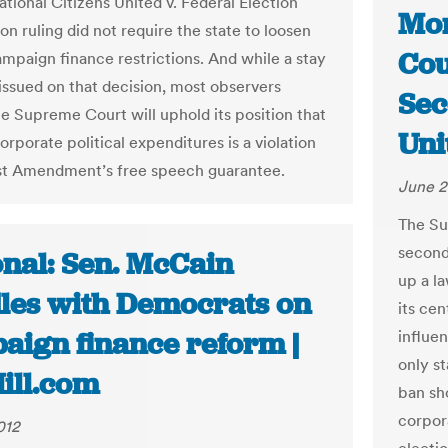
ational Citizens United v. Federal Election
Mon
n ruling did not require the state to loosen
Cou
ampaign finance restrictions. And while a stay
issued on that decision, most observers
Sec
he Supreme Court will uphold its position that
Uni
rporate political expenditures is a violation
rst Amendment’s free speech guarantee.
June 2
The Su
second
onal: Sen. McCain
up a l
les with Democrats on
its cen
aign finance reform |
influen
only st
ill.com
ban sho
corpor
012