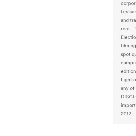
corpor
treasu
and tr
roof. 
Electi
filmin
spot qu
campai
editio
Light 
any of 
DISCLO
import
2012.