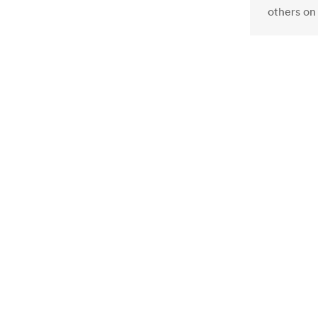
others on 