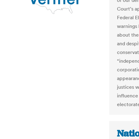
of our de
Court’s ap
Federal E
warnings 
about the
and despi
conservat
“independ
corporatio
appearanc
justices 
influence
electorate
Nati