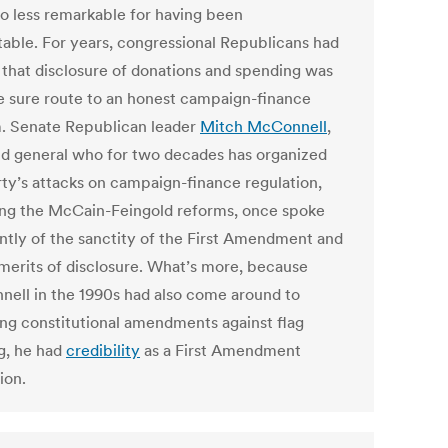
o less remarkable for having been
table. For years, congressional Republicans had
that disclosure of donations and spending was
e sure route to an honest campaign-finance
. Senate Republican leader
Mitch McConnell
,
eld general who for two decades has organized
rty’s attacks on campaign-finance regulation,
ing the McCain-Feingold reforms, once spoke
ntly of the sanctity of the First Amendment and
 merits of disclosure. What’s more, because
ell in the 1990s had also come around to
ng constitutional amendments against flag
g, he had
credibility
as a First Amendment
ion.