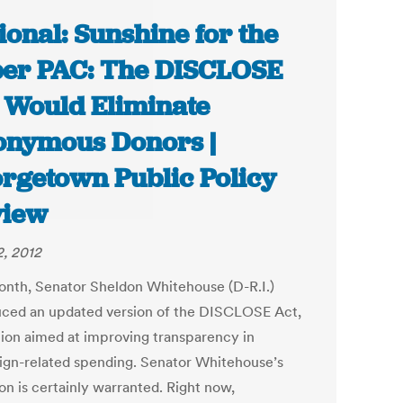
ional: Sunshine for the
er PAC: The DISCLOSE
 Would Eliminate
nymous Donors |
rgetown Public Policy
view
2, 2012
onth, Senator Sheldon Whitehouse (D-R.I.)
uced an updated version of the DISCLOSE Act,
ation aimed at improving transparency in
gn-related spending. Senator Whitehouse’s
on is certainly warranted. Right now,