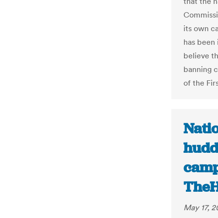
that the n
Commissio
its own c
has been 
believe t
banning co
of the Fi
Nati
hudd
camp
TheH
May 17, 2