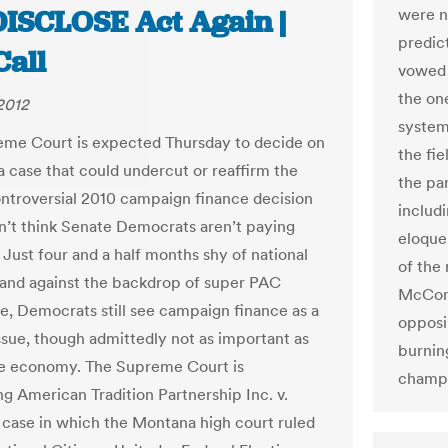
DISCLOSE Act Again |
were n
predic
Call
vowed 
the on
2012
system
me Court is expected Thursday to decide on
the fi
 case that could undercut or reaffirm the
the pa
ontroversial 2010 campaign finance decision
includ
’t think Senate Democrats aren’t paying
eloque
 Just four and a half months shy of national
of the
 and against the backdrop of super PAC
McConn
, Democrats still see campaign finance as a
opposi
ssue, though admittedly not as important as
burnin
he economy. The Supreme Court is
champ
ng American Tradition Partnership Inc. v.
a case in which the Montana high court ruled