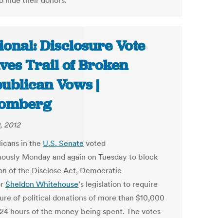
o hide their donors.
ional: Disclosure Vote
ves Trail of Broken
ublican Vows |
oomberg
, 2012
icans in the
U.S. Senate
voted
ously Monday and again on Tuesday to block
on of the Disclose Act, Democratic
or
Sheldon Whitehouse
’s legislation to require
sure of political donations of more than $10,000
 24 hours of the money being spent. The votes