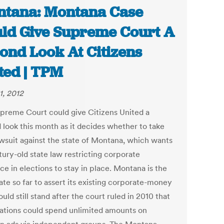
tana: Montana Case
ld Give Supreme Court A
ond Look At Citizens
ted | TPM
1, 2012
preme Court could give Citizens United a
 look this month as it decides whether to take
awsuit against the state of Montana, which wants
tury-old state law restricting corporate
ce in elections to stay in place. Montana is the
ate so far to assert its existing corporate-money
uld still stand after the court ruled in 2010 that
ations could spend unlimited amounts on