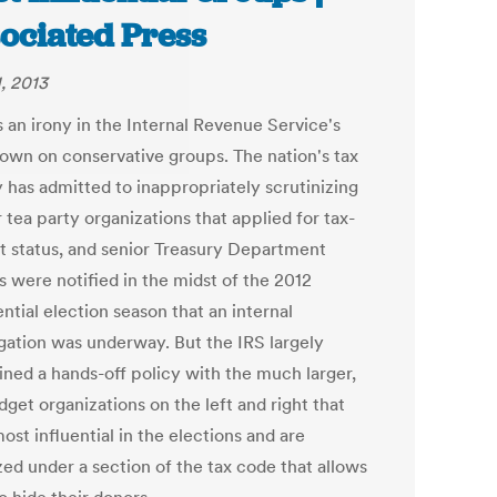
ociated Press
, 2013
 an irony in the Internal Revenue Service's
own on conservative groups. The nation's tax
 has admitted to inappropriately scrutinizing
 tea party organizations that applied for tax-
 status, and senior Treasury Department
ls were notified in the midst of the 2012
ntial election season that an internal
igation was underway. But the IRS largely
ined a hands-off policy with the much larger,
get organizations on the left and right that
st influential in the elections and are
zed under a section of the tax code that allows