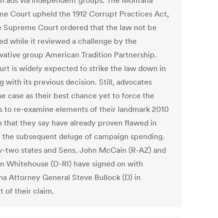
on ads via independent groups. The Montana
e Court upheld the 1912 Corrupt Practices Act,
e Supreme Court ordered that the law not be
ed while it reviewed a challenge by the
vative group American Tradition Partnership.
urt is widely expected to strike the law down in
 with its previous decision. Still, advocates
he case as their best chance yet to force the
es to re-examine elements of their landmark 2010
n that they say have already proven flawed in
of the subsequent deluge of campaign spending.
-two states and Sens. John McCain (R-AZ) and
n Whitehouse (D-RI) have signed on with
a Attorney General Steve Bullock (D) in
 of their claim.