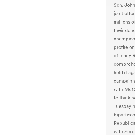
Sen. John
joint effo
millions o
their don
champion 
profile on
of many R
comprehen
held it ag
campaign
with McCa
to think 
Tuesday h
bipartisa
Republica
with Sen.