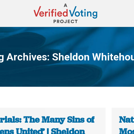
g Archives:
Sheldon Whiteho
You are here:
rials: The Many Sins of
Nat
zens United’ | Sheldon
Mos