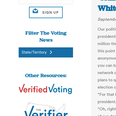
Whit
Septembe
Our polit
Filter The Voting
president
News
million t
this poin
State/Territory
anonymous
you can b
network o
Other Resources:
plans to 
election 
“For that
president
“Oh, right