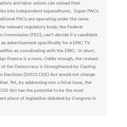
ations and labor unions can unload their
ries into independent expenditures. Super PACs
aditional PACs are operating under the same
The relevant regulatory body, the Federal
on Commission (FEC), can’t decide if a candidate
g an advertisement specifically for a DNC TV
alifies as coordinating with the DNC. In short,
gn finance is a mess. Oddly enough, the revised
n of the Democracy is Strengthened by Casting
on Elections (DISCLOSE) Act would not change
that. Yet, by addressing one critical issue, the
SE Act has the potential to be the most
ant piece of legislation debated by Congress in