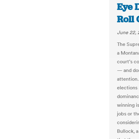
Eye 
Roll 
June 22, 
The Supre
a Montana
court’s c
— and don
attention.
elections
dominance
winning i
jobs or t
consideri
Bullock, 