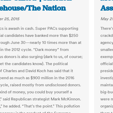
ehouse/The Nation
Ass
r 25, 2015
May 21
ics is awash in cash. Super PACs supporting
There's
ial candidates have banked more than $250
crackd
hrough June 30—nearly 10 times more than at
agency
t in the 2012 cycle. “Dark money” from
smaller
 donors is also surging (dark to us, of course;
exempt
et the candidates know). The political
officia
f Charles and David Koch has said that it
preside
spend as much as $900 million in the 2016
invest
cycle, raised mostly from undisclosed donors.
mainta
 kind of money, you could buy yourself a
big-bud
,” said Republican strategist Mark McKinnon.
were mo
,” he added. “That’s the point.” This pollution
organi