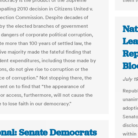
mocracy is the product of the Supreme
them t
palling 2010 decision in Citizens United v.
lection Commission. Despite decades of
by the elected branches of government
Nat
 dangers of corporate political corruption,
Lea
te more than 100 years of settled law, the
Rep
ive majority made the fateful finding that
ent expenditures, including those made by
Bl
ns, do not give rise to corruption or the
e of corruption.” Not stopping there, the
July 19
went on to find that “the appearance of
Republ
 or access, furthermore, will not cause the
unanim
 to lose faith in our democracy.”
adopti
Senat
disclo
onal: Senate Democrats
within