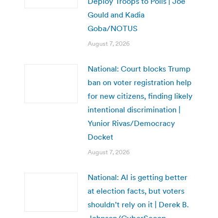
Deploy Troops to Polls | Joe
Gould and Kadia
Goba/NOTUS
August 7, 2026
National: Court blocks Trump
ban on voter registration help
for new citizens, finding likely
intentional discrimination |
Yunior Rivas/Democracy
Docket
August 7, 2026
National: AI is getting better
at election facts, but voters
shouldn’t rely on it | Derek B.
Johnson/CyberScoop