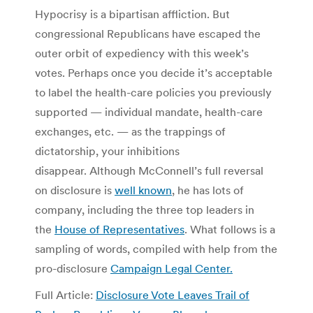
Hypocrisy is a bipartisan affliction. But
congressional Republicans have escaped the
outer orbit of expediency with this week’s
votes. Perhaps once you decide it’s acceptable
to label the health-care policies you previously
supported — individual mandate, health-care
exchanges, etc. — as the trappings of
dictatorship, your inhibitions
disappear. Although McConnell’s full reversal
on disclosure is
well known
, he has lots of
company, including the three top leaders in
the
House of Representatives
. What follows is a
sampling of words, compiled with help from the
pro-disclosure
Campaign Legal Center.
Full Article:
Disclosure Vote Leaves Trail of