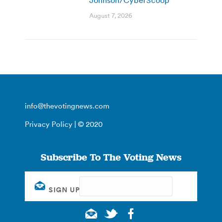
August 7, 2026
info@thevotingnews.com
Privacy Policy
| © 2020
Subscribe To The Voting News