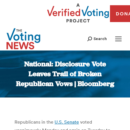
DON
Search
National: Disclosure Vote
Leaves Trail of Broken
Republican Vows | Bloomberg
You are here:
Republicans in the
U.S. Senate
voted
unanimously Monday and again on Tuesday to