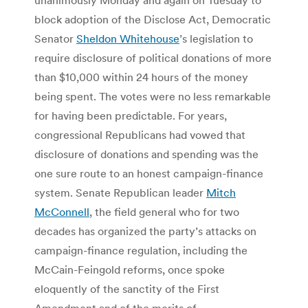
block adoption of the Disclose Act, Democratic
Senator
Sheldon Whitehouse
’s legislation to
require disclosure of political donations of more
than $10,000 within 24 hours of the money
being spent. The votes were no less remarkable
for having been predictable. For years,
congressional Republicans had vowed that
disclosure of donations and spending was the
one sure route to an honest campaign-finance
system. Senate Republican leader
Mitch
McConnell
, the field general who for two
decades has organized the party’s attacks on
campaign-finance regulation, including the
McCain-Feingold reforms, once spoke
eloquently of the sanctity of the First
Amendment and of the merits of