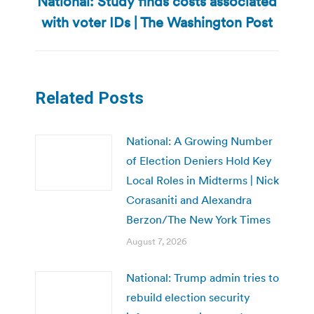
National: Study finds costs associated
Next
with voter IDs | The Washington Post
post:
Related Posts
National: A Growing Number
of Election Deniers Hold Key
Local Roles in Midterms | Nick
Corasaniti and Alexandra
Berzon/The New York Times
August 7, 2026
National: Trump admin tries to
rebuild election security