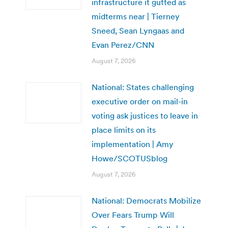
infrastructure it gutted as
midterms near | Tierney
Sneed, Sean Lyngaas and
Evan Perez/CNN
August 7, 2026
National: States challenging
executive order on mail-in
voting ask justices to leave in
place limits on its
implementation | Amy
Howe/SCOTUSblog
August 7, 2026
National: Democrats Mobilize
Over Fears Trump Will