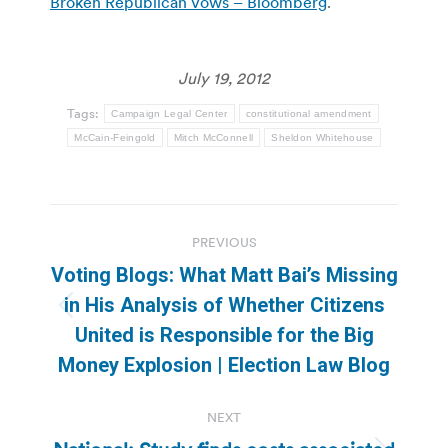
Broken Republican Vows – Bloomberg
.
July 19, 2012
Tags:
Campaign Legal Center
constitutional amendment
McCain-Feingold
Mitch McConnell
Sheldon Whitehouse
Post
PREVIOUS
navigation
Voting Blogs: What Matt Bai’s Missing
in His Analysis of Whether Citizens
Previous
United is Responsible for the Big
post:
Money Explosion | Election Law Blog
NEXT