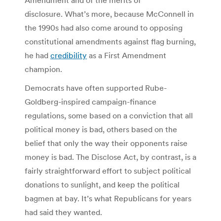
disclosure. What’s more, because McConnell in
the 1990s had also come around to opposing
constitutional amendments against flag burning,
he had
credibility
as a First Amendment
champion.
Democrats have often supported Rube-
Goldberg-inspired campaign-finance
regulations, some based on a conviction that all
political money is bad, others based on the
belief that only the way their opponents raise
money is bad. The Disclose Act, by contrast, is a
fairly straightforward effort to subject political
donations to sunlight, and keep the political
bagmen at bay. It’s what Republicans for years
had said they wanted.