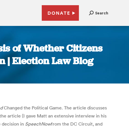
DONATE
Search
sis of Whether Citizens
n | Election Law Blog
ed
Changed the Political Game. The article discusses
e article (I gave Matt an extensive interview in his
 decision in
SpeechNow
from the DC Circuit, and