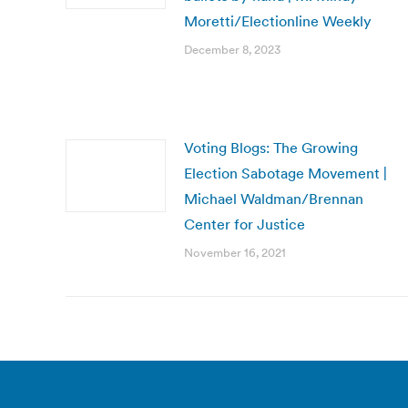
Moretti/Electionline Weekly
December 8, 2023
Voting Blogs: The Growing
Election Sabotage Movement |
Michael Waldman/Brennan
Center for Justice
November 16, 2021