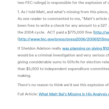
two FEC rulings) is responsible for the explosion of
1. As I told Matt, and what’s missing from this piece,
As one reader to commented to me, “Matt’s article 
been free to write a check for any amount to a 527 .
the 2004 cycle. ACT paid a $775,000 fine (
http://
(
http://www.fec.gov/press/press2006/20061213mu
If Sheldon Adelson really
was planning on giving $10
would be a criminal investigation and very serious 
giving considerable sums to 501c4s for election-rel
than $5,000 to independent expenditure committees 
making.
There’s no reason to think we’d see this explosion of
Full Article:
What Matt Bai’s Missing in His Analysis