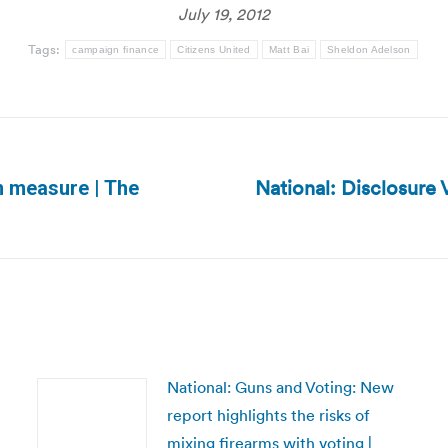
July 19, 2012
Tags:
campaign finance
Citizens United
Matt Bai
Sheldon Adelson
National: Disclosure 
on measure | The
Next
post:
National: Guns and Voting: New
report highlights the risks of
mixing firearms with voting |