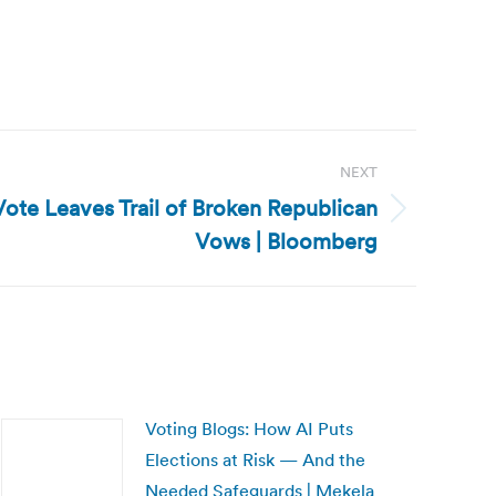
NEXT
Vote Leaves Trail of Broken Republican
Vows | Bloomberg
Voting Blogs: How AI Puts
Elections at Risk — And the
Needed Safeguards | Mekela