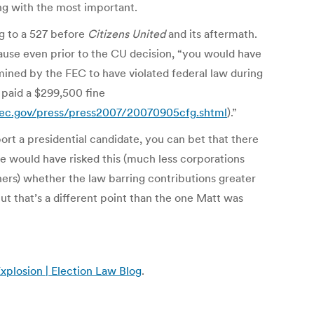
ng with the most important.
ing to a 527 before
Citizens United
and its aftermath.
use even prior to the CU decision, “you would have
rmined by the FEC to have violated federal law during
 paid a $299,500 fine
ec.gov/press/press2007/20070905cfg.shtml
).”
ort a presidential candidate, you can bet that there
se would have risked this (much less corporations
hers) whether the law barring contributions greater
 that’s a different point than the one Matt was
xplosion | Election Law Blog
.