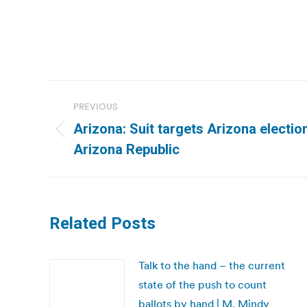
Post
PREVIOUS
navigation
Arizona: Suit targets Arizona electi
Previous
Arizona Republic
post:
Related Posts
Talk to the hand – the current
state of the push to count
ballots by hand | M. Mindy