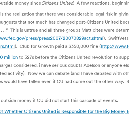
 outside money since
Citizens United
. A few reactions, beginni
 is the realization that there was considerable legal risk in giv
suggests that not much has changed post-Citizens United beca
 . . .” This is untrue and all three groups Matt cites were dete
www.fec.gov/press/press2007/20070829act.shtml
). SwiftVets
rs.html
). Club for Growth paid a $350,000 fine (
http://www.f
0 million
to 527s before the Citizens United revolution to supp
charges considered. i have serious doubts Adelson or anyone el
ated activity). Now we can debate (and I have debated with ot
would have fallen even if CU had come out the other way. But
 outside money if CU did not start this cascade of events.
 of Whether Citizens United is Responsible for the Big Money E