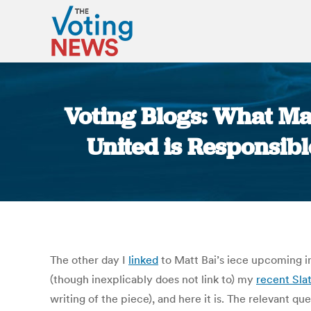
Voting Blogs: What Mat
United is Responsibl
The other day I
linked
to Matt Bai’s iece upcoming 
(though inexplicably does not link to) my
recent Slat
writing of the piece), and here it is. The relevant q