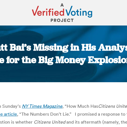
t Bai’s Missing in His Analy
e for the Big Money Explosio
You are here:
in Sunday’s
NY Times Magazine
, “How Much Has
Citizens
Unit
e article
, “The Numbers Don’t Lie.” I promised a response to th
uestion is whether
Citizens United
and its aftermath (namely, the