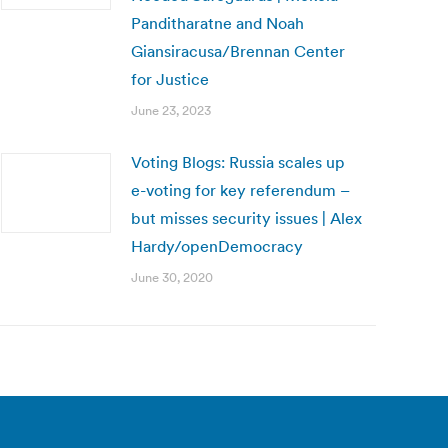
Panditharatne and Noah
Giansiracusa/Brennan Center
for Justice
June 23, 2023
Voting Blogs: Russia scales up
e-voting for key referendum –
but misses security issues | Alex
Hardy/openDemocracy
June 30, 2020