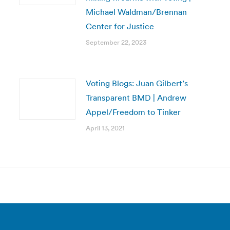
Michael Waldman/Brennan
Center for Justice
September 22, 2023
Voting Blogs: Juan Gilbert’s
Transparent BMD | Andrew
Appel/Freedom to Tinker
April 13, 2021