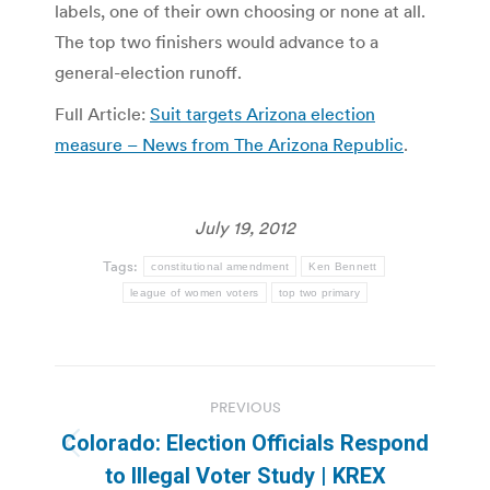
labels, one of their own choosing or none at all.
The top two finishers would advance to a
general-election runoff.
Full Article:
Suit targets Arizona election
measure – News from The Arizona Republic
.
July 19, 2012
Tags:
constitutional amendment
Ken Bennett
league of women voters
top two primary
Post
PREVIOUS
navigation
Colorado: Election Officials Respond
Previous
to Illegal Voter Study | KREX
post: