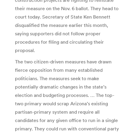
their measure on the Nov. 6 ballot. They head to
court today. Secretary of State Ken Bennett
disqualified the measure earlier this month,
saying supporters did not follow proper
procedures for filing and circulating their
proposal.
The two citizen-driven measures have drawn
fierce opposition from many established
politicians. The measures seek to make
potentially dramatic changes in the state’s
election and budgeting processes. … The top-
two primary would scrap Arizona’s existing
partisan-primary system and require all
candidates for any given office to run in a single
primary. They could run with conventional party