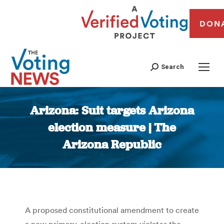
DON
Search
Arizona: Suit targets Arizona
election measure | The
Arizona Republic
You are here:
A proposed constitutional amendment to create
a new primary-election system violates the