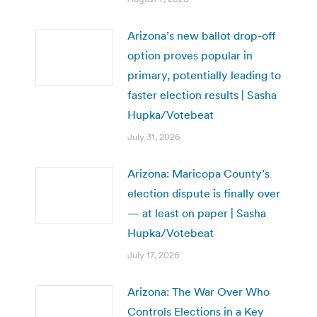
Arizona’s new ballot drop-off
option proves popular in
primary, potentially leading to
faster election results | Sasha
Hupka/Votebeat
July 31, 2026
Arizona: Maricopa County’s
election dispute is finally over
— at least on paper | Sasha
Hupka/Votebeat
July 17, 2026
Arizona: The War Over Who
Controls Elections in a Key