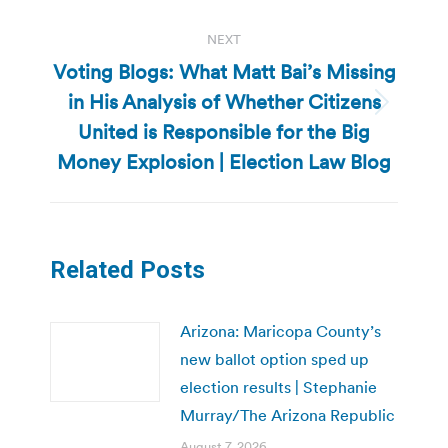
NEXT
Voting Blogs: What Matt Bai’s Missing
in His Analysis of Whether Citizens
Next
United is Responsible for the Big
post:
Money Explosion | Election Law Blog
Related Posts
Arizona: Maricopa County’s
new ballot option sped up
election results | Stephanie
Murray/The Arizona Republic
August 7, 2026