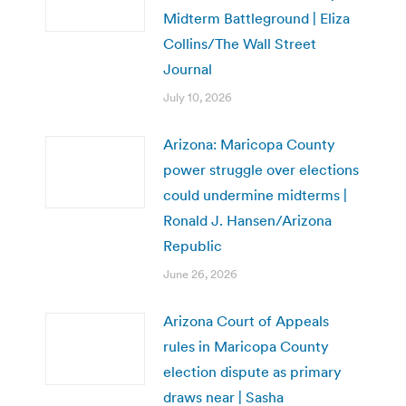
Midterm Battleground | Eliza
Collins/The Wall Street
Journal
July 10, 2026
Arizona: Maricopa County
power struggle over elections
could undermine midterms |
Ronald J. Hansen/Arizona
Republic
June 26, 2026
Arizona Court of Appeals
rules in Maricopa County
election dispute as primary
draws near | Sasha