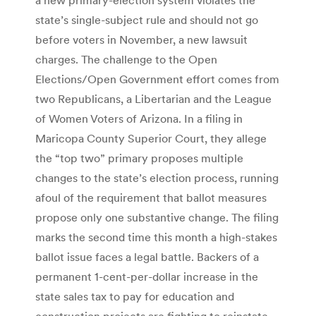
state’s single-subject rule and should not go
before voters in November, a new lawsuit
charges. The challenge to the Open
Elections/Open Government effort comes from
two Republicans, a Libertarian and the League
of Women Voters of Arizona. In a filing in
Maricopa County Superior Court, they allege
the “top two” primary proposes multiple
changes to the state’s election process, running
afoul of the requirement that ballot measures
propose only one substantive change. The filing
marks the second time this month a high-stakes
ballot issue faces a legal battle. Backers of a
permanent 1-cent-per-dollar increase in the
state sales tax to pay for education and
construction projects are fighting to reinstate