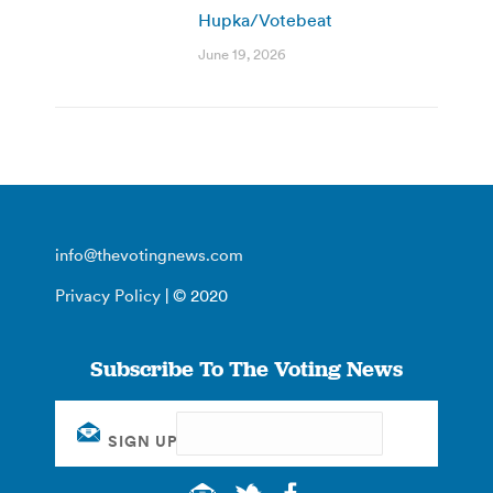
Hupka/Votebeat
June 19, 2026
info@thevotingnews.com
Privacy Policy
| © 2020
Subscribe To The Voting News