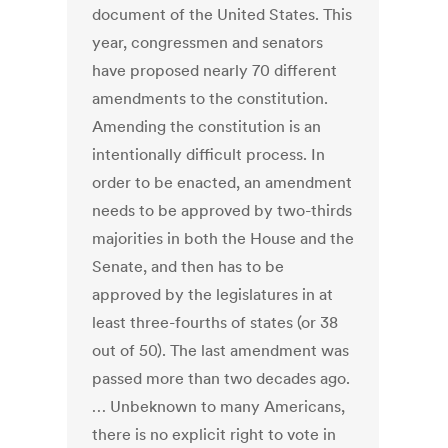
document of the United States. This
year, congressmen and senators
have proposed nearly 70 different
amendments to the constitution.
Amending the constitution is an
intentionally difficult process. In
order to be enacted, an amendment
needs to be approved by two-thirds
majorities in both the House and the
Senate, and then has to be
approved by the legislatures in at
least three-fourths of states (or 38
out of 50). The last amendment was
passed more than two decades ago.
… Unbeknown to many Americans,
there is no explicit right to vote in