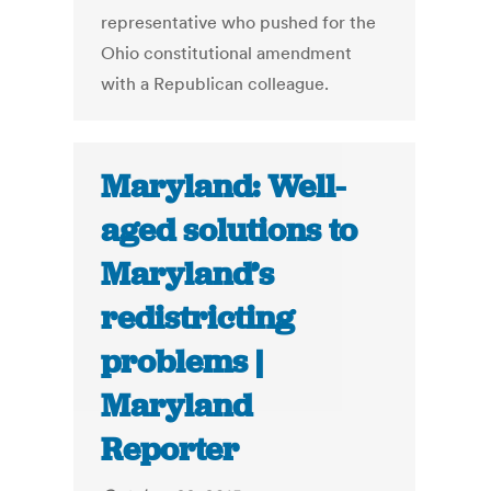
representative who pushed for the
Ohio constitutional amendment
with a Republican colleague.
Maryland: Well-
aged solutions to
Maryland’s
redistricting
problems |
Maryland
Reporter