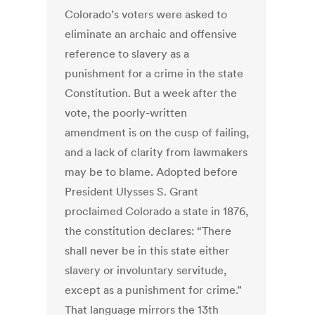
Colorado’s voters were asked to
eliminate an archaic and offensive
reference to slavery as a
punishment for a crime in the state
Constitution. But a week after the
vote, the poorly-written
amendment is on the cusp of failing,
and a lack of clarity from lawmakers
may be to blame. Adopted before
President Ulysses S. Grant
proclaimed Colorado a state in 1876,
the constitution declares: “There
shall never be in this state either
slavery or involuntary servitude,
except as a punishment for crime.”
That language mirrors the 13th