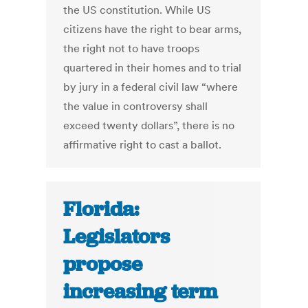
the US constitution. While US
citizens have the right to bear arms,
the right not to have troops
quartered in their homes and to trial
by jury in a federal civil law “where
the value in controversy shall
exceed twenty dollars”, there is no
affirmative right to cast a ballot.
Florida:
Legislators
propose
increasing term