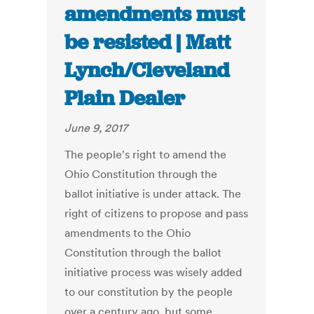
amendments must
be resisted | Matt
Lynch/Cleveland
Plain Dealer
June 9, 2017
The people's right to amend the
Ohio Constitution through the
ballot initiative is under attack. The
right of citizens to propose and pass
amendments to the Ohio
Constitution through the ballot
initiative process was wisely added
to our constitution by the people
over a century ago, but some