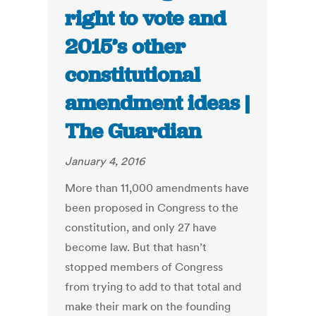
right to vote and
2015’s other
constitutional
amendment ideas |
The Guardian
January 4, 2016
More than 11,000 amendments have
been proposed in Congress to the
constitution, and only 27 have
become law. But that hasn’t
stopped members of Congress
from trying to add to that total and
make their mark on the founding