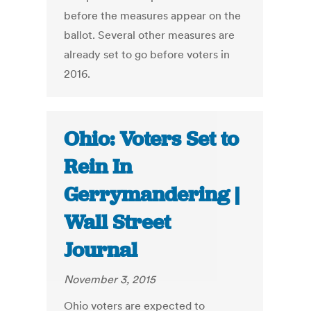
before the measures appear on the
ballot. Several other measures are
already set to go before voters in
2016.
Ohio: Voters Set to
Rein In
Gerrymandering |
Wall Street
Journal
November 3, 2015
Ohio voters are expected to