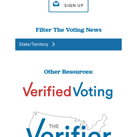
Filter The Voting News
State/Territory
Other Resources: