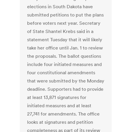
elections in South Dakota have
submitted petitions to put the plans
before voters next year. Secretary
of State Shantel Krebs said in a
statement Tuesday that it will likely
take her office until Jan. 1 to review
the proposals. The ballot questions
include four initiated measures and
four constitutional amendments
that were submitted by the Monday
deadline. Supporters had to provide
at least 13,871 signatures for
initiated measures and at least
27,741 for amendments. The office
looks at signatures and petition
completeness as part of its review