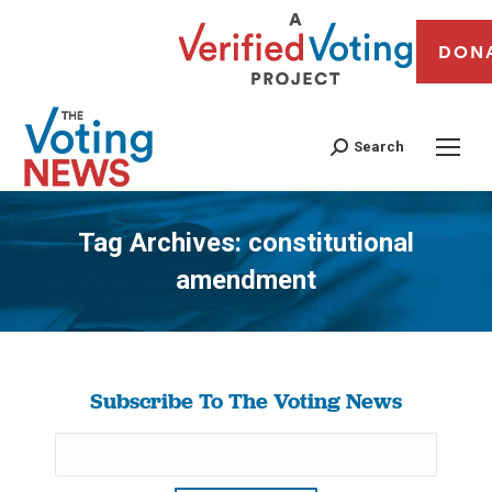
DON
Search
Tag Archives:
constitutional
amendment
You are here:
Subscribe To The Voting News