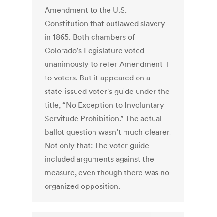
Amendment to the U.S.
Constitution that outlawed slavery
in 1865. Both chambers of
Colorado’s Legislature voted
unanimously to refer Amendment T
to voters. But it appeared on a
state-issued voter’s guide under the
title, “No Exception to Involuntary
Servitude Prohibition.” The actual
ballot question wasn’t much clearer.
Not only that: The voter guide
included arguments against the
measure, even though there was no
organized opposition.