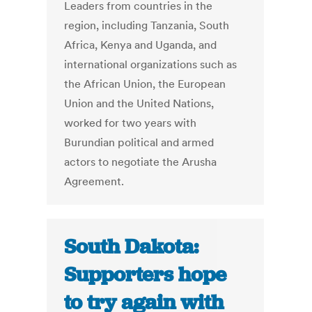
Leaders from countries in the
region, including Tanzania, South
Africa, Kenya and Uganda, and
international organizations such as
the African Union, the European
Union and the United Nations,
worked for two years with
Burundian political and armed
actors to negotiate the Arusha
Agreement.
South Dakota:
Supporters hope
to try again with