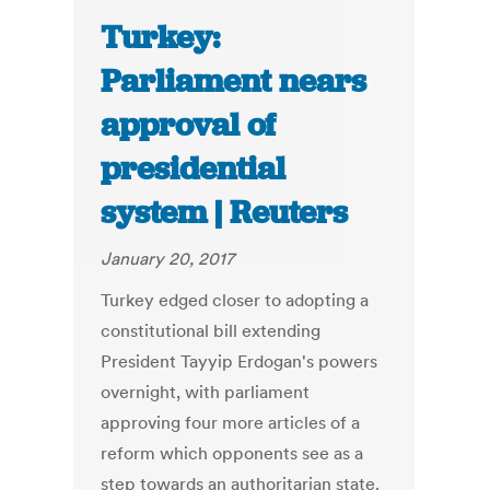
Turkey:
Parliament nears
approval of
presidential
system | Reuters
January 20, 2017
Turkey edged closer to adopting a
constitutional bill extending
President Tayyip Erdogan's powers
overnight, with parliament
approving four more articles of a
reform which opponents see as a
step towards an authoritarian state.