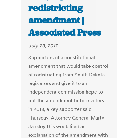
redistricting
amendment |
Associated Press
July 28, 2017
Supporters of a constitutional
amendment that would take control
of redistricting from South Dakota
legislators and give it to an
independent commission hope to
put the amendment before voters
in 2018, a key supporter said
Thursday. Attorney General Marty
Jackley this week filed an
explanation of the amendment with