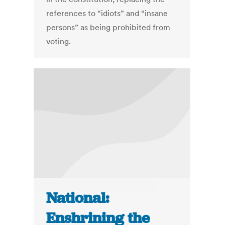
references to “idiots” and “insane
persons” as being prohibited from
voting.
National:
Enshrining the