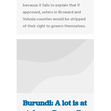
because it fails to explain that if
approved, voters in Broward and
Volusia counties would be stripped
of their right to govern themselves.
Burundi: A lot is at