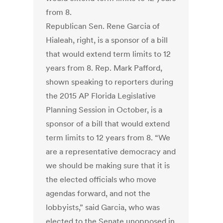
from 8.
Republican Sen. Rene Garcia of
Hialeah, right, is a sponsor of a bill
that would extend term limits to 12
years from 8. Rep. Mark Pafford,
shown speaking to reporters during
the 2015 AP Florida Legislative
Planning Session in October, is a
sponsor of a bill that would extend
term limits to 12 years from 8. “We
are a representative democracy and
we should be making sure that it is
the elected officials who move
agendas forward, and not the
lobbyists,” said Garcia, who was
elected to the Senate unopposed in