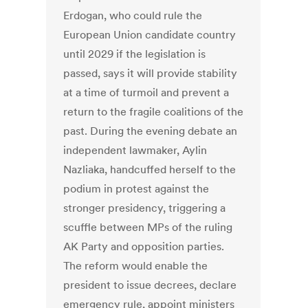
Erdogan, who could rule the
European Union candidate country
until 2029 if the legislation is
passed, says it will provide stability
at a time of turmoil and prevent a
return to the fragile coalitions of the
past. During the evening debate an
independent lawmaker, Aylin
Nazliaka, handcuffed herself to the
podium in protest against the
stronger presidency, triggering a
scuffle between MPs of the ruling
AK Party and opposition parties.
The reform would enable the
president to issue decrees, declare
emergency rule, appoint ministers