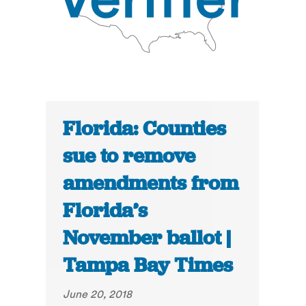
Florida: Counties
sue to remove
amendments from
Florida’s
November ballot |
Tampa Bay Times
June 20, 2018