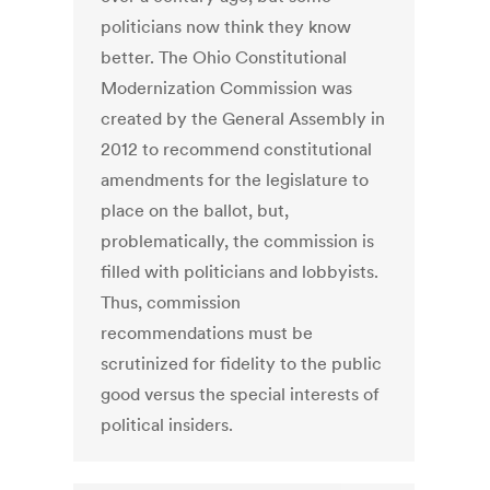
politicians now think they know
better. The Ohio Constitutional
Modernization Commission was
created by the General Assembly in
2012 to recommend constitutional
amendments for the legislature to
place on the ballot, but,
problematically, the commission is
filled with politicians and lobbyists.
Thus, commission
recommendations must be
scrutinized for fidelity to the public
good versus the special interests of
political insiders.