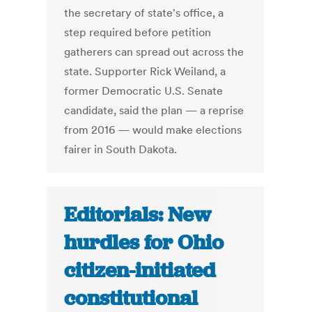
the secretary of state's office, a
step required before petition
gatherers can spread out across the
state. Supporter Rick Weiland, a
former Democratic U.S. Senate
candidate, said the plan — a reprise
from 2016 — would make elections
fairer in South Dakota.
Editorials: New
hurdles for Ohio
citizen-initiated
constitutional