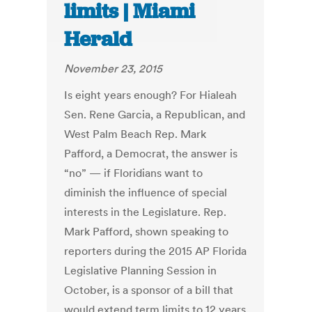
limits | Miami
Herald
November 23, 2015
Is eight years enough? For Hialeah
Sen. Rene Garcia, a Republican, and
West Palm Beach Rep. Mark
Pafford, a Democrat, the answer is
“no” — if Floridians want to
diminish the influence of special
interests in the Legislature. Rep.
Mark Pafford, shown speaking to
reporters during the 2015 AP Florida
Legislative Planning Session in
October, is a sponsor of a bill that
would extend term limits to 12 years