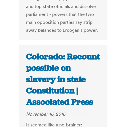
and top state officials and dissolve
parliament - powers that the two
main opposition parties say strip
away balances to Erdogan's power.
Colorado: Recount
possible on
slavery in state
Constitution |
Associated Press
November 16, 2016
It seemed like a no-brainer: