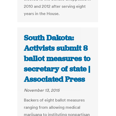
2010 and 2012 after serving eight
years in the House.
South Dakota:
Activists submit 8
ballot measures to
secretary of state |
Associated Press
November 13, 2015
Backers of eight ballot measures
ranging from allowing medical
marijuana to instituting nonpartisan