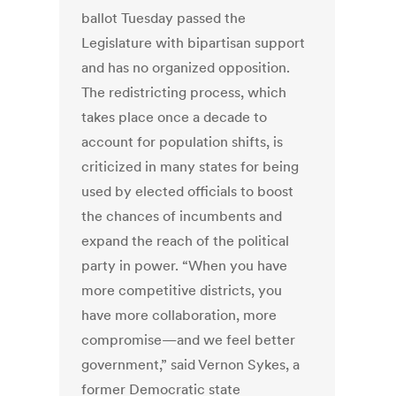
ballot Tuesday passed the
Legislature with bipartisan support
and has no organized opposition.
The redistricting process, which
takes place once a decade to
account for population shifts, is
criticized in many states for being
used by elected officials to boost
the chances of incumbents and
expand the reach of the political
party in power. “When you have
more competitive districts, you
have more collaboration, more
compromise—and we feel better
government,” said Vernon Sykes, a
former Democratic state