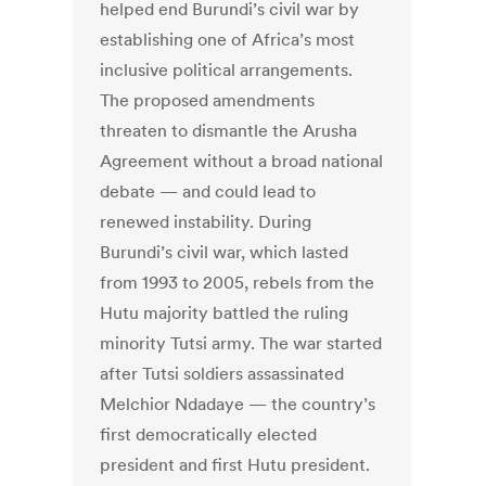
helped end Burundi’s civil war by
establishing one of Africa’s most
inclusive political arrangements.
The proposed amendments
threaten to dismantle the Arusha
Agreement without a broad national
debate — and could lead to
renewed instability. During
Burundi’s civil war, which lasted
from 1993 to 2005, rebels from the
Hutu majority battled the ruling
minority Tutsi army. The war started
after Tutsi soldiers assassinated
Melchior Ndadaye — the country’s
first democratically elected
president and first Hutu president.