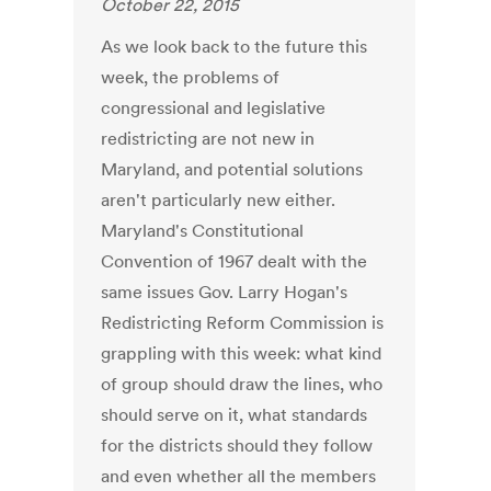
October 22, 2015
As we look back to the future this
week, the problems of
congressional and legislative
redistricting are not new in
Maryland, and potential solutions
aren't particularly new either.
Maryland's Constitutional
Convention of 1967 dealt with the
same issues Gov. Larry Hogan's
Redistricting Reform Commission is
grappling with this week: what kind
of group should draw the lines, who
should serve on it, what standards
for the districts should they follow
and even whether all the members