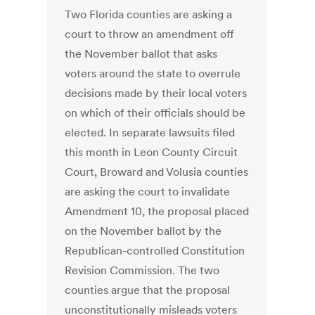
Two Florida counties are asking a
court to throw an amendment off
the November ballot that asks
voters around the state to overrule
decisions made by their local voters
on which of their officials should be
elected. In separate lawsuits filed
this month in Leon County Circuit
Court, Broward and Volusia counties
are asking the court to invalidate
Amendment 10, the proposal placed
on the November ballot by the
Republican-controlled Constitution
Revision Commission. The two
counties argue that the proposal
unconstitutionally misleads voters