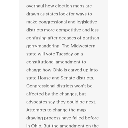
overhaul how election maps are
drawn as states look for ways to
make congressional and legislative
districts more competitive and less
confusing after decades of partisan
gerrymandering. The Midwestern
state will vote Tuesday on a
constitutional amendment to
change how Ohio is carved up into
state House and Senate districts.
Congressional districts won’t be
affected by the changes, but
advocates say they could be next.
Attempts to change the map-
drawing process have failed before
in Ohio. But the amendment on the