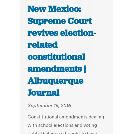
New Mexico:
Supreme Court
revives election-
related
constitutional
amendments |
Albuquerque
Journal
September 16, 2016
Constitutional amendments dealing
with school elections and voting
rights that were thought to have