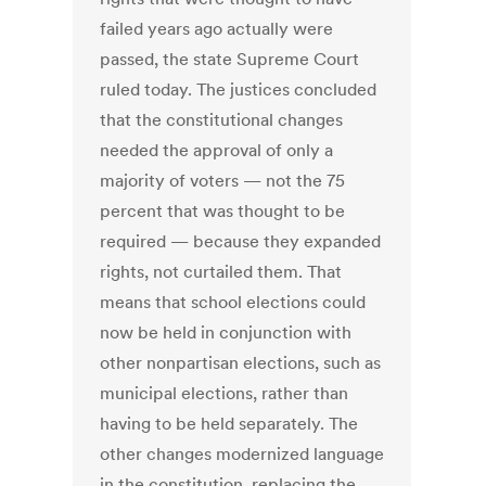
failed years ago actually were
passed, the state Supreme Court
ruled today. The justices concluded
that the constitutional changes
needed the approval of only a
majority of voters — not the 75
percent that was thought to be
required — because they expanded
rights, not curtailed them. That
means that school elections could
now be held in conjunction with
other nonpartisan elections, such as
municipal elections, rather than
having to be held separately. The
other changes modernized language
in the constitution, replacing the