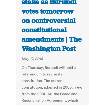
stake as Burundi
votes tomorrow
on controversial
constitutional
amendments | The
Washington Post
May 17, 2018
On Thursday, Burundi will hold a
referendum to revise its
constitution. The current
constitution, adopted in 2005, grew
from the 2000 Arusha Peace and
Reconciliation Agreement, which