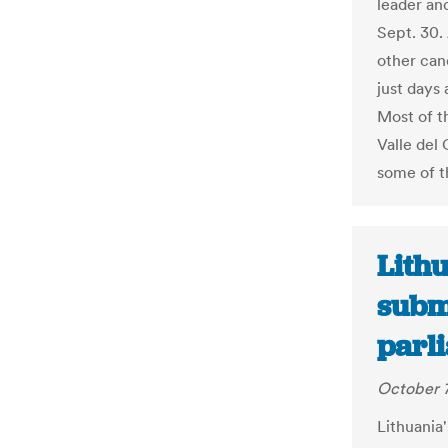
leader an
Sept. 30.
other can
just days 
Most of t
Valle del
some of t
Lithu
subm
parli
October 7
Lithuania'