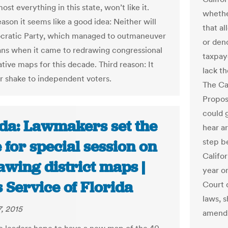
ost everything in this state, won’t like it.
whethe
ason it seems like a good idea: Neither will
that a
cratic Party, which managed to outmaneuver
or den
ns when it came to redrawing congressional
taxpaye
ative maps for this decade. Third reason: It
lack t
ir shake to independent voters.
The Ca
Proposi
could g
ida: Lawmakers set the
hear a
step be
 for special session on
Califor
awing district maps |
year o
 Service of Florida
Court 
laws, s
, 2015
amend