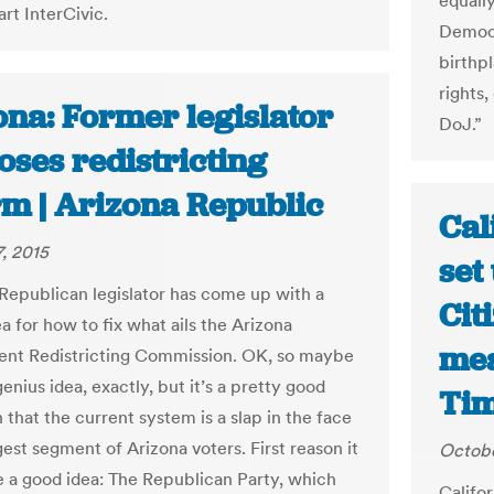
equally
rt InterCivic.
Democr
birthp
rights,
ona: Former legislator
DoJ.”
oses redistricting
rm | Arizona Republic
Cal
, 2015
set
Republican legislator has come up with a
Cit
a for how to fix what ails the Arizona
mea
nt Redistricting Commission. OK, so maybe
 genius idea, exactly, but it’s a pretty good
Ti
 that the current system is a slap in the face
gest segment of Arizona voters. First reason it
Octobe
e a good idea: The Republican Party, which
Califor