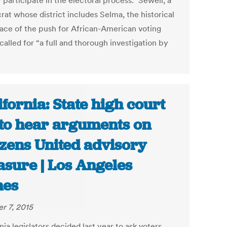
 participate in the electoral process.” Sewell, a
at whose district includes Selma, the historical
lace of the push for African-American voting
 called for “a full and thorough investigation by
ifornia: State high court
 to hear arguments on
izens United advisory
sure | Los Angeles
mes
r 7, 2015
nia legislators decided last year to ask voters