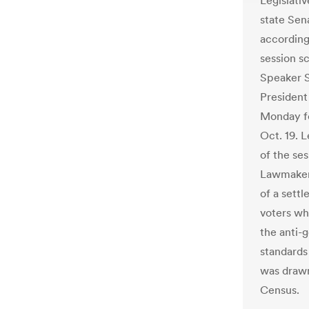
Legislati
state Sena
according 
session s
Speaker S
President
Monday fo
Oct. 19. L
of the ses
Lawmakers
of a sett
voters wh
the anti-g
standards
was drawn
Census.