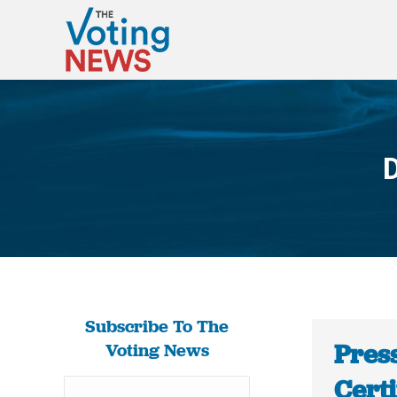
D
Subscribe To The
Pres
Voting News
Certi