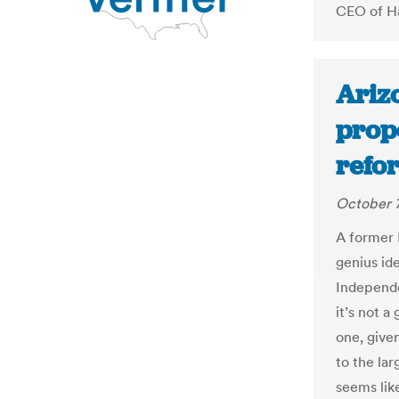
CEO of Ha
Ariz
prop
refo
October 7
A former 
genius ide
Independe
it’s not a
one, given
to the lar
seems lik