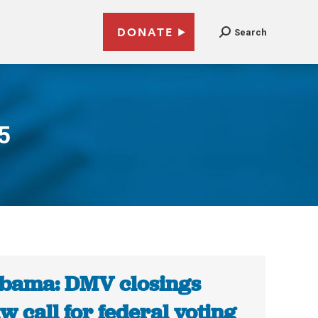
DONATE
Search
5
bama: DMV closings
w call for federal voting