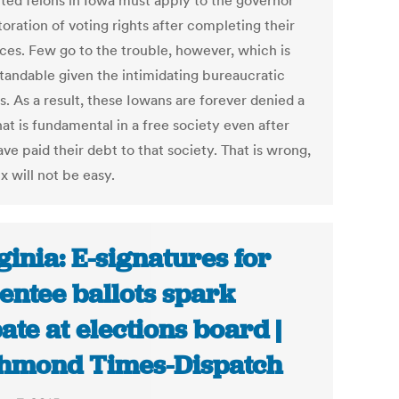
ted felons in Iowa must apply to the governor
toration of voting rights after completing their
ces. Few go to the trouble, however, which is
tandable given the intimidating bureaucratic
. As a result, these Iowans are forever denied a
hat is fundamental in a free society even after
ve paid their debt to that society. That is wrong,
ix will not be easy.
ginia: E-signatures for
entee ballots spark
ate at elections board |
hmond Times-Dispatch