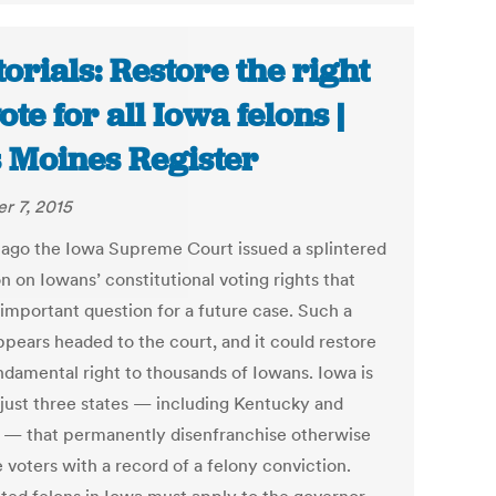
torials: Restore the right
ote for all Iowa felons |
 Moines Register
r 7, 2015
 ago the Iowa Supreme Court issued a splintered
n on Iowans’ constitutional voting rights that
 important question for a future case. Such a
ppears headed to the court, and it could restore
undamental right to thousands of Iowans. Iowa is
 just three states — including Kentucky and
a — that permanently disenfranchise otherwise
e voters with a record of a felony conviction.