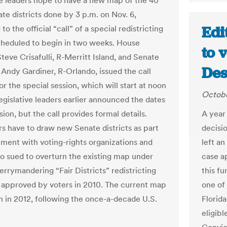
ve leaders hope to have a new map of the 40
te districts done by 3 p.m. on Nov. 6,
Edi
to the official “call” of a special redistricting
cheduled to begin in two weeks. House
to v
teve Crisafulli, R-Merritt Island, and Senate
Des
 Andy Gardiner, R-Orlando, issued the call
r the special session, which will start at noon
Octobe
egislative leaders earlier announced the dates
sion, but the call provides formal details.
A year
 have to draw new Senate districts as part
decisio
lement with voting-rights organizations and
left an
o sued to overturn the existing map under
case a
errymandering “Fair Districts” redistricting
this f
 approved by voters in 2010. The current map
one of
 in 2012, following the once-a-decade U.S.
Florid
eligibl