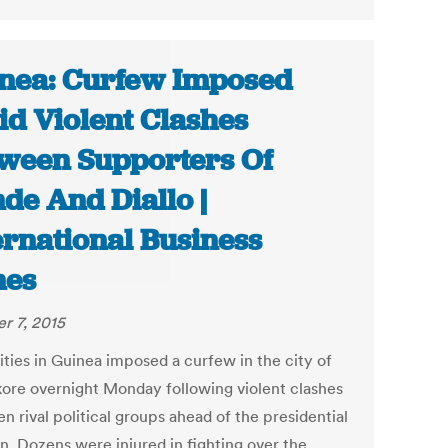
nea: Curfew Imposed
d Violent Clashes
ween Supporters Of
de And Diallo |
ernational Business
mes
r 7, 2015
ities in Guinea imposed a curfew in the city of
ore overnight Monday following violent clashes
 rival political groups ahead of the presidential
n. Dozens were injured in fighting over the