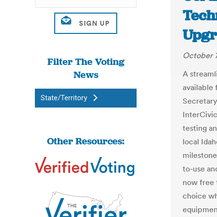
Tech
Upgra
October 7
Filter The Voting
News
A streaml
available 
State/Territory
Secretary
InterCivi
testing a
Other Resources:
local Idah
milestone
to-use an
now free 
choice wh
equipment