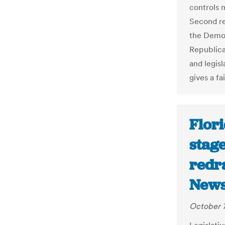
controls m
Second re
the Demo
Republica
and legisl
gives a fa
Flor
stage
redr
News
October 7