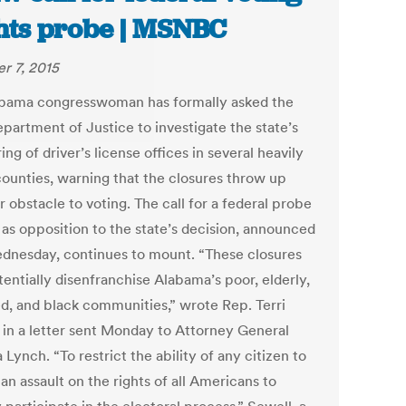
hts probe | MSNBC
r 7, 2015
bama congresswoman has formally asked the
epartment of Justice to investigate the state’s
ing of driver’s license offices in several heavily
counties, warning that the closures throw up
 obstacle to voting. The call for a federal probe
as opposition to the state’s decision, announced
ednesday, continues to mount. “These closures
tentially disenfranchise Alabama’s poor, elderly,
ed, and black communities,” wrote Rep. Terri
 in a letter sent Monday to Attorney General
 Lynch. “To restrict the ability of any citizen to
 an assault on the rights of all Americans to