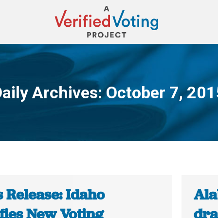
aily Archives:
October 7, 201
You are here:
s Release: Idaho
Ala
fies New Voting
dra