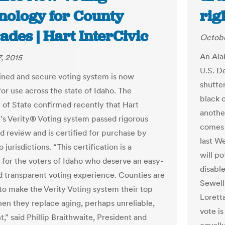
nology for County
rig
des | Hart InterCivic
Octobe
An Ala
, 2015
U.S. D
ined and secure voting system is now
shutter
for use across the state of Idaho. The
black 
 of State confirmed recently that Hart
another
c’s Verity® Voting system passed rigorous
comes 
nd review and is certified for purchase by
last W
o jurisdictions. “This certification is a
will po
 for the voters of Idaho who deserve an easy-
disabl
d transparent voting experience. Counties are
Sewell
to make the Verity Voting system their top
Loretta
en they replace aging, perhaps unreliable,
vote is
,” said Phillip Braithwaite, President and