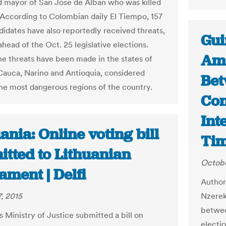
d mayor of San Jose de Alban who was killed
 According to Colombian daily El Tiempo, 157
didates have also reportedly received threats,
Gui
ahead of the Oct. 25 legislative elections.
Ami
he threats have been made in the states of
 Cauca, Narino and Antioquia, considered
Bet
he most dangerous regions of the country.
Con
Int
ania: Online voting bill
Ti
itted to Lithuanian
Octobe
ament | Delfi
Author
, 2015
Nzerek
between
s Ministry of Justice submitted a bill on
electio