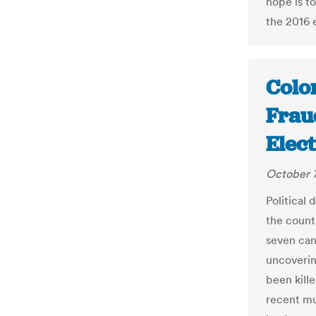
hope is to
the 2016 
Colo
Frau
Elect
October 7
Political
the count
seven can
uncoverin
been kill
recent mu