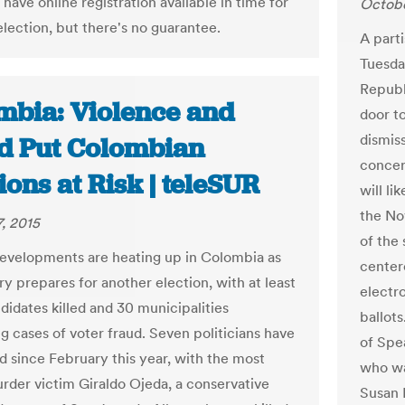
 have online registration available in time for
Octobe
election, but there's no guarantee.
A part
Tuesda
Republ
mbia: Violence and
door t
dismis
d Put Colombian
concer
ions at Risk | teleSUR
will li
the No
, 2015
of the
 developments are heating up in Colombia as
centere
ry prepares for another election, with at least
electr
didates killed and 30 municipalities
ballot
g cases of voter fraud. Seven politicians have
of Spe
ed since February this year, with the most
who wa
rder victim Giraldo Ojeda, a conservative
Susan 