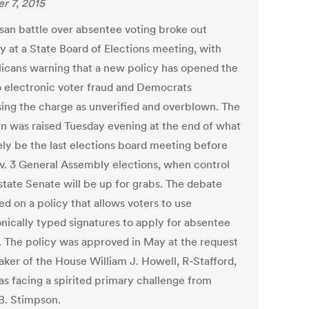
r 7, 2015
isan battle over absentee voting broke out
y at a State Board of Elections meeting, with
icans warning that a new policy has opened the
o electronic voter fraud and Democrats
sing the charge as unverified and overblown. The
n was raised Tuesday evening at the end of what
kely be the last elections board meeting before
v. 3 General Assembly elections, when control
 state Senate will be up for grabs. The debate
d on a policy that allows voters to use
onically typed signatures to apply for absentee
s. The policy was approved in May at the request
aker of the House William J. Howell, R-Stafford,
s facing a spirited primary challenge from
B. Stimpson.