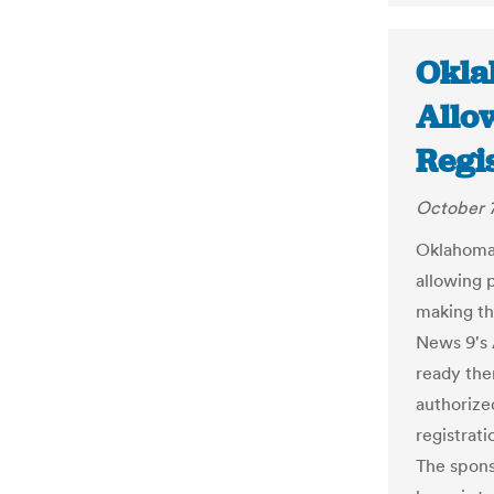
Okla
Allo
Regi
October 7
Oklahoma 
allowing p
making th
News 9's 
ready then
authorize
registrati
The sponso