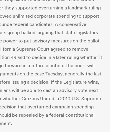
r they supported overturning a landmark ruling
llowed unlimited corporate spending to support
ounce federal candidates. A conservative
rs group balked, arguing that state legislators
he power to put advisory measures on the ballot.
lifornia Supreme Court agreed to remove
tion 49 and to decide in a later ruling whether it
o forward in a future election. The court will
rguments on the case Tuesday, generally the last
fore issuing a decision. If the Legislature wins,
nians will be able to cast an advisory vote next
n whether Citizens United, a 2010 U.S. Supreme
decision that overturned campaign spending
hould be repealed by a federal constitutional
ment.