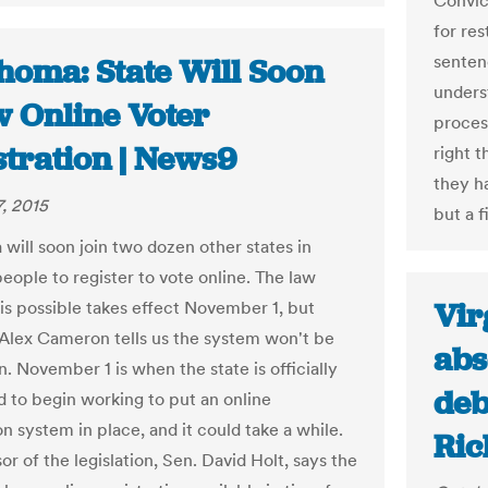
Convic
for res
senten
homa: State Will Soon
unders
w Online Voter
process
stration | News9
right t
they ha
, 2015
but a f
will soon join two dozen other states in
eople to register to vote online. The law
Vir
is possible takes effect November 1, but
Alex Cameron tells us the system won't be
abs
. November 1 is when the state is officially
deb
d to begin working to put an online
on system in place, and it could take a while.
Ric
r of the legislation, Sen. David Holt, says the