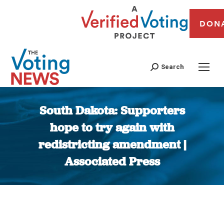
DON
Search
South Dakota: Supporters
hope to try again with
redistricting amendment |
Associated Press
You are here: