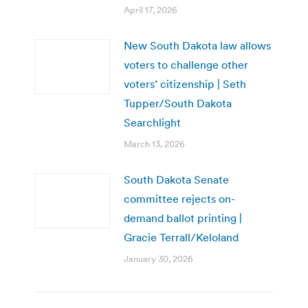
April 17, 2026
New South Dakota law allows
voters to challenge other
voters’ citizenship | Seth
Tupper/South Dakota
Searchlight
March 13, 2026
South Dakota Senate
committee rejects on-
demand ballot printing |
Gracie Terrall/Keloland
January 30, 2026