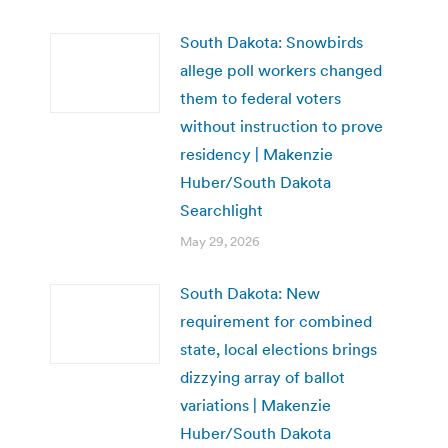
South Dakota: Snowbirds
allege poll workers changed
them to federal voters
without instruction to prove
residency | Makenzie
Huber/South Dakota
Searchlight
May 29, 2026
South Dakota: New
requirement for combined
state, local elections brings
dizzying array of ballot
variations | Makenzie
Huber/South Dakota