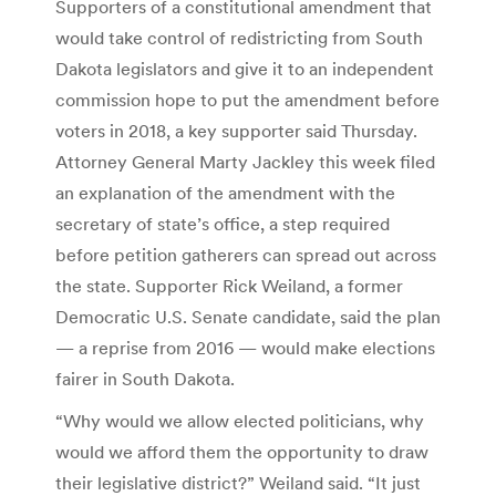
Supporters of a constitutional amendment that
would take control of redistricting from South
Dakota legislators and give it to an independent
commission hope to put the amendment before
voters in 2018, a key supporter said Thursday.
Attorney General Marty Jackley this week filed
an explanation of the amendment with the
secretary of state’s office, a step required
before petition gatherers can spread out across
the state. Supporter Rick Weiland, a former
Democratic U.S. Senate candidate, said the plan
— a reprise from 2016 — would make elections
fairer in South Dakota.
“Why would we allow elected politicians, why
would we afford them the opportunity to draw
their legislative district?” Weiland said. “It just