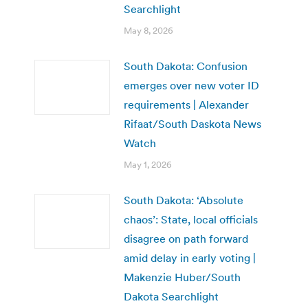
Searchlight
May 8, 2026
South Dakota: Confusion
emerges over new voter ID
requirements | Alexander
Rifaat/South Daskota News
Watch
May 1, 2026
South Dakota: ‘Absolute
chaos’: State, local officials
disagree on path forward
amid delay in early voting |
Makenzie Huber/South
Dakota Searchlight