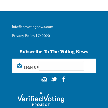
info@thevotingnews.com
Privacy Policy
| © 2020
Subscribe To The Voting News