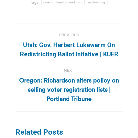
Tags:
constitutional amendment
redistricting
Post
PREVIOUS
navigation
Utah: Gov. Herbert Lukewarm On
Previous
Redistricting Ballot Initative | KUER
post:
NEXT
Oregon: Richardson alters policy on
selling voter registration lists |
Next
post:
Portland Tribune
Related Posts