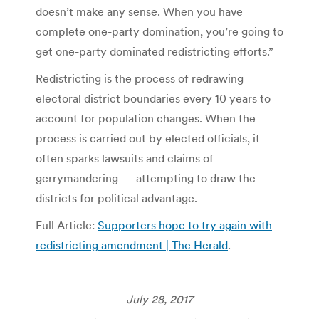
doesn’t make any sense. When you have
complete one-party domination, you’re going to
get one-party dominated redistricting efforts.”
Redistricting is the process of redrawing
electoral district boundaries every 10 years to
account for population changes. When the
process is carried out by elected officials, it
often sparks lawsuits and claims of
gerrymandering — attempting to draw the
districts for political advantage.
Full Article:
Supporters hope to try again with
redistricting amendment | The Herald
.
July 28, 2017