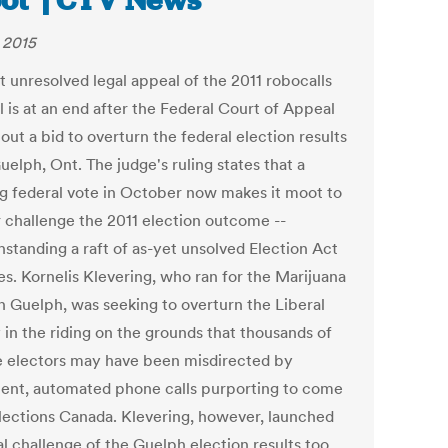
ot’ | CTV News
, 2015
t unresolved legal appeal of the 2011 robocalls
 is at an end after the Federal Court of Appeal
out a bid to overturn the federal election results
elph, Ont. The judge's ruling states that a
g federal vote in October now makes it moot to
r challenge the 2011 election outcome --
hstanding a raft of as-yet unsolved Election Act
es. Kornelis Klevering, who ran for the Marijuana
in Guelph, was seeking to overturn the Liberal
 in the riding on the grounds that thousands of
le electors may have been misdirected by
lent, automated phone calls purporting to come
lections Canada. Klevering, however, launched
al challenge of the Guelph election results too