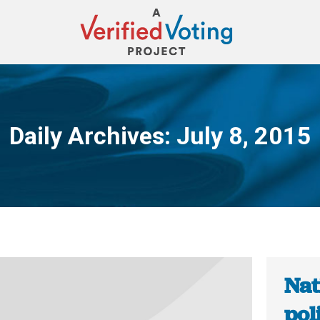
Daily Archives:
July 8, 2015
You are here:
Nat
pol