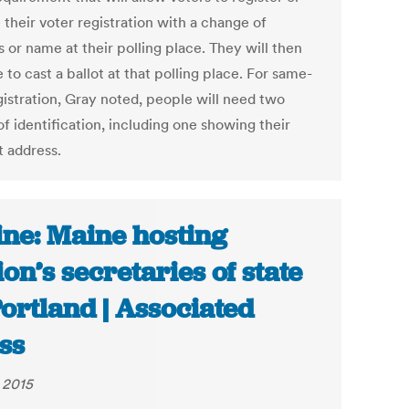
their voter registration with a change of
 or name at their polling place. They will then
 to cast a ballot at that polling place. For same-
gistration, Gray noted, people will need two
f identification, including one showing their
t address.
ne: Maine hosting
ion’s secretaries of state
Portland | Associated
ss
, 2015