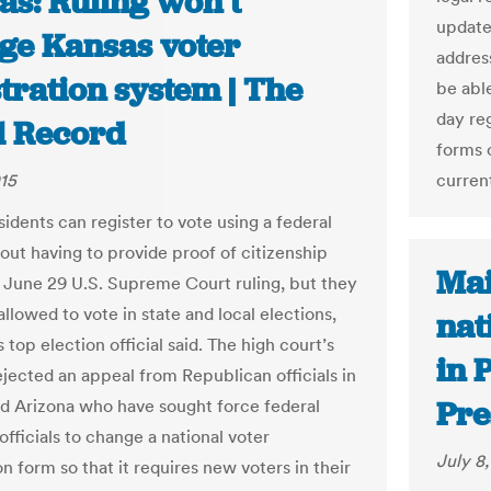
as: Ruling won’t
update 
ge Kansas voter
address
tration system | The
be able
day re
l Record
forms o
015
curren
idents can register to vote using a federal
out having to provide proof of citizenship
Mai
 June 29 U.S. Supreme Court ruling, but they
llowed to vote in state and local elections,
nat
s top election official said. The high court’s
in 
ejected an appeal from Republican officials in
Pre
d Arizona who have sought force federal
officials to change a national voter
July 8
on form so that it requires new voters in their