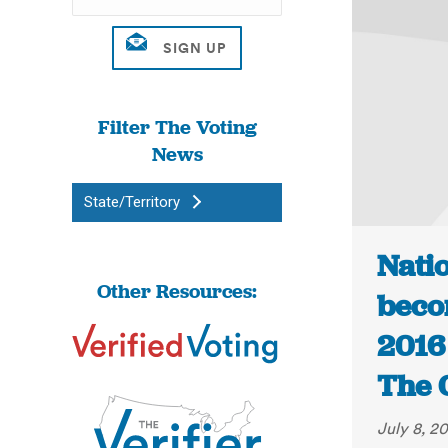
Filter The Voting
News
State/Territory
Natio
Other Resources:
beco
2016 
The 
July 8, 2