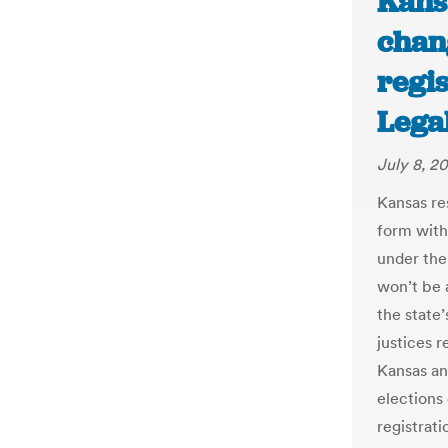
Kans
chan
regis
Lega
July 8, 2
Kansas res
form with
under the
won’t be a
the state’
justices r
Kansas an
elections 
registrati