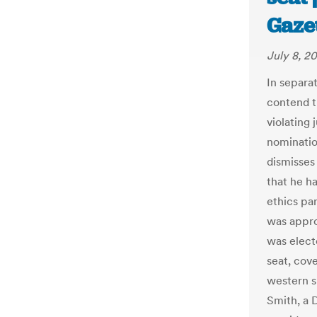
Gaze
July 8, 2
In separa
contend t
violating 
nominatio
dismisses 
that he ha
ethics pa
was appro
was elect
seat, cov
western 
Smith, a 