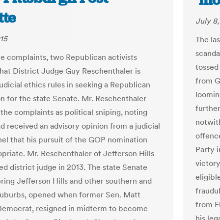
‘mo
tte
July 8
015
The las
scandal
te complaints, two Republican activists
tossed 
hat District Judge Guy Reschenthaler is
from Gu
judicial ethics rules in seeking a Republican
loomin
n for the state Senate. Mr. Reschenthaler
furthe
the complaints as political sniping, noting
notwit
d received an advisory opinion from a judicial
offenc
nel that his pursuit of the GOP nomination
Party 
priate. Mr. Reschenthaler of Jefferson Hills
victory
ed district judge in 2013. The state Senate
eligib
ering Jefferson Hills and other southern and
fraudu
suburbs, opened when former Sen. Matt
from E
Democrat, resigned in midterm to become
his leg