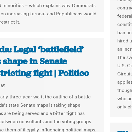
 minorities – which explains why Democrats
contrac
t on increasing turnout and Republicans would
federa
estrict it.
consti
ban on 
hired 
da: Legal ‘battlefield’
an inc
The sw
 shape in Senate
U.S. C
tricting fight | Politico
Circuit
applies
015
though 
arly three-year wait, the outline of a battle
who ac
ida’s state Senate maps is taking shape.
only c
 are being served and a bitter fight has
etween consultants and the voting groups
e them of illegally influencing political maps.