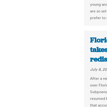
young and
are so se
prefer to r
Flori
takes
redis
July 8, 2
After a ne
over Flor
Subpoenas
resumed b
that accus