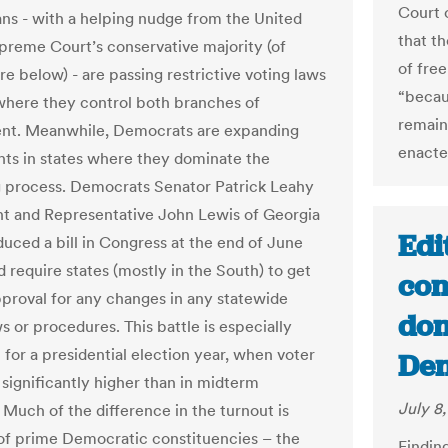
Court 
ns - with a helping nudge from the United
that th
preme Court’s conservative majority (of
of free
e below) - are passing restrictive voting laws
“becau
 where they control both branches of
remain
nt. Meanwhile, Democrats are expanding
enacte
ghts in states where they dominate the
 process. Democrats Senator Patrick Leahy
t and Representative John Lewis of Georgia
Edi
duced a bill in Congress at the end of June
 require states (mostly in the South) to get
con
pproval for any changes in any statewide
don
s or procedures. This battle is especially
 for a presidential election year, when voter
Den
 significantly higher than in midterm
July 8
 Much of the difference in the turnout is
f prime Democratic constituencies – the
Findin