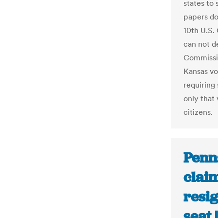
states to 
papers do
10th U.S.
can not d
Commissio
Kansas vo
requiring
only that
citizens.
Penns
claim
resig
seat 