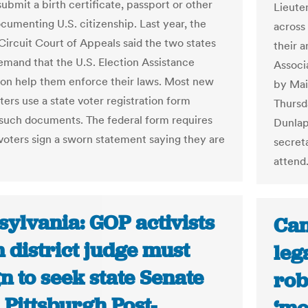
submit a birth certificate, passport or other
Lieute
cumenting U.S. citizenship. Last year, the
across
 Circuit Court of Appeals said the two states
their 
emand that the U.S. Election Assistance
Associ
n help them enforce their laws. Most new
by Mai
ters use a state voter registration form
Thursda
 such documents. The federal form requires
Dunlap
 voters sign a sworn statement saying they are
secreta
attend
ylvania: GOP activists
Can
 district judge must
leg
n to seek state Senate
rob
| Pittsburgh Post-