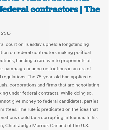
 federal contractors | The
, 2015
ral court on Tuesday upheld a longstanding
tion on federal contractors making political
butions, handing a rare win to proponents of
r campaign finance restrictions in an era of
d regulations. The 75-year-old ban applies to
uals, corporations and firms that are negotiating
king under federal contracts. While doing so,
annot give money to federal candidates, parties
mittees. The rule is predicated on the idea that
onations could be a corrupting influence. In his
on, Chief Judge Merrick Garland of the U.S.