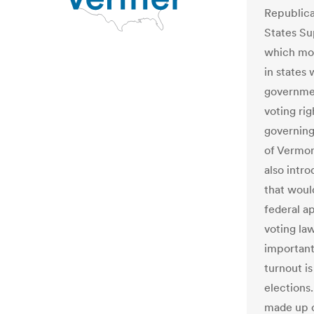
Republica
States Su
which mor
in states
governme
voting ri
governing
of Vermon
also intro
that would
federal a
voting law
important
turnout is
elections.
made up o