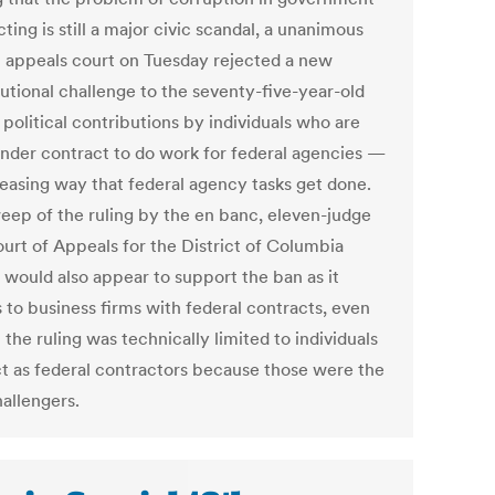
ting is still a major civic scandal, a unanimous
l appeals court on Tuesday rejected a new
tutional challenge to the seventy-five-year-old
political contributions by individuals who are
under contract to do work for federal agencies —
reasing way that federal agency tasks get done.
eep of the ruling by the en banc, eleven-judge
ourt of Appeals for the District of Columbia
 would also appear to support the ban as it
 to business firms with federal contracts, even
the ruling was technically limited to individuals
t as federal contractors because those were the
hallengers.