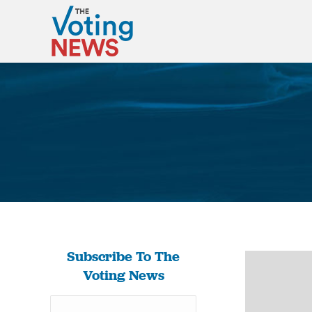
Subscribe To The
Voting News