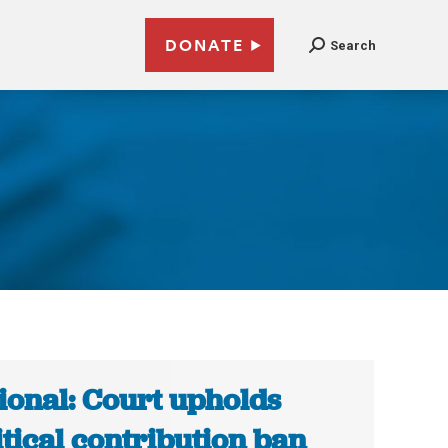
DONATE
Search
ional: Court upholds
itical contribution ban