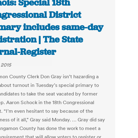
inois: Special 18th
gressional District
mary includes same-day
istration | The State
rnal-Register
, 2015
on County Clerk Don Gray isn’t hazarding a
about turnout in Tuesday’s special primary to
andidates to take the seat vacated by former
ep. Aaron Schock in the 18th Congressional
t. “I’m even hesitant to say because of the
ess of it all,” Gray said Monday. … Gray did say
angamon County has done the work to meet a
equirement that will allow voters to register or