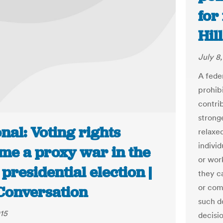
for
Hill
July 8
A fede
prohibi
contri
stronge
nal: Voting rights
relaxe
individ
me a proxy war in the
or wor
presidential election |
they c
or com
Conversation
such d
015
decisi