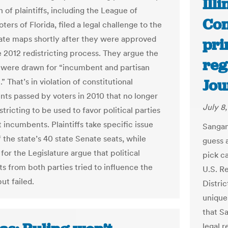
Ill
n of plaintiffs, including the League of
Con
rs of Florida, filed a legal challenge to the
ate maps shortly after they were approved
pri
e 2012 redistricting process. They argue the
reg
 were drawn for “incumbent and partisan
Jou
.” That’s in violation of constitutional
s passed by voters in 2010 that no longer
July 8
stricting to be used to favor political parties
 incumbents. Plaintiffs take specific issue
Sangam
 the state’s 40 state Senate seats, while
guess 
for the Legislature argue that political
pick c
ts from both parties tried to influence the
U.S. R
ut failed.
Distric
uniquen
that S
legal r