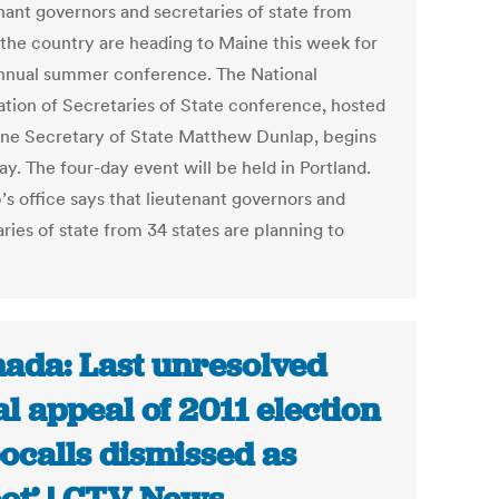
nant governors and secretaries of state from
 the country are heading to Maine this week for
annual summer conference. The National
ation of Secretaries of State conference, hosted
ne Secretary of State Matthew Dunlap, begins
y. The four-day event will be held in Portland.
’s office says that lieutenant governors and
ries of state from 34 states are planning to
.
ada: Last unresolved
al appeal of 2011 election
ocalls dismissed as