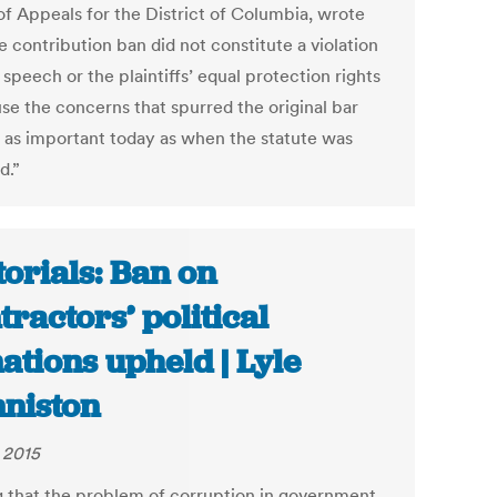
of Appeals for the District of Columbia, wrote
e contribution ban did not constitute a violation
 speech or the plaintiffs’ equal protection rights
se the concerns that spurred the original bar
 as important today as when the statute was
d.”
torials: Ban on
tractors’ political
ations upheld | Lyle
niston
, 2015
g that the problem of corruption in government