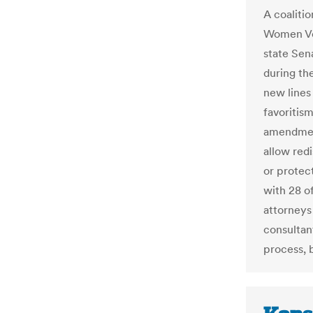
A coalitio
Women Vote
state Sen
during th
new lines
favoritism
amendment
allow redi
or protect
with 28 of
attorneys 
consultan
process, b