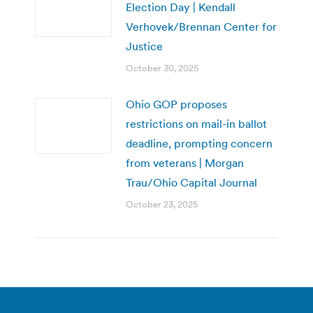
Election Day | Kendall
Verhovek/Brennan Center for
Justice
October 30, 2025
Ohio GOP proposes
restrictions on mail-in ballot
deadline, prompting concern
from veterans | Morgan
Trau/Ohio Capital Journal
October 23, 2025