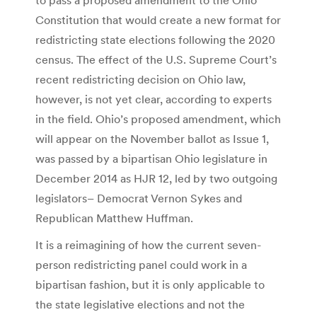
Constitution that would create a new format for
redistricting state elections following the 2020
census. The effect of the U.S. Supreme Court’s
recent redistricting decision on Ohio law,
however, is not yet clear, according to experts
in the field. Ohio’s proposed amendment, which
will appear on the November ballot as Issue 1,
was passed by a bipartisan Ohio legislature in
December 2014 as HJR 12, led by two outgoing
legislators– Democrat Vernon Sykes and
Republican Matthew Huffman.
It is a reimagining of how the current seven-
person redistricting panel could work in a
bipartisan fashion, but it is only applicable to
the state legislative elections and not the