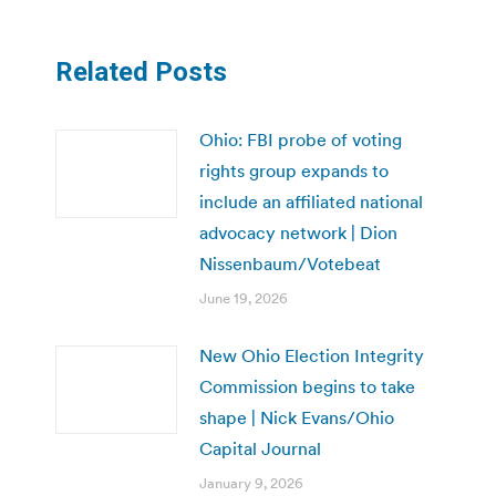
Related Posts
Ohio: FBI probe of voting
rights group expands to
include an affiliated national
advocacy network | Dion
Nissenbaum/Votebeat
June 19, 2026
New Ohio Election Integrity
Commission begins to take
shape | Nick Evans/Ohio
Capital Journal
January 9, 2026