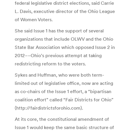
federal legislative district elections, said Carrie
L. Davis, executive director of the Ohio League
of Women Voters.
She said Issue 1 has the support of several
organizations that include OLWV and the Ohio
State Bar Association which opposed Issue 2 in
2012––Ohio’s previous attempt at taking
redistricting reform to the voters.
Sykes and Huffman, who were both term-
limited out of legislative office, now are acting
as co-chairs of the Issue 1 effort, a “bipartisan
coalition effort” called “Fair Districts for Ohio”
(http://fairdistrictsforohio.com).
At its core, the constitutional amendment of
Issue 1 would keep the same basic structure of