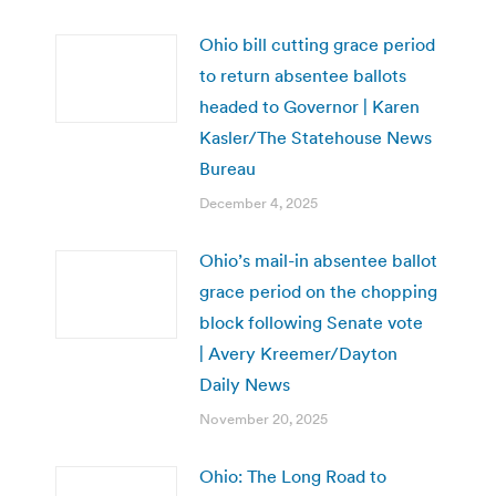
Ohio bill cutting grace period
to return absentee ballots
headed to Governor | Karen
Kasler/The Statehouse News
Bureau
December 4, 2025
Ohio’s mail-in absentee ballot
grace period on the chopping
block following Senate vote
| Avery Kreemer/Dayton
Daily News
November 20, 2025
Ohio: The Long Road to