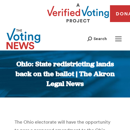
DON
Search
Ohio: State redistricting lands
back on the ballot | The Akron
Legal News
You are here:
The Ohio electorate will have the opportunity
to pass a proposed amendment to the Ohio