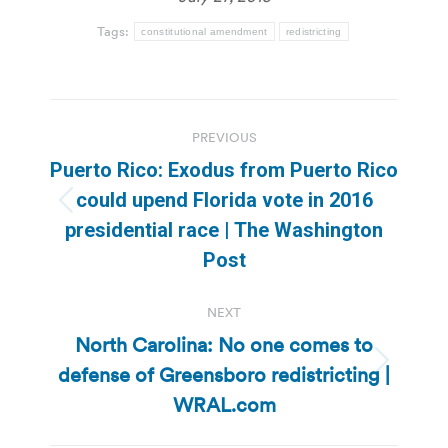
Tags:
constitutional amendment
redistricting
Post
PREVIOUS
navigation
Puerto Rico: Exodus from Puerto Rico
could upend Florida vote in 2016
Previous
presidential race | The Washington
post:
Post
NEXT
North Carolina: No one comes to
defense of Greensboro redistricting |
Next
post:
WRAL.com