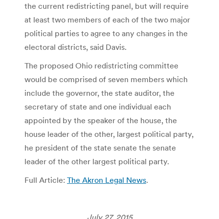
the current redistricting panel, but will require
at least two members of each of the two major
political parties to agree to any changes in the
electoral districts, said Davis.
The proposed Ohio redistricting committee
would be comprised of seven members which
include the governor, the state auditor, the
secretary of state and one individual each
appointed by the speaker of the house, the
house leader of the other, largest political party,
he president of the state senate the senate
leader of the other largest political party.
Full Article:
The Akron Legal News
.
July 27, 2015