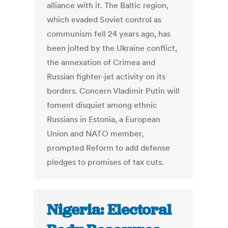
alliance with it. The Baltic region,
which evaded Soviet control as
communism fell 24 years ago, has
been jolted by the Ukraine conflict,
the annexation of Crimea and
Russian fighter-jet activity on its
borders. Concern Vladimir Putin will
foment disquiet among ethnic
Russians in Estonia, a European
Union and NATO member,
prompted Reform to add defense
pledges to promises of tax cuts.
Nigeria: Electoral