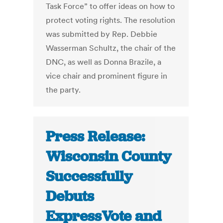
Task Force” to offer ideas on how to
protect voting rights. The resolution
was submitted by Rep. Debbie
Wasserman Schultz, the chair of the
DNC, as well as Donna Brazile, a
vice chair and prominent figure in
the party.
Press Release:
Wisconsin County
Successfully
Debuts
ExpressVote and