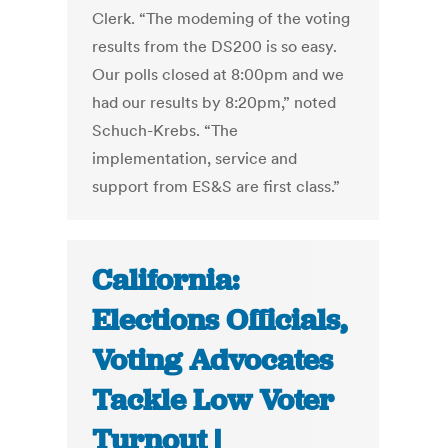
Clerk. “The modeming of the voting
results from the DS200 is so easy.
Our polls closed at 8:00pm and we
had our results by 8:20pm,” noted
Schuch-Krebs. “The
implementation, service and
support from ES&S are first class.”
California:
Elections Officials,
Voting Advocates
Tackle Low Voter
Turnout |