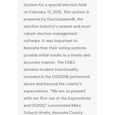
System for a special election held
on February 17, 2015. This system is
powered by Electionware®, the
election industry’s newest and most
robust election management
software. It was important to
Kenosha that their voting systems
provide initial results in a timely and
accurate manner. The ES&S
wireless modem functionality
included in the DS200® performed
above and beyond the county’s
expectations. “We are so pleased
with our first use of the ExpressVote
and DS200,” commented Mary
Schuch-Krebs, Kenosha County