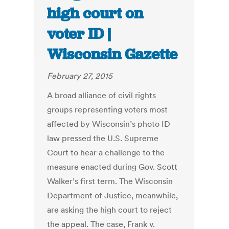
high court on
voter ID |
Wisconsin Gazette
February 27, 2015
A broad alliance of civil rights
groups representing voters most
affected by Wisconsin’s photo ID
law pressed the U.S. Supreme
Court to hear a challenge to the
measure enacted during Gov. Scott
Walker’s first term. The Wisconsin
Department of Justice, meanwhile,
are asking the high court to reject
the appeal. The case, Frank v.