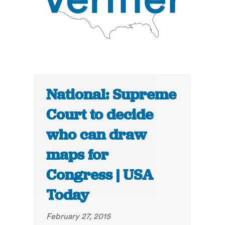
National: Supreme
Court to decide
who can draw
maps for
Congress | USA
Today
February 27, 2015