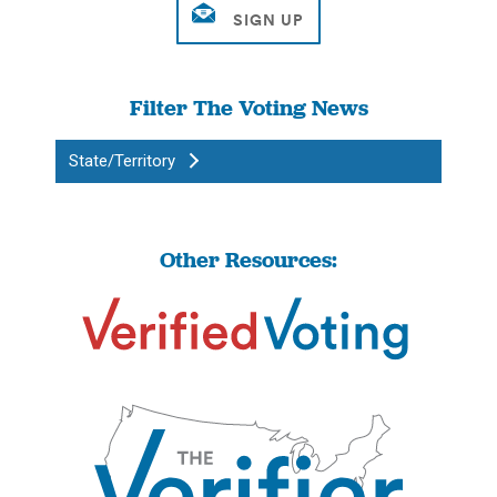
Filter The Voting News
State/Territory
Other Resources: