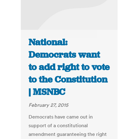
National:
Democrats want
to add right to vote
to the Constitution
| MSNBC
February 27, 2015
Democrats have came out in
support of a constitutional
amendment guaranteeing the right