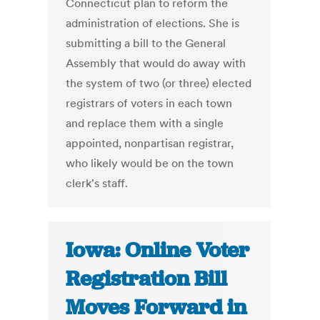
Connecticut plan to reform the
administration of elections. She is
submitting a bill to the General
Assembly that would do away with
the system of two (or three) elected
registrars of voters in each town
and replace them with a single
appointed, nonpartisan registrar,
who likely would be on the town
clerk's staff.
Iowa: Online Voter
Registration Bill
Moves Forward in