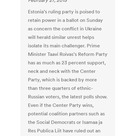
February 27, 2015
Estonia’s ruling party is poised to
retain power in a ballot on Sunday
as concern the conflict in Ukraine
will herald similar unrest helps
isolate its main challenger. Prime
Minister Taavi Roivas’s Reform Party
has as much as 23 percent support,
neck and neck with the Center
Party, which is backed by more
than three quarters of ethnic-
Russian voters, the latest polls show.
Even if the Center Party wins,
potential coalition partners such as
the Social Democrats or Isamaa ja
Res Publica Liit have ruled out an