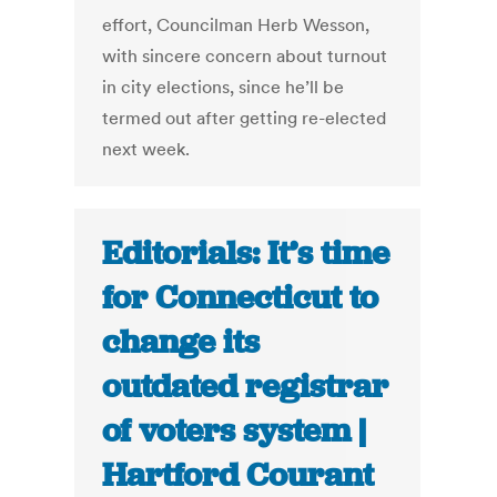
effort, Councilman Herb Wesson,
with sincere concern about turnout
in city elections, since he’ll be
termed out after getting re-elected
next week.
Editorials: It’s time
for Connecticut to
change its
outdated registrar
of voters system |
Hartford Courant