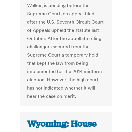
Walker, is pending before the
Supreme Court, on appeal filed
after the U.S. Seventh Circuit Court
of Appeals upheld the statute last
October. After the appellate ruling,
challengers secured from the
Supreme Court a temporary hold
that kept the law from being
implemented for the 2014 midterm
election. However, the high court
has not indicated whether it will
hear the case on merit.
Wyoming: House