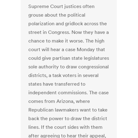
Supreme Court justices often
grouse about the political
polarization and gridlock across the
street in Congress. Now they have a
chance to make it worse. The high
court will hear a case Monday that
could give partisan state legislatures
sole authority to draw congressional
districts, a task voters in several
states have transferred to
independent commissions. The case
comes from Arizona, where
Republican lawmakers want to take
back the power to draw the district
lines. If the court sides with them
after agreeing to hear their appeal,