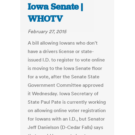
Iowa Senate |
WHOTV
February 27, 2015
A bill allowing Iowans who don’t
have a drivers license or state-
issued I.D. to register to vote online
is moving to the Iowa Senate floor
for a vote, after the Senate State
Government Committee approved
it Wednesday. Iowa Secretary of
State Paul Pate is currently working
on allowing online voter registration
for Iowans with an I.D., but Senator
Jeff Danielson (D-Cedar Falls) says