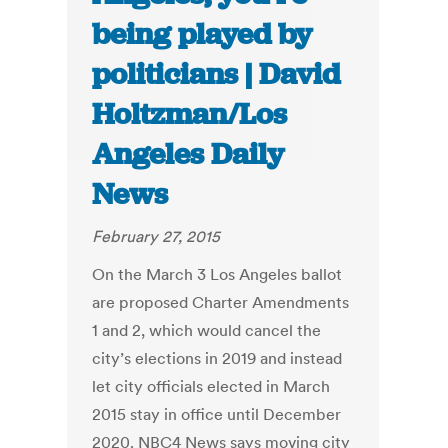
being played by
politicians | David
Holtzman/Los
Angeles Daily
News
February 27, 2015
On the March 3 Los Angeles ballot
are proposed Charter Amendments
1 and 2, which would cancel the
city’s elections in 2019 and instead
let city officials elected in March
2015 stay in office until December
2020. NBC4 News says moving city