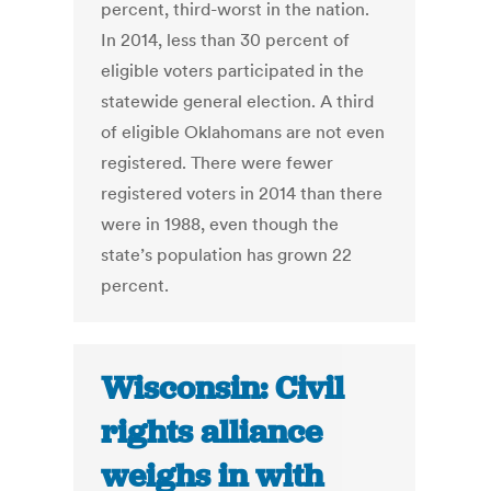
percent, third-worst in the nation.
In 2014, less than 30 percent of
eligible voters participated in the
statewide general election. A third
of eligible Oklahomans are not even
registered. There were fewer
registered voters in 2014 than there
were in 1988, even though the
state’s population has grown 22
percent.
Wisconsin: Civil
rights alliance
weighs in with