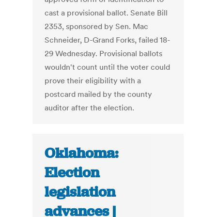
cast a provisional ballot. Senate Bill
2353, sponsored by Sen. Mac
Schneider, D-Grand Forks, failed 18-
29 Wednesday. Provisional ballots
wouldn't count until the voter could
prove their eligibility with a
postcard mailed by the county
auditor after the election.
Oklahoma:
Election
legislation
advances |