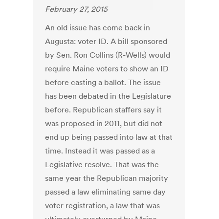
February 27, 2015
An old issue has come back in
Augusta: voter ID. A bill sponsored
by Sen. Ron Collins (R-Wells) would
require Maine voters to show an ID
before casting a ballot. The issue
has been debated in the Legislature
before. Republican staffers say it
was proposed in 2011, but did not
end up being passed into law at that
time. Instead it was passed as a
Legislative resolve. That was the
same year the Republican majority
passed a law eliminating same day
voter registration, a law that was