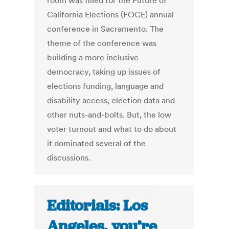
room was filled for the Future of
California Elections (FOCE) annual
conference in Sacramento. The
theme of the conference was
building a more inclusive
democracy, taking up issues of
elections funding, language and
disability access, election data and
other nuts-and-bolts. But, the low
voter turnout and what to do about
it dominated several of the
discussions.
Editorials: Los
Angeles, you’re