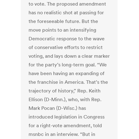
to vote. The proposed amendment
has no realistic shot at passing for
the foreseeable future. But the
move points to an intensifying
Democratic response to the wave
of conservative efforts to restrict
voting, and lays down a clear marker
for the party’s long-term goal. “We
have been having an expanding of
the franchise in America. That’s the
trajectory of history,” Rep. Keith
Ellison (D-Minn.), who, with Rep.
Mark Pocan (D-Wisc.) has
introduced legislation in Congress
for a right-vote amendment, told
msnbc in an interview. “But in