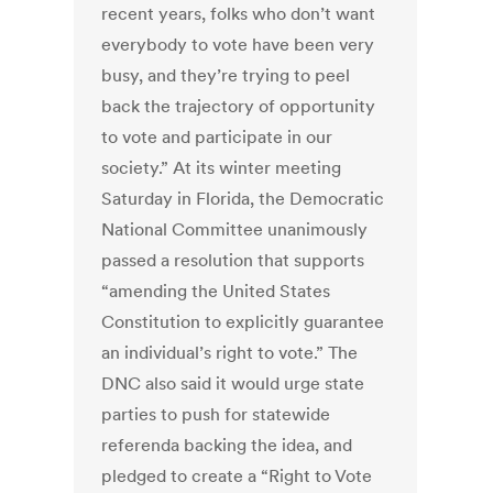
recent years, folks who don’t want
everybody to vote have been very
busy, and they’re trying to peel
back the trajectory of opportunity
to vote and participate in our
society.” At its winter meeting
Saturday in Florida, the Democratic
National Committee unanimously
passed a resolution that supports
“amending the United States
Constitution to explicitly guarantee
an individual’s right to vote.” The
DNC also said it would urge state
parties to push for statewide
referenda backing the idea, and
pledged to create a “Right to Vote