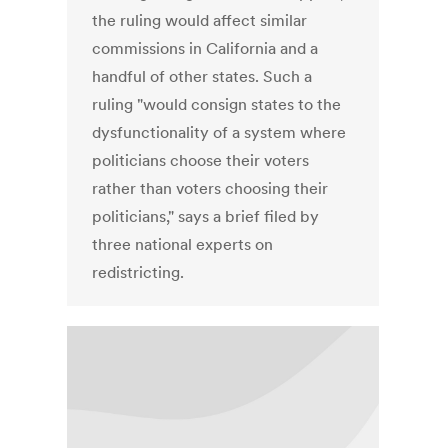
the ruling would affect similar
commissions in California and a
handful of other states. Such a
ruling "would consign states to the
dysfunctionality of a system where
politicians choose their voters
rather than voters choosing their
politicians," says a brief filed by
three national experts on
redistricting.