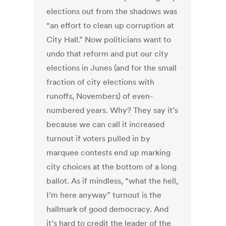
elections out from the shadows was
“an effort to clean up corruption at
City Hall.” Now politicians want to
undo that reform and put our city
elections in Junes (and for the small
fraction of city elections with
runoffs, Novembers) of even-
numbered years. Why? They say it’s
because we can call it increased
turnout if voters pulled in by
marquee contests end up marking
city choices at the bottom of a long
ballot. As if mindless, “what the hell,
I’m here anyway” turnout is the
hallmark of good democracy. And
it’s hard to credit the leader of the