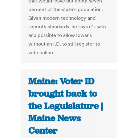
that would leave out about seven
percent of the state’s population.
Given modern technology and
security standards, he says it’s safe
and possible to allow Iowans
without an I.D. to still register to
vote online.
Maine: Voter ID
brought back to
the Leguislature |
Maine News
Center