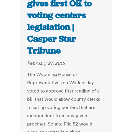
gives first OK to
voting centers
legislation |
Casper Star
Tribune
February 27, 2015
The Wyoming House of
Representatives on Wednesday
voted to approve first reading of a
bill that would allow county clerks
to set up voting centers that are
independent from any given
precinct. Senate File 52 would