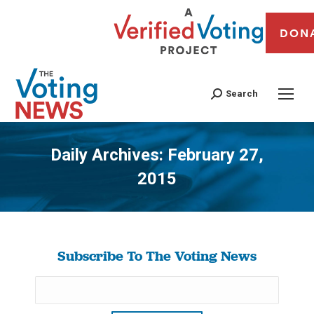
DON
Search
Daily Archives:
February 27,
2015
You are here:
Subscribe To The Voting News