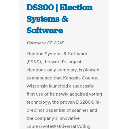
DS200 | Election
Systems &
Software
February 27, 2015
Election Systems & Software
(ES&S), the world’s largest
elections-only company, is pleased
to announce that Kenosha County,
Wisconsin launched a successful
first use of its newly acquired voting
technology, the proven DS200® in-
precinct paper ballot scanner and
the company’s innovative
ExpressVote® Universal Voting