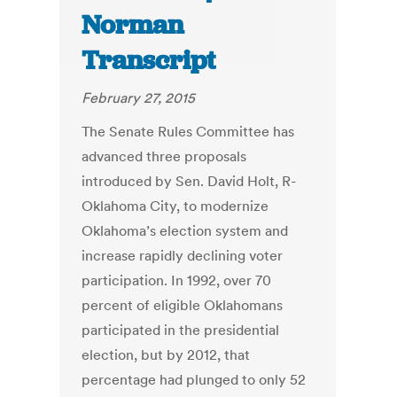
Norman
Transcript
February 27, 2015
The Senate Rules Committee has
advanced three proposals
introduced by Sen. David Holt, R-
Oklahoma City, to modernize
Oklahoma’s election system and
increase rapidly declining voter
participation. In 1992, over 70
percent of eligible Oklahomans
participated in the presidential
election, but by 2012, that
percentage had plunged to only 52