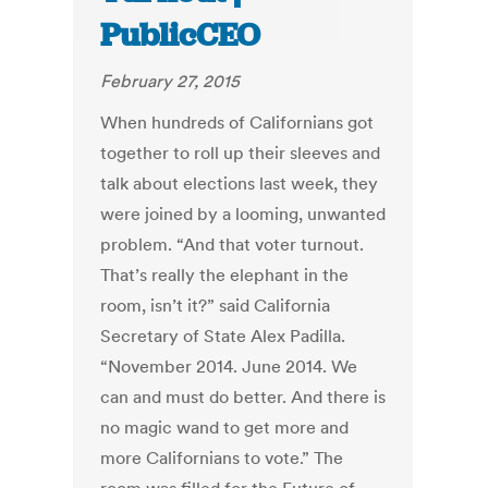
PublicCEO
February 27, 2015
When hundreds of Californians got
together to roll up their sleeves and
talk about elections last week, they
were joined by a looming, unwanted
problem. “And that voter turnout.
That’s really the elephant in the
room, isn’t it?” said California
Secretary of State Alex Padilla.
“November 2014. June 2014. We
can and must do better. And there is
no magic wand to get more and
more Californians to vote.” The