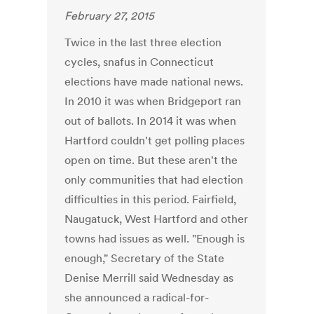
February 27, 2015
Twice in the last three election
cycles, snafus in Connecticut
elections have made national news.
In 2010 it was when Bridgeport ran
out of ballots. In 2014 it was when
Hartford couldn't get polling places
open on time. But these aren't the
only communities that had election
difficulties in this period. Fairfield,
Naugatuck, West Hartford and other
towns had issues as well. "Enough is
enough," Secretary of the State
Denise Merrill said Wednesday as
she announced a radical-for-