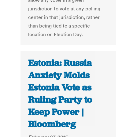
allow any voter in a given
jurisdiction to vote at any polling
center in that jurisdiction, rather
than being tied to a specific
location on Election Day.
Estonia: Russia
Anxiety Molds
Estonia Vote as
Ruling Party to
Keep Power |
Bloomberg