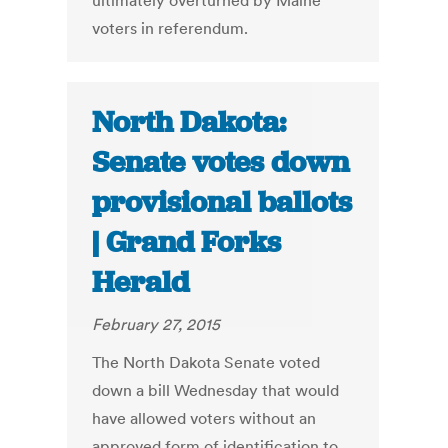
ultimately overturned by Maine
voters in referendum.
North Dakota:
Senate votes down
provisional ballots
| Grand Forks
Herald
February 27, 2015
The North Dakota Senate voted
down a bill Wednesday that would
have allowed voters without an
approved form of identification to