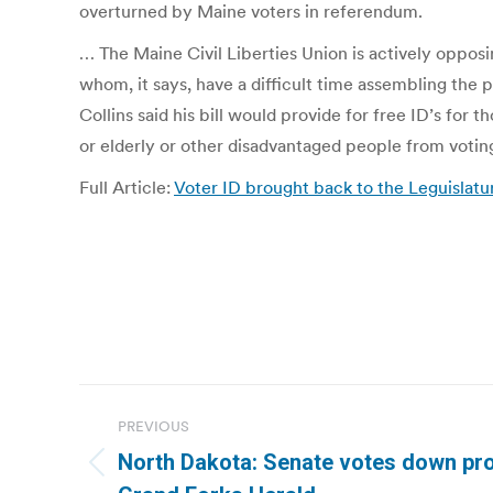
overturned by Maine voters in referendum.
… The Maine Civil Liberties Union is actively opposin
whom, it says, have a difficult time assembling the 
Collins said his bill would provide for free ID’s for
or elderly or other disadvantaged people from votin
Full Article:
Voter ID brought back to the Leguislatu
Post
PREVIOUS
navigation
North Dakota: Senate votes down prov
Previous