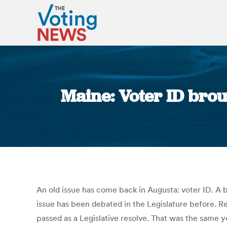
Maine: Voter ID brou
An old issue has come back in Augusta: voter ID. A b
issue has been debated in the Legislature before. Re
passed as a Legislative resolve. That was the same y