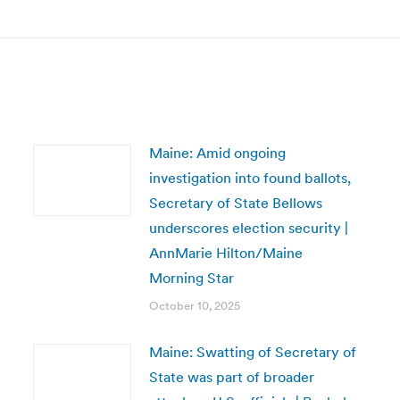
post:
Maine: Amid ongoing
investigation into found ballots,
Secretary of State Bellows
underscores election security |
AnnMarie Hilton/Maine
Morning Star
October 10, 2025
Maine: Swatting of Secretary of
State was part of broader