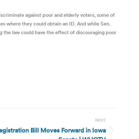
discriminate against poor and elderly voters, some of
aces where they could obtain an ID. And while Sen.
g the law could have the effect of discouraging poor
NEXT
egistration Bill Moves Forward in Iowa