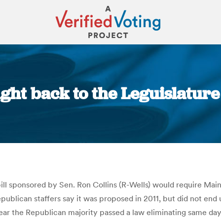
ght back to the Leguislatur
You are here:
ill sponsored by Sen. Ron Collins (R-Wells) would require Main
publican staffers say it was proposed in 2011, but did not end 
ear the Republican majority passed a law eliminating same day 