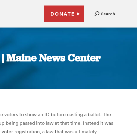
DONATE
Search
e | Maine News Center
e voters to show an ID before casting a ballot. The
up being passed into law at that time. Instead it was
voter registration, a law that was ultimately