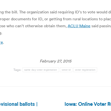
g the bill. The organization said requiring ID’s to vote would 
proper documents for ID, or getting from rural locations to pl
 those who can’t otherwise obtain them,
ACLU Maine
said passin
g.
re
.
February 27, 2015
Tags:
same day voter registration
voter id
voter registration
Iowa: Online Voter R
isional ballots |
Next