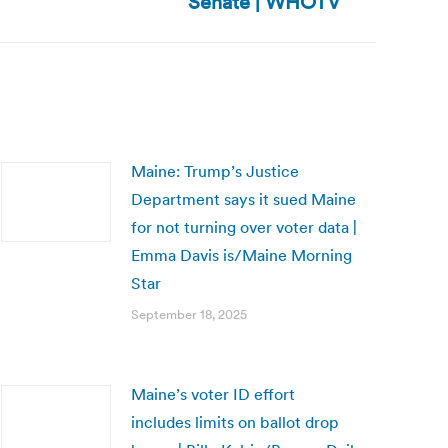
Senate | WHOTV
Maine: Trump’s Justice
Department says it sued Maine
for not turning over voter data |
Emma Davis is/Maine Morning
Star
September 18, 2025
Maine’s voter ID effort
includes limits on ballot drop