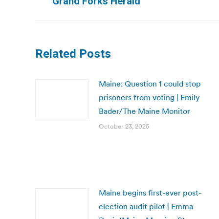
Grand Forks Herald
post:
Related Posts
Maine: Question 1 could stop
prisoners from voting | Emily
Bader/The Maine Monitor
October 23, 2025
Maine begins first-ever post-
election audit pilot | Emma