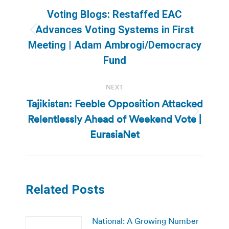
navigation
Voting Blogs: Restaffed EAC
Advances Voting Systems in First
Previous
Meeting | Adam Ambrogi/Democracy
post:
Fund
NEXT
Tajikistan: Feeble Opposition Attacked
Relentlessly Ahead of Weekend Vote |
Next
post:
EurasiaNet
Related Posts
National: A Growing Number