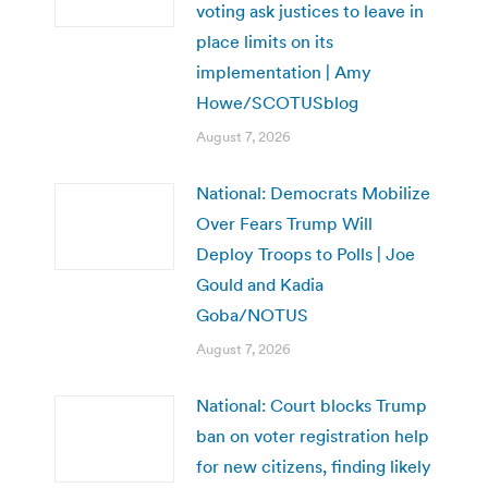
voting ask justices to leave in
place limits on its
implementation | Amy
Howe/SCOTUSblog
August 7, 2026
National: Democrats Mobilize
Over Fears Trump Will
Deploy Troops to Polls | Joe
Gould and Kadia
Goba/NOTUS
August 7, 2026
National: Court blocks Trump
ban on voter registration help
for new citizens, finding likely