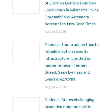
of Election Deniers Hold Key
Local Roles in Midterms | Nick
Corasaniti and Alexandra
Berzon/The New York Times
August 7, 2026
National: Trump admin tries to
rebuild election security
infrastructure it gutted as
midterms near | Tierney
Sneed, Sean Lyngaas and
Evan Perez/CNN
August 7, 2026
National: States challenging
executive order on mail-in