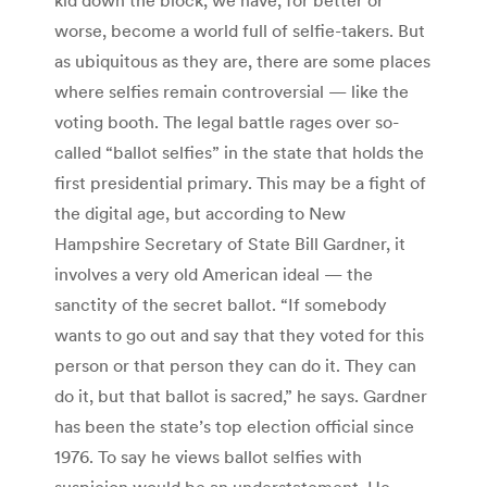
worse, become a world full of selfie-takers. But
as ubiquitous as they are, there are some places
where selfies remain controversial — like the
voting booth. The legal battle rages over so-
called “ballot selfies” in the state that holds the
first presidential primary. This may be a fight of
the digital age, but according to New
Hampshire Secretary of State Bill Gardner, it
involves a very old American ideal — the
sanctity of the secret ballot. “If somebody
wants to go out and say that they voted for this
person or that person they can do it. They can
do it, but that ballot is sacred,” he says. Gardner
has been the state’s top election official since
1976. To say he views ballot selfies with
suspicion would be an understatement. He