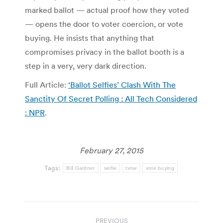
marked ballot — actual proof how they voted
— opens the door to voter coercion, or vote
buying. He insists that anything that
compromises privacy in the ballot booth is a
step in a very, very dark direction.
Full Article:
‘Ballot Selfies’ Clash With The
Sanctity Of Secret Polling : All Tech Considered
: NPR
.
February 27, 2015
Tags:
Bill Gardner
selfie
tvnw
vote buying
Post
PREVIOUS