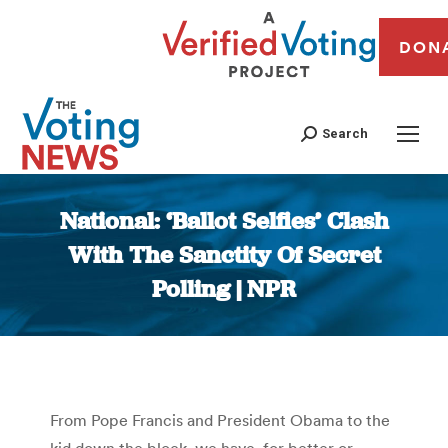
DON
Search
National: ‘Ballot Selfies’ Clash
With The Sanctity Of Secret
Polling | NPR
You are here:
From Pope Francis and President Obama to the
kid down the block, we have, for better or