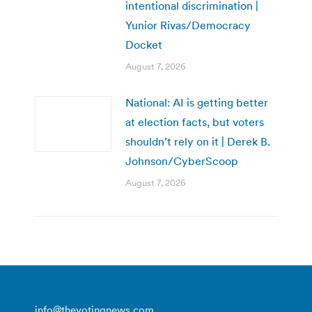
intentional discrimination |
Yunior Rivas/Democracy
Docket
August 7, 2026
National: AI is getting better
at election facts, but voters
shouldn’t rely on it | Derek B.
Johnson/CyberScoop
August 7, 2026
info@thevotingnews.com