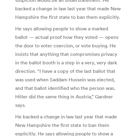
backed a change in law last year that made New
Hampshire the first state to ban them explicitly.
He says allowing people to show a marked
ballot — actual proof how they voted — opens
the door to voter coercion, or vote buying. He
insists that anything that compromises privacy
in the ballot booth is a step in a very, very dark
direction. “I have a copy of the last ballot that
was used when Saddam Hussein was elected,
and that ballot identified who the person was.
Hitler did the same thing in Austria,” Gardner
says.
He backed a change in law last year that made
New Hampshire the first state to ban them
explicitly. He says allowing people to show a