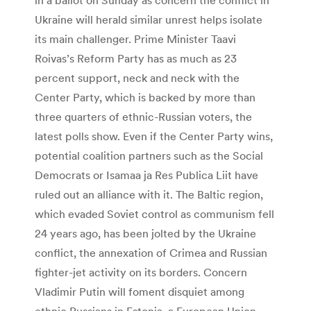
Ukraine will herald similar unrest helps isolate
its main challenger. Prime Minister Taavi
Roivas’s Reform Party has as much as 23
percent support, neck and neck with the
Center Party, which is backed by more than
three quarters of ethnic-Russian voters, the
latest polls show. Even if the Center Party wins,
potential coalition partners such as the Social
Democrats or Isamaa ja Res Publica Liit have
ruled out an alliance with it. The Baltic region,
which evaded Soviet control as communism fell
24 years ago, has been jolted by the Ukraine
conflict, the annexation of Crimea and Russian
fighter-jet activity on its borders. Concern
Vladimir Putin will foment disquiet among
ethnic Russians in Estonia, a European Union