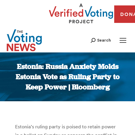
DON
Search
Estonia: Russia Anxiety Molds
Estonia Vote as Ruling Party to
Keep Power | Bloomberg
You are here:
Estonia’s ruling party is poised to retain power
in a ballot on Sunday as concern the conflict in