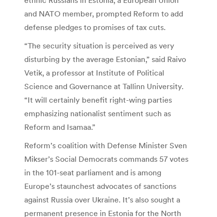
and NATO member, prompted Reform to add
defense pledges to promises of tax cuts.
“The security situation is perceived as very
disturbing by the average Estonian,” said Raivo
Vetik, a professor at Institute of Political
Science and Governance at Tallinn University.
“It will certainly benefit right-wing parties
emphasizing nationalist sentiment such as
Reform and Isamaa.”
Reform’s coalition with Defense Minister Sven
Mikser’s Social Democrats commands 57 votes
in the 101-seat parliament and is among
Europe’s staunchest advocates of sanctions
against Russia over Ukraine. It’s also sought a
permanent presence in Estonia for the North