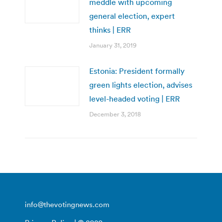
meddle with upcoming
general election, expert
thinks | ERR
January 31, 2019
Estonia: President formally
green lights election, advises
level-headed voting | ERR
December 3, 2018
info@thevotingnews.com