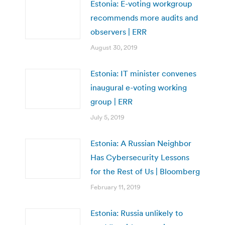
Estonia: E-voting workgroup
recommends more audits and
observers | ERR
August 30, 2019
Estonia: IT minister convenes
inaugural e-voting working
group | ERR
July 5, 2019
Estonia: A Russian Neighbor
Has Cybersecurity Lessons
for the Rest of Us | Bloomberg
February 11, 2019
Estonia: Russia unlikely to