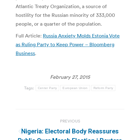
Atlantic Treaty Organization, a source of
hostility for the Russian minority of 333,000
people, or a quarter of the population.
Full Article:
Russia Anxiety Molds Estonia Vote
as Ruling Party to Keep Power – Bloomberg
Business
.
February 27, 2015
Tags:
Center Party
European Union
Reform Party
Post
PREVIOUS
navigation
Nigeria: Electoral Body Reassures
Previous