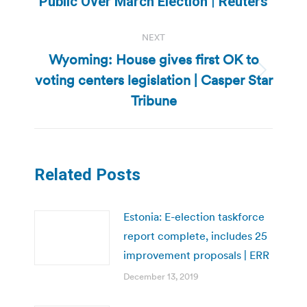
Public Over March Election | Reuters
post:
NEXT
Wyoming: House gives first OK to
voting centers legislation | Casper Star
Next
post:
Tribune
Related Posts
Estonia: E-election taskforce
report complete, includes 25
improvement proposals | ERR
December 13, 2019