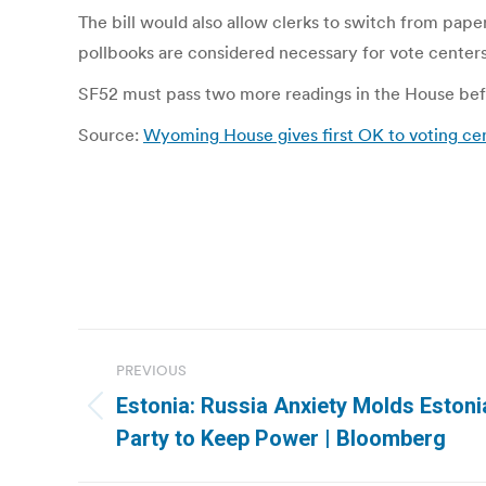
The bill would also allow clerks to switch from pape
pollbooks are considered necessary for vote centers 
SF52 must pass two more readings in the House befo
Source:
Wyoming House gives first OK to voting cent
Post
PREVIOUS
navigation
Estonia: Russia Anxiety Molds Estoni
Previous
Party to Keep Power | Bloomberg
post: