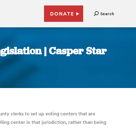
DONATE
Search
gislation | Casper Star
ty clerks to set up voting centers that are
ing center in that jurisdiction, rather than being