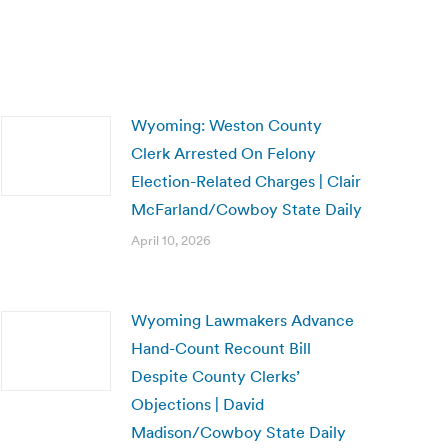
Wyoming: Weston County
Clerk Arrested On Felony
Election-Related Charges | Clair
McFarland/Cowboy State Daily
April 10, 2026
Wyoming Lawmakers Advance
Hand-Count Recount Bill
Despite County Clerks’
Objections | David
Madison/Cowboy State Daily