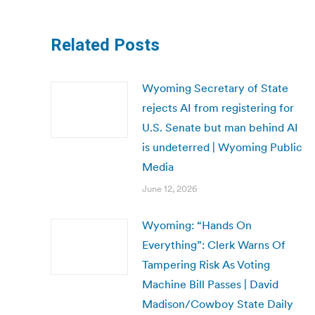
Related Posts
Wyoming Secretary of State
rejects AI from registering for
U.S. Senate but man behind AI
is undeterred | Wyoming Public
Media
June 12, 2026
Wyoming: “Hands On
Everything”: Clerk Warns Of
Tampering Risk As Voting
Machine Bill Passes | David
Madison/Cowboy State Daily