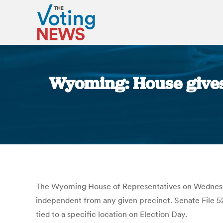
Wyoming: House gives f
The Wyoming House of Representatives on Wednesday v
independent from any given precinct. Senate File 52 w
tied to a specific location on Election Day.