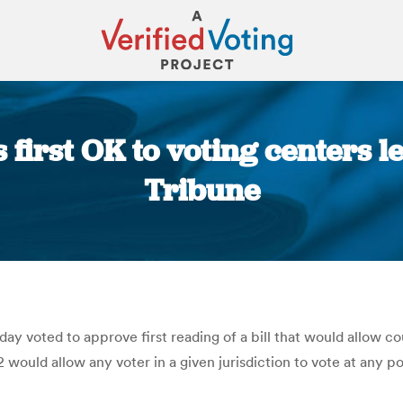
irst OK to voting centers le
Tribune
You are here:
oted to approve first reading of a bill that would allow coun
ould allow any voter in a given jurisdiction to vote at any poll