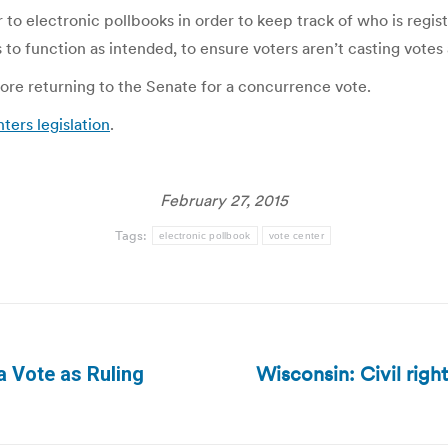
r to electronic pollbooks in order to keep track of who is reg
to function as intended, to ensure voters aren’t casting votes 
re returning to the Senate for a concurrence vote.
ers legislation
.
February 27, 2015
Tags:
electronic pollbook
vote center
Wisconsin: Civil righ
a Vote as Ruling
Next
post: