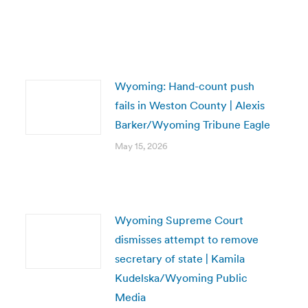
Wyoming: Hand-count push
fails in Weston County | Alexis
Barker/Wyoming Tribune Eagle
May 15, 2026
Wyoming Supreme Court
dismisses attempt to remove
secretary of state | Kamila
Kudelska/Wyoming Public
Media