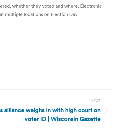
istered, whether they voted and where. Electronic
at multiple locations on Election Day.
NEXT
ts alliance weighs in with high court on
voter ID | Wisconsin Gazette