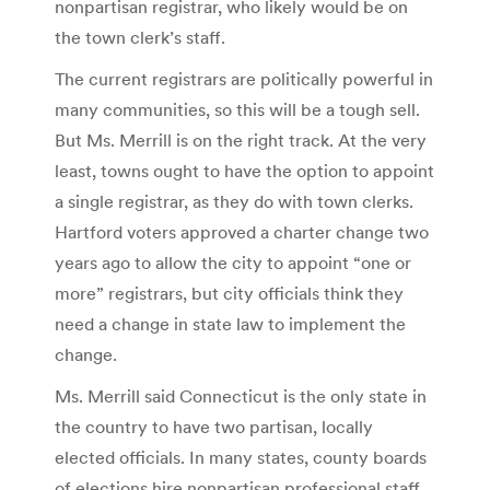
nonpartisan registrar, who likely would be on
the town clerk’s staff.
The current registrars are politically powerful in
many communities, so this will be a tough sell.
But Ms. Merrill is on the right track. At the very
least, towns ought to have the option to appoint
a single registrar, as they do with town clerks.
Hartford voters approved a charter change two
years ago to allow the city to appoint “one or
more” registrars, but city officials think they
need a change in state law to implement the
change.
Ms. Merrill said Connecticut is the only state in
the country to have two partisan, locally
elected officials. In many states, county boards
of elections hire nonpartisan professional staff