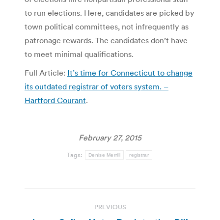
to run elections. Here, candidates are picked by
town political committees, not infrequently as
patronage rewards. The candidates don’t have
to meet minimal qualifications.
Full Article:
It’s time for Connecticut to change
its outdated registrar of voters system. –
Hartford Courant
.
February 27, 2015
Tags:
Denise Merrill
registrar
Post
PREVIOUS
navigation