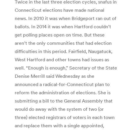
Twice in the last three election cycles, snafus in
Connecticut elections have made national
news. In 2010 it was when Bridgeport ran out of
ballots. In 2014 it was when Hartford couldn’t
get polling places open on time. But these
aren’t the only communities that had election
difficulties in this period. Fairfield, Naugatuck,
West Hartford and other towns had issues as
well. “Enough is enough,” Secretary of the State
Denise Merrill said Wednesday as she
announced a radical-for-Connecticut plan to
reform the administration of elections. She is
submitting a bill to the General Assembly that
would do away with the system of two (or
three) elected registrars of voters in each town
and replace them with a single appointed,