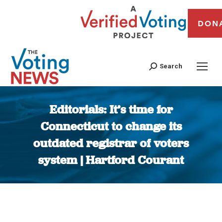
DON
Search
Editorials: It’s time for
Connecticut to change its
outdated registrar of voters
system | Hartford Courant
You are here: