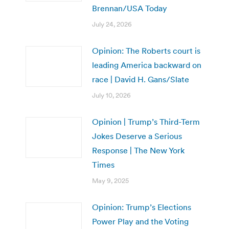
Brennan/USA Today
July 24, 2026
Opinion: The Roberts court is
leading America backward on
race | David H. Gans/Slate
July 10, 2026
Opinion | Trump’s Third-Term
Jokes Deserve a Serious
Response | The New York
Times
May 9, 2025
Opinion: Trump’s Elections
Power Play and the Voting