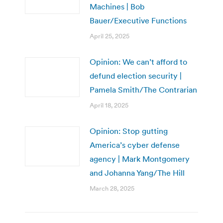
Machines | Bob
Bauer/Executive Functions
April 25, 2025
Opinion: We can’t afford to
defund election security |
Pamela Smith/The Contrarian
April 18, 2025
Opinion: Stop gutting
America’s cyber defense
agency | Mark Montgomery
and Johanna Yang/The Hill
March 28, 2025