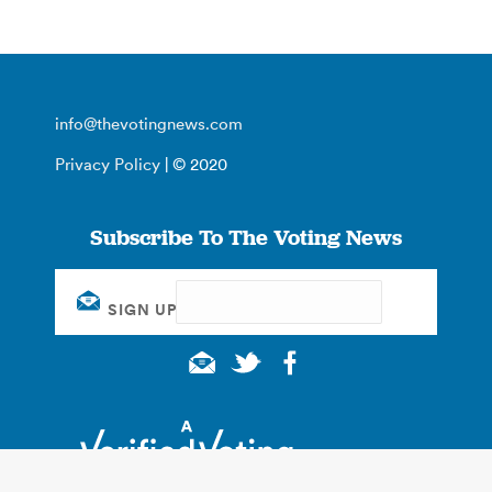
info@thevotingnews.com
Privacy Policy
| © 2020
Subscribe To The Voting News