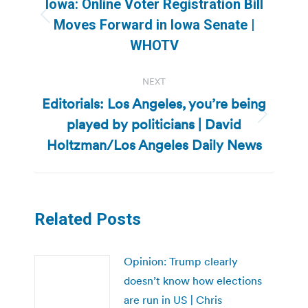
Iowa: Online Voter Registration Bill
Previous
Moves Forward in Iowa Senate |
post:
WHOTV
NEXT
Editorials: Los Angeles, you’re being
played by politicians | David
Next
post:
Holtzman/Los Angeles Daily News
Related Posts
Opinion: Trump clearly
doesn’t know how elections
are run in US | Chris