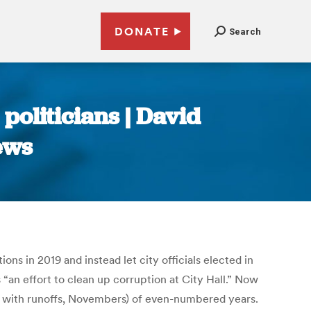
DONATE
Search
politicians | David
ews
s in 2019 and instead let city officials elected in
an effort to clean up corruption at City Hall.” Now
ons with runoffs, Novembers) of even-numbered years.