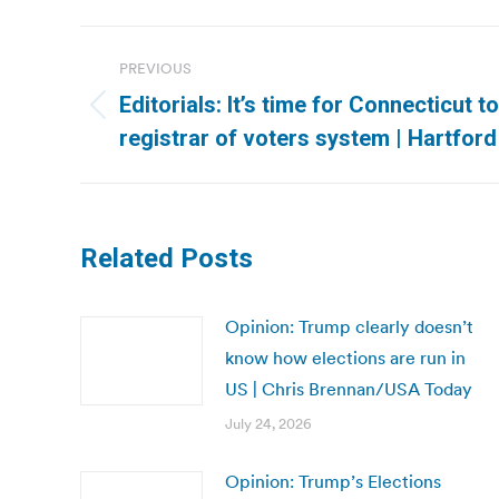
Post
PREVIOUS
navigation
Editorials: It’s time for Connecticut 
Previous
registrar of voters system | Hartfor
post:
Related Posts
Opinion: Trump clearly doesn’t
know how elections are run in
US | Chris Brennan/USA Today
July 24, 2026
Opinion: Trump’s Elections