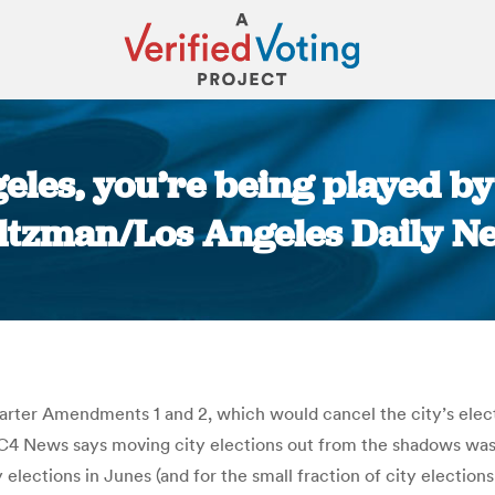
geles, you’re being played by 
ltzman/Los Angeles Daily N
You are here:
ter Amendments 1 and 2, which would cancel the city’s election
4 News says moving city elections out from the shadows was “
y elections in Junes (and for the small fraction of city electi