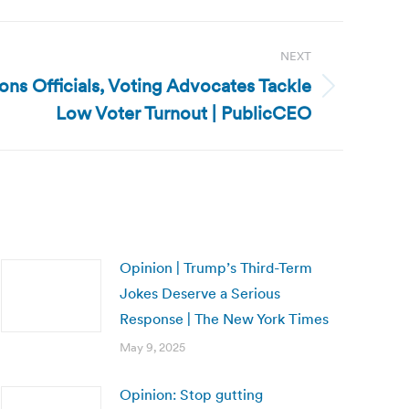
NEXT
ions Officials, Voting Advocates Tackle
Low Voter Turnout | PublicCEO
Opinion | Trump’s Third-Term
Jokes Deserve a Serious
Response | The New York Times
May 9, 2025
Opinion: Stop gutting