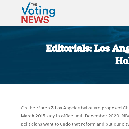
Editorials: Los An
Ho
On the March 3 Los Angeles ballot are proposed Char
March 2015 stay in office until December 2020. NBC
politicians want to undo that reform and put our cit