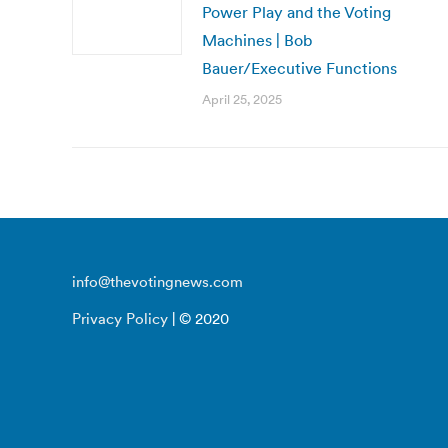
Power Play and the Voting
Machines | Bob
Bauer/Executive Functions
April 25, 2025
info@thevotingnews.com
Privacy Policy
| © 2020