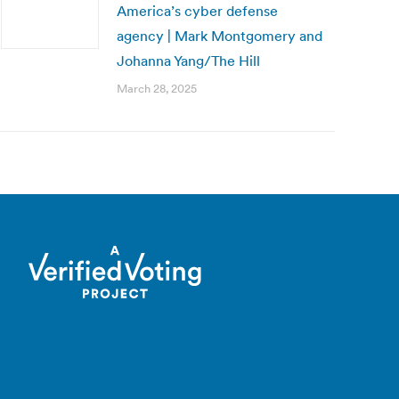
America’s cyber defense
agency | Mark Montgomery and
Johanna Yang/The Hill
March 28, 2025