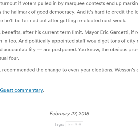
turnout if voters pulled in by marquee contests end up marking 
is the hallmark of good democracy. And it’s hard to credit the
ce he’ll be termed out after getting re-elected next week.
nefits, after his current term limit. Mayor Eric Garcetti, if re-
in too. And politically appointed staff would get tons of city
 and accountability — are postponed. You know, the obvious p
ual four.
 recommended the change to even-year elections. Wesson’s off
s: Guest commentary
.
February 27, 2015
Tags:
term limit