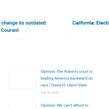
California: Elect
to change its outdated
Next
d Courant
post:
Opinion: The Roberts court is
leading America backward on
race | David H. Gans/Slate
July 10, 2026
Opinion: We can’t afford to