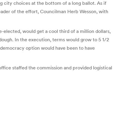
city choices at the bottom of a long ballot. As if
 leader of the effort, Councilman Herb Wesson, with
elected, would get a cool third of a million dollars,
 dough. In the execution, terms would grow to 5 1/2
ro-democracy option would have been to have
ice staffed the commission and provided logistical