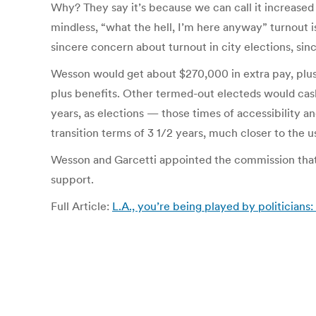
Why? They say it’s because we can call it increased 
mindless, “what the hell, I’m here anyway” turnout 
sincere concern about turnout in city elections, sin
Wesson would get about $270,000 in extra pay, plus be
plus benefits. Other termed-out electeds would cash 
years, as elections — those times of accessibility
transition terms of 3 1/2 years, much closer to the us
Wesson and Garcetti appointed the commission that
support.
Full Article:
L.A., you’re being played by politician