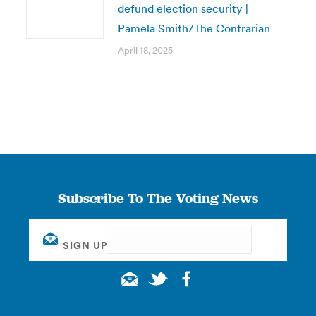
defund election security |
Pamela Smith/The Contrarian
April 18, 2025
Subscribe To The Voting News