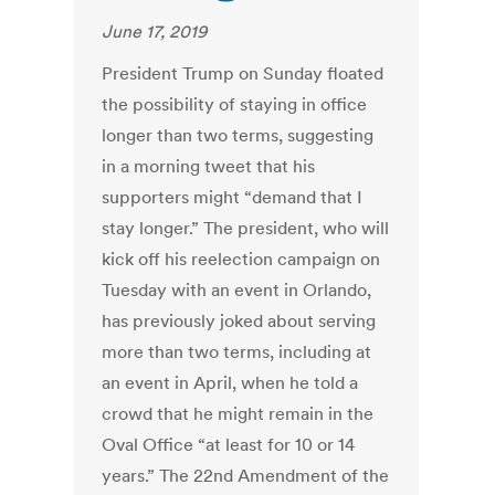
June 17, 2019
President Trump on Sunday floated
the possibility of staying in office
longer than two terms, suggesting
in a morning tweet that his
supporters might “demand that I
stay longer.” The president, who will
kick off his reelection campaign on
Tuesday with an event in Orlando,
has previously joked about serving
more than two terms, including at
an event in April, when he told a
crowd that he might remain in the
Oval Office “at least for 10 or 14
years.” The 22nd Amendment of the