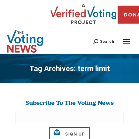
DON
Search
Tag Archives:
term limit
You are here:
Subscribe To The Voting News