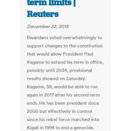
term limits |
Reuters
December 22, 2015
Rwandans voted overwhelmingly to
support changes to the constitution
that would allow President Paul
Kagame to extend his term in office,
possibly until 2034, provisional
results showed on Saturday.
Kagame, 58, would be able to run
again in 2017 after his second term
ends. He has been president since
2000 but effectively in control
since his rebel force marched into
Kigali in 1994 to end a genocide.