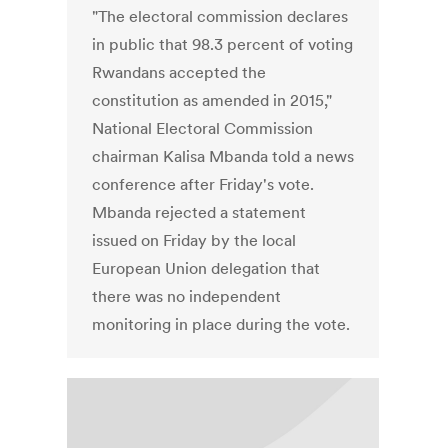
"The electoral commission declares
in public that 98.3 percent of voting
Rwandans accepted the
constitution as amended in 2015,"
National Electoral Commission
chairman Kalisa Mbanda told a news
conference after Friday's vote.
Mbanda rejected a statement
issued on Friday by the local
European Union delegation that
there was no independent
monitoring in place during the vote.