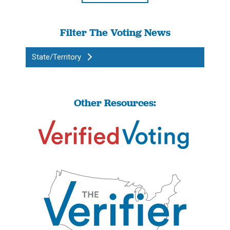
Filter The Voting News
State/Territory
Other Resources: