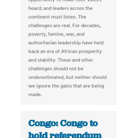
heard; and leaders across the
continent must listen. The
challenges are real. For decades,
poverty, famine, war, and
authoritarian leadership have held
back an era of African prosperity
and stability. These and other
challenges should not be
underestimated, but neither should
we ignore the gains that are being
made.
Congo: Congo to
hold referendum