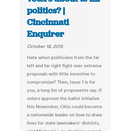
politics? |
Cincinnati
Enquirer
October 18, 2015
Hate when politicians from the far
left and far right fight over extreme
proposals with little incentive to
compromise? Then, Issue 1 is for
you, a long list of proponents say. If
voters approve the ballot initiative
this November, Ohio could become
a nationwide leader on how to draw
lines for state lawmakers' districts,