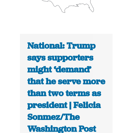
National: Trump
says supporters
might ‘demand’
that he serve more
than two terms as
president | Felicia
Sonmez/The
Washington Post