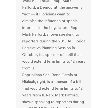
West Palm Beach Rep. Mark
Pafford, a Democrat, the answer is
“no” — if Floridians want to
diminish the influence of special
interests in the Legislature. Rep.
Mark Pafford, shown speaking to
reporters during the 2015 AP Florida
Legislative Planning Session in
October, is a sponsor of a bill that
would extend term limits to 12 years
from 8.
Republican Sen. Rene Garcia of
Hialeah, right, is a sponsor of a bill
that would extend term limits to 12
years from 8. Rep. Mark Pafford,
shown speaking to reporters during