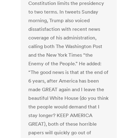
Constitution limits the presidency
to two terms. In tweets Sunday
morning, Trump also voiced
dissatisfaction with recent news
coverage of his administration,
calling both The Washington Post
and the New York Times “the
Enemy of the People.” He added:
“The good news is that at the end of
6 years, after America has been
made GREAT again and I leave the
beautiful White House (do you think
the people would demand that I
stay longer? KEEP AMERICA
GREAT), both of these horrible
papers will quickly go out of