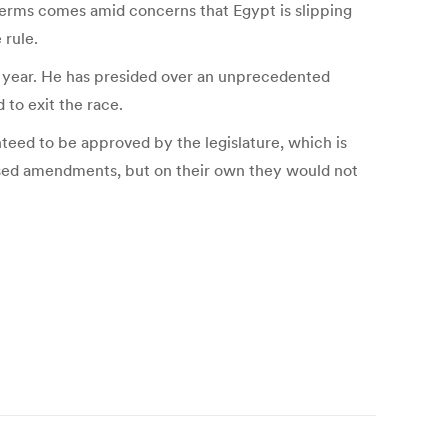
terms comes amid concerns that Egypt is slipping
 rule.
ing year. He has presided over an unprecedented
 to exit the race.
teed to be approved by the legislature, which is
posed amendments, but on their own they would not