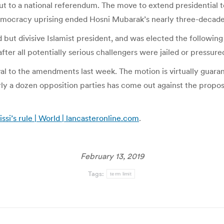
ut to a national referendum. The move to extend presidential 
democracy uprising ended Hosni Mubarak’s nearly three-decade
ed but divisive Islamist president, and was elected the follow
ter all potentially serious challengers were jailed or pressured
al to the amendments last week. The motion is virtually guaran
early a dozen opposition parties has come out against the pro
ssi’s rule | World | lancasteronline.com
.
February 13, 2019
Tags:
term limit