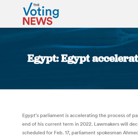
Egypt: Egypt accelerate
Egypt’s parliament is accelerating the process of pa
end of his current term in 2022. Lawmakers will dec
scheduled for Feb. 17, parliament spokesman Ahmed 