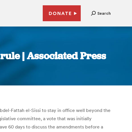
DONATE
Search
 rule | Associated Press
el-Fattah el-Sissi to stay in office well beyond the
lative committee, a vote that was initially
 have 60 days to discuss the amendments before a