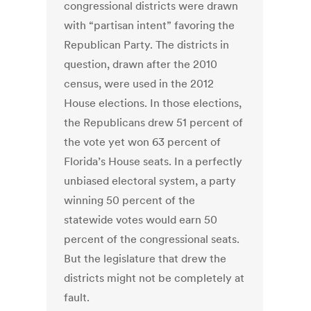
congressional districts were drawn
with “partisan intent” favoring the
Republican Party. The districts in
question, drawn after the 2010
census, were used in the 2012
House elections. In those elections,
the Republicans drew 51 percent of
the vote yet won 63 percent of
Florida’s House seats. In a perfectly
unbiased electoral system, a party
winning 50 percent of the
statewide votes would earn 50
percent of the congressional seats.
But the legislature that drew the
districts might not be completely at
fault.