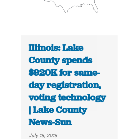
Illinois: Lake
County spends
$920K for same-
day registration,
voting technology
| Lake County
News-Sun
July 15, 2015