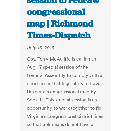
session to redraw
congressional
map | Richmond
Times-Dispatch
July 15, 2015
Gov. Terry McAuliffe is calling an
Aug. 17 special session of the
General Assembly to comply with a
court order that legislators redraw
the state’s congressional map by
Sept. 1. “This special session is an
opportunity to work together to fix
Virginia’s congressional district lines
so that politicians do not have a