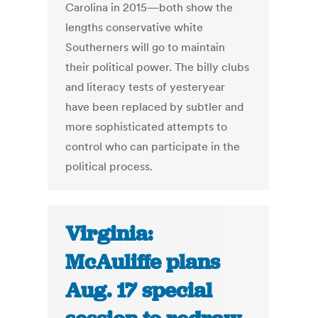
Carolina in 2015—both show the
lengths conservative white
Southerners will go to maintain
their political power. The billy clubs
and literacy tests of yesteryear
have been replaced by subtler and
more sophisticated attempts to
control who can participate in the
political process.
Virginia:
McAuliffe plans
Aug. 17 special