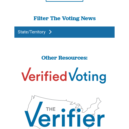
Filter The Voting News
State/Territory
Other Resources: