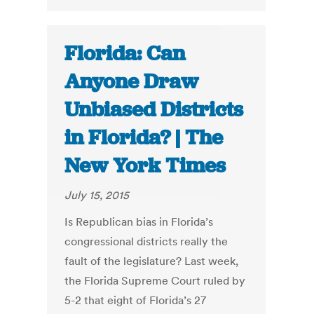
Florida: Can
Anyone Draw
Unbiased Districts
in Florida? | The
New York Times
July 15, 2015
Is Republican bias in Florida’s
congressional districts really the
fault of the legislature? Last week,
the Florida Supreme Court ruled by
5-2 that eight of Florida’s 27