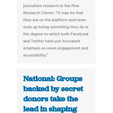
journalism research at the Pew
Research Center. “It may be that
they are on the platform and news
ends up being something they do or
the degree to which both Facebook
and Twitter have put increased
emphasis on news engagement and
accessibility.”
National: Groups
backed by secret
donors take the
lead in shaping