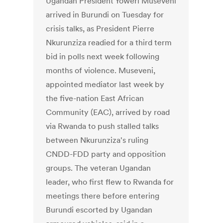
Ugandan President Yoweri Museveni
arrived in Burundi on Tuesday for
crisis talks, as President Pierre
Nkurunziza readied for a third term
bid in polls next week following
months of violence. Museveni,
appointed mediator last week by
the five-nation East African
Community (EAC), arrived by road
via Rwanda to push stalled talks
between Nkurunziza's ruling
CNDD-FDD party and opposition
groups. The veteran Ugandan
leader, who first flew to Rwanda for
meetings there before entering
Burundi escorted by Ugandan