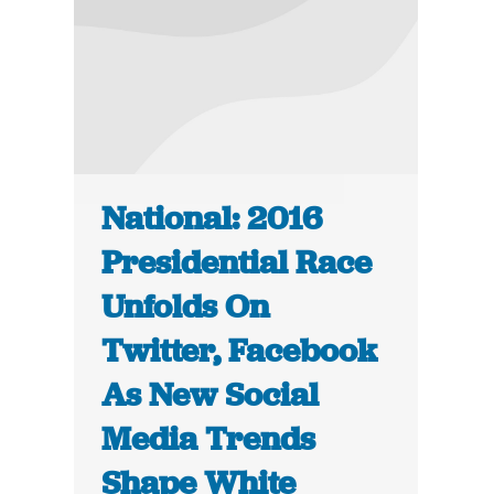
National: 2016
Presidential Race
Unfolds On
Twitter, Facebook
As New Social
Media Trends
Shape White