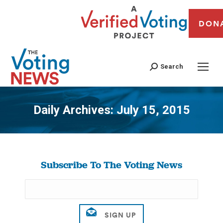
DON
Search
Daily Archives:
July 15, 2015
You are here:
Subscribe To The Voting News