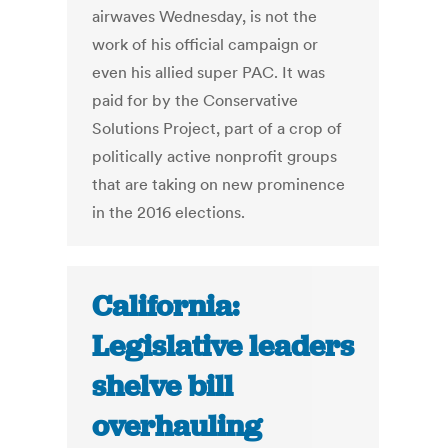
airwaves Wednesday, is not the
work of his official campaign or
even his allied super PAC. It was
paid for by the Conservative
Solutions Project, part of a crop of
politically active nonprofit groups
that are taking on new prominence
in the 2016 elections.
California:
Legislative leaders
shelve bill
overhauling