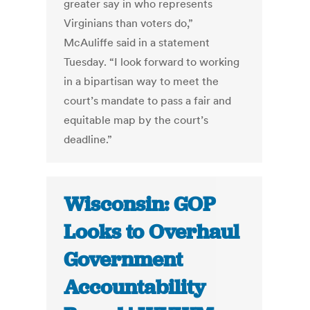
greater say in who represents
Virginians than voters do,”
McAuliffe said in a statement
Tuesday. “I look forward to working
in a bipartisan way to meet the
court’s mandate to pass a fair and
equitable map by the court’s
deadline.”
Wisconsin: GOP
Looks to Overhaul
Government
Accountability