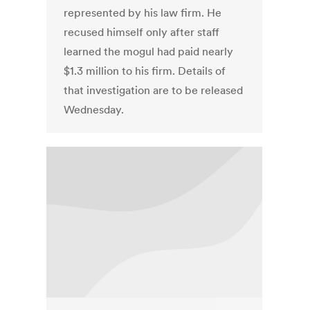
represented by his law firm. He
recused himself only after staff
learned the mogul had paid nearly
$1.3 million to his firm. Details of
that investigation are to be released
Wednesday.