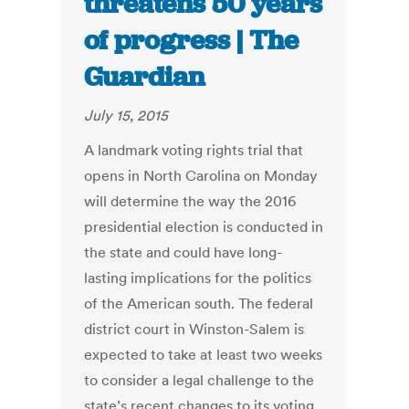
threatens 50 years
of progress | The
Guardian
July 15, 2015
A landmark voting rights trial that
opens in North Carolina on Monday
will determine the way the 2016
presidential election is conducted in
the state and could have long-
lasting implications for the politics
of the American south. The federal
district court in Winston-Salem is
expected to take at least two weeks
to consider a legal challenge to the
state’s recent changes to its voting