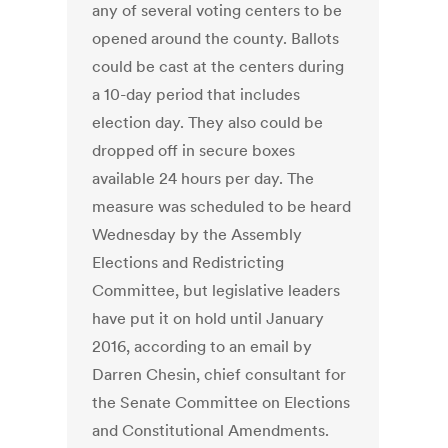
any of several voting centers to be
opened around the county. Ballots
could be cast at the centers during
a 10-day period that includes
election day. They also could be
dropped off in secure boxes
available 24 hours per day. The
measure was scheduled to be heard
Wednesday by the Assembly
Elections and Redistricting
Committee, but legislative leaders
have put it on hold until January
2016, according to an email by
Darren Chesin, chief consultant for
the Senate Committee on Elections
and Constitutional Amendments.