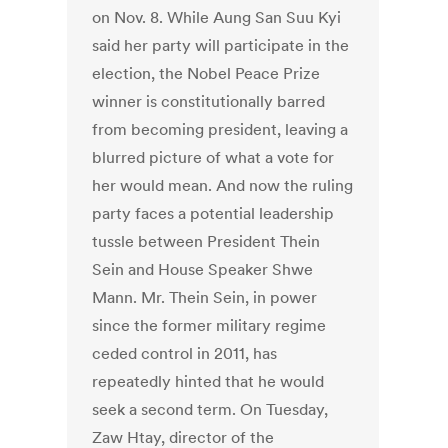
on Nov. 8. While Aung San Suu Kyi
said her party will participate in the
election, the Nobel Peace Prize
winner is constitutionally barred
from becoming president, leaving a
blurred picture of what a vote for
her would mean. And now the ruling
party faces a potential leadership
tussle between President Thein
Sein and House Speaker Shwe
Mann. Mr. Thein Sein, in power
since the former military regime
ceded control in 2011, has
repeatedly hinted that he would
seek a second term. On Tuesday,
Zaw Htay, director of the