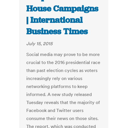
House Campaigns
| International
Business Times
July 15, 2015
Social media may prove to be more
crucial to the 2016 presidential race
than past election cycles as voters
increasingly rely on various
networking platforms to keep
informed. A new study released
Tuesday reveals that the majority of
Facebook and Twitter users
consume their news on those sites.
The report, which was conducted