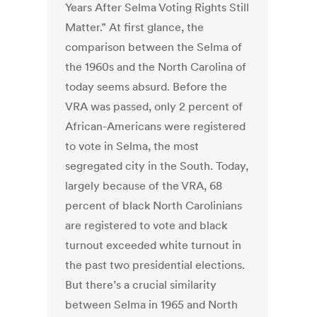
Years After Selma Voting Rights Still
Matter.” At first glance, the
comparison between the Selma of
the 1960s and the North Carolina of
today seems absurd. Before the
VRA was passed, only 2 percent of
African-Americans were registered
to vote in Selma, the most
segregated city in the South. Today,
largely because of the VRA, 68
percent of black North Carolinians
are registered to vote and black
turnout exceeded white turnout in
the past two presidential elections.
But there’s a crucial similarity
between Selma in 1965 and North