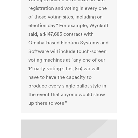
registration and voting in every one
of those voting sites, including on
election day." For example, Wyckoff
said, a $147,685 contract with
Omaha-based Election Systems and
Software will include touch-screen
voting machines at "any one of our
14 early-voting sites, (so) we will
have to have the capacity to
produce every single ballot style in
the event that anyone would show
up there to vote."