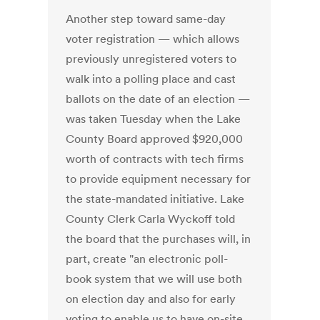
Another step toward same-day
voter registration — which allows
previously unregistered voters to
walk into a polling place and cast
ballots on the date of an election —
was taken Tuesday when the Lake
County Board approved $920,000
worth of contracts with tech firms
to provide equipment necessary for
the state-mandated initiative. Lake
County Clerk Carla Wyckoff told
the board that the purchases will, in
part, create "an electronic poll-
book system that we will use both
on election day and also for early
voting to enable us to have on-site