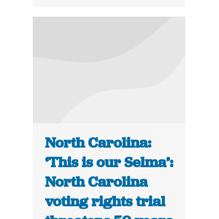
North Carolina:
‘This is our Selma’:
North Carolina
voting rights trial