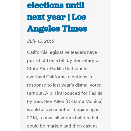
elections until
next year | Los
Angeles Times
July 15, 2015
California legislative leaders have
put a hold on a bill by Secretary of
State Alex Padilla that would
overhaul California elections in
response to last year's dismal voter
turnout. A bill introduced for Padilla
by Sen. Ben Allen (D-Santa Monica)
would allow counties, beginning in
2018, to mail all voters ballots that
could be marked and then cast at