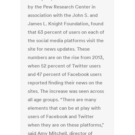
by the Pew Research Center in
association with the John S. and
James L. Knight Foundation, found
that 63 percent of users on each of
the social media platforms visit the
site for news updates. These
numbers are on the rise from 2013,
when 52 percent of Twitter users
and 47 percent of Facebook users
reported finding their news on the
sites. The increase was seen across
all age groups. “There are many
elements that can be at play with
users of Facebook and Twitter
when they are on these platforms,”
said Amy Mitchell, director of