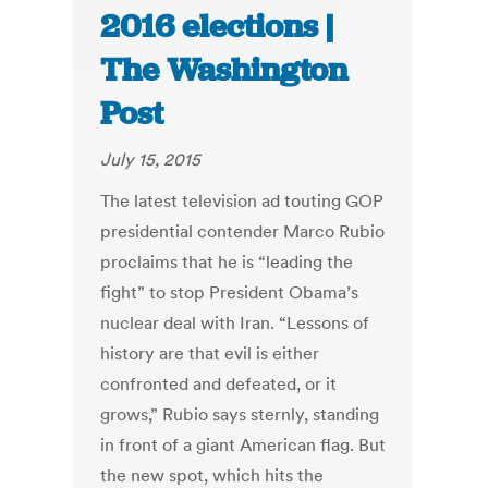
2016 elections |
The Washington
Post
July 15, 2015
The latest television ad touting GOP
presidential contender Marco Rubio
proclaims that he is “leading the
fight” to stop President Obama’s
nuclear deal with Iran. “Lessons of
history are that evil is either
confronted and defeated, or it
grows,” Rubio says sternly, standing
in front of a giant American flag. But
the new spot, which hits the