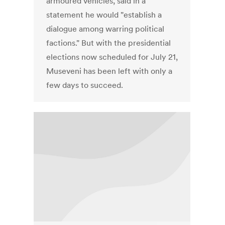
armoured vehicles, said in a
statement he would "establish a
dialogue among warring political
factions." But with the presidential
elections now scheduled for July 21,
Museveni has been left with only a
few days to succeed.