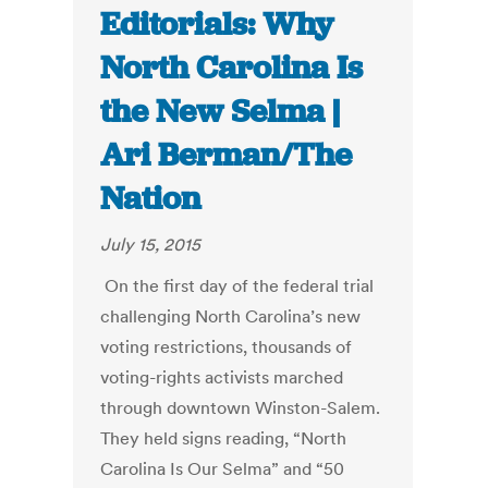
Editorials: Why
North Carolina Is
the New Selma |
Ari Berman/The
Nation
July 15, 2015
On the first day of the federal trial
challenging North Carolina’s new
voting restrictions, thousands of
voting-rights activists marched
through downtown Winston-Salem.
They held signs reading, “North
Carolina Is Our Selma” and “50