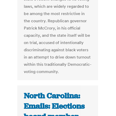
laws, which are widely regarded to
be among the most restrictive in
the country. Republican governor
Patrick McCrory, in his official
capacity, and the state itself will be
on trial, accused of intentionally
discriminating against black voters
in an attempt to drive down turnout
within this traditionally Democratic-
voting community.
North Carolina:
Emails: Elections