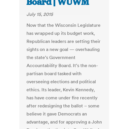
Board | WUWM
July 15, 2015
Now that the Wisconsin Legislature
has wrapped up its budget work,
Republican leaders are setting their
sights on a new goal — overhauling
the state’s Government
Accountability Board. It’s the non-
partisan board tasked with
overseeing elections and political
ethics. Its leader, Kevin Kennedy,
has have come under fire recently
after redesigning the ballot – some
believe it gave Democrats an
advantage, and for approving a John