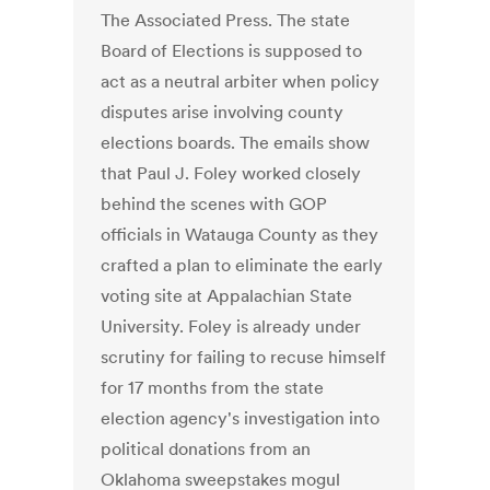
The Associated Press. The state
Board of Elections is supposed to
act as a neutral arbiter when policy
disputes arise involving county
elections boards. The emails show
that Paul J. Foley worked closely
behind the scenes with GOP
officials in Watauga County as they
crafted a plan to eliminate the early
voting site at Appalachian State
University. Foley is already under
scrutiny for failing to recuse himself
for 17 months from the state
election agency's investigation into
political donations from an
Oklahoma sweepstakes mogul