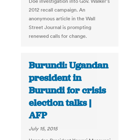
Doe investigation into Gov. Walker’s
2012 recall campaign. An
anonymous article in the Wall
Street Journal is prompting
renewed calls for change.
Burundi: Ugandan
president in
Burundi for crisis
election talks |
AFP
July 15, 2015