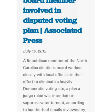
board member
involved in
disputed voting
plan | Associated
Press
July 15, 2015
A Republican member of the North
Carolina elections board worked
closely with local officials in their
effort to eliminate a heavily
Democratic voting site, a plan a
judge ruled was intended to
suppress voter turnout, according
to hundreds of emails reviewed by