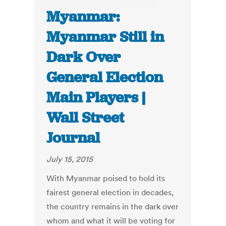
Myanmar:
Myanmar Still in
Dark Over
General Election
Main Players |
Wall Street
Journal
July 15, 2015
With Myanmar poised to hold its
fairest general election in decades,
the country remains in the dark over
whom and what it will be voting for