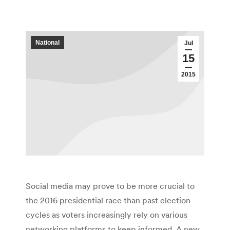
National
Jul
15
2015
Social media may prove to be more crucial to
the 2016 presidential race than past election
cycles as voters increasingly rely on various
networking platforms to keep informed. A new