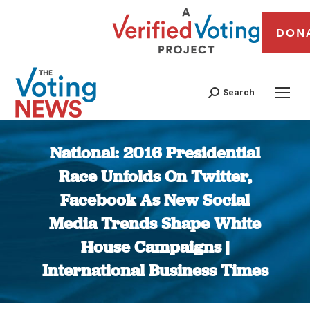
DON
Search
National: 2016 Presidential
Race Unfolds On Twitter,
Facebook As New Social
Media Trends Shape White
House Campaigns |
International Business Times
You are here: