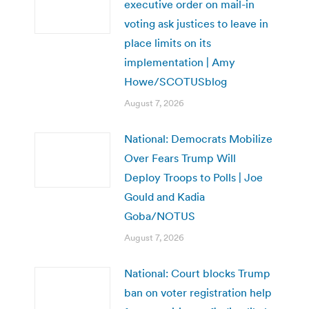
executive order on mail-in
voting ask justices to leave in
place limits on its
implementation | Amy
Howe/SCOTUSblog
August 7, 2026
National: Democrats Mobilize
Over Fears Trump Will
Deploy Troops to Polls | Joe
Gould and Kadia
Goba/NOTUS
August 7, 2026
National: Court blocks Trump
ban on voter registration help