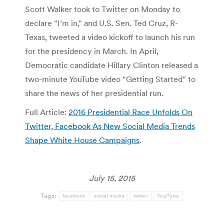
Scott Walker took to Twitter on Monday to
declare “I’m in,” and U.S. Sen. Ted Cruz, R-
Texas, tweeted a video kickoff to launch his run
for the presidency in March. In April,
Democratic candidate Hillary Clinton released a
two-minute YouTube video “Getting Started” to
share the news of her presidential run.
Full Article:
2016 Presidential Race Unfolds On
Twitter, Facebook As New Social Media Trends
Shape White House Campaigns
.
July 15, 2015
Tags:
facebook
social media
twitter
YouTube