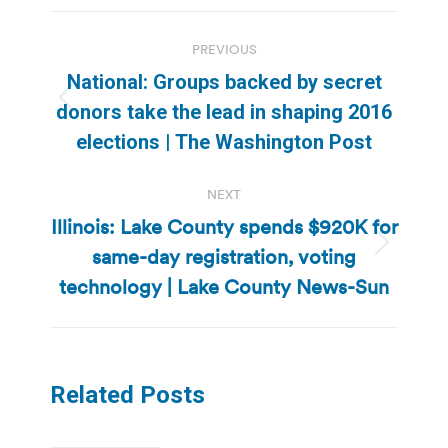
Post
PREVIOUS
navigation
National: Groups backed by secret
Previous
donors take the lead in shaping 2016
post:
elections | The Washington Post
NEXT
Illinois: Lake County spends $920K for
same-day registration, voting
Next
post:
technology | Lake County News-Sun
Related Posts