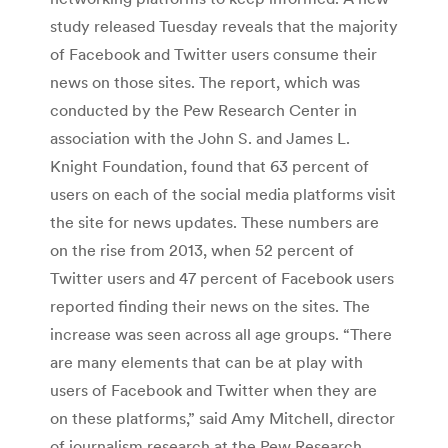
study released Tuesday reveals that the majority
of Facebook and Twitter users consume their
news on those sites. The report, which was
conducted by the Pew Research Center in
association with the John S. and James L.
Knight Foundation, found that 63 percent of
users on each of the social media platforms visit
the site for news updates. These numbers are
on the rise from 2013, when 52 percent of
Twitter users and 47 percent of Facebook users
reported finding their news on the sites. The
increase was seen across all age groups. “There
are many elements that can be at play with
users of Facebook and Twitter when they are
on these platforms,” said Amy Mitchell, director
of journalism research at the Pew Research