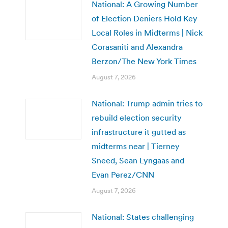
National: A Growing Number
of Election Deniers Hold Key
Local Roles in Midterms | Nick
Corasaniti and Alexandra
Berzon/The New York Times
August 7, 2026
National: Trump admin tries to
rebuild election security
infrastructure it gutted as
midterms near | Tierney
Sneed, Sean Lyngaas and
Evan Perez/CNN
August 7, 2026
National: States challenging