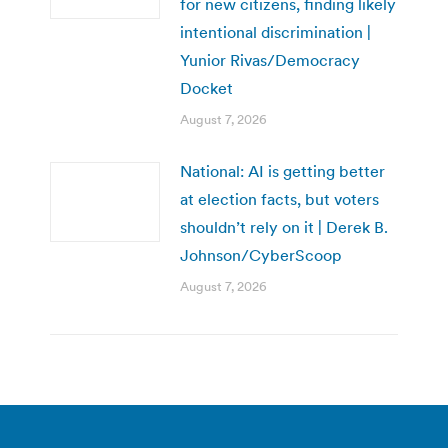
for new citizens, finding likely
intentional discrimination |
Yunior Rivas/Democracy
Docket
August 7, 2026
National: AI is getting better
at election facts, but voters
shouldn’t rely on it | Derek B.
Johnson/CyberScoop
August 7, 2026