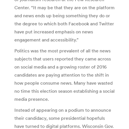
Center. “It may be that they are on the platform
and news ends up being something they do or
the degree to which both Facebook and Twitter
have put increased emphasis on news
engagement and accessibility.”
Politics was the most prevalent of all the news
subjects that users reported they came across
on social media and a growing roster of 2016
candidates are paying attention to the shift in
how people consume news. Many have wasted
no time this election season establishing a social
media presence.
Instead of appearing on a podium to announce
their candidacy, some presidential hopefuls
have turned to digital platforms. Wisconsin Gov.