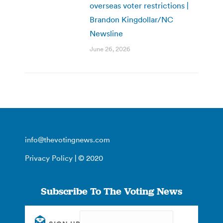
overseas voter restrictions |
Brandon Kingdollar/NC
Newsline
June 26, 2026
info@thevotingnews.com
Privacy Policy
| © 2020
Subscribe To The Voting News