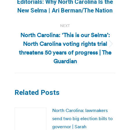
Editorials: Why North Carolina Is the
Previous
New Selma | Ari Berman/The Nation
post:
NEXT
North Carolina: ‘This is our Selma’:
North Carolina voting rights trial
Next
threatens 50 years of progress | The
post:
Guardian
Related Posts
North Carolina: lawmakers
send two big election bills to
governor | Sarah