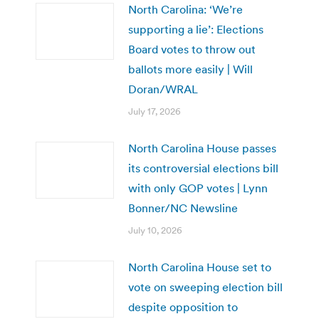
North Carolina: ‘We’re
supporting a lie’: Elections
Board votes to throw out
ballots more easily | Will
Doran/WRAL
July 17, 2026
North Carolina House passes
its controversial elections bill
with only GOP votes | Lynn
Bonner/NC Newsline
July 10, 2026
North Carolina House set to
vote on sweeping election bill
despite opposition to