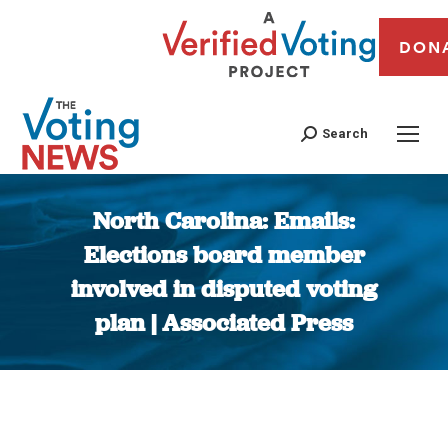
DON
Search
North Carolina: Emails:
Elections board member
involved in disputed voting
plan | Associated Press
You are here: