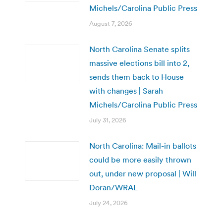
Michels/Carolina Public Press
August 7, 2026
North Carolina Senate splits
massive elections bill into 2,
sends them back to House
with changes | Sarah
Michels/Carolina Public Press
July 31, 2026
North Carolina: Mail-in ballots
could be more easily thrown
out, under new proposal | Will
Doran/WRAL
July 24, 2026