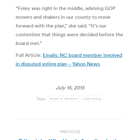
“Foley was right in the middle, advising GOP
movers and shakers in our county to move
forward with the plan,” she said. “It’s our
contention that things were decided before the
board met.”
Full Article:
Emails: NC board member involved
in disputed voting plan – Yahoo News
.
July 15, 2015
Tags:
board of elections
early voting
Post
PREVIOUS
navigation