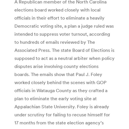
A Republican member of the North Carolina
elections board worked closely with local
officials in their effort to eliminate a heavily
Democratic voting site, a plan a judge ruled was
intended to suppress voter turnout, according
to hundreds of emails reviewed by The
Associated Press. The state Board of Elections is
supposed to act as a neutral arbiter when policy
disputes arise involving county elections
boards. The emails show that Paul J. Foley
worked closely behind the scenes with GOP
officials in Watauga County as they crafted a
plan to eliminate the early voting site at
Appalachian State University. Foley is already
under scrutiny for failing to recuse himself for
17 months from the state election agency’s