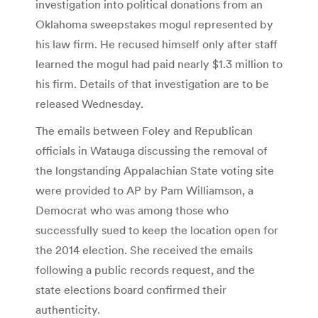
investigation into political donations from an
Oklahoma sweepstakes mogul represented by
his law firm. He recused himself only after staff
learned the mogul had paid nearly $1.3 million to
his firm. Details of that investigation are to be
released Wednesday.
The emails between Foley and Republican
officials in Watauga discussing the removal of
the longstanding Appalachian State voting site
were provided to AP by Pam Williamson, a
Democrat who was among those who
successfully sued to keep the location open for
the 2014 election. She received the emails
following a public records request, and the
state elections board confirmed their
authenticity.