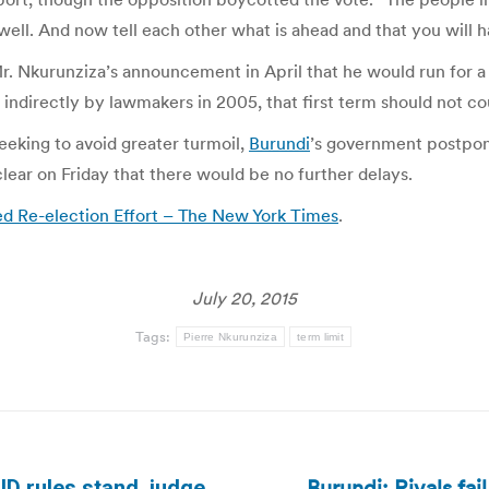
e well. And now tell each other what is ahead and that you will 
Mr. Nkurunziza’s announcement in April that he would run for a
 indirectly by lawmakers in 2005, that first term should not co
eking to avoid greater turmoil,
Burundi
’s government postpone
lear on Friday that there would be no further delays.
ed Re-election Effort – The New York Times
.
July 20, 2015
Tags:
Pierre Nkurunziza
term limit
Burundi: Rivals fai
ID rules stand, judge