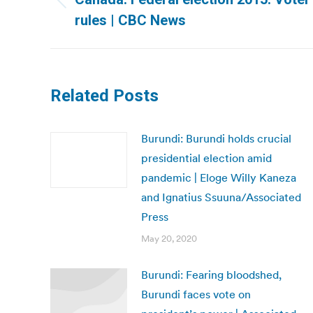
Previous
rules | CBC News
post:
Related Posts
Burundi: Burundi holds crucial
presidential election amid
pandemic | Eloge Willy Kaneza
and Ignatius Ssuuna/Associated
Press
May 20, 2020
Burundi: Fearing bloodshed,
Burundi faces vote on