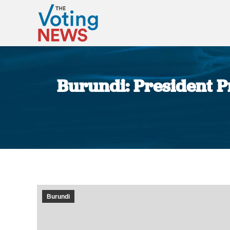
Burundi: President Pr
Burundi