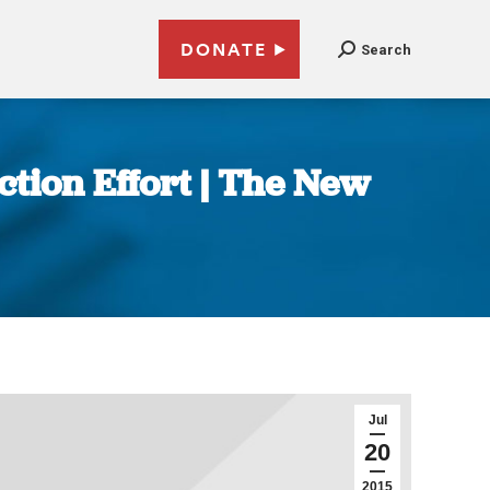
DONATE
Search
ction Effort | The New
Jul
20
2015