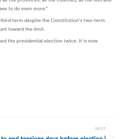
have to do even more.”
 third term despite the Constitution’s two-term
unt toward the limit.
d the presidential election twice. It is now
NEXT
l to end tensions days before election |