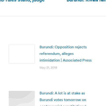
Next
post:
Burundi: Opposition rejects
referendum, alleges
intimidation | Associated Press
May 21, 2018
Burundi: A lot is at stake as
Burundi votes tomorrow on