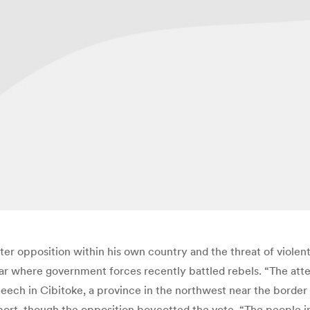
r opposition within his own country and the threat of violent 
ar where government forces recently battled rebels. “The att
speech in Cibitoke, a province in the northwest near the border
t, though the opposition boycotted the vote. “The people in all