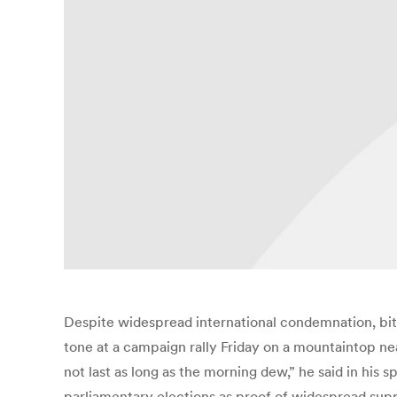
Despite widespread international condemnation, bitte
tone at a campaign rally Friday on a mountaintop ne
not last as long as the morning dew,” he said in his 
parliamentary elections as proof of widespread suppor