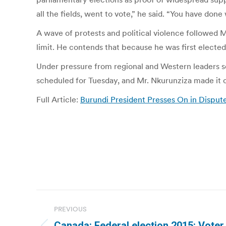
all the fields, went to vote,” he said. “You have don
A wave of protests and political violence followed 
limit. He contends that because he was first elected
Under pressure from regional and Western leaders se
scheduled for Tuesday, and Mr. Nkurunziza made it c
Full Article:
Burundi President Presses On in Disput
Post
PREVIOUS
navigation
Canada: Federal election 2015: Voter 