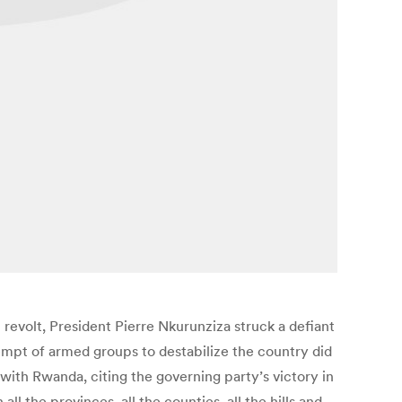
revolt, President Pierre Nkurunziza struck a defiant
empt of armed groups to destabilize the country did
 with Rwanda, citing the governing party’s victory in
 the provinces, all the counties, all the hills and