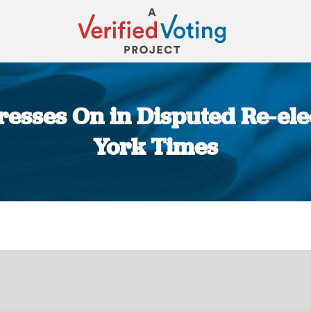
esses On in Disputed Re-ele
York Times
You are here: