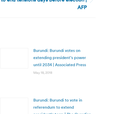
AFP
Burundi: Burundi votes on
extending president’s power
until 2034 | Associated Press
May 18, 2018
Burundi: Burundi to vote in
referendum to extend