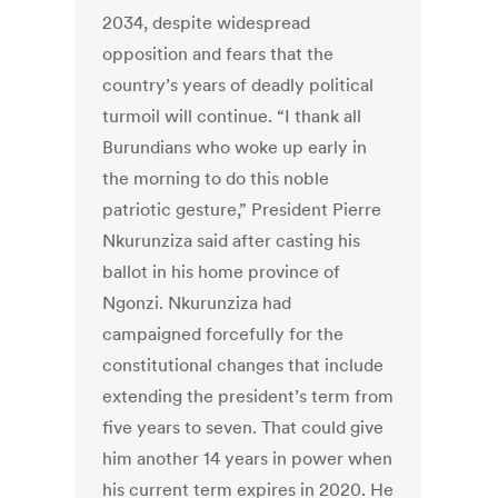
2034, despite widespread
opposition and fears that the
country’s years of deadly political
turmoil will continue. “I thank all
Burundians who woke up early in
the morning to do this noble
patriotic gesture,” President Pierre
Nkurunziza said after casting his
ballot in his home province of
Ngonzi. Nkurunziza had
campaigned forcefully for the
constitutional changes that include
extending the president’s term from
five years to seven. That could give
him another 14 years in power when
his current term expires in 2020. He