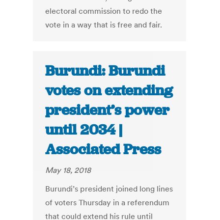
electoral commission to redo the
vote in a way that is free and fair.
Burundi: Burundi
votes on extending
president’s power
until 2034 |
Associated Press
May 18, 2018
Burundi’s president joined long lines
of voters Thursday in a referendum
that could extend his rule until