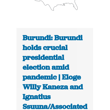
Burundi: Burundi
holds crucial
presidential
election amid
pandemic | Eloge
Willy Kaneza and
Ignatius
Ssuuna/Associated