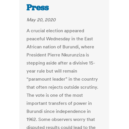
Press
May 20, 2020
A crucial election appeared
peaceful Wednesday in the East
African nation of Burundi, where
President Pierre Nkurunziza is
stepping aside after a divisive 15-
year rule but will remain
“paramount leader” in the country
that often rejects outside scrutiny.
The vote is one of the most
important transfers of power in
Burundi since independence in
1962. Some observers worry that
disputed results could lead to the