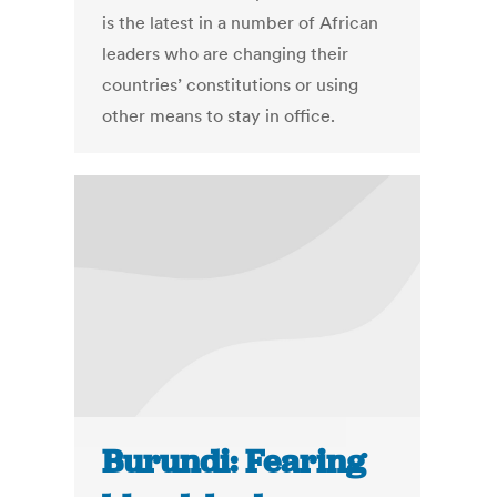
is the latest in a number of African
leaders who are changing their
countries’ constitutions or using
other means to stay in office.
Burundi: Fearing