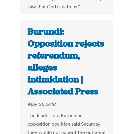
saw that God is with us.”
Burundi:
Opposition rejects
referendum,
alleges
intimidation |
Associated Press
May 21, 2018
The leader of a Burundian
opposition coalition said Saturday
they would not accept the outcome