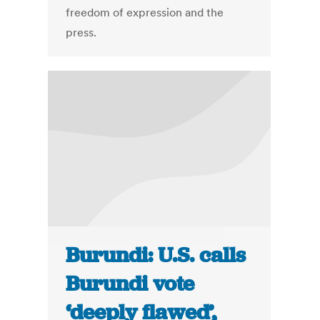
freedom of expression and the
press.
Burundi: U.S. calls
Burundi vote
‘deeply flawed’,