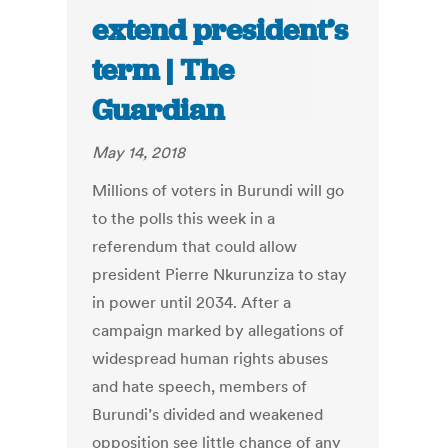
extend president’s
term | The
Guardian
May 14, 2018
Millions of voters in Burundi will go
to the polls this week in a
referendum that could allow
president Pierre Nkurunziza to stay
in power until 2034. After a
campaign marked by allegations of
widespread human rights abuses
and hate speech, members of
Burundi’s divided and weakened
opposition see little chance of any