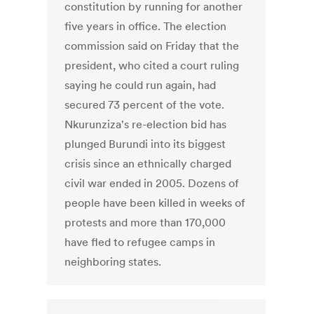
constitution by running for another
five years in office. The election
commission said on Friday that the
president, who cited a court ruling
saying he could run again, had
secured 73 percent of the vote.
Nkurunziza's re-election bid has
plunged Burundi into its biggest
crisis since an ethnically charged
civil war ended in 2005. Dozens of
people have been killed in weeks of
protests and more than 170,000
have fled to refugee camps in
neighboring states.