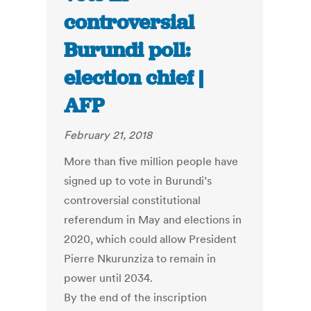
controversial
Burundi poll:
election chief |
AFP
February 21, 2018
More than five million people have
signed up to vote in Burundi’s
controversial constitutional
referendum in May and elections in
2020, which could allow President
Pierre Nkurunziza to remain in
power until 2034.
By the end of the inscription