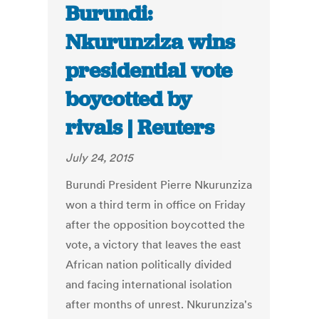
Burundi:
Nkurunziza wins
presidential vote
boycotted by
rivals | Reuters
July 24, 2015
Burundi President Pierre Nkurunziza
won a third term in office on Friday
after the opposition boycotted the
vote, a victory that leaves the east
African nation politically divided
and facing international isolation
after months of unrest. Nkurunziza's