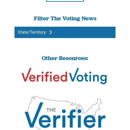
Filter The Voting News
State/Territory
Other Resources: