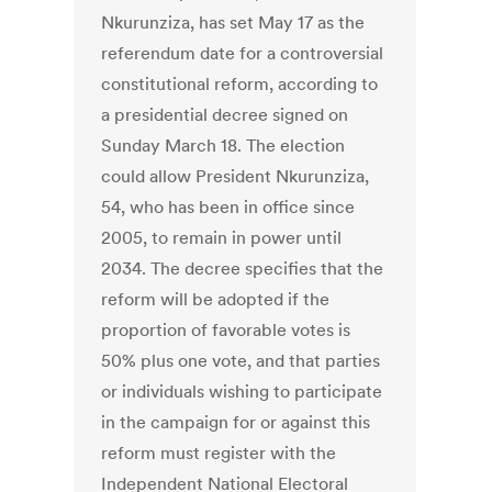
Nkurunziza, has set May 17 as the
referendum date for a controversial
constitutional reform, according to
a presidential decree signed on
Sunday March 18. The election
could allow President Nkurunziza,
54, who has been in office since
2005, to remain in power until
2034. The decree specifies that the
reform will be adopted if the
proportion of favorable votes is
50% plus one vote, and that parties
or individuals wishing to participate
in the campaign for or against this
reform must register with the
Independent National Electoral