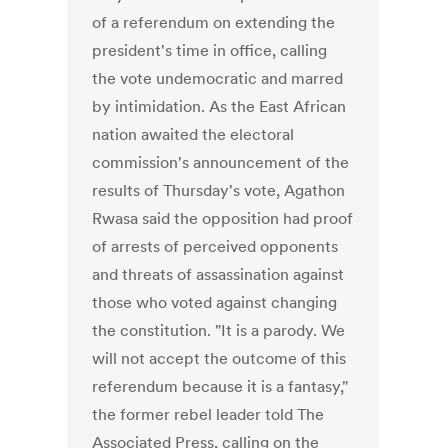
of a referendum on extending the
president's time in office, calling
the vote undemocratic and marred
by intimidation. As the East African
nation awaited the electoral
commission's announcement of the
results of Thursday's vote, Agathon
Rwasa said the opposition had proof
of arrests of perceived opponents
and threats of assassination against
those who voted against changing
the constitution. "It is a parody. We
will not accept the outcome of this
referendum because it is a fantasy,"
the former rebel leader told The
Associated Press, calling on the