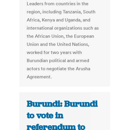
Leaders from countries in the
region, including Tanzania, South
Africa, Kenya and Uganda, and
international organizations such as
the African Union, the European
Union and the United Nations,
worked for two years with
Burundian political and armed
actors to negotiate the Arusha
Agreement.
Burundi: Burundi
to vote in
referendum to