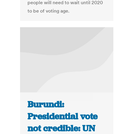
people will need to wait until 2020
to be of voting age.
Burundi:
Presidential vote
not credible: UN