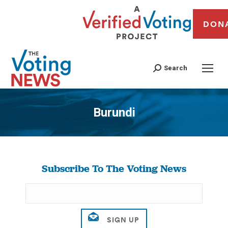
DON
Search
Burundi
You are here:
Subscribe To The Voting News