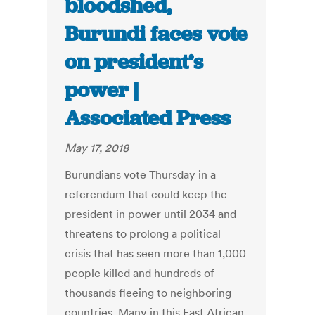
bloodshed,
Burundi faces vote
on president’s
power |
Associated Press
May 17, 2018
Burundians vote Thursday in a
referendum that could keep the
president in power until 2034 and
threatens to prolong a political
crisis that has seen more than 1,000
people killed and hundreds of
thousands fleeing to neighboring
countries. Many in this East African