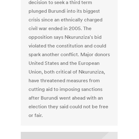
decision to seek a third term
plunged Burundi into its biggest
crisis since an ethnically charged
civil war ended in 2005. The
opposition says Nkurunziza's bid
violated the constitution and could
spark another conflict. Major donors
United States and the European
Union, both critical of Nkurunziza,
have threatened measures from
cutting aid to imposing sanctions
after Burundi went ahead with an
election they said could not be free
or fair.