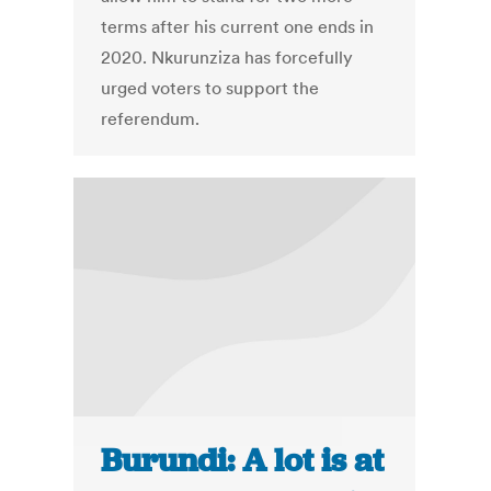
terms after his current one ends in
2020. Nkurunziza has forcefully
urged voters to support the
referendum.
Burundi: A lot is at