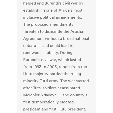
helped end Burundi’s civil war by
establishing one of Africa’s most
inclusive political arrangements.
The proposed amendments
threaten to dismantle the Arusha
Agreement without a broad national
debate — and could lead to
renewed instability. During
Burundi’s civil war, which lasted
from 1993 to 2005, rebels from the
Hutu majority battled the ruling
minority Tutsi army. The war started
after Tutsi soldiers assassinated
Melchior Ndadaye — the country’s
first democratically elected
president and first Hutu president.