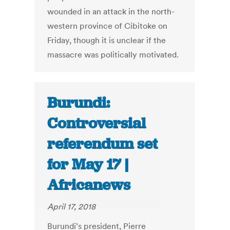
wounded in an attack in the north-
western province of Cibitoke on
Friday, though it is unclear if the
massacre was politically motivated.
Burundi:
Controversial
referendum set
for May 17 |
Africanews
April 17, 2018
Burundi’s president, Pierre