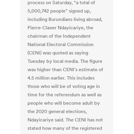
process on Saturday, “a total of
5,000,742 people” signed up,
including Burundians living abroad,
Pierre-Claver Ndayicariye, the
chairman of the Independent
National Electoral Commission
(CENI) was quoted as saying
Tuesday by local media. The figure
was higher than CENI’s estimate of
4.5 million earlier. This includes
those who will be of voting age in
time for the referendum as well as
people who will become adult by
the 2020 general elections,
Ndayicariye said. The CENI has not
stated how many of the registered