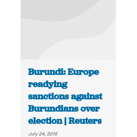
Burundi: Europe
readying
sanctions against
Burundians over
election | Reuters
July 24, 2015