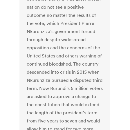
nation do not see a positive
outcome no matter the results of
the vote, which President Pierre
Nkurunziza’s government forced
through despite widespread
opposition and the concerns of the
United States and others warning of
continued bloodshed. The country
descended into crisis in 2015 when
Nkurunziza pursued a disputed third
term. Now Burundi’s 5 million voters
are asked to approve a change to
the constitution that would extend
the length of the president’s term
from five years to seven and would
allow him to stand for two more