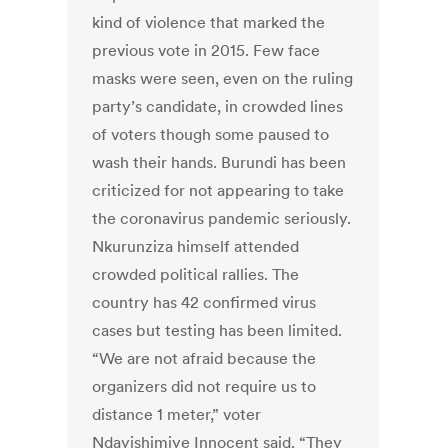
kind of violence that marked the
previous vote in 2015. Few face
masks were seen, even on the ruling
party’s candidate, in crowded lines
of voters though some paused to
wash their hands. Burundi has been
criticized for not appearing to take
the coronavirus pandemic seriously.
Nkurunziza himself attended
crowded political rallies. The
country has 42 confirmed virus
cases but testing has been limited.
“We are not afraid because the
organizers did not require us to
distance 1 meter,” voter
Ndayishimiye Innocent said. “They