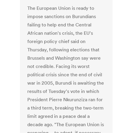
The European Union is ready to
impose sanctions on Burundians
failing to help end the Central
African nation's crisis, the EU's
foreign policy chief said on
Thursday, following elections that
Brussels and Washington say were
not credible. Facing its worst
political crisis since the end of civil
war in 2005, Burundi is awaiting the
results of Tuesday's vote in which
President Pierre Nkurunziza ran for
a third term, breaking the two-term
limit agreed in a peace deal a
decade ago. "The European Union is
preparing ... to adopt, if necessary,