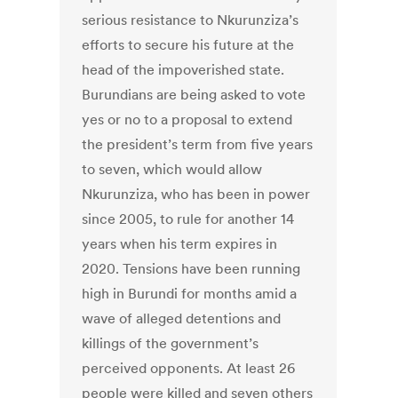
serious resistance to Nkurunziza’s
efforts to secure his future at the
head of the impoverished state.
Burundians are being asked to vote
yes or no to a proposal to extend
the president’s term from five years
to seven, which would allow
Nkurunziza, who has been in power
since 2005, to rule for another 14
years when his term expires in
2020. Tensions have been running
high in Burundi for months amid a
wave of alleged detentions and
killings of the government’s
perceived opponents. At least 26
people were killed and seven others