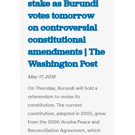
stake as Burundi
votes tomorrow
on controversial
constitutional
amendments | The
Washington Post
May 17, 2018
On Thursday, Burundi will hold a
referendum to revise its
constitution. The current
constitution, adopted in 2005, grew
from the 2000 Arusha Peace and
Reconciliation Agreement, which