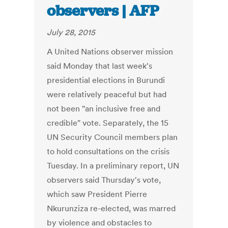
observers | AFP
July 28, 2015
A United Nations observer mission
said Monday that last week's
presidential elections in Burundi
were relatively peaceful but had
not been "an inclusive free and
credible" vote. Separately, the 15
UN Security Council members plan
to hold consultations on the crisis
Tuesday. In a preliminary report, UN
observers said Thursday's vote,
which saw President Pierre
Nkurunziza re-elected, was marred
by violence and obstacles to