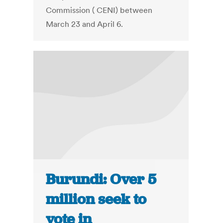
Commission ( CENI) between
March 23 and April 6.
Burundi: Over 5
million seek to
vote in