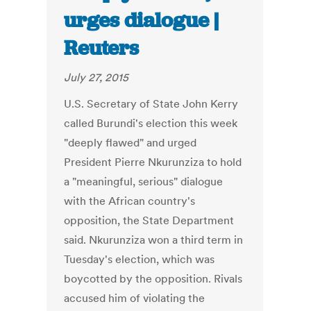
urges dialogue |
Reuters
July 27, 2015
U.S. Secretary of State John Kerry
called Burundi's election this week
"deeply flawed" and urged
President Pierre Nkurunziza to hold
a "meaningful, serious" dialogue
with the African country's
opposition, the State Department
said. Nkurunziza won a third term in
Tuesday's election, which was
boycotted by the opposition. Rivals
accused him of violating the