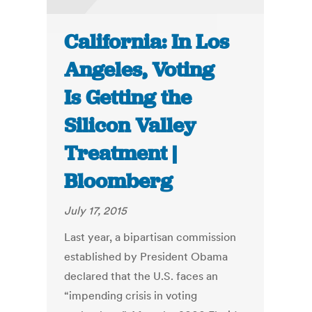
California: In Los
Angeles, Voting
Is Getting the
Silicon Valley
Treatment |
Bloomberg
July 17, 2015
Last year, a bipartisan commission
established by President Obama
declared that the U.S. faces an
“impending crisis in voting