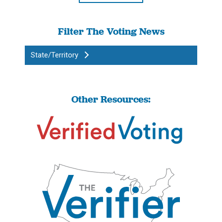
Filter The Voting News
State/Territory
Other Resources: