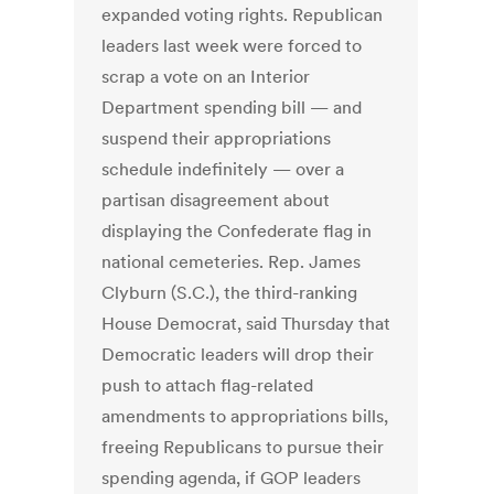
expanded voting rights. Republican
leaders last week were forced to
scrap a vote on an Interior
Department spending bill — and
suspend their appropriations
schedule indefinitely — over a
partisan disagreement about
displaying the Confederate flag in
national cemeteries. Rep. James
Clyburn (S.C.), the third-ranking
House Democrat, said Thursday that
Democratic leaders will drop their
push to attach flag-related
amendments to appropriations bills,
freeing Republicans to pursue their
spending agenda, if GOP leaders