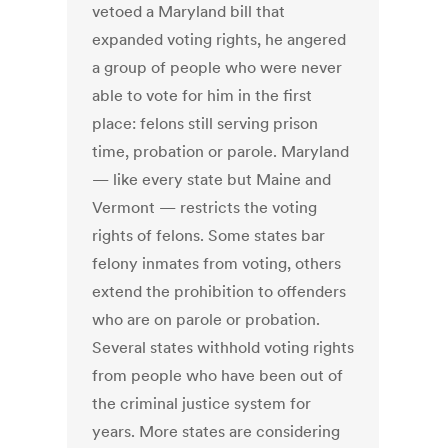
vetoed a Maryland bill that
expanded voting rights, he angered
a group of people who were never
able to vote for him in the first
place: felons still serving prison
time, probation or parole. Maryland
— like every state but Maine and
Vermont — restricts the voting
rights of felons. Some states bar
felony inmates from voting, others
extend the prohibition to offenders
who are on parole or probation.
Several states withhold voting rights
from people who have been out of
the criminal justice system for
years. More states are considering