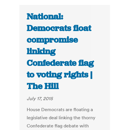
National:
Democrats float
compromise
linking
Confederate flag
to voting rights |
The Hill
July 17, 2015
House Democrats are floating a
legislative deal linking the thorny
Confederate flag debate with