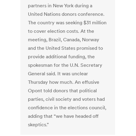
partners in New York during a
United Nations donors conference.
The country was seeking $31 million
to cover election costs. At the
meeting, Brazil, Canada, Norway
and the United States promised to
provide additional funding, the
spokesman for the U.N. Secretary
General said. It was unclear
Thursday how much. An effusive
Opont told donors that political
parties, civil society and voters had
confidence in the elections council,
adding that “we have headed off
skeptics.”