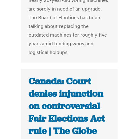
nearly 20-year-old voting machines
are sorely in need of an upgrade.
The Board of Elections has been
talking about replacing the
outdated machines for roughly five
years amid funding woes and
logistical holdups.
Canada: Court
denies injunction
on controversial
Fair Elections Act
rule | The Globe