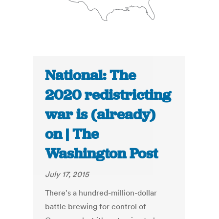
National: The
2020 redistricting
war is (already)
on | The
Washington Post
July 17, 2015
There's a hundred-million-dollar
battle brewing for control of