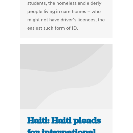
students, the homeless and elderly
people living in care homes – who
might not have driver’s licences, the
easiest such form of ID.
Haiti: Haiti pleads
for international