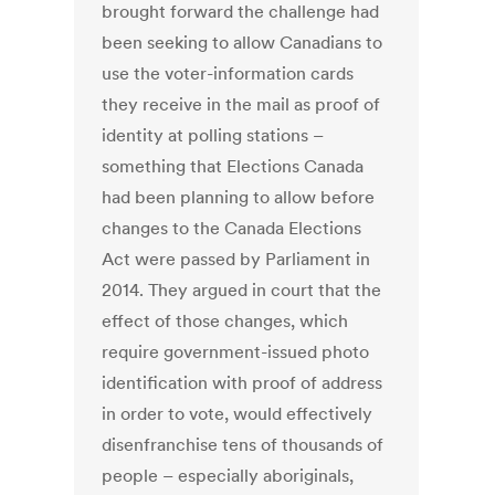
brought forward the challenge had
been seeking to allow Canadians to
use the voter-information cards
they receive in the mail as proof of
identity at polling stations –
something that Elections Canada
had been planning to allow before
changes to the Canada Elections
Act were passed by Parliament in
2014. They argued in court that the
effect of those changes, which
require government-issued photo
identification with proof of address
in order to vote, would effectively
disenfranchise tens of thousands of
people – especially aboriginals,