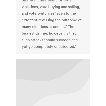
disenfranchisement,” privacy
violations, vote buying and selling,
and vote switching “even to the
extent of reversing the outcome of
many elections at once….” The
biggest danger, however, is that
such attacks “could succeed and
yet go completely undetected.”