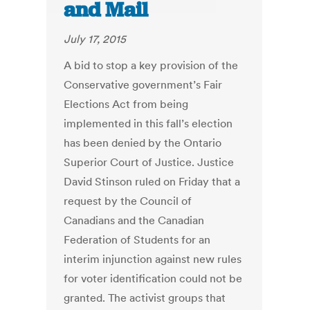
and Mail
July 17, 2015
A bid to stop a key provision of the
Conservative government’s Fair
Elections Act from being
implemented in this fall’s election
has been denied by the Ontario
Superior Court of Justice. Justice
David Stinson ruled on Friday that a
request by the Council of
Canadians and the Canadian
Federation of Students for an
interim injunction against new rules
for voter identification could not be
granted. The activist groups that