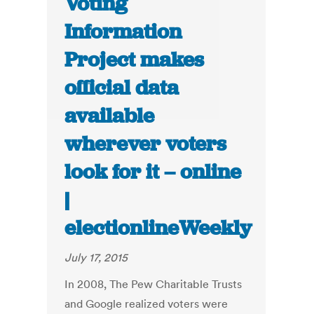
Voting
Information
Project makes
official data
available
wherever voters
look for it – online
|
electionlineWeekly
July 17, 2015
In 2008, The Pew Charitable Trusts
and Google realized voters were