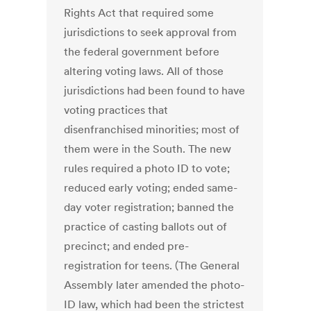
Rights Act that required some
jurisdictions to seek approval from
the federal government before
altering voting laws. All of those
jurisdictions had been found to have
voting practices that
disenfranchised minorities; most of
them were in the South. The new
rules required a photo ID to vote;
reduced early voting; ended same-
day voter registration; banned the
practice of casting ballots out of
precinct; and ended pre-
registration for teens. (The General
Assembly later amended the photo-
ID law, which had been the strictest