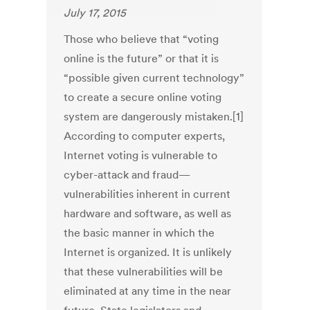
July 17, 2015
Those who believe that “voting
online is the future” or that it is
“possible given current technology”
to create a secure online voting
system are dangerously mistaken.[1]
According to computer experts,
Internet voting is vulnerable to
cyber-attack and fraud—
vulnerabilities inherent in current
hardware and software, as well as
the basic manner in which the
Internet is organized. It is unlikely
that these vulnerabilities will be
eliminated at any time in the near