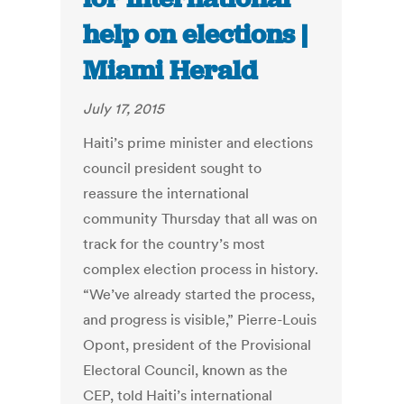
help on elections |
Miami Herald
July 17, 2015
Haiti’s prime minister and elections
council president sought to
reassure the international
community Thursday that all was on
track for the country’s most
complex election process in history.
“We’ve already started the process,
and progress is visible,” Pierre-Louis
Opont, president of the Provisional
Electoral Council, known as the
CEP, told Haiti’s international