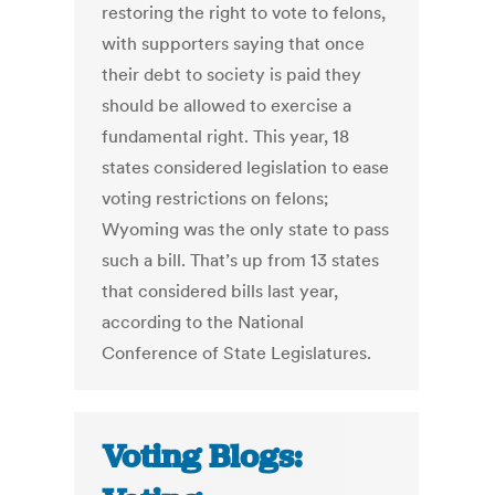
restoring the right to vote to felons,
with supporters saying that once
their debt to society is paid they
should be allowed to exercise a
fundamental right. This year, 18
states considered legislation to ease
voting restrictions on felons;
Wyoming was the only state to pass
such a bill. That’s up from 13 states
that considered bills last year,
according to the National
Conference of State Legislatures.
Voting Blogs: