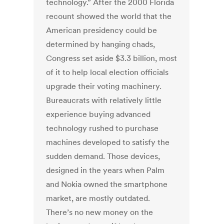
technology.” After the 2000 Florida
recount showed the world that the
American presidency could be
determined by hanging chads,
Congress set aside $3.3 billion, most
of it to help local election officials
upgrade their voting machinery.
Bureaucrats with relatively little
experience buying advanced
technology rushed to purchase
machines developed to satisfy the
sudden demand. Those devices,
designed in the years when Palm
and Nokia owned the smartphone
market, are mostly outdated.
There’s no new money on the