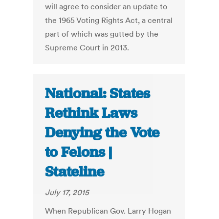
will agree to consider an update to
the 1965 Voting Rights Act, a central
part of which was gutted by the
Supreme Court in 2013.
National: States
Rethink Laws
Denying the Vote
to Felons |
Stateline
July 17, 2015
When Republican Gov. Larry Hogan