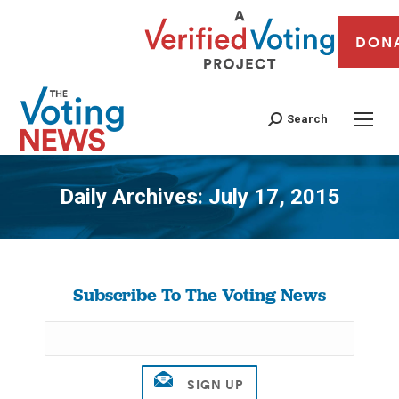
DON
Search
Daily Archives:
July 17, 2015
You are here:
Subscribe To The Voting News