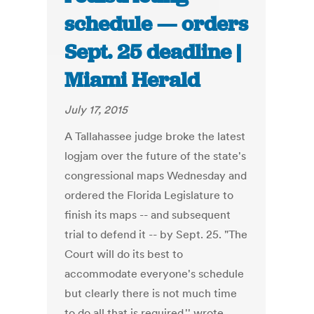
schedule — orders
Sept. 25 deadline |
Miami Herald
July 17, 2015
A Tallahassee judge broke the latest
logjam over the future of the state's
congressional maps Wednesday and
ordered the Florida Legislature to
finish its maps -- and subsequent
trial to defend it -- by Sept. 25. "The
Court will do its best to
accommodate everyone's schedule
but clearly there is not much time
to do all that is required,'' wrote