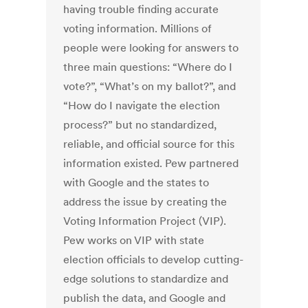
having trouble finding accurate
voting information. Millions of
people were looking for answers to
three main questions: “Where do I
vote?”, “What’s on my ballot?”, and
“How do I navigate the election
process?” but no standardized,
reliable, and official source for this
information existed. Pew partnered
with Google and the states to
address the issue by creating the
Voting Information Project (VIP).
Pew works on VIP with state
election officials to develop cutting-
edge solutions to standardize and
publish the data, and Google and