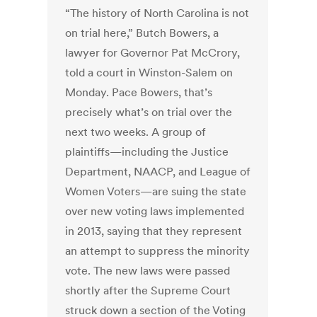
“The history of North Carolina is not
on trial here,” Butch Bowers, a
lawyer for Governor Pat McCrory,
told a court in Winston-Salem on
Monday. Pace Bowers, that’s
precisely what’s on trial over the
next two weeks. A group of
plaintiffs—including the Justice
Department, NAACP, and League of
Women Voters—are suing the state
over new voting laws implemented
in 2013, saying that they represent
an attempt to suppress the minority
vote. The new laws were passed
shortly after the Supreme Court
struck down a section of the Voting