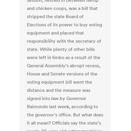
session, nestled in between hemp
and chicken coops, was a bill that
stripped the state Board of
Elections of its power to buy voting
equipment and placed that
responsibility with the secretary of
state. While plenty of other bills
were left in limbo as a result of the
General Assembly’s abrupt recess,
House and Senate versions of the
voting equipment bill went the
distance and the measure was
signed into law by Governor
Raimondo last week, according to
the governor's office. But what does
it all mean? Officials say the state’s