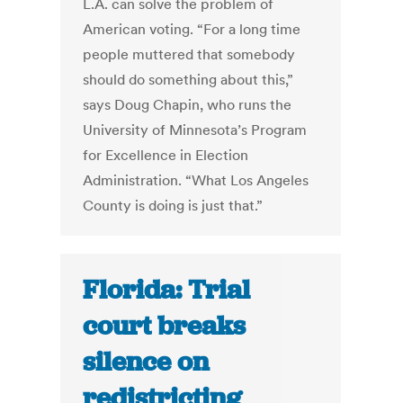
L.A. can solve the problem of
American voting. “For a long time
people muttered that somebody
should do something about this,”
says Doug Chapin, who runs the
University of Minnesota’s Program
for Excellence in Election
Administration. “What Los Angeles
County is doing is just that.”
Florida: Trial
court breaks
silence on
redistricting