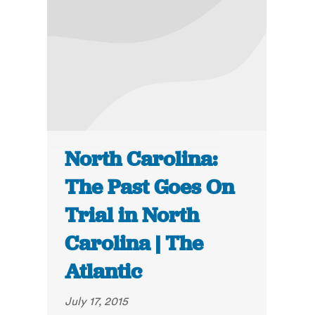
North Carolina:
The Past Goes On
Trial in North
Carolina | The
Atlantic
July 17, 2015