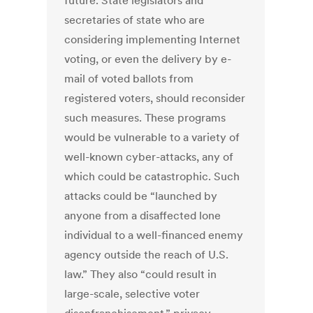
future. State legislators and
secretaries of state who are
considering implementing Internet
voting, or even the delivery by e-
mail of voted ballots from
registered voters, should reconsider
such measures. These programs
would be vulnerable to a variety of
well-known cyber-attacks, any of
which could be catastrophic. Such
attacks could be “launched by
anyone from a disaffected lone
individual to a well-financed enemy
agency outside the reach of U.S.
law.” They also “could result in
large-scale, selective voter