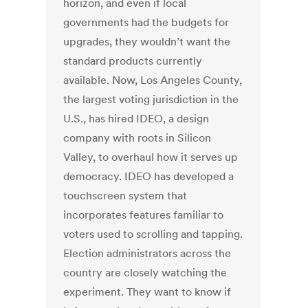
horizon, and even if local
governments had the budgets for
upgrades, they wouldn’t want the
standard products currently
available. Now, Los Angeles County,
the largest voting jurisdiction in the
U.S., has hired IDEO, a design
company with roots in Silicon
Valley, to overhaul how it serves up
democracy. IDEO has developed a
touchscreen system that
incorporates features familiar to
voters used to scrolling and tapping.
Election administrators across the
country are closely watching the
experiment. They want to know if