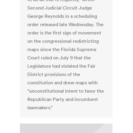
Second Judicial Circuit Judge
George Reynolds in a scheduling
order released late Wednesday. The
order is the first sign of movement
on the congressional redistricting
maps since the Florida Supreme
Court ruled on July 9 that the
Legislature had violated the Fair
District provisions of the
constitution and drew maps with
"unconstitutional intent to favor the
Republican Party and incumbent
lawmakers."