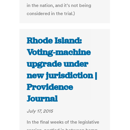
in the nation, and it’s not being
considered in the trial.)
Rhode Island:
Voting-machine
upgrade under
new jurisdiction |
Providence
Journal
July 17, 2015
In the final weeks of the legislative