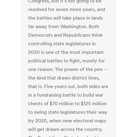
Congress, but it's not going to be
resolved for seven more years, and
the battles will take place in lands
far away from Washington. Both
Democrats and Republicans think
controlling state legislatures in
2020 is one of the most important
political battles to fight, mostly for
one reason: The power of the pen --
the kind that draws district lines,
that is. Five years out, both sides are
in a fundraising battle to build war
chests of $70 million to $125 million
to swing state legislatures their way
by 2020, when new electoral maps
will get drawn across the country.