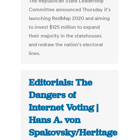
The Republican State Leadership
Committee announced Thursday it's
launching RedMap 2020 and aiming
to invest $125 million to expand
their majority in the statehouses
and redraw the nation's electoral
lines.
Editorials: The
Dangers of
Internet Voting |
Hans A. von
Spakovsky/Heritage