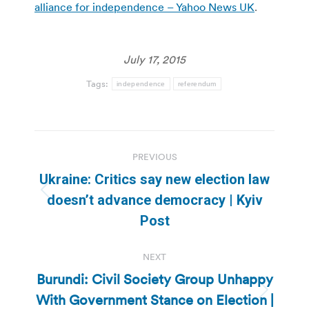
alliance for independence – Yahoo News UK
.
July 17, 2015
Tags:
independence
referendum
Post
PREVIOUS
navigation
Ukraine: Critics say new election law
Previous
doesn’t advance democracy | Kyiv
post:
Post
NEXT
Burundi: Civil Society Group Unhappy
With Government Stance on Election |
Next