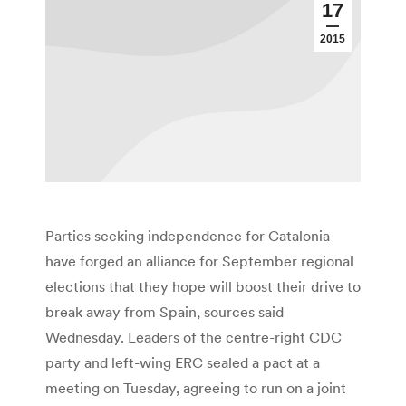
17
2015
Parties seeking independence for Catalonia
have forged an alliance for September regional
elections that they hope will boost their drive to
break away from Spain, sources said
Wednesday. Leaders of the centre-right CDC
party and left-wing ERC sealed a pact at a
meeting on Tuesday, agreeing to run on a joint