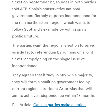
ticket on September 27, sources in both parties
told AFP. Spain’s conservative national
government fiercely opposes independence for
the rich northeastern region, which wants to
follow Scotland’s example by voting on its
political future.
The parties want the regional election to serve
as a de facto referendum by running on a joint
ticket, campaigning on the single issue of
independence.
They agreed that if they jointly win a majority,
they will form a coalition government led by
current regional president Artur Mas that will
aim to achieve independence within 18 months.
Full Article:
Catalan parties make election