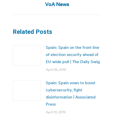
post:
VoA News
Related Posts
Spain: Spain on the front line
of election security ahead of
EU-wide poll | The Daily Swig
April 26, 2019
Spain: Spain vows to boost
cybersecurity, fight
disinformation | Associated
Press
April 10, 2019