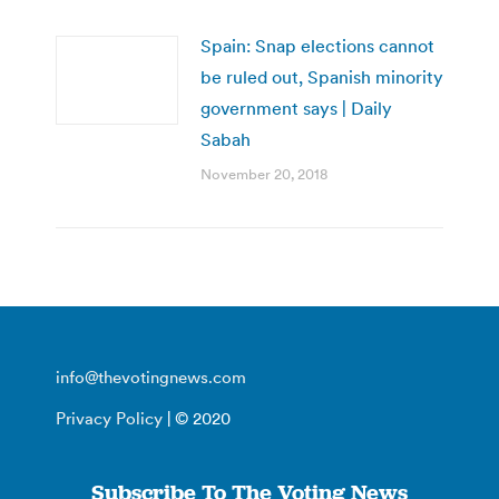
Spain: Snap elections cannot
be ruled out, Spanish minority
government says | Daily
Sabah
November 20, 2018
info@thevotingnews.com
Privacy Policy
| © 2020
Subscribe To The Voting News