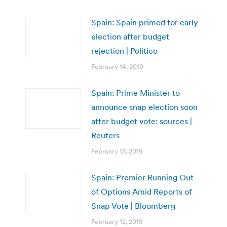
Spain: Spain primed for early
election after budget
rejection | Politico
February 14, 2019
Spain: Prime Minister to
announce snap election soon
after budget vote: sources |
Reuters
February 13, 2019
Spain: Premier Running Out
of Options Amid Reports of
Snap Vote | Bloomberg
February 12, 2019