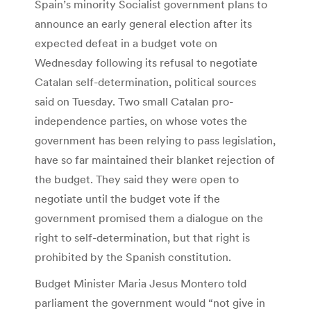
Spain’s minority Socialist government plans to
announce an early general election after its
expected defeat in a budget vote on
Wednesday following its refusal to negotiate
Catalan self-determination, political sources
said on Tuesday. Two small Catalan pro-
independence parties, on whose votes the
government has been relying to pass legislation,
have so far maintained their blanket rejection of
the budget. They said they were open to
negotiate until the budget vote if the
government promised them a dialogue on the
right to self-determination, but that right is
prohibited by the Spanish constitution.
Budget Minister Maria Jesus Montero told
parliament the government would “not give in