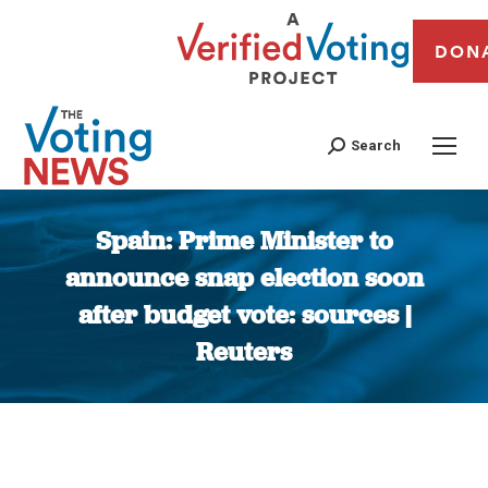
DON
Search
Spain: Prime Minister to
announce snap election soon
after budget vote: sources |
Reuters
You are here: