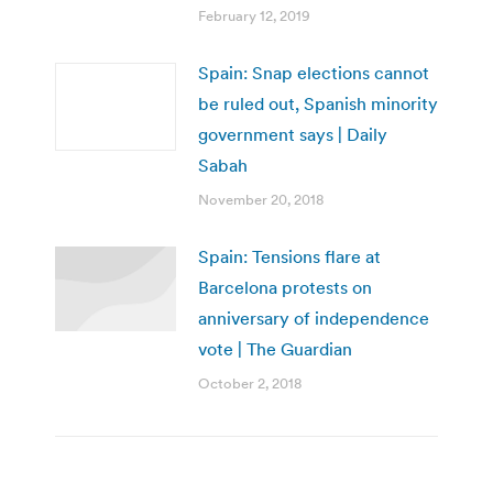
February 12, 2019
Spain: Snap elections cannot
be ruled out, Spanish minority
government says | Daily
Sabah
November 20, 2018
Spain: Tensions flare at
Barcelona protests on
anniversary of independence
vote | The Guardian
October 2, 2018