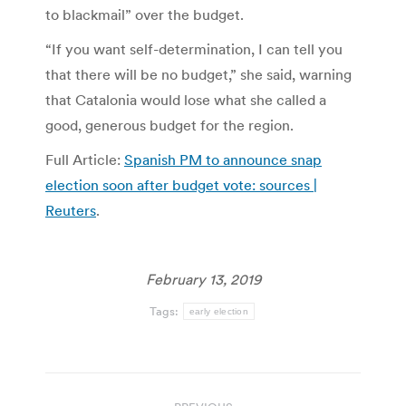
to blackmail” over the budget.
“If you want self-determination, I can tell you
that there will be no budget,” she said, warning
that Catalonia would lose what she called a
good, generous budget for the region.
Full Article:
Spanish PM to announce snap
election soon after budget vote: sources |
Reuters
.
February 13, 2019
Tags:
early election
Post