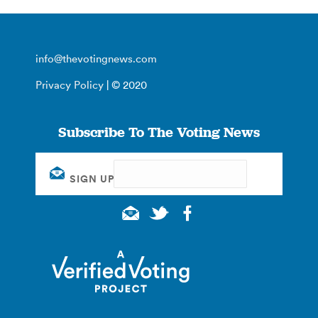
info@thevotingnews.com
Privacy Policy
| © 2020
Subscribe To The Voting News