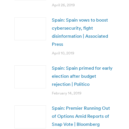
April 26, 2019
Spain: Spain vows to boost
cybersecurity, fight
disinformation | Associated
Press
April 10, 2019
Spain: Spain primed for early
election after budget
rejection | Politico
February 14, 2019
Spain: Premier Running Out
of Options Amid Reports of
Snap Vote | Bloomberg