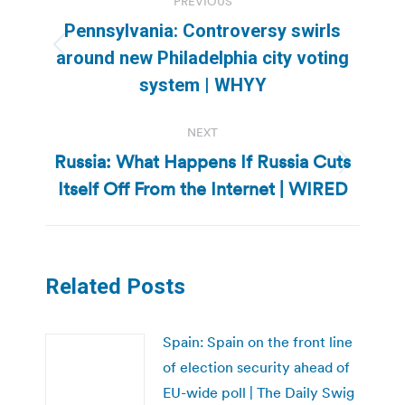
PREVIOUS
navigation
Pennsylvania: Controversy swirls
Previous
around new Philadelphia city voting
post:
system | WHYY
NEXT
Russia: What Happens If Russia Cuts
Next
Itself Off From the Internet | WIRED
post:
Related Posts
Spain: Spain on the front line
of election security ahead of
EU-wide poll | The Daily Swig