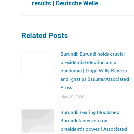
results | Deutsche Welle
post:
Related Posts
Burundi: Burundi holds crucial
presidential election amid
pandemic | Eloge Willy Kaneza
and Ignatius Ssuuna/Associated
Press
May 20, 2020
Burundi: Fearing bloodshed,
Burundi faces vote on
president’s power | Associated