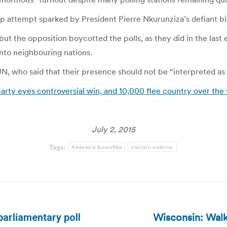
p attempt sparked by President Pierre Nkurunziza’s defiant bid
ut the opposition boycotted the polls, as they did in the last e
into neighbouring nations.
N, who said that their presence should not be “interpreted as a
arty eyes controversial win, and 10,000 flee country over the
July 2, 2015
Tags:
Abdelaziz Bouteflika
election violence
Wisconsin: Walk
parliamentary poll
Next