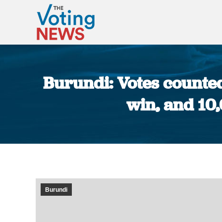
Burundi: Votes counte
win, and 10
Burundi