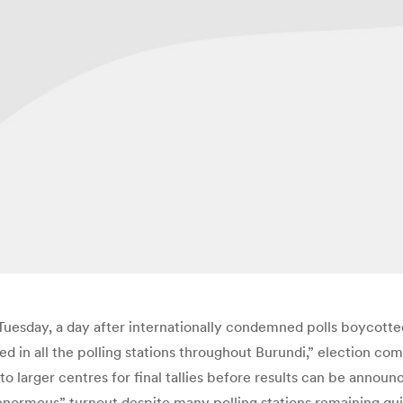
 Tuesday, a day after internationally condemned polls boycotte
ted in all the polling stations throughout Burundi,” election
to larger centres for final tallies before results can be ann
enormous” turnout despite many polling stations remaining qui