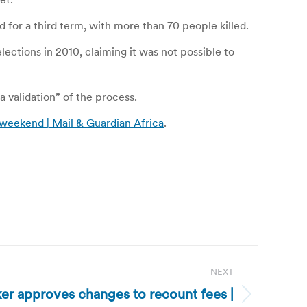
 for a third term, with more than 70 people killed.
lections in 2010, claiming it was not possible to
 validation” of the process.
 weekend | Mail & Guardian Africa
.
NEXT
er approves changes to recount fees |