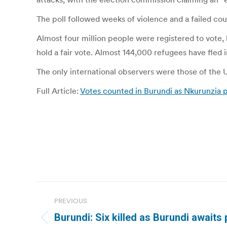
The poll followed weeks of violence and a failed cou
Almost four million people were registered to vote, b
hold a fair vote. Almost 144,000 refugees have fled 
The only international observers were those of the U
Full Article:
Votes counted in Burundi as Nkurunzia p
Post
PREVIOUS
navigation
Burundi: Six killed as Burundi awaits 
Previous