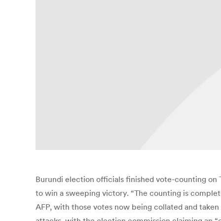
Burundi election officials finished vote-counting on
to win a sweeping victory. “The counting is comple
AFP, with those votes now being collated and taken 
attacks, with the election commission claiming an “