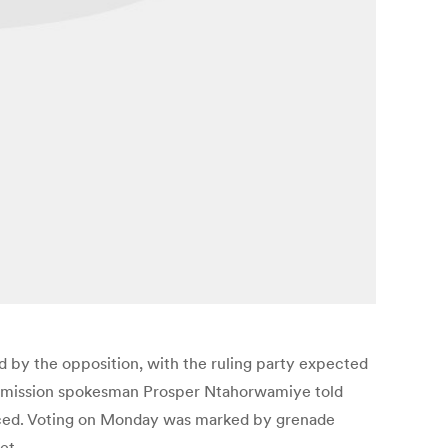
d by the opposition, with the ruling party expected
 commission spokesman Prosper Ntahorwamiye told
ounced. Voting on Monday was marked by grenade
et.