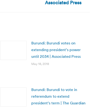
Associated Press
Burundi: Burundi votes on
extending president’s power
until 2034 | Associated Press
May 18, 2018
Burundi: Burundi to vote in
referendum to extend
president’s term | The Guardian