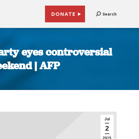
DONATE
Search
rty eyes controversial
eekend | AFP
Jul
2
2015