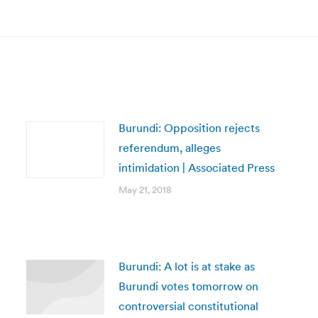
post:
Burundi: Opposition rejects
referendum, alleges
intimidation | Associated Press
May 21, 2018
Burundi: A lot is at stake as
Burundi votes tomorrow on
controversial constitutional