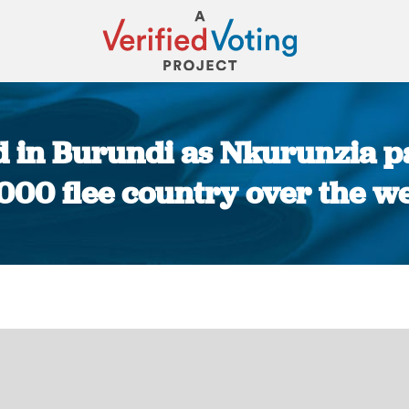
d in Burundi as Nkurunzia pa
,000 flee country over the w
You are here: