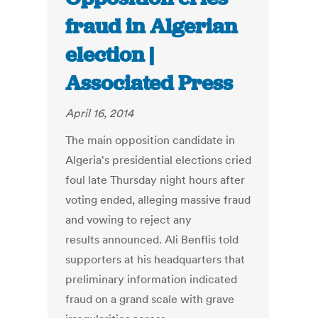
fraud in Algerian
election |
Associated Press
April 16, 2014
The main opposition candidate in
Algeria's presidential elections cried
foul late Thursday night hours after
voting ended, alleging massive fraud
and vowing to reject any
results announced. Ali Benflis told
supporters at his headquarters that
preliminary information indicated
fraud on a grand scale with grave