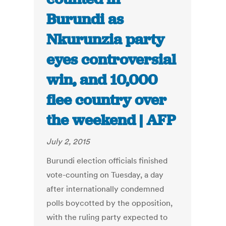
Burundi as
Nkurunzia party
eyes controversial
win, and 10,000
flee country over
the weekend | AFP
July 2, 2015
Burundi election officials finished
vote-counting on Tuesday, a day
after internationally condemned
polls boycotted by the opposition,
with the ruling party expected to