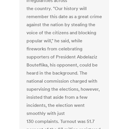
irregularities across
the country. "Our history will
remember this date as a great crime
against the nation by stealing the
voice of the citizens and blocking
popular will," he said, while
fireworks from celebrating
supporters of President Abdelaziz
Bouteflika, his opponent, could be
heard in the background. The
national commission charged with
supervising the elections, however,
insisted that aside from a few
incidents, the election went
smoothly with just
130 complaints. Turnout was 51.7