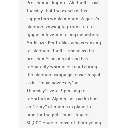
Presidential hopeful Ali Benflis said
Tuesday that thousands of his
supporters would monitor Algeria’s
election, vowing to protest if it is
rigged in favour of ailing incumbent
Abdelaziz Bouteflika, who is seeking
re-election. Benflis is seen as the
president’s main rival, and has
repeatedly warned of fraud during
the election campaign, describing it
as his “main adversary” in
Thursday’s vote. Speaking to
reporters in Algiers, he said he had
an “army” of people in place to
monitor the poll “consisting of
60,000 people, most of them young