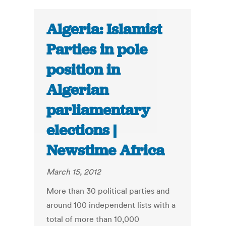
Algeria: Islamist
Parties in pole
position in
Algerian
parliamentary
elections |
Newstime Africa
March 15, 2012
More than 30 political parties and
around 100 independent lists with a
total of more than 10,000