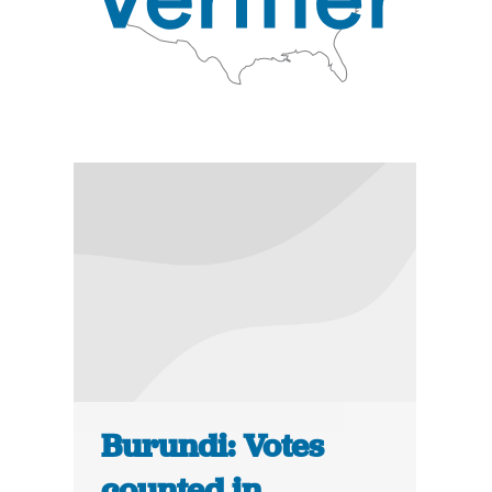
Burundi: Votes
counted in