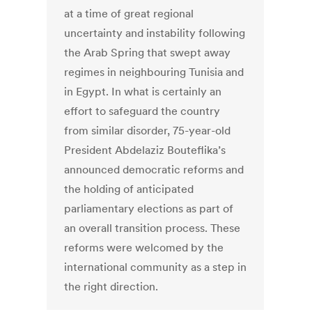
at a time of great regional
uncertainty and instability following
the Arab Spring that swept away
regimes in neighbouring Tunisia and
in Egypt. In what is certainly an
effort to safeguard the country
from similar disorder, 75-year-old
President Abdelaziz Bouteflika’s
announced democratic reforms and
the holding of anticipated
parliamentary elections as part of
an overall transition process. These
reforms were welcomed by the
international community as a step in
the right direction.