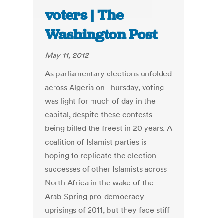
voters | The
Washington Post
May 11, 2012
As parliamentary elections unfolded
across Algeria on Thursday, voting
was light for much of day in the
capital, despite these contests
being billed the freest in 20 years. A
coalition of Islamist parties is
hoping to replicate the election
successes of other Islamists across
North Africa in the wake of the
Arab Spring pro-democracy
uprisings of 2011, but they face stiff