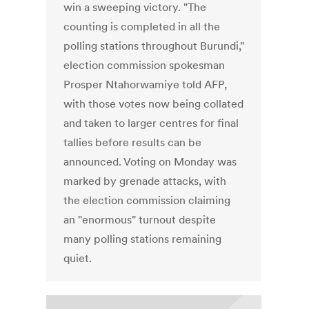
win a sweeping victory. "The
counting is completed in all the
polling stations throughout Burundi,"
election commission spokesman
Prosper Ntahorwamiye told AFP,
with those votes now being collated
and taken to larger centres for final
tallies before results can be
announced. Voting on Monday was
marked by grenade attacks, with
the election commission claiming
an "enormous" turnout despite
many polling stations remaining
quiet.