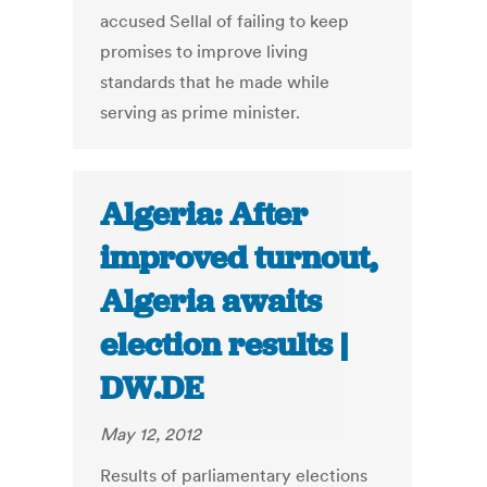
accused Sellal of failing to keep
promises to improve living
standards that he made while
serving as prime minister.
Algeria: After
improved turnout,
Algeria awaits
election results |
DW.DE
May 12, 2012
Results of parliamentary elections