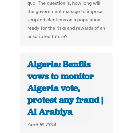
quo. The question is, how long will
the government manage to impose
scripted elections on a population
ready for the risks and rewards of an
unscripted future?
Algeria: Benflis
vows to monitor
Algeria vote,
protest any fraud |
Al Arabiya
April 16, 2014