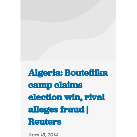
Algeria: Bouteflika
camp claims
election win, rival
alleges fraud |
Reuters
April 18, 2014