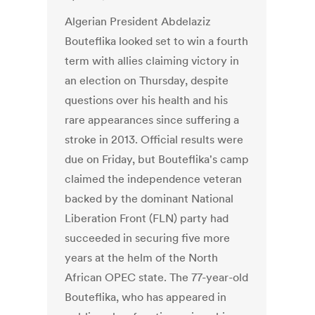
Algerian President Abdelaziz
Bouteflika looked set to win a fourth
term with allies claiming victory in
an election on Thursday, despite
questions over his health and his
rare appearances since suffering a
stroke in 2013. Official results were
due on Friday, but Bouteflika's camp
claimed the independence veteran
backed by the dominant National
Liberation Front (FLN) party had
succeeded in securing five more
years at the helm of the North
African OPEC state. The 77-year-old
Bouteflika, who has appeared in