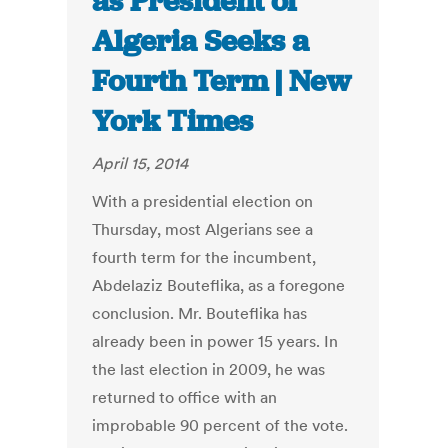
as President of
Algeria Seeks a
Fourth Term | New
York Times
April 15, 2014
With a presidential election on
Thursday, most Algerians see a
fourth term for the incumbent,
Abdelaziz Bouteflika, as a foregone
conclusion. Mr. Bouteflika has
already been in power 15 years. In
the last election in 2009, he was
returned to office with an
improbable 90 percent of the vote.