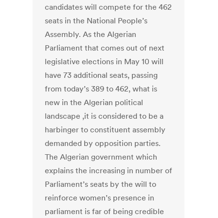
candidates will compete for the 462
seats in the National People’s
Assembly. As the Algerian
Parliament that comes out of next
legislative elections in May 10 will
have 73 additional seats, passing
from today’s 389 to 462, what is
new in the Algerian political
landscape ,it is considered to be a
harbinger to constituent assembly
demanded by opposition parties.
The Algerian government which
explains the increasing in number of
Parliament’s seats by the will to
reinforce women’s presence in
parliament is far of being credible