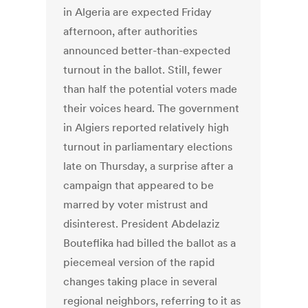
in Algeria are expected Friday
afternoon, after authorities
announced better-than-expected
turnout in the ballot. Still, fewer
than half the potential voters made
their voices heard. The government
in Algiers reported relatively high
turnout in parliamentary elections
late on Thursday, a surprise after a
campaign that appeared to be
marred by voter mistrust and
disinterest. President Abdelaziz
Bouteflika had billed the ballot as a
piecemeal version of the rapid
changes taking place in several
regional neighbors, referring to it as