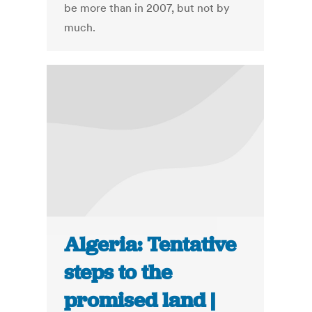
be more than in 2007, but not by
much.
Algeria: Tentative
steps to the
promised land |