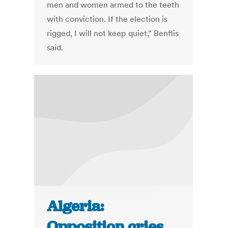
men and women armed to the teeth
with conviction. If the election is
rigged, I will not keep quiet,” Benflis
said.
Algeria:
Opposition cries