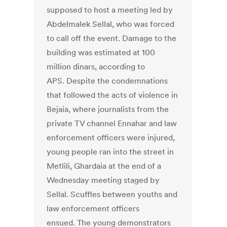
supposed to host a meeting led by
Abdelmalek Sellal, who was forced
to call off the event. Damage to the
building was estimated at 100
million dinars, according to
APS. Despite the condemnations
that followed the acts of violence in
Bejaia, where journalists from the
private TV channel Ennahar and law
enforcement officers were injured,
young people ran into the street in
Metlili, Ghardaia at the end of a
Wednesday meeting staged by
Sellal. Scuffles between youths and
law enforcement officers
ensued. The young demonstrators