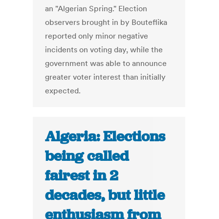
an "Algerian Spring." Election
observers brought in by Bouteflika
reported only minor negative
incidents on voting day, while the
government was able to announce
greater voter interest than initially
expected.
Algeria: Elections
being called
fairest in 2
decades, but little
enthusiasm from