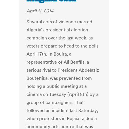
April 11, 2014
Several acts of violence marred
Algeria's presidential election
campaign over the last week, as
voters prepare to head to the polls
April 17th. In Bouira, a
representative of Ali Benflis, a
serious rival to President Abdelaziz
Bouteflika, was prevented from
holding a public meeting at a
cinema on Tuesday (April 8th) by a
group of campaigners. That
followed an incident last Saturday,
when protesters in Bejaia raided a
community arts centre that was