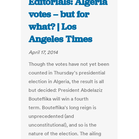
Editorials: Algeria
votes – but for
what? | Los
Angeles Times
April 17, 2014
Though the votes have not yet been
counted in Thursday's presidential
election in Algeria, the result is all
but decided: President Abdelaziz
Bouteflika will win a fourth
term. Bouteflika's long reign is
unprecedented (and
unconstitutional), and so is the
nature of the election. The ailing