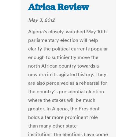
Africa Review
May 3, 2012
Algeria's closely-watched May 10th
parliamentary election will help
clarify the political currents popular
enough to sufficiently move the
north African country towards a
new era in its agitated history. They
are also perceived as a rehearsal for
the country’s presidential election
where the stakes will be much
greater. In Algeria, the President
holds a far more prominent role
than many other state
institution. The elections have come