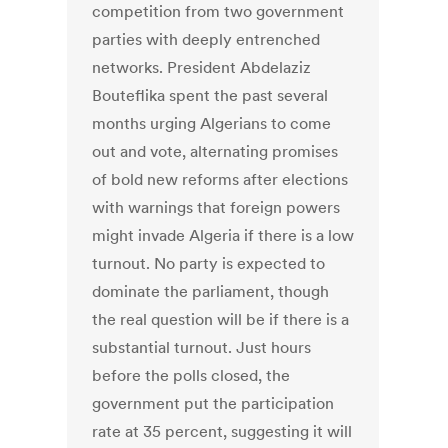
competition from two government
parties with deeply entrenched
networks. President Abdelaziz
Bouteflika spent the past several
months urging Algerians to come
out and vote, alternating promises
of bold new reforms after elections
with warnings that foreign powers
might invade Algeria if there is a low
turnout. No party is expected to
dominate the parliament, though
the real question will be if there is a
substantial turnout. Just hours
before the polls closed, the
government put the participation
rate at 35 percent, suggesting it will