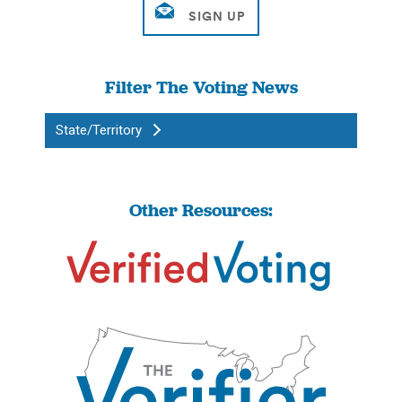
Filter The Voting News
State/Territory
Other Resources: