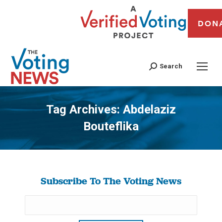
DON
Search
Tag Archives:
Abdelaziz
Bouteflika
You are here:
Subscribe To The Voting News