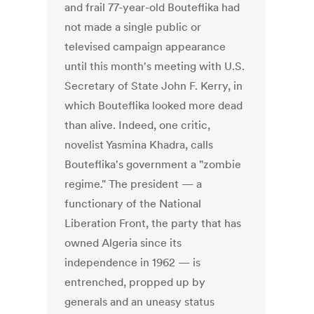
and frail 77-year-old Bouteflika had
not made a single public or
televised campaign appearance
until this month's meeting with U.S.
Secretary of State John F. Kerry, in
which Bouteflika looked more dead
than alive. Indeed, one critic,
novelist Yasmina Khadra, calls
Bouteflika's government a "zombie
regime." The president — a
functionary of the National
Liberation Front, the party that has
owned Algeria since its
independence in 1962 — is
entrenched, propped up by
generals and an uneasy status