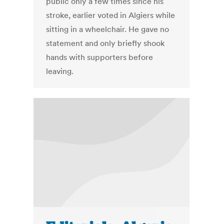
public only a few times since his
stroke, earlier voted in Algiers while
sitting in a wheelchair. He gave no
statement and only briefly shook
hands with supporters before
leaving.