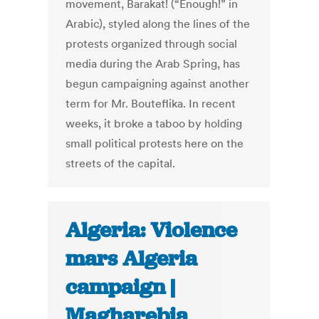
movement, Barakat! (“Enough!” in
Arabic), styled along the lines of the
protests organized through social
media during the Arab Spring, has
begun campaigning against another
term for Mr. Bouteflika. In recent
weeks, it broke a taboo by holding
small political protests here on the
streets of the capital.
Algeria: Violence
mars Algeria
campaign |
Magharebia