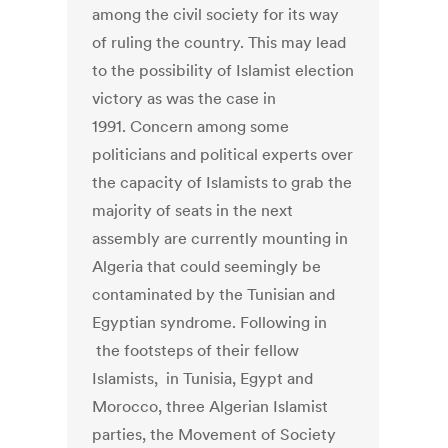
among the civil society for its way
of ruling the country. This may lead
to the possibility of Islamist election
victory as was the case in
1991. Concern among some
politicians and political experts over
the capacity of Islamists to grab the
majority of seats in the next
assembly are currently mounting in
Algeria that could seemingly be
contaminated by the Tunisian and
Egyptian syndrome. Following in
the footsteps of their fellow
Islamists, in Tunisia, Egypt and
Morocco, three Algerian Islamist
parties, the Movement of Society