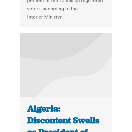
percent of the 23 million registered
voters, according to the
Interior Minister.
Algeria:
Discontent Swells