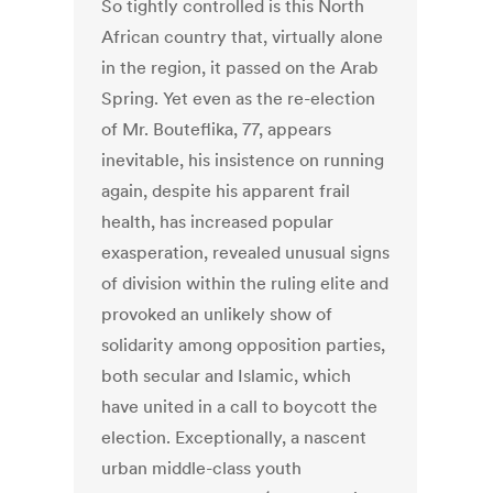
So tightly controlled is this North
African country that, virtually alone
in the region, it passed on the Arab
Spring. Yet even as the re-election
of Mr. Bouteflika, 77, appears
inevitable, his insistence on running
again, despite his apparent frail
health, has increased popular
exasperation, revealed unusual signs
of division within the ruling elite and
provoked an unlikely show of
solidarity among opposition parties,
both secular and Islamic, which
have united in a call to boycott the
election. Exceptionally, a nascent
urban middle-class youth