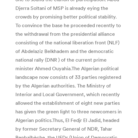
Djerra Soltani of MSP is already eying the
crowds by promising better political stability.
To convince the base he proceeded recently to
the withdrawal from the presidential alliance
consisting of the national liberation front (NLF)
of Abdelaziz Belkhadem and the democratic
national rally (DNR ) of the current prime
minister Ahmed Ouyahia.The Algerian political
landscape now consists of 33 parties registered
by the Algerian authorities. The Ministry of
Interior and Local Government, which recently
allowed the establishment of eight new parties
has given the green light to three newcomers in
Algerian politics.Thus, El Fedjr El Jadid, headed
by former Secretary General of NDR, Tahar
Benbaïbèche, the UFDs (Union of Democratic