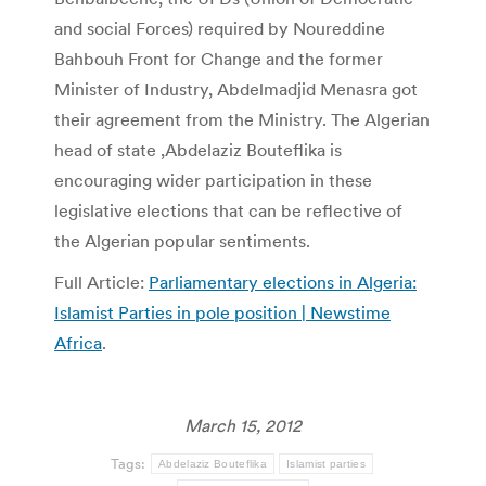
and social Forces) required by Noureddine
Bahbouh Front for Change and the former
Minister of Industry, Abdelmadjid Menasra got
their agreement from the Ministry. The Algerian
head of state ,Abdelaziz Bouteflika is
encouraging wider participation in these
legislative elections that can be reflective of
the Algerian popular sentiments.
Full Article:
Parliamentary elections in Algeria:
Islamist Parties in pole position | Newstime
Africa
.
March 15, 2012
Tags:
Abdelaziz Bouteflika
Islamist parties