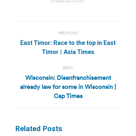
parliamentary election
Post
PREVIOUS
navigation
East Timor: Race to the top in East
Previous
Timor | Asia Times
post:
NEXT
Wisconsin: Disenfranchisement
already law for some in Wisconsin |
Next
post:
Cap Times
Related Posts