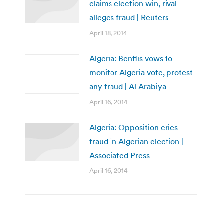
claims election win, rival
alleges fraud | Reuters
April 18, 2014
Algeria: Benflis vows to
monitor Algeria vote, protest
any fraud | Al Arabiya
April 16, 2014
Algeria: Opposition cries
fraud in Algerian election |
Associated Press
April 16, 2014