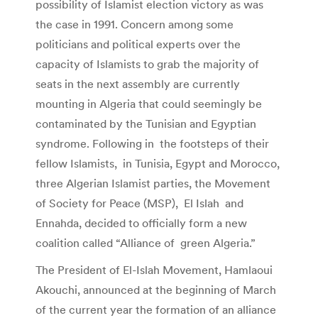
possibility of Islamist election victory as was
the case in 1991. Concern among some
politicians and political experts over the
capacity of Islamists to grab the majority of
seats in the next assembly are currently
mounting in Algeria that could seemingly be
contaminated by the Tunisian and Egyptian
syndrome. Following in the footsteps of their
fellow Islamists, in Tunisia, Egypt and Morocco,
three Algerian Islamist parties, the Movement
of Society for Peace (MSP), El Islah and
Ennahda, decided to officially form a new
coalition called “Alliance of green Algeria.”
The President of El-Islah Movement, Hamlaoui
Akouchi, announced at the beginning of March
of the current year the formation of an alliance