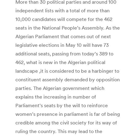
More than 30 political parties and around 100
independent lists with a total of more than
10,000 candidates will compete for the 462
seats in the National People’s Assembly. As the
Algerian Parliament that comes out of next
legislative elections in May 10 will have 73
additional seats, passing from today’s 389 to
462, what is new in the Algerian political
landscape ,it is considered to be a harbinger to
constituent assembly demanded by opposition
parties. The Algerian government which
explains the increasing in number of
Parliament’s seats by the will to reinforce
women’s presence in parliament is far of being
credible among the civil society for its way of
ruling the country. This may lead to the