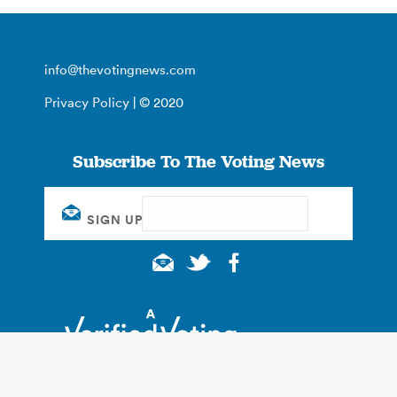
info@thevotingnews.com
Privacy Policy
| © 2020
Subscribe To The Voting News