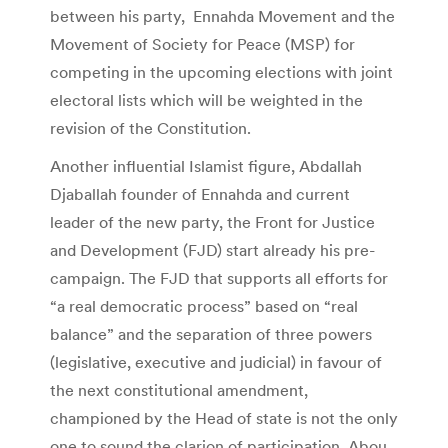
between his party, Ennahda Movement and the
Movement of Society for Peace (MSP) for
competing in the upcoming elections with joint
electoral lists which will be weighted in the
revision of the Constitution.
Another influential Islamist figure, Abdallah
Djaballah founder of Ennahda and current
leader of the new party, the Front for Justice
and Development (FJD) start already his pre-
campaign. The FJD that supports all efforts for
“a real democratic process” based on “real
balance” and the separation of three powers
(legislative, executive and judicial) in favour of
the next constitutional amendment,
championed by the Head of state is not the only
one to sound the clarion of participation. Abou