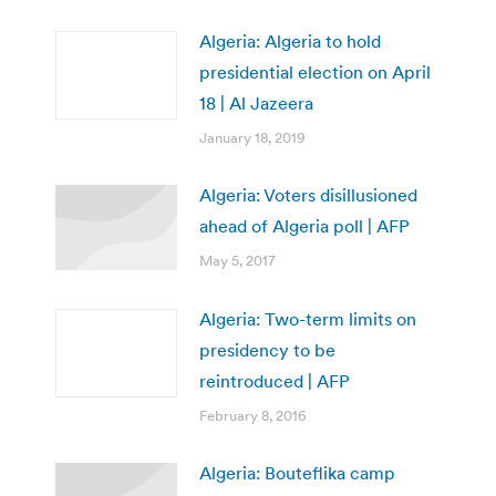
Algeria: Algeria to hold
presidential election on April
18 | Al Jazeera
January 18, 2019
Algeria: Voters disillusioned
ahead of Algeria poll | AFP
May 5, 2017
Algeria: Two-term limits on
presidency to be
reintroduced | AFP
February 8, 2016
Algeria: Bouteflika camp