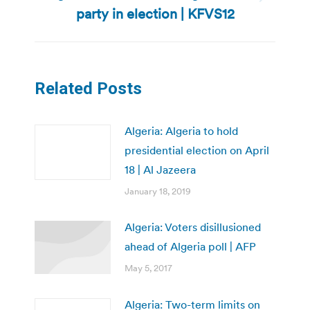
Next
party in election | KFVS12
post:
Related Posts
Algeria: Algeria to hold
presidential election on April
18 | Al Jazeera
January 18, 2019
Algeria: Voters disillusioned
ahead of Algeria poll | AFP
May 5, 2017
Algeria: Two-term limits on