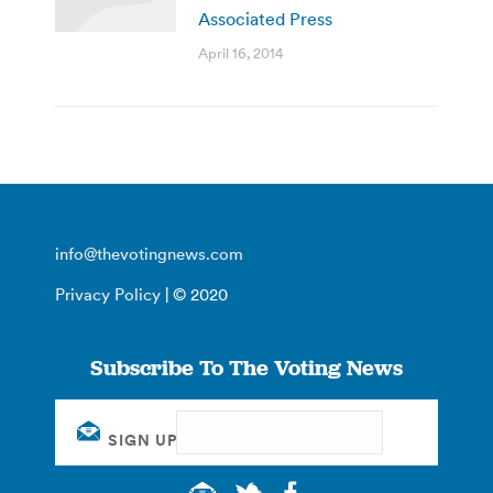
Associated Press
April 16, 2014
info@thevotingnews.com
Privacy Policy
| © 2020
Subscribe To The Voting News