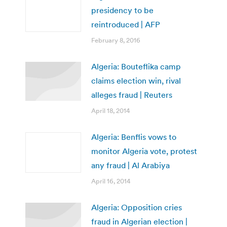
presidency to be
reintroduced | AFP
February 8, 2016
Algeria: Bouteflika camp
claims election win, rival
alleges fraud | Reuters
April 18, 2014
Algeria: Benflis vows to
monitor Algeria vote, protest
any fraud | Al Arabiya
April 16, 2014
Algeria: Opposition cries
fraud in Algerian election |