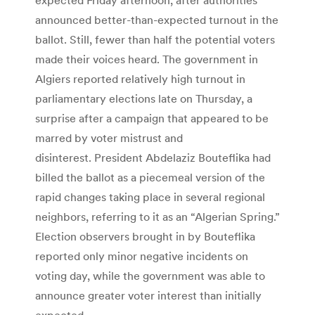
announced better-than-expected turnout in the
ballot. Still, fewer than half the potential voters
made their voices heard. The government in
Algiers reported relatively high turnout in
parliamentary elections late on Thursday, a
surprise after a campaign that appeared to be
marred by voter mistrust and
disinterest. President Abdelaziz Bouteflika had
billed the ballot as a piecemeal version of the
rapid changes taking place in several regional
neighbors, referring to it as an “Algerian Spring.”
Election observers brought in by Bouteflika
reported only minor negative incidents on
voting day, while the government was able to
announce greater voter interest than initially
expected.