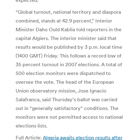
“Global turnout, national territory and diaspora
combined, stands at 42.9 percent,” Interior
Minister Daho Ould Kablia told reporters in the
capital Algiers. The interior minister said that
results would be published by 3 p.m. local time
(1400 GMT) Friday. This follows a record low of
35 percent turnout in 2007 elections. A total of
500 election monitors were dispatched to
oversee the vote. The head of the European
Union observatory mission, Jose Ignacio
Salafranca, said Thursday’s ballot was carried
out in “generally satisfactory” conditions. The
monitors were not permitted access to national
elections lists.
Full Article:
Algeria awaits election results after