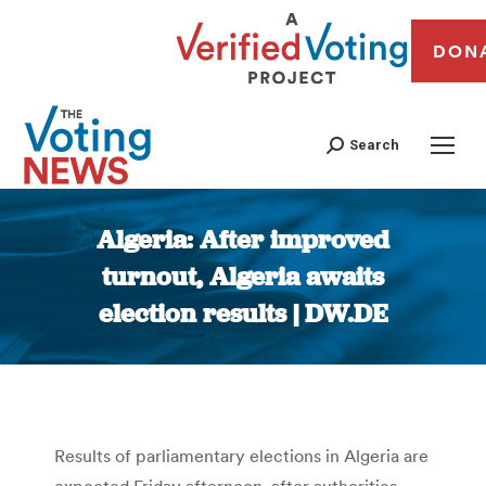
DON
Search
Algeria: After improved
turnout, Algeria awaits
election results | DW.DE
You are here:
Results of parliamentary elections in Algeria are
expected Friday afternoon, after authorities