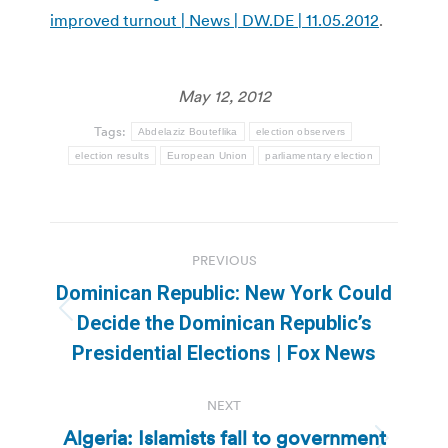
improved turnout | News | DW.DE | 11.05.2012
.
May 12, 2012
Tags:
Abdelaziz Bouteflika
election observers
election results
European Union
parliamentary election
Post
PREVIOUS
navigation
Dominican Republic: New York Could
Previous
Decide the Dominican Republic’s
post:
Presidential Elections | Fox News
NEXT
Algeria: Islamists fall to government