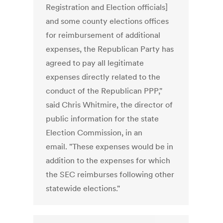
Registration and Election officials]
and some county elections offices
for reimbursement of additional
expenses, the Republican Party has
agreed to pay all legitimate
expenses directly related to the
conduct of the Republican PPP,"
said Chris Whitmire, the director of
public information for the state
Election Commission, in an
email. "These expenses would be in
addition to the expenses for which
the SEC reimburses following other
statewide elections."