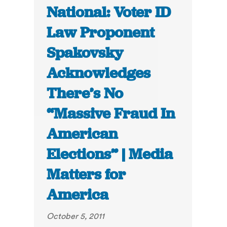
National: Voter ID
Law Proponent
Spakovsky
Acknowledges
There’s No
“Massive Fraud In
American
Elections” | Media
Matters for
America
October 5, 2011