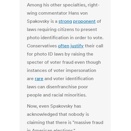
Among his other specialties, right-
wing commentator Hans von
Spakovsky is a
strong
proponent
of
laws requiring citizens to present
photo identification in order to vote.
Conservatives
often
justify
their call
for photo ID laws by raising the
specter of voter fraud even though
instances of voter impersonation
are
rare
and voter identification
laws can disenfranchise poor
people and racial minorities.
Now, even Spakovsky has
acknowledged that nobody is
claiming that there is "massive fraud
in American elections."