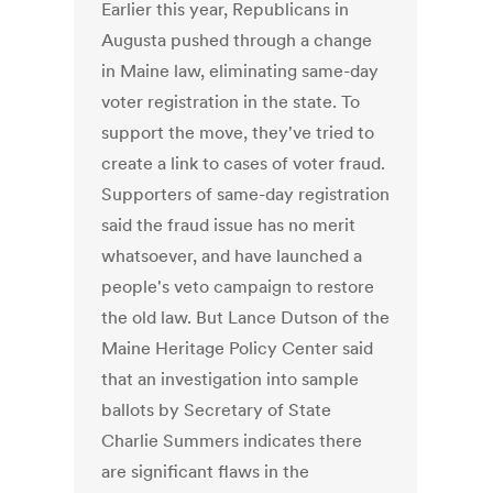
Earlier this year, Republicans in
Augusta pushed through a change
in Maine law, eliminating same-day
voter registration in the state. To
support the move, they've tried to
create a link to cases of voter fraud.
Supporters of same-day registration
said the fraud issue has no merit
whatsoever, and have launched a
people's veto campaign to restore
the old law. But Lance Dutson of the
Maine Heritage Policy Center said
that an investigation into sample
ballots by Secretary of State
Charlie Summers indicates there
are significant flaws in the