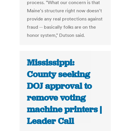
process. "What our concern is that
Maine's structure right now doesn't
provide any real protections against
fraud -- basically folks are on the
honor system," Dutson said.
Mississippi:
County seeking
DOJ approval to
remove voting
machine printers |
Leader Call