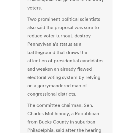
voters.
Two prominent political scientists
also said the proposal was sure to
reduce voter turnout, destroy
Pennsylvania's status as a
battleground that draws the
attention of presidential candidates
and weaken an already flawed
electoral voting system by relying
on a gerrymandered map of
congressional districts.
The committee chairman, Sen.
Charles McIlhinney, a Republican
from Bucks County in suburban
Philadelphia, said after the hearing