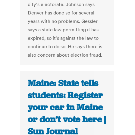
city's electorate. Johnson says
Denver has done so for several
years with no problems. Gessler
says a state law permitting it has
expired, so it's against the law to
continue to do so. He says there is
also concern about election fraud.
Maine: State tells
students: Register
your car in Maine
or don’t vote here |
Sun Journal