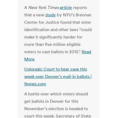
A
New York Times
article
reports
that a new
study
by NYU’s Brennan
Center for Justice found that voter
identification and other laws “could
make it significantly harder for
more than five million eligible
voters to cast ballots in 2012.”
Read
More
Colorado: Court to hear case this
week over Denver’s mail-in ballots |
9news.com
A battle over which voters should
get ballots in Denver for this
November’s election is headed to
court this week. Secretary of State