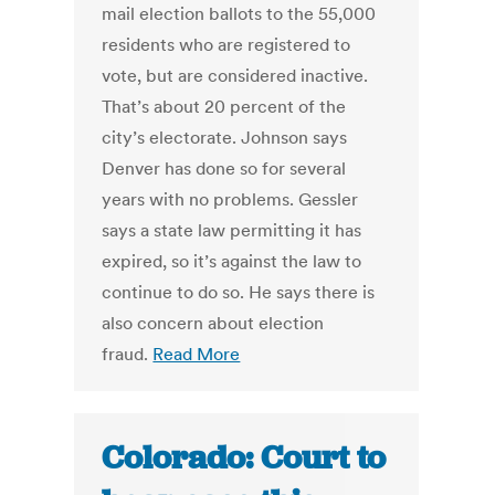
mail election ballots to the 55,000
residents who are registered to
vote, but are considered inactive.
That’s about 20 percent of the
city’s electorate. Johnson says
Denver has done so for several
years with no problems. Gessler
says a state law permitting it has
expired, so it’s against the law to
continue to do so. He says there is
also concern about election
fraud.
Read More
Colorado: Court to