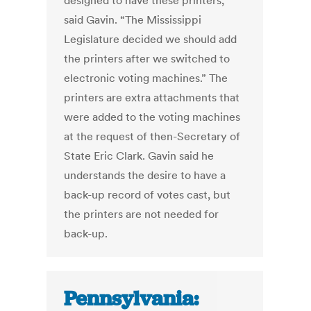
designed to have these printers,”
said Gavin. “The Mississippi
Legislature decided we should add
the printers after we switched to
electronic voting machines.” The
printers are extra attachments that
were added to the voting machines
at the request of then-Secretary of
State Eric Clark. Gavin said he
understands the desire to have a
back-up record of votes cast, but
the printers are not needed for
back-up.
Pennsylvania: