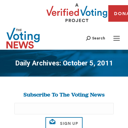
DON
Search
Daily Archives:
October 5, 2011
You are here:
Subscribe To The Voting News