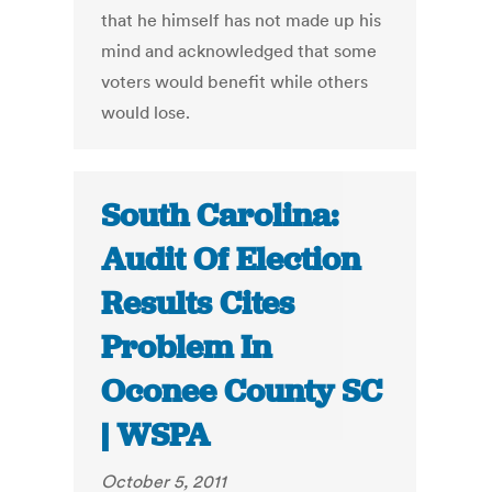
that he himself has not made up his
mind and acknowledged that some
voters would benefit while others
would lose.
South Carolina:
Audit Of Election
Results Cites
Problem In
Oconee County SC
| WSPA
October 5, 2011