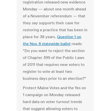
registration released new evidence
Monday — about one month ahead
of a November referendum — that
they say supports their case for
restoring a practice that has been in
place for 38 years.
Question 1 on
the Nov. 8 statewide ballot
reads:
“Do you want to reject the section
of Chapter 399 of the Public Laws
of 2011 that requires new voters to
register to vote at least two
business days prior to an election?”
Protect Maine Votes and the Yes on
1 campaign on Monday released
hard data on voter turnout trends
that suggest allowing voters to