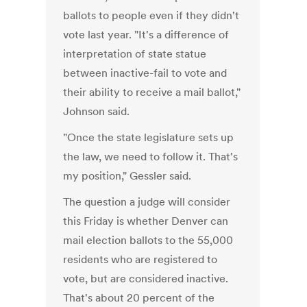
ballots to people even if they didn't
vote last year. "It's a difference of
interpretation of state statue
between inactive-fail to vote and
their ability to receive a mail ballot,"
Johnson said.
"Once the state legislature sets up
the law, we need to follow it. That's
my position," Gessler said.
The question a judge will consider
this Friday is whether Denver can
mail election ballots to the 55,000
residents who are registered to
vote, but are considered inactive.
That's about 20 percent of the