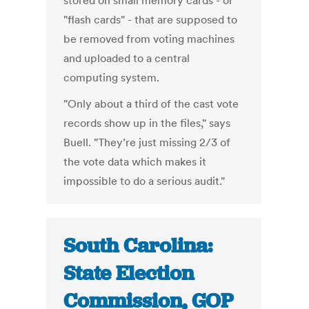
stored on small memory cards - or
"flash cards" - that are supposed to
be removed from voting machines
and uploaded to a central
computing system.
"Only about a third of the cast vote
records show up in the files," says
Buell. "They’re just missing 2/3 of
the vote data which makes it
impossible to do a serious audit."
South Carolina:
State Election
Commission, GOP