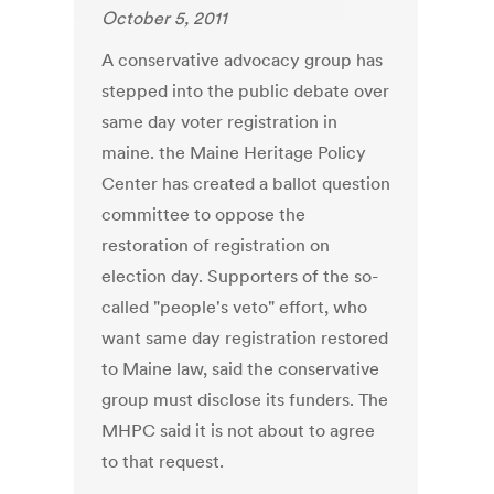
October 5, 2011
A conservative advocacy group has
stepped into the public debate over
same day voter registration in
maine. the Maine Heritage Policy
Center has created a ballot question
committee to oppose the
restoration of registration on
election day. Supporters of the so-
called "people's veto" effort, who
want same day registration restored
to Maine law, said the conservative
group must disclose its funders. The
MHPC said it is not about to agree
to that request.