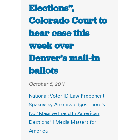
Elections”,
Colorado Court to
hear case this
week over
Denver’s mail-in
ballots
October 5, 2011
National: Voter ID Law Proponent
Spakovsky Acknowledges There’s
No “Massive Fraud In American
Elections” | Media Matters for
America