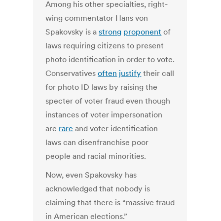
Among his other specialties, right-
wing commentator Hans von
Spakovsky is a
strong
proponent
of
laws requiring citizens to present
photo identification in order to vote.
Conservatives
often
justify
their call
for photo ID laws by raising the
specter of voter fraud even though
instances of voter impersonation
are
rare
and voter identification
laws can disenfranchise poor
people and racial minorities.
Now, even Spakovsky has
acknowledged that nobody is
claiming that there is “massive fraud
in American elections.”