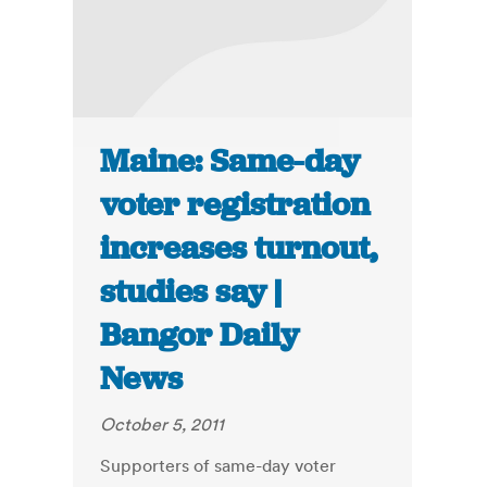
Maine: Same-day
voter registration
increases turnout,
studies say |
Bangor Daily
News
October 5, 2011
Supporters of same-day voter