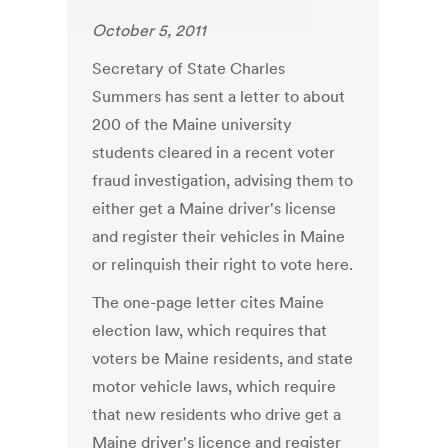
October 5, 2011
Secretary of State Charles
Summers has sent a letter to about
200 of the Maine university
students cleared in a recent voter
fraud investigation, advising them to
either get a Maine driver's license
and register their vehicles in Maine
or relinquish their right to vote here.
The one-page letter cites Maine
election law, which requires that
voters be Maine residents, and state
motor vehicle laws, which require
that new residents who drive get a
Maine driver's licence and register