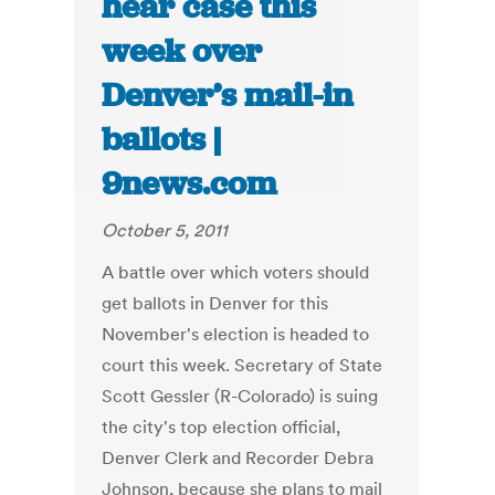
hear case this
week over
Denver’s mail-in
ballots |
9news.com
October 5, 2011
A battle over which voters should
get ballots in Denver for this
November's election is headed to
court this week. Secretary of State
Scott Gessler (R-Colorado) is suing
the city's top election official,
Denver Clerk and Recorder Debra
Johnson, because she plans to mail