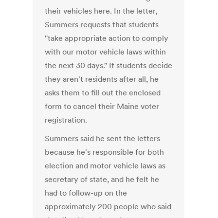
their vehicles here. In the letter,
Summers requests that students
"take appropriate action to comply
with our motor vehicle laws within
the next 30 days." If students decide
they aren't residents after all, he
asks them to fill out the enclosed
form to cancel their Maine voter
registration.
Summers said he sent the letters
because he's responsible for both
election and motor vehicle laws as
secretary of state, and he felt he
had to follow-up on the
approximately 200 people who said