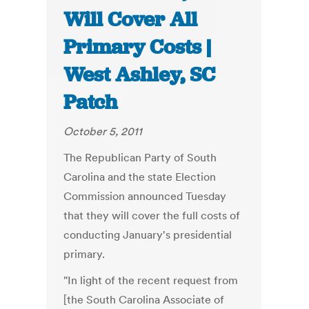
Will Cover All
Primary Costs |
West Ashley, SC
Patch
October 5, 2011
The Republican Party of South
Carolina and the state Election
Commission announced Tuesday
that they will cover the full costs of
conducting January's presidential
primary.
"In light of the recent request from
[the South Carolina Associate of