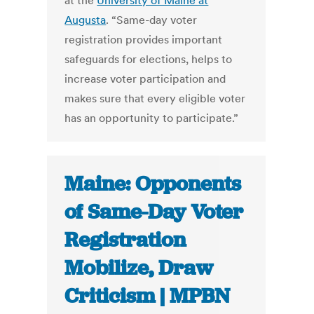
at the
University of Maine at
Augusta
. “Same-day voter
registration provides important
safeguards for elections, helps to
increase voter participation and
makes sure that every eligible voter
has an opportunity to participate.”
Maine: Opponents
of Same-Day Voter
Registration
Mobilize, Draw
Criticism | MPBN