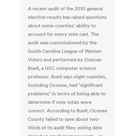
A recent audit of the 2010 general
election results has raised questions
about some counties' ability to
account for every vote cast. The
audit was commissioned by the
South Carolina League of Women
Voters and performed by Duncan
Buell, a USC computer science
professor. Buell says eight counties,
including Oconee, had "significant
problems" in terms of being able to
determine if vote totals were
correct. According to Buell, Oconee
County failed to save about two-
thirds of its audit files: voting data