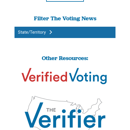
Filter The Voting News
State/Territory
Other Resources: