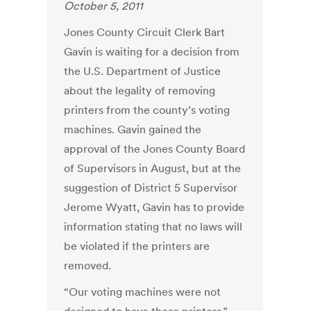
October 5, 2011
Jones County Circuit Clerk Bart
Gavin is waiting for a decision from
the U.S. Department of Justice
about the legality of removing
printers from the county’s voting
machines. Gavin gained the
approval of the Jones County Board
of Supervisors in August, but at the
suggestion of District 5 Supervisor
Jerome Wyatt, Gavin has to provide
information stating that no laws will
be violated if the printers are
removed.
“Our voting machines were not