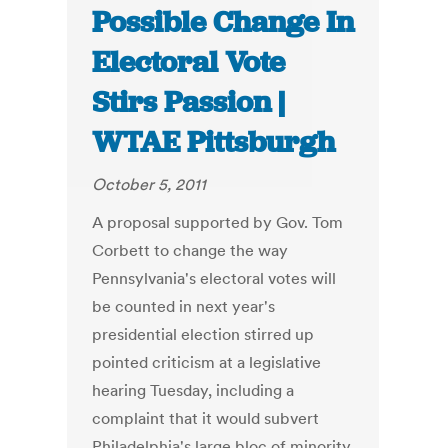
Possible Change In
Electoral Vote
Stirs Passion |
WTAE Pittsburgh
October 5, 2011
A proposal supported by Gov. Tom
Corbett to change the way
Pennsylvania's electoral votes will
be counted in next year's
presidential election stirred up
pointed criticism at a legislative
hearing Tuesday, including a
complaint that it would subvert
Philadelphia's large bloc of minority