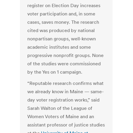
register on Election Day increases
voter participation and, in some
cases, saves money. The research
cited was produced by national
nonpartisan groups, well-known
academic institutes and some
progressive nonprofit groups. None
of the studies were commissioned
by the Yes on 1 campaign.
“Reputable research confirms what
we already know in Maine — same-
day voter registration works,” said
Sarah Walton of the League of
Women Voters of Maine and an
assistant professor of justice studies