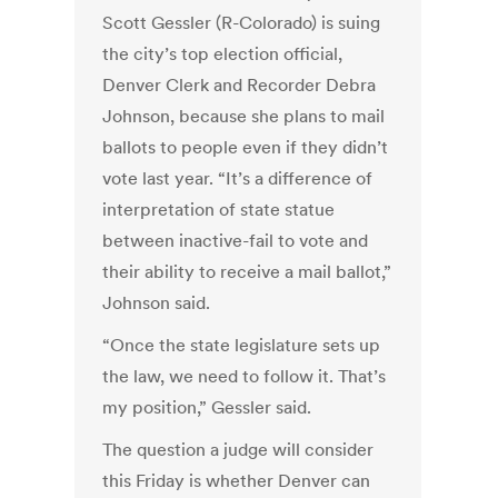
Scott Gessler (R-Colorado) is suing
the city’s top election official,
Denver Clerk and Recorder Debra
Johnson, because she plans to mail
ballots to people even if they didn’t
vote last year. “It’s a difference of
interpretation of state statue
between inactive-fail to vote and
their ability to receive a mail ballot,”
Johnson said.
“Once the state legislature sets up
the law, we need to follow it. That’s
my position,” Gessler said.
The question a judge will consider
this Friday is whether Denver can