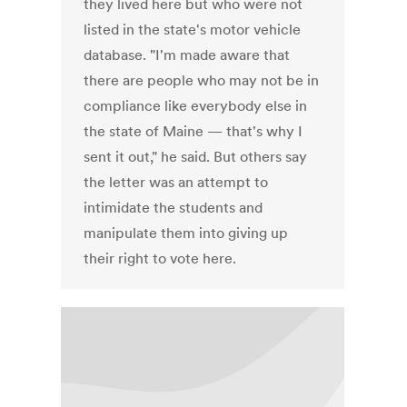
they lived here but who were not
listed in the state's motor vehicle
database. "I'm made aware that
there are people who may not be in
compliance like everybody else in
the state of Maine — that's why I
sent it out," he said. But others say
the letter was an attempt to
intimidate the students and
manipulate them into giving up
their right to vote here.