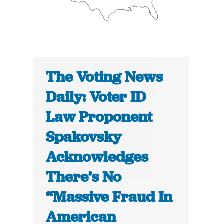
The Voting News
Daily: Voter ID
Law Proponent
Spakovsky
Acknowledges
There’s No
“Massive Fraud In
American