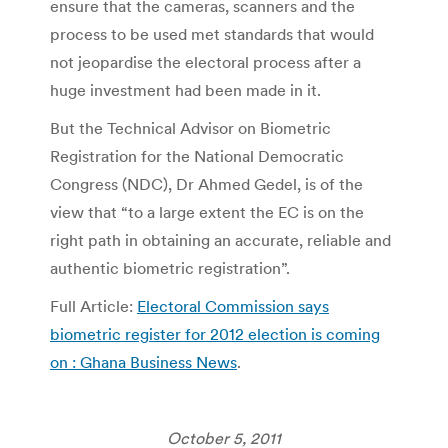
ensure that the cameras, scanners and the
process to be used met standards that would
not jeopardise the electoral process after a
huge investment had been made in it.
But the Technical Advisor on Biometric
Registration for the National Democratic
Congress (NDC), Dr Ahmed Gedel, is of the
view that “to a large extent the EC is on the
right path in obtaining an accurate, reliable and
authentic biometric registration”.
Full Article:
Electoral Commission says
biometric register for 2012 election is coming
on : Ghana Business News
.
October 5, 2011