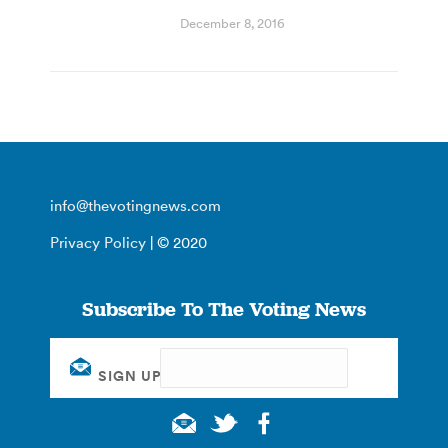
December 8, 2016
info@thevotingnews.com
Privacy Policy
| © 2020
Subscribe To The Voting News