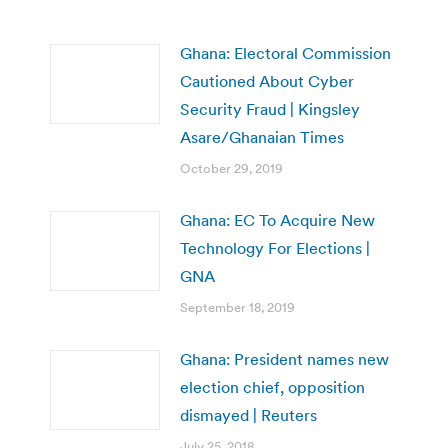
Ghana: Electoral Commission
Cautioned About Cyber
Security Fraud | Kingsley
Asare/Ghanaian Times
October 29, 2019
Ghana: EC To Acquire New
Technology For Elections |
GNA
September 18, 2019
Ghana: President names new
election chief, opposition
dismayed | Reuters
July 25, 2018