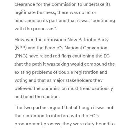
clearance for the commission to undertake its
legitimate business, there was no let or
hindrance on its part and that it was “continuing
with the processes”.
However, the opposition New Patriotic Party
(NPP) and the People”s National Convention
(PNC) have raised red flags cautioning the EC
that the path it was taking would compound the
existing problems of double registration and
voting and that as major stakeholders they
believed the commission must tread cautiously
and heed the caution.
The two parties argued that although it was not
their intention to interfere with the EC’s
procurement process, they were duty bound to