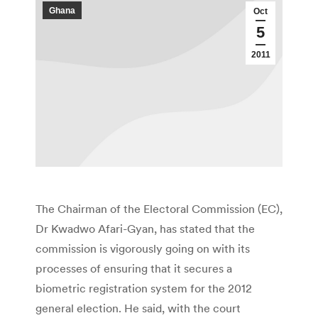
Ghana
Oct
5
2011
The Chairman of the Electoral Commission (EC),
Dr Kwadwo Afari-Gyan, has stated that the
commission is vigorously going on with its
processes of ensuring that it secures a
biometric registration system for the 2012
general election. He said, with the court