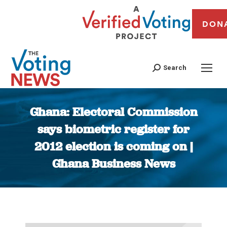
DON
Search
Ghana: Electoral Commission
says biometric register for
2012 election is coming on |
Ghana Business News
You are here: