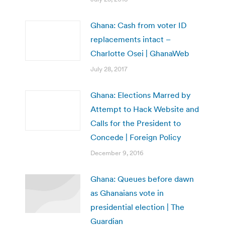
Ghana: Cash from voter ID
replacements intact –
Charlotte Osei | GhanaWeb
July 28, 2017
Ghana: Elections Marred by
Attempt to Hack Website and
Calls for the President to
Concede | Foreign Policy
December 9, 2016
Ghana: Queues before dawn
as Ghanaians vote in
presidential election | The
Guardian