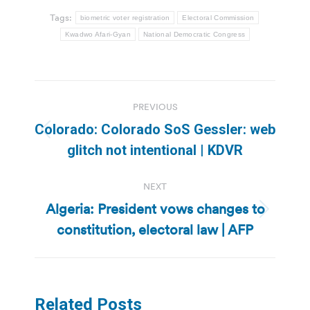
Tags:
biometric voter registration
Electoral Commission
Kwadwo Afari-Gyan
National Democratic Congress
Post
PREVIOUS
navigation
Colorado: Colorado SoS Gessler: web
Previous
glitch not intentional | KDVR
post:
NEXT
Algeria: President vows changes to
Next
constitution, electoral law | AFP
post:
Related Posts