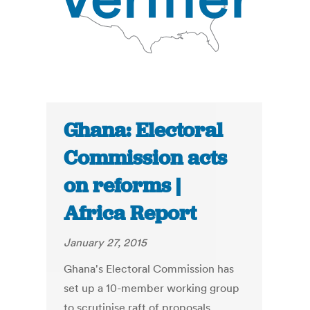
Ghana: Electoral
Commission acts
on reforms |
Africa Report
January 27, 2015
Ghana's Electoral Commission has
set up a 10-member working group
to scrutinise raft of proposals