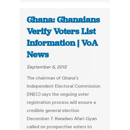
Ghana: Ghanaians
Verify Voters List
Information | VoA
News
September 6, 2012
The chairman of Ghana’s
Independent Electoral Commission
(INEC) says the ongoing voter
registration process will ensure a
credible general election
December 7. Kwadwo Afari-Gyan
called on prospective voters to