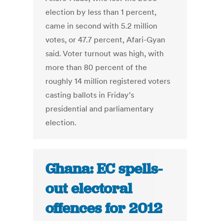
election by less than 1 percent,
came in second with 5.2 million
votes, or 47.7 percent, Afari-Gyan
said. Voter turnout was high, with
more than 80 percent of the
roughly 14 million registered voters
casting ballots in Friday’s
presidential and parliamentary
election.
Ghana: EC spells-
out electoral
offences for 2012