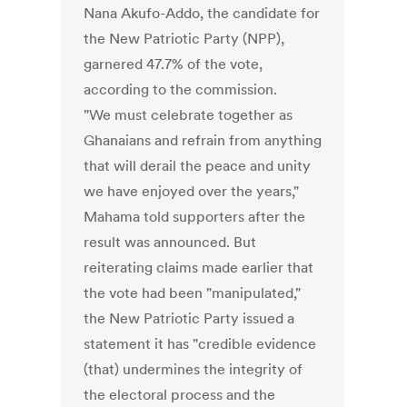
Nana Akufo-Addo, the candidate for
the New Patriotic Party (NPP),
garnered 47.7% of the vote,
according to the commission.
"We must celebrate together as
Ghanaians and refrain from anything
that will derail the peace and unity
we have enjoyed over the years,"
Mahama told supporters after the
result was announced. But
reiterating claims made earlier that
the vote had been "manipulated,"
the New Patriotic Party issued a
statement it has "credible evidence
(that) undermines the integrity of
the electoral process and the