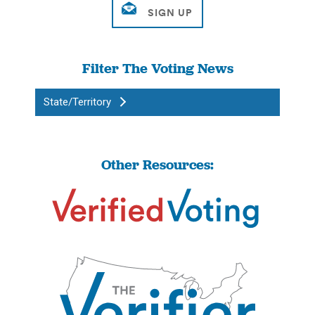
Filter The Voting News
State/Territory
Other Resources: