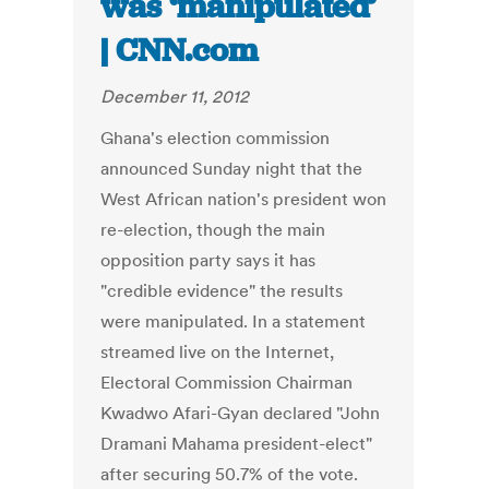
was ‘manipulated’
| CNN.com
December 11, 2012
Ghana's election commission
announced Sunday night that the
West African nation's president won
re-election, though the main
opposition party says it has
"credible evidence" the results
were manipulated. In a statement
streamed live on the Internet,
Electoral Commission Chairman
Kwadwo Afari-Gyan declared "John
Dramani Mahama president-elect"
after securing 50.7% of the vote.