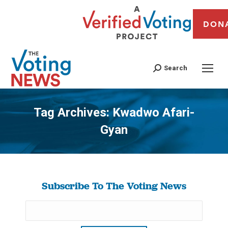
DON
Search
Tag Archives:
Kwadwo Afari-
Gyan
You are here:
Subscribe To The Voting News