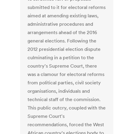
submitted to it for electoral reforms
aimed at amending existing laws,
administrative procedures and
arrangements ahead of the 2016
general elections. Following the
2012 presidential election dispute
culminating in a petition to the
country's Supreme Court, there
was a clamour for electoral reforms
from political parties, civil society
organisations, individuals and
technical staff of the commission.
This public outcry, coupled with the
Supreme Court's
recommendations, forced the West
African country's elections body to