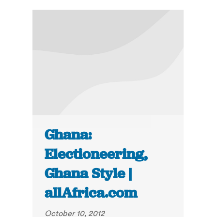
Ghana:
Electioneering,
Ghana Style |
allAfrica.com
October 10, 2012