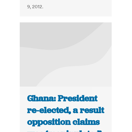
9, 2012.
Ghana: President
re-elected, a result
opposition claims