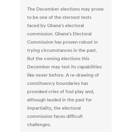
The December elections may prove
to be one of the sternest tests
faced by Ghana's electoral
commission. Ghana's Electoral
Commission has proven robust in
trying circumstances in the past.
But the coming elections this
December may test its capabilities
like never before. A re-drawing of
constituency boundaries has
provoked cries of foul play and,
although lauded in the past for
impartiality, the electoral
commission faces difficult
challenges.