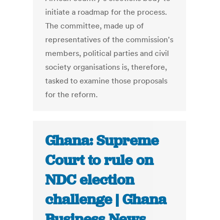
initiate a roadmap for the process.
The committee, made up of
representatives of the commission's
members, political parties and civil
society organisations is, therefore,
tasked to examine those proposals
for the reform.
Ghana: Supreme
Court to rule on
NDC election
challenge | Ghana
Business News