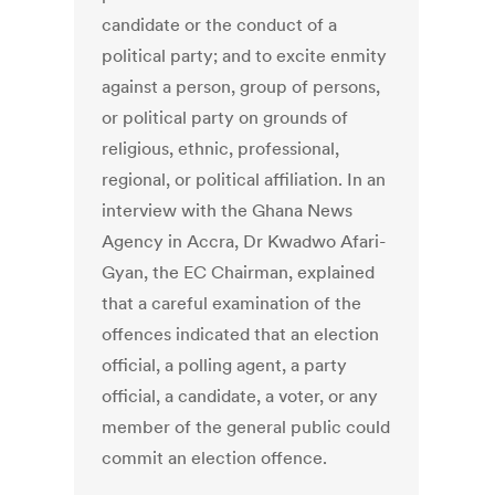
candidate or the conduct of a
political party; and to excite enmity
against a person, group of persons,
or political party on grounds of
religious, ethnic, professional,
regional, or political affiliation. In an
interview with the Ghana News
Agency in Accra, Dr Kwadwo Afari-
Gyan, the EC Chairman, explained
that a careful examination of the
offences indicated that an election
official, a polling agent, a party
official, a candidate, a voter, or any
member of the general public could
commit an election offence.