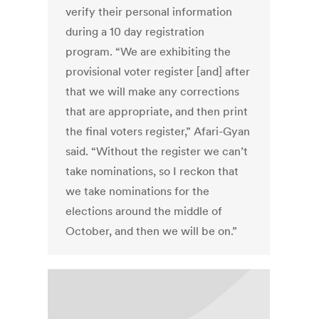
verify their personal information
during a 10 day registration
program. “We are exhibiting the
provisional voter register [and] after
that we will make any corrections
that are appropriate, and then print
the final voters register,” Afari-Gyan
said. “Without the register we can’t
take nominations, so I reckon that
we take nominations for the
elections around the middle of
October, and then we will be on.”