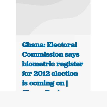
Ghana: Electoral
Commission says
biometric register
for 2012 election
is coming on |
Ghana Business
News