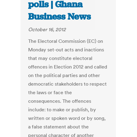
polls | Ghana
Business News
October 16, 2012
The Electoral Commission (EC) on
Monday set-out acts and inactions
that may constitute electoral
offences in Election 2012 and called
on the political parties and other
democratic stakeholders to respect
the laws or face the
consequences. The offences
include: to make or publish, by
written or spoken word or by song,
a false statement about the
personal character of another