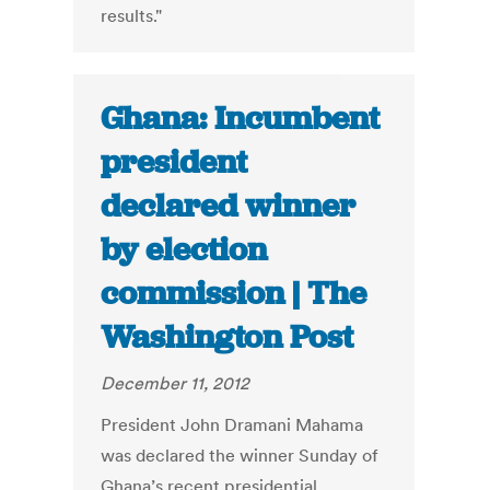
results."
Ghana: Incumbent
president
declared winner
by election
commission | The
Washington Post
December 11, 2012
President John Dramani Mahama
was declared the winner Sunday of
Ghana’s recent presidential