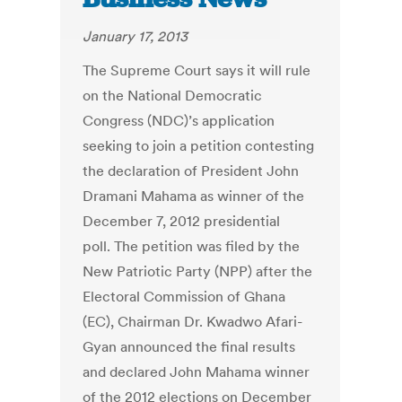
January 17, 2013
The Supreme Court says it will rule
on the National Democratic
Congress (NDC)’s application
seeking to join a petition contesting
the declaration of President John
Dramani Mahama as winner of the
December 7, 2012 presidential
poll. The petition was filed by the
New Patriotic Party (NPP) after the
Electoral Commission of Ghana
(EC), Chairman Dr. Kwadwo Afari-
Gyan announced the final results
and declared John Mahama winner
of the 2012 elections on December