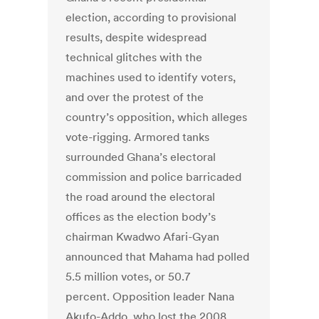
election, according to provisional
results, despite widespread
technical glitches with the
machines used to identify voters,
and over the protest of the
country’s opposition, which alleges
vote-rigging. Armored tanks
surrounded Ghana’s electoral
commission and police barricaded
the road around the electoral
offices as the election body’s
chairman Kwadwo Afari-Gyan
announced that Mahama had polled
5.5 million votes, or 50.7
percent. Opposition leader Nana
Akufo-Addo, who lost the 2008