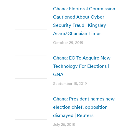
Ghana: Electoral Commission
Cautioned About Cyber
Security Fraud | Kingsley
Asare/Ghanaian Times
October 29, 2019
Ghana: EC To Acquire New
Technology For Elections |
GNA
September 18, 2019
Ghana: President names new
election chief, opposition
dismayed | Reuters
July 25, 2018