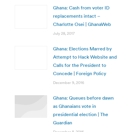
Ghana: Cash from voter ID
replacements intact –
Charlotte Osei | GhanaWeb
July 28, 2017
Ghana: Elections Marred by
Attempt to Hack Website and
Calls for the President to
Concede | Foreign Policy
December 9, 2016
Ghana: Queues before dawn
as Ghanaians vote in
presidential election | The
Guardian
December 8, 2016