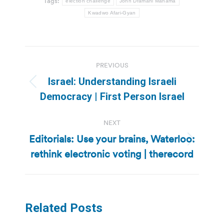
Tags:
election challenge
John Dramani Mahama
Kwadwo Afari-Gyan
Post
PREVIOUS
navigation
Israel: Understanding Israeli
Previous
Democracy | First Person Israel
post:
NEXT
Editorials: Use your brains, Waterloo:
Next
rethink electronic voting | therecord
post:
Related Posts