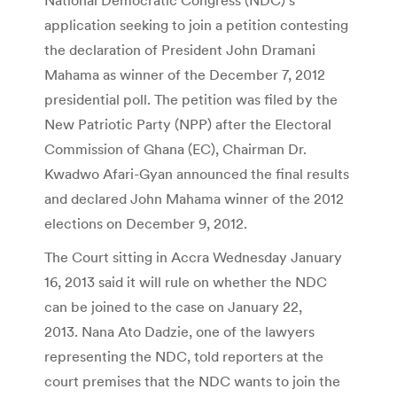
application seeking to join a petition contesting
the declaration of President John Dramani
Mahama as winner of the December 7, 2012
presidential poll. The petition was filed by the
New Patriotic Party (NPP) after the Electoral
Commission of Ghana (EC), Chairman Dr.
Kwadwo Afari-Gyan announced the final results
and declared John Mahama winner of the 2012
elections on December 9, 2012.
The Court sitting in Accra Wednesday January
16, 2013 said it will rule on whether the NDC
can be joined to the case on January 22,
2013. Nana Ato Dadzie, one of the lawyers
representing the NDC, told reporters at the
court premises that the NDC wants to join the