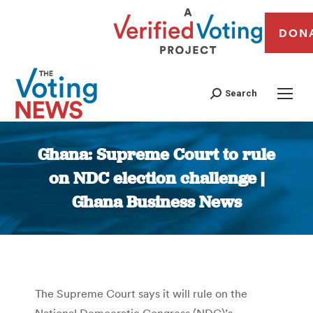
DON
Search
Ghana: Supreme Court to rule
on NDC election challenge |
Ghana Business News
You are here:
The Supreme Court says it will rule on the
National Democratic Congress (NDC)’s