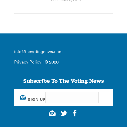
info@thevotingnews.com
Privacy Policy
| © 2020
Subscribe To The Voting News