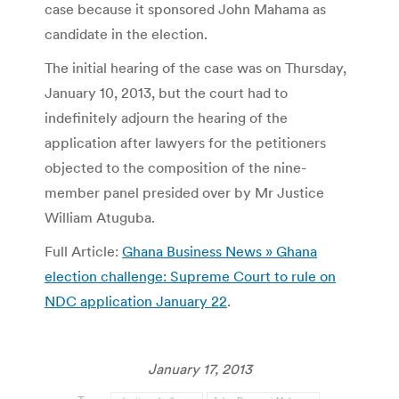
case because it sponsored John Mahama as
candidate in the election.
The initial hearing of the case was on Thursday,
January 10, 2013, but the court had to
indefinitely adjourn the hearing of the
application after lawyers for the petitioners
objected to the composition of the nine-
member panel presided over by Mr Justice
William Atuguba.
Full Article:
Ghana Business News » Ghana
election challenge: Supreme Court to rule on
NDC application January 22
.
January 17, 2013