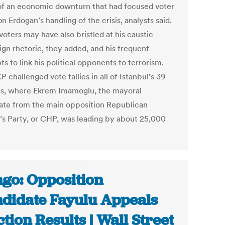
of an economic downturn that had focused voter
n Erdogan’s handling of the crisis, analysts said.
oters may have also bristled at his caustic
gn rhetoric, they added, and his frequent
s to link his political opponents to terrorism.
 challenged vote tallies in all of Istanbul’s 39
cts, where Ekrem Imamoglu, the mayoral
ate from the main opposition Republican
’s Party, or CHP, was leading by about 25,000
go: Opposition
didate Fayulu Appeals
ction Results | Wall Street