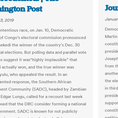
Jou
ington Post
Januar
3, 2019
Democr
ontentious race, on Jan. 10, Democratic
Martin
of Congo’s electoral commission pronounced
constit
isekedi the winner of the country’s Dec. 30
preside
al elections. But polling data and parallel vote
Joseph 
ns suggest it was“highly implausible” that
from t
i actually won, and the true winner was
anothe
yulu, who appealed the result. In an
the el
nted response, the Southern African
in thir
ent Community (SADC), headed by Zambian
presid
 Edgar Lungu, called for a recount last week
suppor
sed that the DRC consider forming a national
consti
ernment. SADC is known for not publicly
petitio