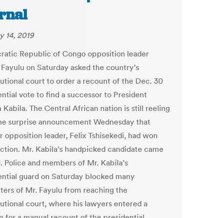
rnal
y 14, 2019
atic Republic of Congo opposition leader
 Fayulu on Saturday asked the country’s
utional court to order a recount of the Dec. 30
ntial vote to find a successor to President
Kabila. The Central African nation is still reeling
he surprise announcement Wednesday that
r opposition leader, Felix Tshisekedi, had won
ection. Mr. Kabila’s handpicked candidate came
d. Police and members of Mr. Kabila’s
ential guard on Saturday blocked many
ters of Mr. Fayulu from reaching the
tutional court, where his lawyers entered a
n for a manual recount of the presidential