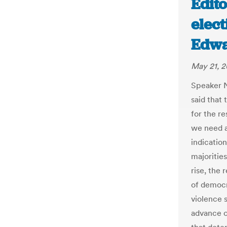
Edito
elect
Edwa
May 21, 2
Speaker N
said that 
for the re
we need a
indication
majorities
rise, the 
of democr
violence 
advance o