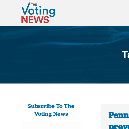
T
Subscribe To The
Penn
Voting News
prev