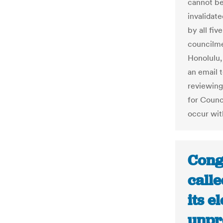
cannot be
invalidate
by all fiv
councilme
Honolulu, 
an email 
reviewing
for Counci
occur wit
Cong
call
its e
unpr