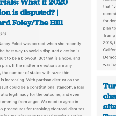
rials: What if 2020
that “v
ion is disputed? |
commis
rd Foley/The Hill
for de
plan to
019
Trump 
2018, t
ancy Pelosi was correct when she recently
Califo
the best way to avoid a disputed election is
Democr
sult to be a blowout. But that is a hope, and
was fou
 plan. If the midterm elections are any
, the number of states with razor thin
 is increasing. With partisan distrust on the
Tur
result could be a constitutional standoff, a loss
cha
atic legitimacy for the outcome, and even
stemming from anger. We need to agree in
aft
n procedures for resolving electoral disputes