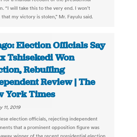
n. “I will take this to the very end. I won’t
that my victory is stolen,” Mr. Fayulu said.
go: Election Officials Say
ix Tshisekedi Won
ction, Rebuffing
ependent Review | The
 York Times
y 11, 2019
ese election officials, rejecting independent
ments that a prominent opposition figure was
naway winner of the recent presidential election,