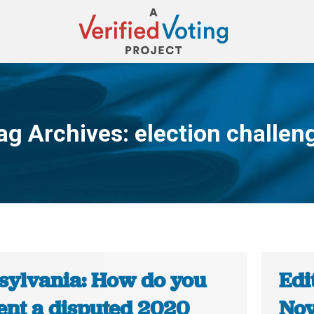
ag Archives:
election challen
You are here:
sylvania: How do you
Edi
ent a disputed 2020
Nov