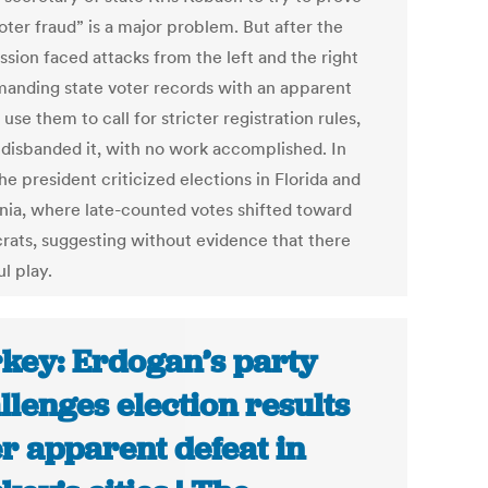
oter fraud” is a major problem. But after the
sion faced attacks from the left and the right
manding state voter records with an apparent
 use them to call for stricter registration rules,
disbanded it, with no work accomplished. In
he president criticized elections in Florida and
rnia, where late-counted votes shifted toward
ats, suggesting without evidence that there
l play.
key: Erdogan’s party
llenges election results
er apparent defeat in