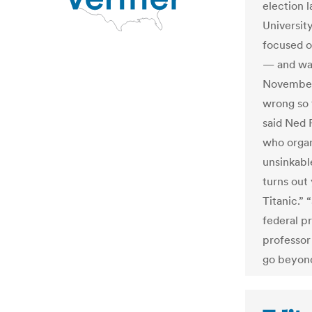
election 
Universit
focused o
— and way
November.
wrong so 
said Ned 
who organ
unsinkabl
turns out
Titanic.”
federal p
professor 
go beyond