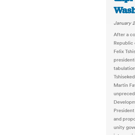
Wash
January 2
After a c
Republic 
Felix Tsh
presidenti
tabulatio
Tshiseked
Martin Fa
unprecede
Developm
President
and propo
unity gov