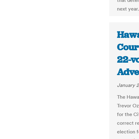
that dete
next year.
Hawa
Cour
22-vo
Adve
January 2
The Hawai
Trevor Oz
for the Ci
correct r
election 