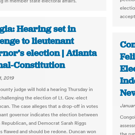
g in member state electoral affairs.
electio
accept 
ia: Hearing set in
enge to lieutenant
Con
nor’s election | Atlanta
Fel
nal-Constitution
Ele
1, 2019
Ind
unty judge will hold a hearing Thursday in
New
challenging the election of Lt. Gov.-elect
Januar
can. The case alleges that a drop-off in votes
enant governor indicates the election between
Congol
 Republican, and Democrat Sarah Riggs
assess
s flawed and should be redone. Duncan won
the ru