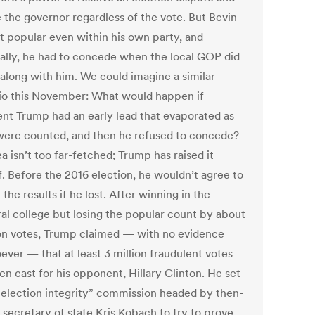
 the governor regardless of the vote. But Bevin
t popular even within his own party, and
ally, he had to concede when the local GOP did
 along with him. We could imagine a similar
io this November: What would happen if
ent Trump had an early lead that evaporated as
were counted, and then he refused to concede?
a isn’t too far-fetched; Trump has raised it
f. Before the 2016 election, he wouldn’t agree to
the results if he lost. After winning in the
ral college but losing the popular count by about
ion votes, Trump claimed — with no evidence
ever — that at least 3 million fraudulent votes
n cast for his opponent, Hillary Clinton. He set
“election integrity” commission headed by then-
 secretary of state Kris Kobach to try to prove