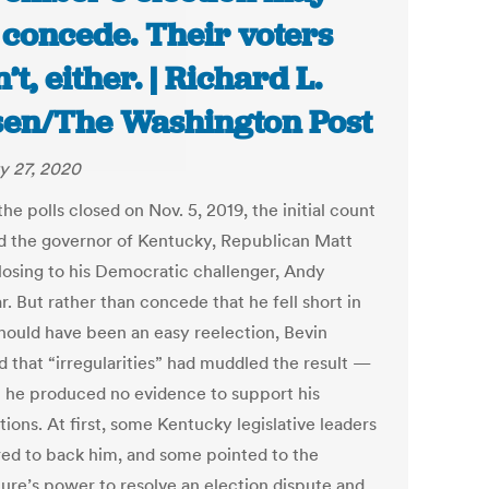
 concede. Their voters
’t, either. | Richard L.
en/The Washington Post
y 27, 2020
e polls closed on Nov. 5, 2019, the initial count
 the governor of Kentucky, Republican Matt
 losing to his Democratic challenger, Andy
. But rather than concede that he fell short in
hould have been an easy reelection, Bevin
d that “irregularities” had muddled the result —
 he produced no evidence to support his
ions. At first, some Kentucky legislative leaders
ed to back him, and some pointed to the
ture’s power to resolve an election dispute and