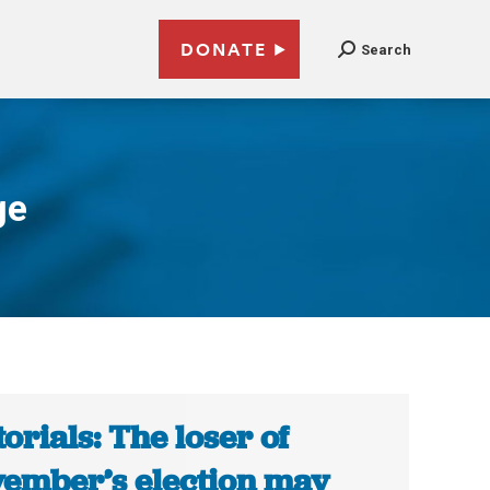
DONATE
Search
ge
torials: The loser of
ember’s election may