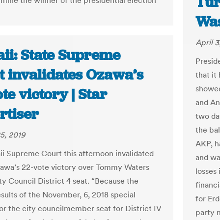
Tur
rmine the winner of the presidential election
Was
April 3
ii: State Supreme
Presid
t invalidates Ozawa’s
that it
showed
te victory | Star
and Ank
rtiser
two day
the ba
5, 2019
AKP, h
i Supreme Court this afternoon invalidated
and wa
awa’s 22-vote victory over Tommy Waters
losses 
ty Council District 4 seat. “Because the
financ
esults of the November, 6, 2018 special
for Er
for the city councilmember seat for District IV
party 