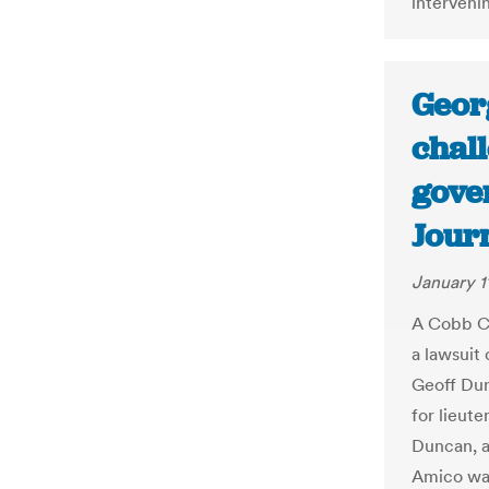
intervenin
Georg
chall
gover
Jour
January 1
A Cobb Co
a lawsuit 
Geoff Dun
for lieut
Duncan, a
Amico wa