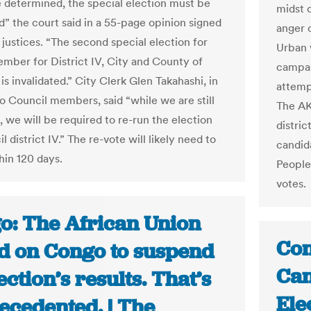
 determined, the special election must be
midst 
d” the court said in a 55-page opinion signed
anger o
e justices. “The second special election for
Urban v
mber for District IV, City and County of
campai
is invalidated.” City Clerk Glen Takahashi, in
attempt
to Council members, said “while we are still
The AKP
, we will be required to re-run the election
distri
l district IV.” The re-vote will likely need to
candid
hin 120 days.
People
votes.
o: The African Union
Con
ed on Congo to suspend
Can
lection’s results. That’s
Ele
ecedented. | The