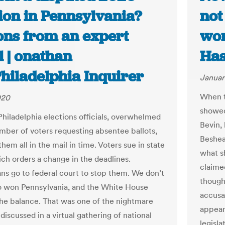
ion in Pennsylvania?
not
ons from an expert
won
l | onathan
Has
Philadelphia Inquirer
Januar
When th
020
showed
Philadelphia elections officials, overwhelmed
Bevin,
mber of voters requesting absentee ballots,
Beshear
them all in the mail in time. Voters sue in state
what s
ich orders a change in the deadlines.
claime
ns go to federal court to stop them. We don’t
though
 won Pennsylvania, and the White House
accusat
the balance. That was one of the nightmare
appear
discussed in a virtual gathering of national
legisla