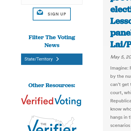
elect
Less
pane
Filter The Voting
Lai/
News
May 5, 2
State/Territory
Imagine: 
by the nu
Other Resources:
can’t get 
court, wh
Republica
know who
hangs in 
scenarios 