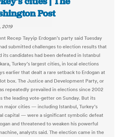
key’s cities | The
hington Post
, 2019
ent Recep Tayyip Erdogan’s party said Tuesday
 had submitted challenges to election results that
 its candidates had been defeated in Istanbul
ara, Turkey’s largest cities, in local elections
s earlier that dealt a rare setback to Erdogan at
llot box. The Justice and Development Party, or
as repeatedly prevailed in elections since 2002
s the leading vote-getter on Sunday. But its
in major cities — including Istanbul, Turkey’s
ial capital — were a significant symbolic defeat
dogan and threatened to weaken his powerful
machine, analysts said. The election came in the