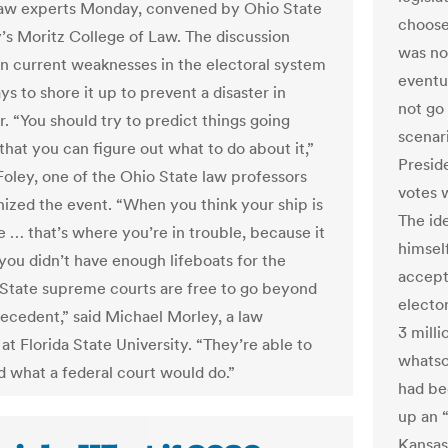
law experts Monday, convened by Ohio State
choose
y’s Moritz College of Law. The discussion
was no
n current weaknesses in the electoral system
eventu
s to shore it up to prevent a disaster in
not go
 “You should try to predict things going
scenar
that you can figure out what to do about it,”
Presid
Foley, one of the Ohio State law professors
votes 
ized the event. “When you think your ship is
The ide
e … that’s where you’re in trouble, because it
himsel
 you didn’t have enough lifeboats for the
accept 
 “State supreme courts are free to go beyond
electo
recedent,” said Michael Morley, a law
3 mill
at Florida State University. “They’re able to
whatso
 what a federal court would do.”
had bee
up an 
Kansas