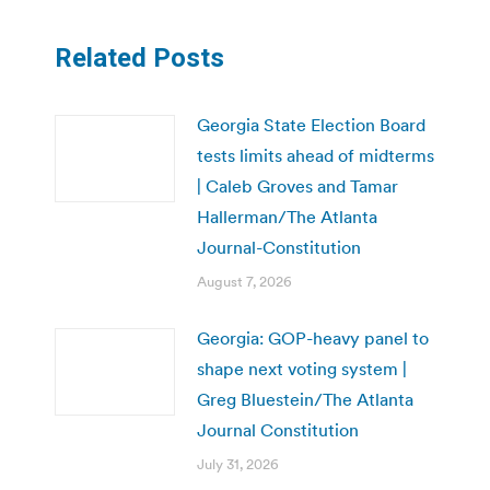
Related Posts
Georgia State Election Board
tests limits ahead of midterms
| Caleb Groves and Tamar
Hallerman/The Atlanta
Journal-Constitution
August 7, 2026
Georgia: GOP-heavy panel to
shape next voting system |
Greg Bluestein/The Atlanta
Journal Constitution
July 31, 2026