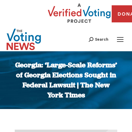
DON
Search
Georgia: ‘Large-Scale Reforms’
of Georgia Elections Sought in
Federal Lawsuit | The New
York Times
You are here: