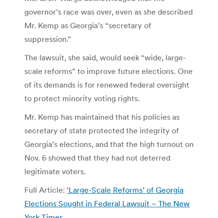
governor’s race was over, even as she described
Mr. Kemp as Georgia’s “secretary of
suppression.”
The lawsuit, she said, would seek “wide, large-
scale reforms” to improve future elections. One
of its demands is for renewed federal oversight
to protect minority voting rights.
Mr. Kemp has maintained that his policies as
secretary of state protected the integrity of
Georgia’s elections, and that the high turnout on
Nov. 6 showed that they had not deterred
legitimate voters.
Full Article:
‘Large-Scale Reforms’ of Georgia
Elections Sought in Federal Lawsuit – The New
York Times
.