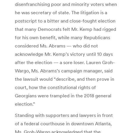
disenfranchising poor and minority voters when
he was secretary of state. The litigation is a
postscript to a bitter and close-fought election
that many Democrats felt Mr. Kemp had rigged
for his own benefit, while many Republicans
considered Ms. Abrams — who did not
acknowledge Mr. Kemp’s victory until 10 days
after the election — a sore loser. Lauren Groh-
Wargo, Ms. Abrams’s campaign manager, said
the lawsuit would “describe, and then prove in
court, how the constitutional rights of
Georgians were trampled in the 2018 general
election.”
Standing with supporters and lawyers in front
of a federal courthouse in downtown Atlanta,
Ms. Groh-Wargo acknowledged that the