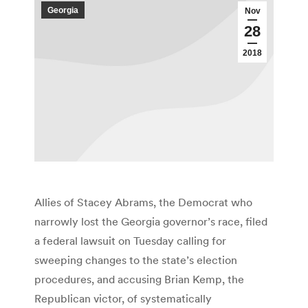
Georgia
Nov
28
2018
Allies of Stacey Abrams, the Democrat who
narrowly lost the Georgia governor’s race, filed
a federal lawsuit on Tuesday calling for
sweeping changes to the state’s election
procedures, and accusing Brian Kemp, the
Republican victor, of systematically