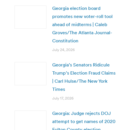
Georgia election board
promotes new voter-roll tool
ahead of midterms | Caleb
Groves/The Atlanta Journal-
Constitution
July 24, 2026
Georgia’s Senators Ridicule
Trump’s Election Fraud Claims
| Carl Hulse/The New York
Times
July 17, 2026
Georgia: Judge rejects DOJ
attempt to get names of 2020
Fulton County election