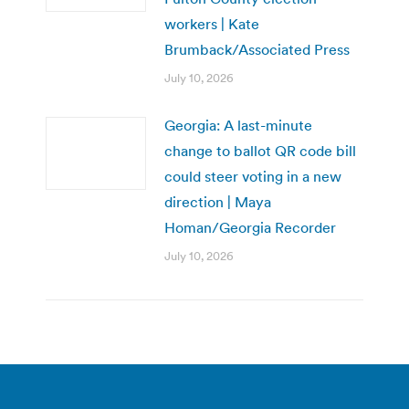
workers | Kate
Brumback/Associated Press
July 10, 2026
Georgia: A last-minute
change to ballot QR code bill
could steer voting in a new
direction | Maya
Homan/Georgia Recorder
July 10, 2026