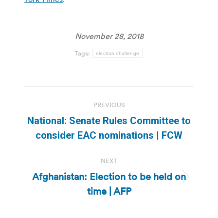
November 28, 2018
Tags:
election challenge
Post
PREVIOUS
navigation
National: Senate Rules Committee to
Previous
consider EAC nominations | FCW
post:
NEXT
Afghanistan: Election to be held on
Next
time | AFP
post: