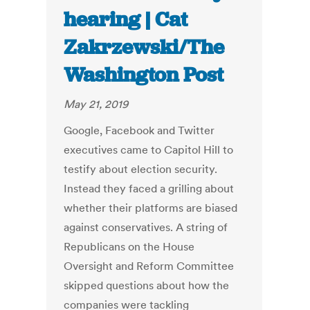
hearing | Cat
Zakrzewski/The
Washington Post
May 21, 2019
Google, Facebook and Twitter
executives came to Capitol Hill to
testify about election security.
Instead they faced a grilling about
whether their platforms are biased
against conservatives. A string of
Republicans on the House
Oversight and Reform Committee
skipped questions about how the
companies were tackling