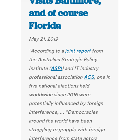
Visits Baltimore,
and of course
Florida
May 21, 2019
“According to a
joint report
from
the Australian Strategic Policy
Institute (
ASPI
) and IT industry
professional association
ACS
, one in
five national elections held
worldwide since 2016 were
potentially influenced by foreign
interference, … “Democracies
around the world have been
struggling to grapple with foreign
interference from state actors