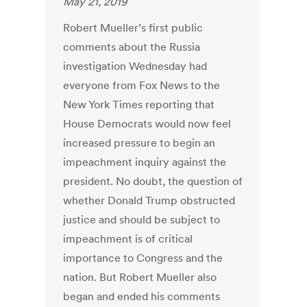
May 21, 2019
Robert Mueller’s first public
comments about the Russia
investigation Wednesday had
everyone from Fox News to the
New York Times reporting that
House Democrats would now feel
increased pressure to begin an
impeachment inquiry against the
president. No doubt, the question of
whether Donald Trump obstructed
justice and should be subject to
impeachment is of critical
importance to Congress and the
nation. But Robert Mueller also
began and ended his comments