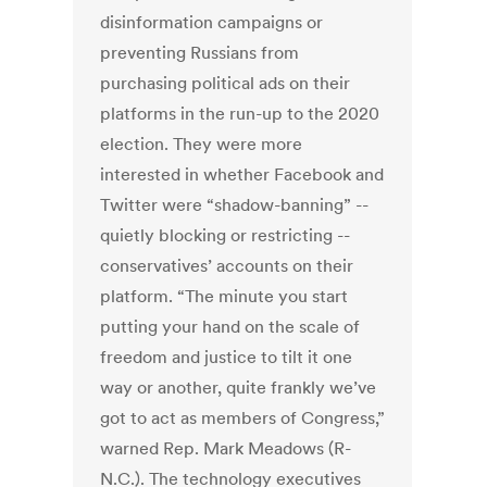
disinformation campaigns or
preventing Russians from
purchasing political ads on their
platforms in the run-up to the 2020
election. They were more
interested in whether Facebook and
Twitter were “shadow-banning” --
quietly blocking or restricting --
conservatives’ accounts on their
platform. “The minute you start
putting your hand on the scale of
freedom and justice to tilt it one
way or another, quite frankly we’ve
got to act as members of Congress,”
warned Rep. Mark Meadows (R-
N.C.). The technology executives