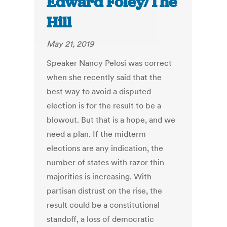
Edward Foley/The
Hill
May 21, 2019
Speaker Nancy Pelosi was correct
when she recently said that the
best way to avoid a disputed
election is for the result to be a
blowout. But that is a hope, and we
need a plan. If the midterm
elections are any indication, the
number of states with razor thin
majorities is increasing. With
partisan distrust on the rise, the
result could be a constitutional
standoff, a loss of democratic