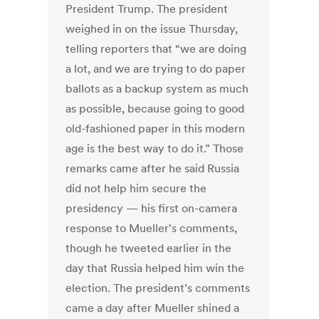
President Trump. The president
weighed in on the issue Thursday,
telling reporters that “we are doing
a lot, and we are trying to do paper
ballots as a backup system as much
as possible, because going to good
old-fashioned paper in this modern
age is the best way to do it.” Those
remarks came after he said Russia
did not help him secure the
presidency — his first on-camera
response to Mueller's comments,
though he tweeted earlier in the
day that Russia helped him win the
election. The president’s comments
came a day after Mueller shined a