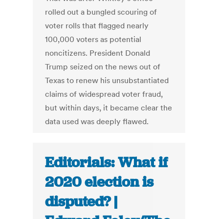
rolled out a bungled scouring of
voter rolls that flagged nearly
100,000 voters as potential
noncitizens. President Donald
Trump seized on the news out of
Texas to renew his unsubstantiated
claims of widespread voter fraud,
but within days, it became clear the
data used was deeply flawed.
Editorials: What if
2020 election is
disputed? |