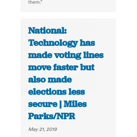
them.”
National:
Technology has
made voting lines
move faster but
also made
elections less
secure | Miles
Parks/NPR
May 21, 2019