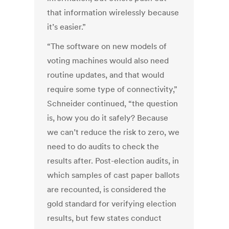
that information wirelessly because
it’s easier.”
“The software on new models of
voting machines would also need
routine updates, and that would
require some type of connectivity,”
Schneider continued, “the question
is, how you do it safely? Because
we can’t reduce the risk to zero, we
need to do audits to check the
results after. Post-election audits, in
which samples of cast paper ballots
are recounted, is considered the
gold standard for verifying election
results, but few states conduct