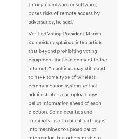
through hardware or software,
poses risks of remote access by
adversaries, he said.”
Verified Voting President Marian
Schneider explained inthe article
that beyond prohibiting voting
equipment that can connect to the
internet, “machines may still need
to have some type of wireless
communication system so that
administrators can upload new
ballot information ahead of each
election. Some counties and
precincts insert manual cartridges
into machines to upload ballot
information, but others push out