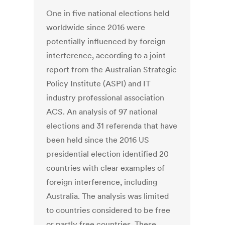
One in five national elections held
worldwide since 2016 were
potentially influenced by foreign
interference, according to a joint
report from the Australian Strategic
Policy Institute (ASPI) and IT
industry professional association
ACS. An analysis of 97 national
elections and 31 referenda that have
been held since the 2016 US
presidential election identified 20
countries with clear examples of
foreign interference, including
Australia. The analysis was limited
to countries considered to be free
or partly free countries. These