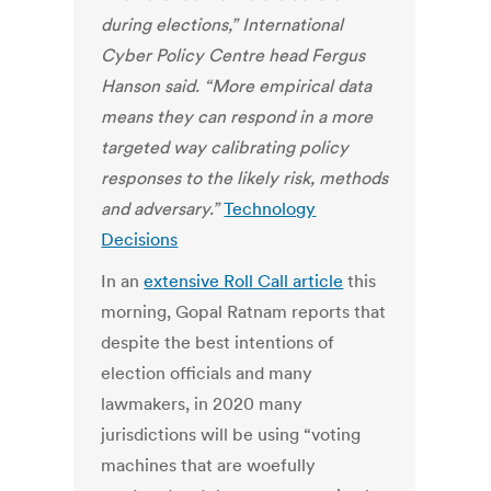
during elections,” International
Cyber Policy Centre head Fergus
Hanson said. “More empirical data
means they can respond in a more
targeted way calibrating policy
responses to the likely risk, methods
and adversary.”
Technology
Decisions
In an
extensive Roll Call article
this
morning, Gopal Ratnam reports that
despite the best intentions of
election officials and many
lawmakers, in 2020 many
jurisdictions will be using “voting
machines that are woefully