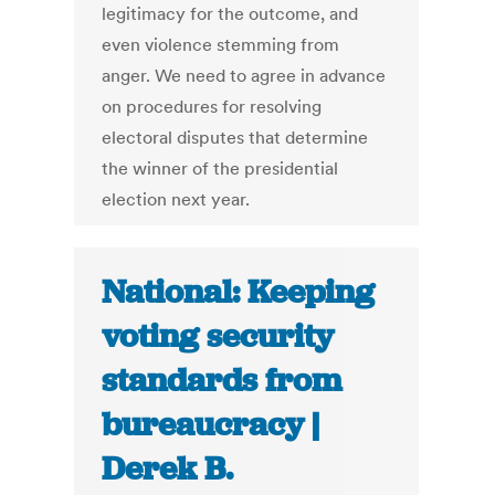
legitimacy for the outcome, and
even violence stemming from
anger. We need to agree in advance
on procedures for resolving
electoral disputes that determine
the winner of the presidential
election next year.
National: Keeping
voting security
standards from
bureaucracy |
Derek B.