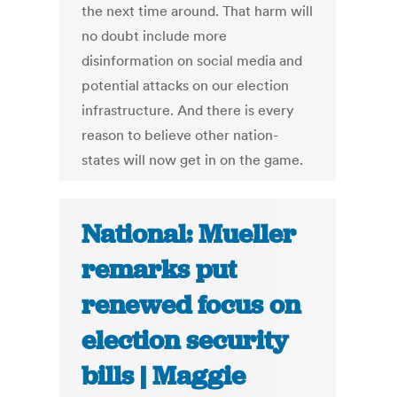
the next time around. That harm will
no doubt include more
disinformation on social media and
potential attacks on our election
infrastructure. And there is every
reason to believe other nation-
states will now get in on the game.
National: Mueller
remarks put
renewed focus on
election security
bills | Maggie