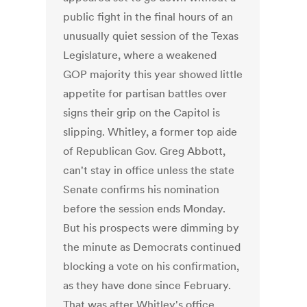
public fight in the final hours of an
unusually quiet session of the Texas
Legislature, where a weakened
GOP majority this year showed little
appetite for partisan battles over
signs their grip on the Capitol is
slipping. Whitley, a former top aide
of Republican Gov. Greg Abbott,
can't stay in office unless the state
Senate confirms his nomination
before the session ends Monday.
But his prospects were dimming by
the minute as Democrats continued
blocking a vote on his confirmation,
as they have done since February.
That was after Whitley's office