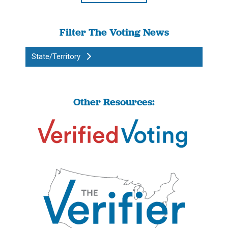
Filter The Voting News
State/Territory
Other Resources: