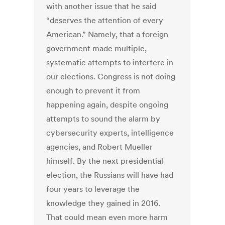
with another issue that he said
“deserves the attention of every
American.” Namely, that a foreign
government made multiple,
systematic attempts to interfere in
our elections. Congress is not doing
enough to prevent it from
happening again, despite ongoing
attempts to sound the alarm by
cybersecurity experts, intelligence
agencies, and Robert Mueller
himself. By the next presidential
election, the Russians will have had
four years to leverage the
knowledge they gained in 2016.
That could mean even more harm