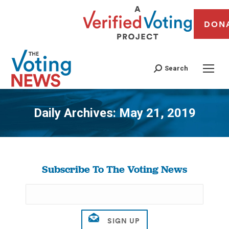
DON
Search
Daily Archives:
May 21, 2019
You are here:
Subscribe To The Voting News