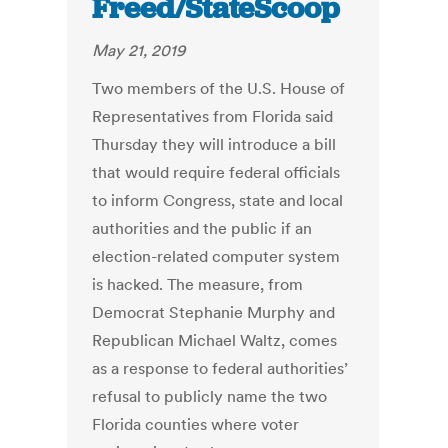
Freed/StateScoop
May 21, 2019
Two members of the U.S. House of
Representatives from Florida said
Thursday they will introduce a bill
that would require federal officials
to inform Congress, state and local
authorities and the public if an
election-related computer system
is hacked. The measure, from
Democrat Stephanie Murphy and
Republican Michael Waltz, comes
as a response to federal authorities’
refusal to publicly name the two
Florida counties where voter