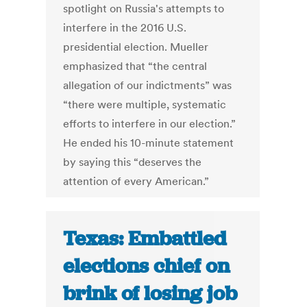
spotlight on Russia's attempts to
interfere in the 2016 U.S.
presidential election. Mueller
emphasized that “the central
allegation of our indictments” was
“there were multiple, systematic
efforts to interfere in our election.”
He ended his 10-minute statement
by saying this “deserves the
attention of every American.”
Texas: Embattled
elections chief on
brink of losing job