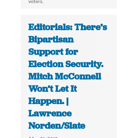
voters.
Editorials: There’s
Bipartisan
Support for
Election Security.
Mitch McConnell
Won’t Let It
Happen. |
Lawrence
Norden/Slate