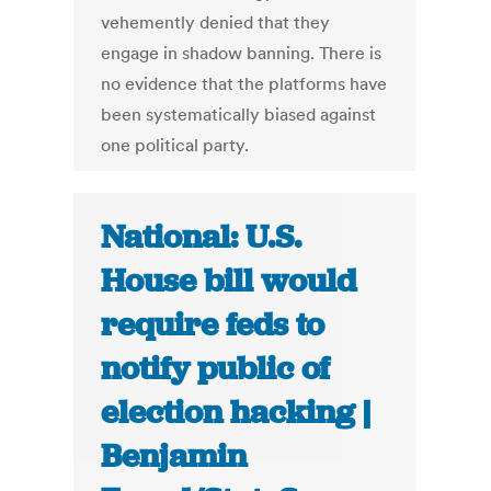
vehemently denied that they
engage in shadow banning. There is
no evidence that the platforms have
been systematically biased against
one political party.
National: U.S.
House bill would
require feds to
notify public of
election hacking |
Benjamin