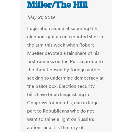
Miller/The Hill
May 21, 2019
Legislation aimed at securing U.S.
elections got an unexpected shot in
the arm this week when Robert
Mueller devoted a fair share of his
first remarks on the Russia probe to
the threat posed by foreign actors
seeking to undermine democracy at
the ballot box. Election security
bills have been languishing in
Congress for months, due in large
part to Republicans who do not
want to shine a light on Russia's
actions and risk the fury of