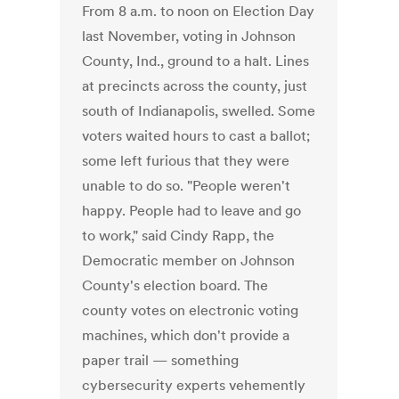
From 8 a.m. to noon on Election Day
last November, voting in Johnson
County, Ind., ground to a halt. Lines
at precincts across the county, just
south of Indianapolis, swelled. Some
voters waited hours to cast a ballot;
some left furious that they were
unable to do so. "People weren't
happy. People had to leave and go
to work," said Cindy Rapp, the
Democratic member on Johnson
County's election board. The
county votes on electronic voting
machines, which don't provide a
paper trail — something
cybersecurity experts vehemently