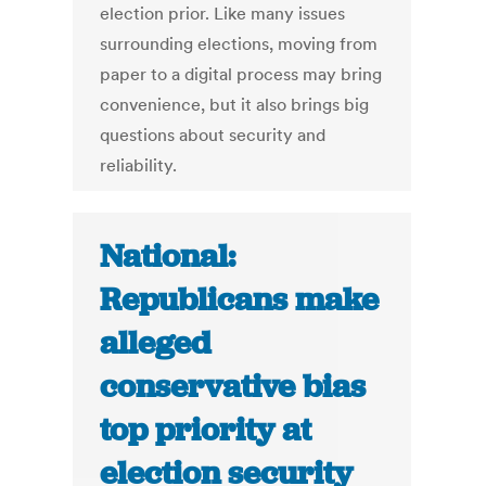
election prior. Like many issues
surrounding elections, moving from
paper to a digital process may bring
convenience, but it also brings big
questions about security and
reliability.
National:
Republicans make
alleged
conservative bias
top priority at
election security