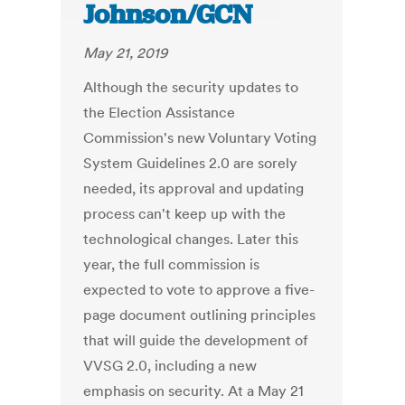
Johnson/GCN
May 21, 2019
Although the security updates to
the Election Assistance
Commission's new Voluntary Voting
System Guidelines 2.0 are sorely
needed, its approval and updating
process can't keep up with the
technological changes. Later this
year, the full commission is
expected to vote to approve a five-
page document outlining principles
that will guide the development of
VVSG 2.0, including a new
emphasis on security. At a May 21