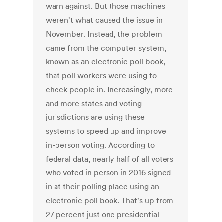
warn against. But those machines
weren't what caused the issue in
November. Instead, the problem
came from the computer system,
known as an electronic poll book,
that poll workers were using to
check people in. Increasingly, more
and more states and voting
jurisdictions are using these
systems to speed up and improve
in-person voting. According to
federal data, nearly half of all voters
who voted in person in 2016 signed
in at their polling place using an
electronic poll book. That's up from
27 percent just one presidential