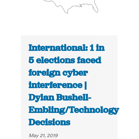
International: 1 in
5 elections faced
foreign cyber
interference |
Dylan Bushell-
Embling/Technology
Decisions
May 21, 2019