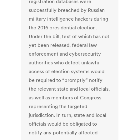
registration databases were
successfully breached by Russian
military intelligence hackers during
the 2016 presidential election.
Under the bill, text of which has not
yet been released, federal law
enforcement and cybersecurity
authorities who detect unlawful
access of election systems would
be required to “promptly” notify
the relevant state and local officials,
as well as members of Congress
representing the targeted
jurisdiction. In turn, state and local
officials would be obligated to
notify any potentially affected