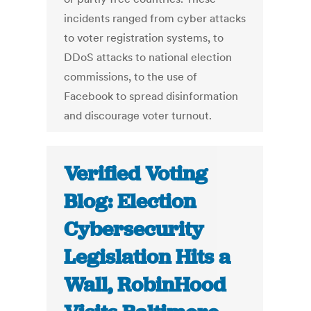
incidents ranged from cyber attacks
to voter registration systems, to
DDoS attacks to national election
commissions, to the use of
Facebook to spread disinformation
and discourage voter turnout.
Verified Voting
Blog: Election
Cybersecurity
Legislation Hits a
Wall, RobinHood