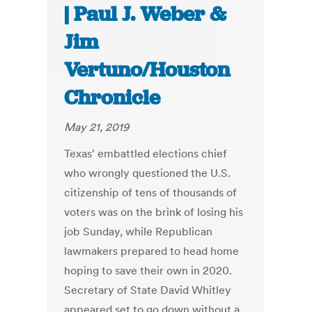
| Paul J. Weber &
Jim
Vertuno/Houston
Chronicle
May 21, 2019
Texas' embattled elections chief
who wrongly questioned the U.S.
citizenship of tens of thousands of
voters was on the brink of losing his
job Sunday, while Republican
lawmakers prepared to head home
hoping to save their own in 2020.
Secretary of State David Whitley
appeared set to go down without a