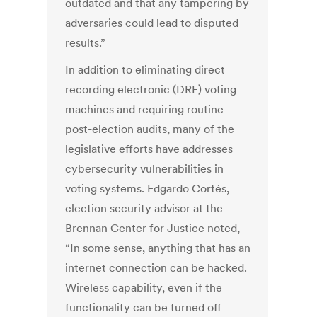
outdated and that any tampering by
adversaries could lead to disputed
results.”
In addition to eliminating direct
recording electronic (DRE) voting
machines and requiring routine
post-election audits, many of the
legislative efforts have addresses
cybersecurity vulnerabilities in
voting systems. Edgardo Cortés,
election security advisor at the
Brennan Center for Justice noted,
“In some sense, anything that has an
internet connection can be hacked.
Wireless capability, even if the
functionality can be turned off