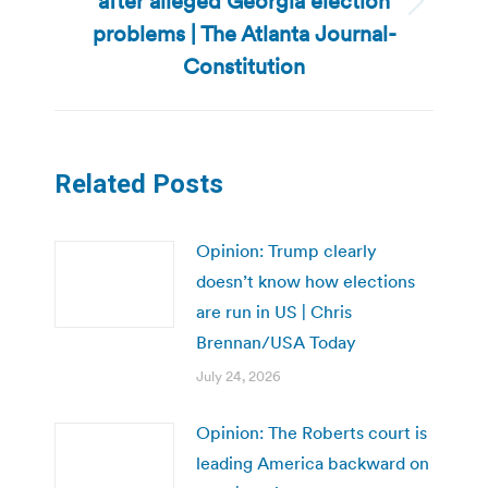
after alleged Georgia election
Next
problems | The Atlanta Journal-
post:
Constitution
Related Posts
Opinion: Trump clearly
doesn’t know how elections
are run in US | Chris
Brennan/USA Today
July 24, 2026
Opinion: The Roberts court is
leading America backward on