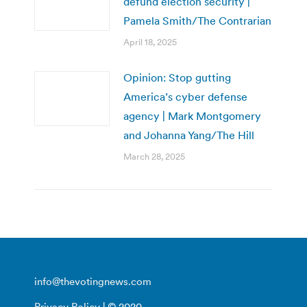
defund election security |
Pamela Smith/The Contrarian
April 18, 2025
Opinion: Stop gutting
America’s cyber defense
agency | Mark Montgomery
and Johanna Yang/The Hill
March 28, 2025
info@thevotingnews.com
Privacy Policy
| © 2020