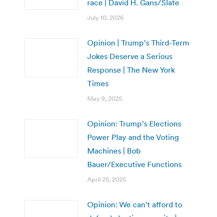
race | David H. Gans/Slate
July 10, 2026
Opinion | Trump’s Third-Term
Jokes Deserve a Serious
Response | The New York
Times
May 9, 2025
Opinion: Trump’s Elections
Power Play and the Voting
Machines | Bob
Bauer/Executive Functions
April 25, 2025
Opinion: We can’t afford to