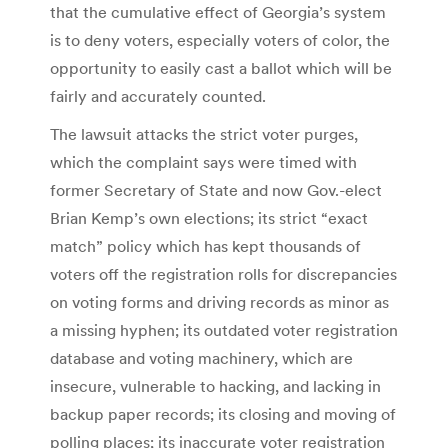
that the cumulative effect of Georgia’s system
is to deny voters, especially voters of color, the
opportunity to easily cast a ballot which will be
fairly and accurately counted.
The lawsuit attacks the strict voter purges,
which the complaint says were timed with
former Secretary of State and now Gov.-elect
Brian Kemp’s own elections; its strict “exact
match” policy which has kept thousands of
voters off the registration rolls for discrepancies
on voting forms and driving records as minor as
a missing hyphen; its outdated voter registration
database and voting machinery, which are
insecure, vulnerable to hacking, and lacking in
backup paper records; its closing and moving of
polling places; its inaccurate voter registration