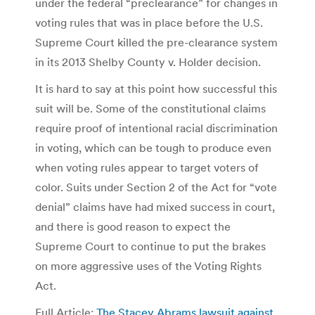
under the federal “preclearance” for changes in
voting rules that was in place before the U.S.
Supreme Court killed the pre-clearance system
in its 2013 Shelby County v. Holder decision.
It is hard to say at this point how successful this
suit will be. Some of the constitutional claims
require proof of intentional racial discrimination
in voting, which can be tough to produce even
when voting rules appear to target voters of
color. Suits under Section 2 of the Act for “vote
denial” claims have had mixed success in court,
and there is good reason to expect the
Supreme Court to continue to put the brakes
on more aggressive uses of the Voting Rights
Act.
Full Article:
The Stacey Abrams lawsuit against