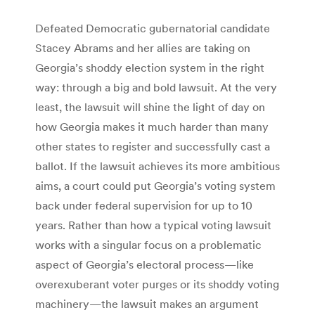
Defeated Democratic gubernatorial candidate
Stacey Abrams and her allies are taking on
Georgia’s shoddy election system in the right
way: through a big and bold lawsuit. At the very
least, the lawsuit will shine the light of day on
how Georgia makes it much harder than many
other states to register and successfully cast a
ballot. If the lawsuit achieves its more ambitious
aims, a court could put Georgia’s voting system
back under federal supervision for up to 10
years. Rather than how a typical voting lawsuit
works with a singular focus on a problematic
aspect of Georgia’s electoral process—like
overexuberant voter purges or its shoddy voting
machinery—the lawsuit makes an argument