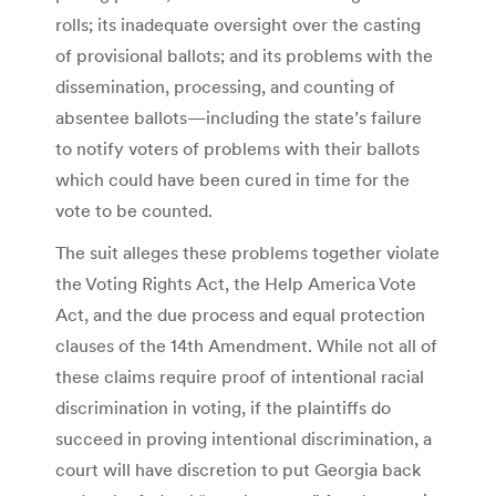
rolls; its inadequate oversight over the casting
of provisional ballots; and its problems with the
dissemination, processing, and counting of
absentee ballots—including the state’s failure
to notify voters of problems with their ballots
which could have been cured in time for the
vote to be counted.
The suit alleges these problems together violate
the Voting Rights Act, the Help America Vote
Act, and the due process and equal protection
clauses of the 14th Amendment. While not all of
these claims require proof of intentional racial
discrimination in voting, if the plaintiffs do
succeed in proving intentional discrimination, a
court will have discretion to put Georgia back