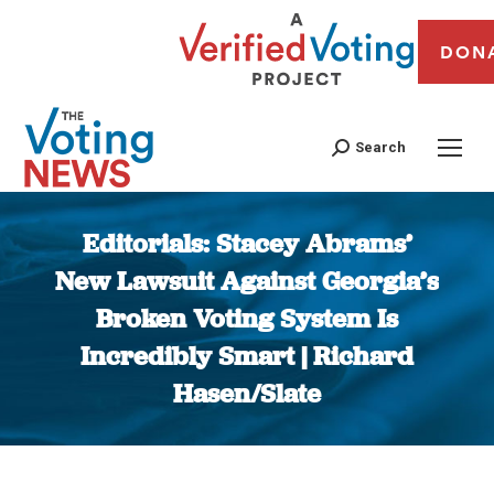
DON
Search
Editorials: Stacey Abrams’
New Lawsuit Against Georgia’s
Broken Voting System Is
Incredibly Smart | Richard
Hasen/Slate
You are here: