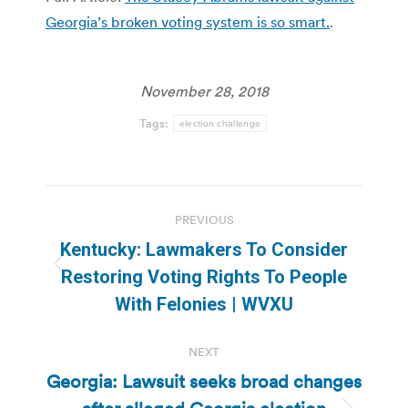
Georgia’s broken voting system is so smart.
.
November 28, 2018
Tags:
election challenge
Post
PREVIOUS
navigation
Kentucky: Lawmakers To Consider
Previous
Restoring Voting Rights To People
post:
With Felonies | WVXU
NEXT
Georgia: Lawsuit seeks broad changes