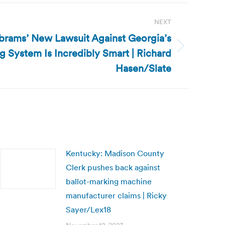
NEXT
Abrams’ New Lawsuit Against Georgia’s
g System Is Incredibly Smart | Richard
Hasen/Slate
Kentucky: Madison County
Clerk pushes back against
ballot-marking machine
manufacturer claims | Ricky
Sayer/Lex18