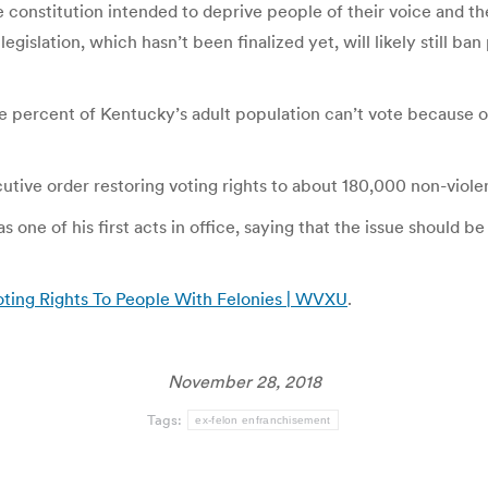
 constitution intended to deprive people of their voice and the
gislation, which hasn’t been finalized yet, will likely still 
 percent of Kentucky’s adult population can’t vote because of
utive order restoring voting rights to about 180,000 non-viol
one of his first acts in office, saying that the issue should be
ting Rights To People With Felonies | WVXU
.
November 28, 2018
Tags:
ex-felon enfranchisement