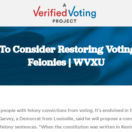
o Consider Restoring Voting
Felonies | WVXU
You are here:
eople with felony convictions from voting. It’s enshrined in t
Garvey, a Democrat from Louisville, said he will propose a con
elony sentences. “When the constitution was written in Kentuc