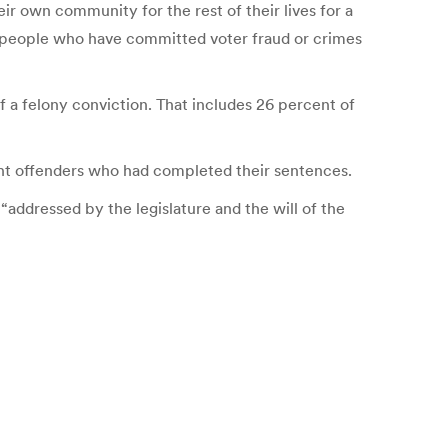
ir own community for the rest of their lives for a
ban people who have committed voter fraud or crimes
 a felony conviction. That includes 26 percent of
ent offenders who had completed their sentences.
 “addressed by the legislature and the will of the