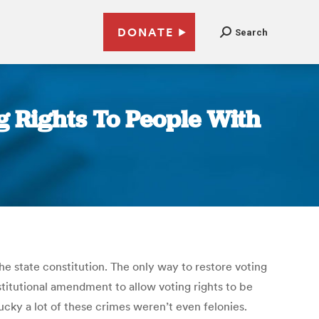
DONATE
Search
 Rights To People With
he state constitution. The only way to restore voting
stitutional amendment to allow voting rights to be
ky a lot of these crimes weren’t even felonies.