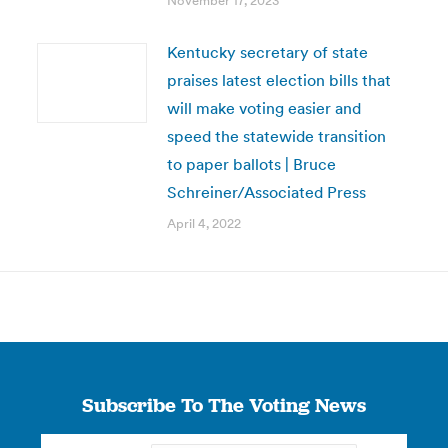
November 17, 2023
Kentucky secretary of state
praises latest election bills that
will make voting easier and
speed the statewide transition
to paper ballots | Bruce
Schreiner/Associated Press
April 4, 2022
Subscribe To The Voting News