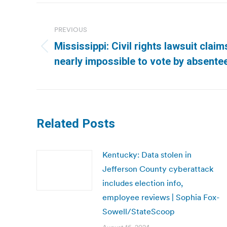
Post
navigation
PREVIOUS
Mississippi: Civil rights lawsuit clai
Previous
nearly impossible to vote by absentee
post:
Related Posts
Kentucky: Data stolen in
Jefferson County cyberattack
includes election info,
employee reviews | Sophia Fox-
Sowell/StateScoop