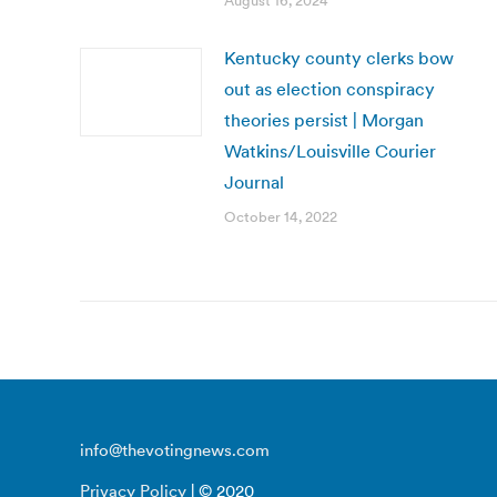
August 16, 2024
Kentucky county clerks bow
out as election conspiracy
theories persist | Morgan
Watkins/Louisville Courier
Journal
October 14, 2022
info@thevotingnews.com
Privacy Policy
| © 2020