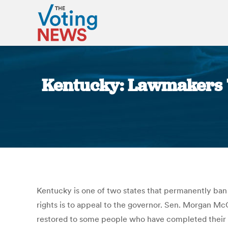
Kentucky: Lawmakers T
Kentucky is one of two states that permanently ban p
rights is to appeal to the governor. Sen. Morgan Mc
restored to some people who have completed their f