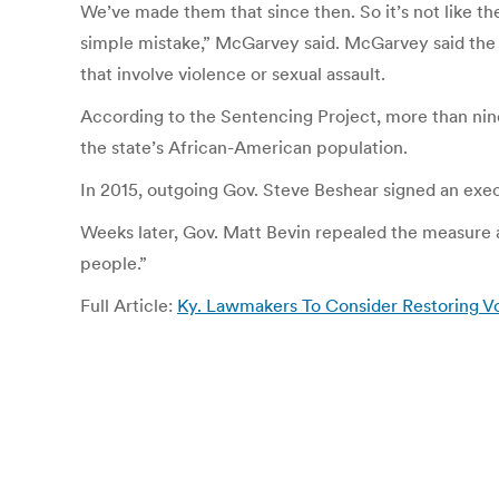
We’ve made them that since then. So it’s not like the
simple mistake,” McGarvey said. McGarvey said the le
that involve violence or sexual assault.
According to the Sentencing Project, more than nine
the state’s African-American population.
In 2015, outgoing Gov. Steve Beshear signed an exec
Weeks later, Gov. Matt Bevin repealed the measure as 
people.”
Full Article:
Ky. Lawmakers To Consider Restoring Vo