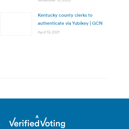
November 10, 2023
Kentucky county clerks to
authenticate via Yubikey | GCN
April 13, 2021