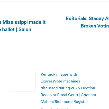
Editorials: Stacey 
ms Mississippi made it
Broken Votin
Next
 ballot | Salon
post:
Kentucky: Issue with
ExpressVote machines
discussed during 2023 Election
Recap at Fiscal Court | Spencer
Mahon/Richmond Register