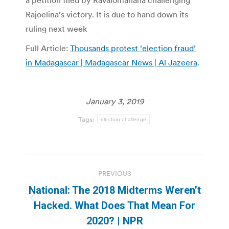
a petition filed by Ravalomanana challenging
Rajoelina’s victory. It is due to hand down its
ruling next week
Full Article:
Thousands protest ‘election fraud’
in Madagascar | Madagascar News | Al Jazeera
.
January 3, 2019
Tags:
election challenge
Post
PREVIOUS
navigation
National: The 2018 Midterms Weren’t
Previous
Hacked. What Does That Mean For
post:
2020? | NPR