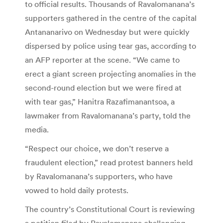
to official results. Thousands of Ravalomanana’s
supporters gathered in the centre of the capital
Antananarivo on Wednesday but were quickly
dispersed by police using tear gas, according to
an AFP reporter at the scene. “We came to
erect a giant screen projecting anomalies in the
second-round election but we were fired at
with tear gas,” Hanitra Razafimanantsoa, a
lawmaker from Ravalomanana’s party, told the
media.
“Respect our choice, we don’t reserve a
fraudulent election,” read protest banners held
by Ravalomanana’s supporters, who have
vowed to hold daily protests.
The country’s Constitutional Court is reviewing