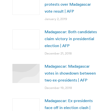
protests over Madagascar
vote result | AFP
January 2, 2019
Madagascar: Both candidates
claim victory in presidential
election | AFP
December 21, 2018
Madagascar: Madagascar
votes in showdown between
two ex-presidents | AFP
December 19, 2018
Madagascar: Ex-presidents
face off in election clash |