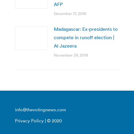
AFP
December 17, 2018
Madagascar: Ex-presidents to
compete in runoff election |
Al Jazeera
November 29, 2018
info@thevotingnews.com
Privacy Policy
| © 2020