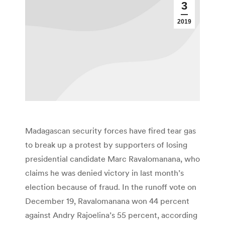
3
2019
Madagascan security forces have fired tear gas
to break up a protest by supporters of losing
presidential candidate Marc Ravalomanana, who
claims he was denied victory in last month’s
election because of fraud. In the runoff vote on
December 19, Ravalomanana won 44 percent
against Andry Rajoelina’s 55 percent, according