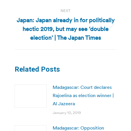
NEXT
Japan: Japan already in for politically
hectic 2019, but may see ‘double
Next
post:
election’ | The Japan Times
Related Posts
Madagascar: Court declares
Rajoelina as election winner |
Al Jazeera
January 10, 2019
Madagascar: Opposition