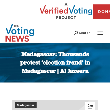
DON
Search
Madagascar: Thousands
protest ‘election fraud’ in
Madagascar | Al Jazeera
You are here:
Madagascar
Jan