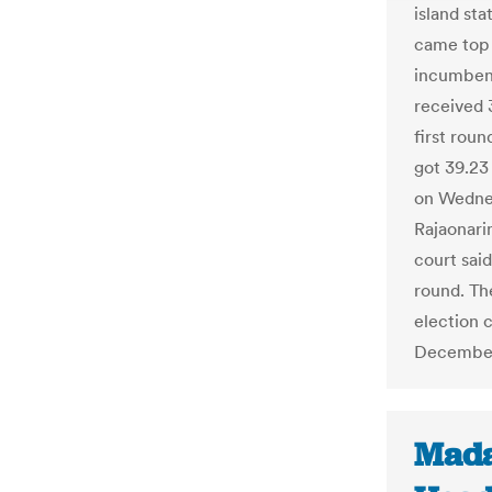
island st
came top 
incumben
received 
first rou
got 39.23
on Wednes
Rajaonari
court said
round. Th
election c
December
Mada