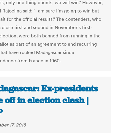
s, only one thing counts, we will win." However,
al Rajoelina said: "I am sure I'm going to win but
ait for the official results." The contenders, who
 close first and second in November's first-
election, were both banned from running in the
allot as part of an agreement to end recurring
 that have rocked Madagascar since
ndence from France in 1960.
agascar: Ex-presidents
 off in election clash |
P
er 17, 2018