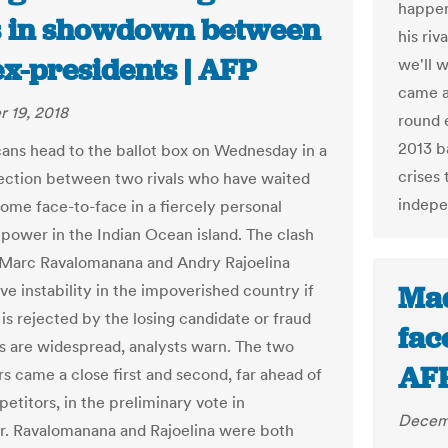
happen
s in showdown between
his riv
ex-presidents | AFP
we'll w
came a
 19, 2018
round 
2013 b
ns head to the ballot box on Wednesday in a
crises
lection between two rivals who have waited
indepe
come face-to-face in a fiercely personal
r power in the Indian Ocean island. The clash
Marc Ravalomanana and Andry Rajoelina
Mad
ve instability in the impoverished country if
 is rejected by the losing candidate or fraud
face
ns are widespread, analysts warn. The two
AF
s came a close first and second, far ahead of
etitors, in the preliminary vote in
Decemb
. Ravalomanana and Rajoelina were both