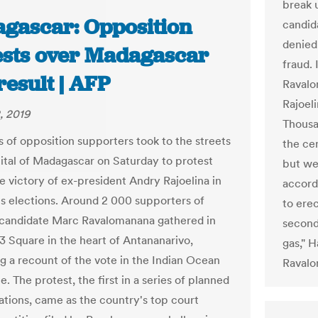
break 
gascar: Opposition
candid
denied
ests over Madagascar
fraud.
result | AFP
Ravalo
Rajoeli
, 2019
Thousa
 of opposition supporters took to the streets
the ce
pital of Madagascar on Saturday to protest
but we
e victory of ex-president Andry Rajoelina in
accord
's elections. Around 2 000 supporters of
to erec
candidate Marc Ravalomanana gathered in
second
3 Square in the heart of Antananarivo,
gas," 
 a recount of the vote in the Indian Ocean
Ravalo
te. The protest, the first in a series of planned
tions, came as the country's top court