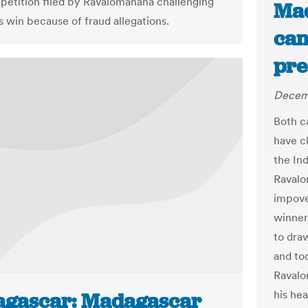
 petition filed by Ravalomanana challenging
Mad
s win because of fraud allegations.
can
pre
Decemb
Both c
have cl
the In
Ravalo
impove
winner
to dra
and tod
Ravalo
his he
gascar: Madagascar