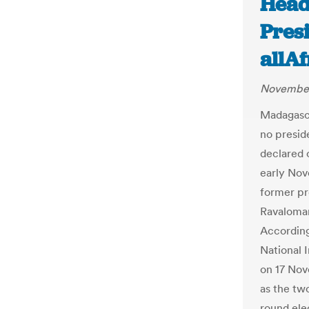
Head
Presi
allA
November
Madagasca
no presid
declared 
early Nov
former pr
Ravaloman
According
National 
on 17 No
as the two
round ele