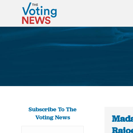
Subscribe To The
Mada
Voting News
Rajoe