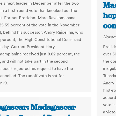
Mad
ate's next leader in December after the two
in a first-round vote that knocked out the
hop
t. Former President Marc Ravalomanana
con
35.35 percent of the vote in the November
nd, behind his successor, Andry Rajoelina, who
Novemb
 percent, the High Constitutional Court said
day. Current President Hery
Presid
mampianina received just 8.82 percent, the
over 5
, and will not take part in the second
the con
e court rejected his request to have the
irregul
ancelled. The runoff vote is set for
Tuesda
 19.
Andry 
first-
accord
vote i
gascar: Madagascar
a victo