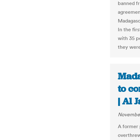
banned fr
agreement
Madagasca
In the fi
with 35 p
they were
Mada
to co
| Al 
November
A former 
overthrew