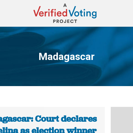
Madagascar
You are here:
gascar: Court declares
lina as election winner