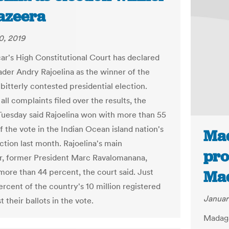
Jazeera
0, 2019
r's High Constitutional Court has declared
ader Andry Rajoelina as the winner of the
bitterly contested presidential election.
all complaints filed over the results, the
Tuesday said Rajoelina won with more than 55
f the vote in the Indian Ocean island nation's
Mad
ction last month. Rajoelina's main
pro
r, former President Marc Ravalomanana,
more than 44 percent, the court said. Just
Mad
ercent of the country's 10 million registered
Januar
t their ballots in the vote.
Madaga