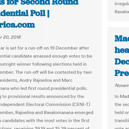
s for Second Round
irregul
dential Poll |
Ravalo
frica.com
Mad
 20, 2018
hea
r is set for a run-off on 19 December after
ential candidate amassed enough votes to be
Dec
outright winner following elections held in
Pre
ember. The run-off will be contested by two
esidents, Andry Rajoelina and Marc
Novemb
ana who led first round presidential polls.
 to provisional results announced by the
In Mad
Independent Electoral Commission (CENI-T)
the sec
vember, Rajoelina and Ravalomanana emerged
held o
 candidates with the most votes in the first
transi
ctions, receiving 39.19 and 35.29 percent of
vote a