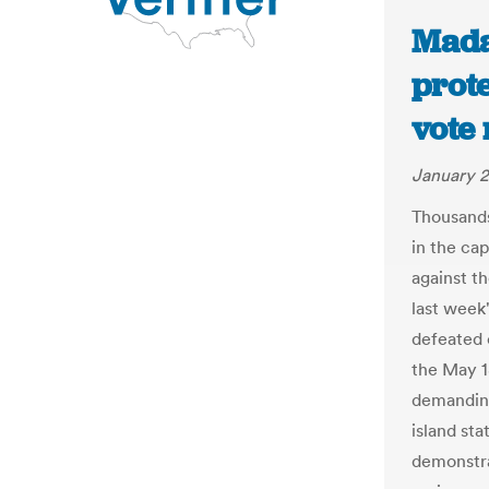
Mada
prot
vote 
January 2
Thousands
in the ca
against th
last week
defeated 
the May 1
demanding
island sta
demonstra