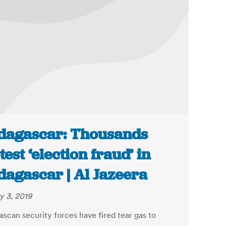
agascar: Thousands
test ‘election fraud’ in
agascar | Al Jazeera
y 3, 2019
scan security forces have fired tear gas to