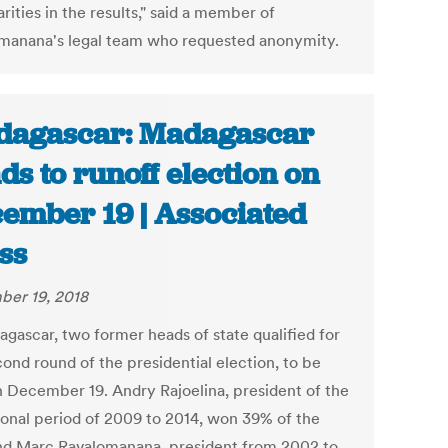
arities in the results," said a member of
manana's legal team who requested anonymity.
agascar: Madagascar
ds to runoff election on
ember 19 | Associated
ss
er 19, 2018
agascar, two former heads of state qualified for
ond round of the presidential election, to be
n December 19. Andry Rajoelina, president of the
tional period of 2009 to 2014, won 39% of the
nd Marc Ravalomanana, president from 2002 to