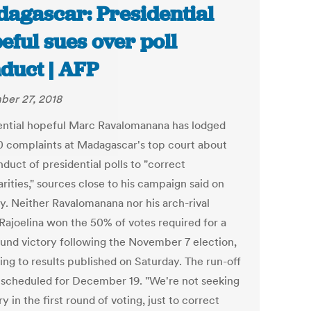
agascar: Presidential
eful sues over poll
duct | AFP
er 27, 2018
ential hopeful Marc Ravalomanana has lodged
0 complaints at Madagascar's top court about
duct of presidential polls to "correct
arities," sources close to his campaign said on
y. Neither Ravalomanana nor his arch-rival
Rajoelina won the 50% of votes required for a
round victory following the November 7 election,
ing to results published on Saturday. The run-off
s scheduled for December 19. "We're not seeking
ry in the first round of voting, just to correct