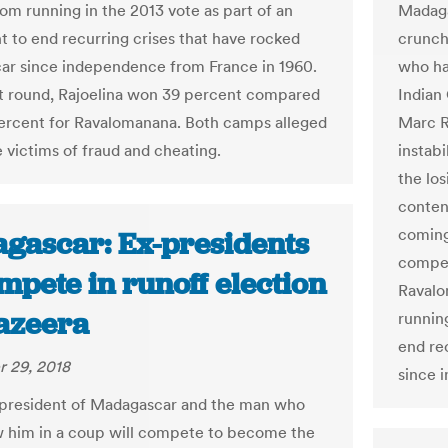
Madaga
om running in the 2013 vote as part of an
crunch
 to end recurring crises that have rocked
who ha
r since independence from France in 1960.
Indian
rst round, Rajoelina won 39 percent compared
Marc R
ercent for Ravalomanana. Both camps alleged
instabi
 victims of fraud and cheating.
the lo
conten
coming 
gascar: Ex-presidents
compet
mpete in runoff election
Ravalo
Jazeera
runnin
end re
 29, 2018
since 
president of Madagascar and the man who
 him in a coup will compete to become the