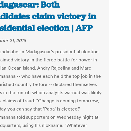
agascar: Both
didates claim victory in
sidential election | AFP
er 21, 2018
andidates in Madagascar's presidential election
aimed victory in the fierce battle for power in
dian Ocean island. Andry Rajoelina and Marc
manana -- who have each held the top job in the
rished country before -- declared themselves
s in the run-off which analysts warned was likely
w claims of fraud. "Change is coming tomorrow,
ay you can say that 'Papa' is elected,"
manana told supporters on Wednesday night at
adquarters, using his nickname. "Whatever