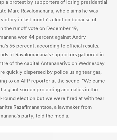
up a protest by supporters of losing presidential
ate Marc Ravalomanana, who claims he was
 victory in last month's election because of
 In the runoff vote on December 19,
manana won 44 percent against Andry
na's 55 percent, according to official results.
nds of Ravalomanana's supporters gathered in
ntre of the capital Antananarivo on Wednesday
re quickly dispersed by police using tear gas,
ing to an AFP reporter at the scene. "We came
t a giant screen projecting anomalies in the
-round election but we were fired at with tear
Hanitra Razafimanantsoa, a lawmaker from
manana's party, told the media.