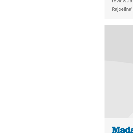
reviews a
Rajoelina'
Mada