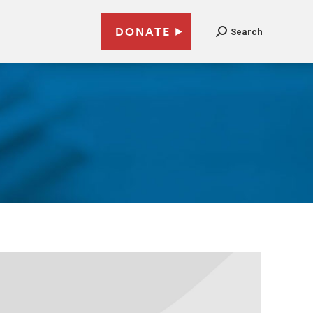
DONATE
Search