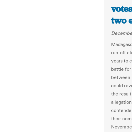
vote
two 
December
Madagasca
run-off e
years to 
battle fo
between 
could revi
the result
allegatio
contender
their comp
November