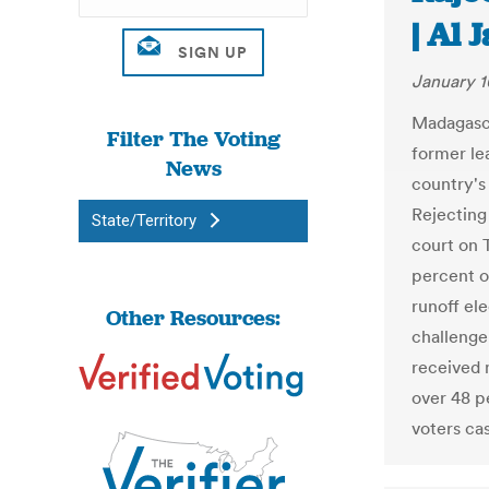
| Al 
January 1
Madagasca
Filter The Voting
former le
News
country's 
Rejecting 
State/Territory
court on 
percent o
runoff ele
Other Resources:
challenge
received 
over 48 p
voters cas