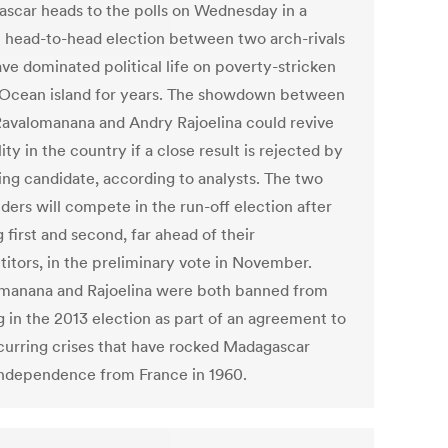
scar heads to the polls on Wednesday in a
 head-to-head election between two arch-rivals
ve dominated political life on poverty-stricken
 Ocean island for years. The showdown between
avalomanana and Andry Rajoelina could revive
lity in the country if a close result is rejected by
sing candidate, according to analysts. The two
ders will compete in the run-off election after
first and second, far ahead of their
itors, in the preliminary vote in November.
manana and Rajoelina were both banned from
g in the 2013 election as part of an agreement to
curring crises that have rocked Madagascar
independence from France in 1960.