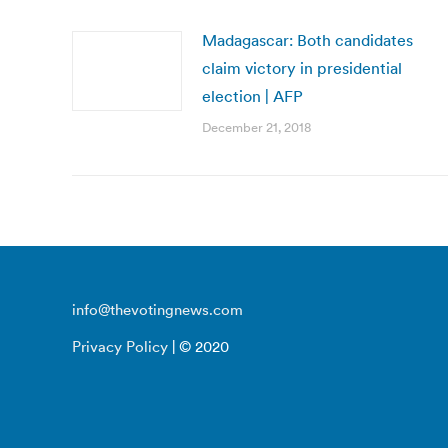
Madagascar: Both candidates
claim victory in presidential
election | AFP
December 21, 2018
info@thevotingnews.com
Privacy Policy
| © 2020