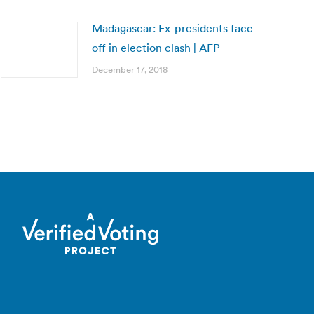
Madagascar: Ex-presidents face
off in election clash | AFP
December 17, 2018