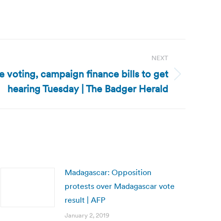
NEXT
 voting, campaign finance bills to get
hearing Tuesday | The Badger Herald
Madagascar: Opposition
protests over Madagascar vote
result | AFP
January 2, 2019