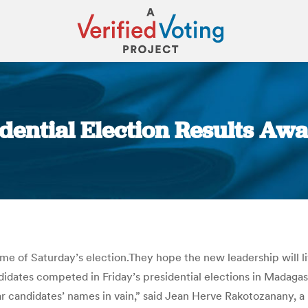
ential Election Results Awai
You are here:
 of Saturday’s election.They hope the new leadership will lift
andidates competed in Friday’s presidential elections in Madagas
iliar candidates’ names in vain,” said Jean Herve Rakotozanany,