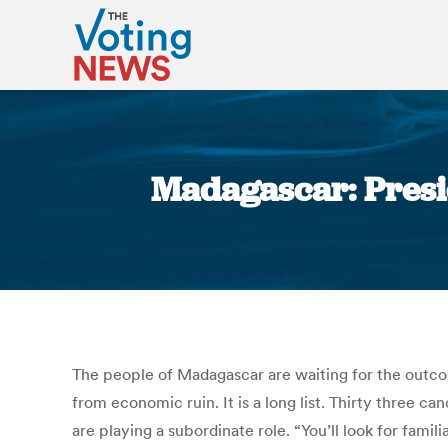
Madagascar: Presid
The people of Madagascar are waiting for the outcome
from economic ruin. It is a long list. Thirty three c
are playing a subordinate role. “You’ll look for fam