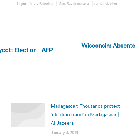
Tags:
Andry Rajoelina
Marc Ravalomanana
run-off election
Wisconsin: Absentee
Next
cott Election | AFP
post:
Madagascar: Thousands protest
‘election fraud’ in Madagascar |
Al Jazeera
January 3, 2019