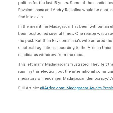
politics for the last 15 years. Some of the candida
Ravalomanana and Andry Rajoelina would be contesti
fled into exile.
In the meantime Madagascar has been without an ele
been postponed several times. One reason was a row
the post. But then Ravalomanana’s wife entered the r
electoral regulations according to the African Uni
candidates withdrew from the race.
This left many Madagascans frustrated. They felt th
running this election, but the international communi
mediators will endanger Madagascan democracy.” Afte
Full Article:
allAfrica.com: Madagascar Awaits Preside