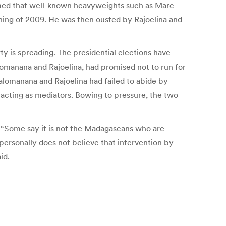
eemed that well-known heavyweights such as Marc
ning of 2009. He was then ousted by Rajoelina and
 is spreading. The presidential elections have
omanana and Rajoelina, had promised not to run for
valomanana and Rajoelina had failed to abide by
acting as mediators. Bowing to pressure, the two
. “Some say it is not the Madagascans who are
 personally does not believe that intervention by
id.