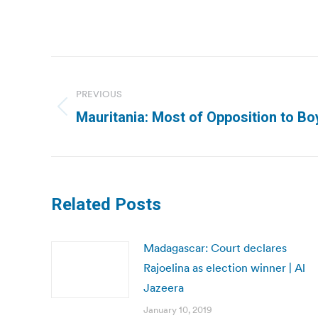
Post
navigation
PREVIOUS
Previous
Mauritania: Most of Opposition to Boy
post:
Related Posts
Madagascar: Court declares
Rajoelina as election winner | Al
Jazeera
January 10, 2019