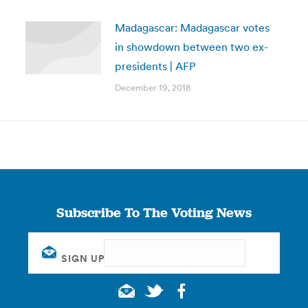
Madagascar: Madagascar votes
in showdown between two ex-
presidents | AFP
December 19, 2018
Subscribe To The Voting News