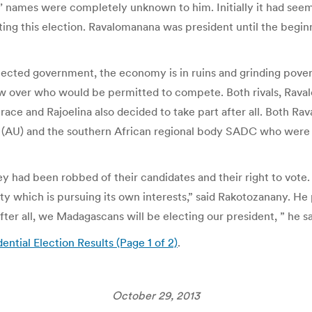
tes’ names were completely unknown to him. Initially it had s
ng this election. Ravalomanana was president until the begin
cted government, the economy is in ruins and grinding poverty
 over who would be permitted to compete. Both rivals, Raval
ace and Rajoelina also decided to take part after all. Both Ra
on (AU) and the southern African regional body SADC who were 
ey had been robbed of their candidates and their right to vote
ty which is pursuing its own interests,” said Rakotozanany. He
r all, we Madagascans will be electing our president, ” he sa
ntial Election Results (Page 1 of 2)
.
October 29, 2013