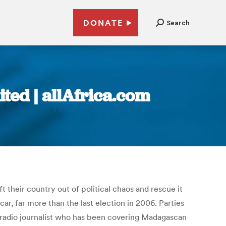
DONATE
Search
ted | allAfrica.com
 their country out of political chaos and rescue it
car, far more than the last election in 2006. Parties
 a radio journalist who has been covering Madagascan