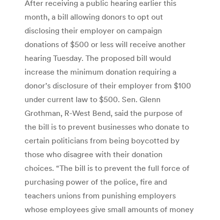
After receiving a public hearing earlier this
month, a bill allowing donors to opt out
disclosing their employer on campaign
donations of $500 or less will receive another
hearing Tuesday. The proposed bill would
increase the minimum donation requiring a
donor’s disclosure of their employer from $100
under current law to $500. Sen. Glenn
Grothman, R-West Bend, said the purpose of
the bill is to prevent businesses who donate to
certain politicians from being boycotted by
those who disagree with their donation
choices. “The bill is to prevent the full force of
purchasing power of the police, fire and
teachers unions from punishing employers
whose employees give small amounts of money