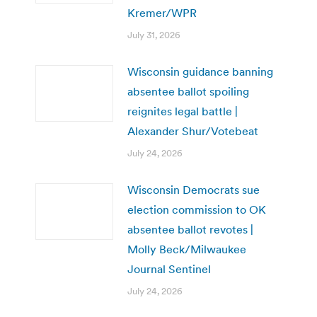
Kremer/WPR
July 31, 2026
Wisconsin guidance banning
absentee ballot spoiling
reignites legal battle |
Alexander Shur/Votebeat
July 24, 2026
Wisconsin Democrats sue
election commission to OK
absentee ballot revotes |
Molly Beck/Milwaukee
Journal Sentinel
July 24, 2026