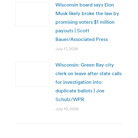
Wisconsin board says Elon
Musk likely broke the law by
promising voters $1 million
payouts | Scott
Bauer/Associated Press
July 17, 2026
Wisconsin: Green Bay city
clerk on leave after state calls
for investigation into
duplicate ballots | Joe
Schulz/WPR
July 10, 2026