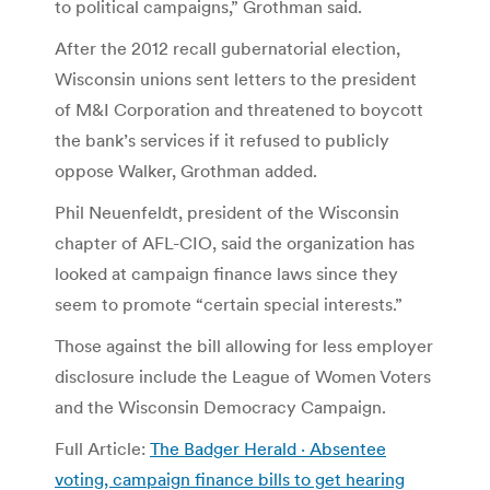
to political campaigns,” Grothman said.
After the 2012 recall gubernatorial election,
Wisconsin unions sent letters to the president
of M&I Corporation and threatened to boycott
the bank’s services if it refused to publicly
oppose Walker, Grothman added.
Phil Neuenfeldt, president of the Wisconsin
chapter of AFL-CIO, said the organization has
looked at campaign finance laws since they
seem to promote “certain special interests.”
Those against the bill allowing for less employer
disclosure include the League of Women Voters
and the Wisconsin Democracy Campaign.
Full Article:
The Badger Herald · Absentee
voting, campaign finance bills to get hearing