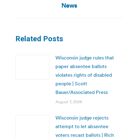
post:
News
Related Posts
Wisconsin judge rules that
paper absentee ballots
violates rights of disabled
people | Scott
Bauer/Associated Press
August 7, 2026
Wisconsin judge rejects
attempt to let absentee
voters recast ballots | Rich