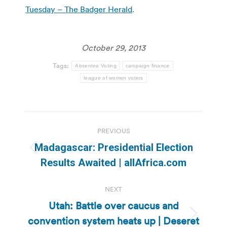
Tuesday – The Badger Herald
.
October 29, 2013
Tags:
Absentee Voting
campaign finance
league of women voters
Post
PREVIOUS
navigation
Madagascar: Presidential Election
Previous
Results Awaited | allAfrica.com
post:
NEXT
Utah: Battle over caucus and
convention system heats up | Deseret
Next