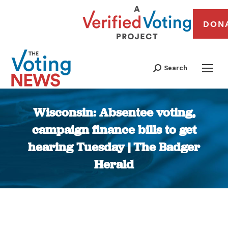
DON
Search
Wisconsin: Absentee voting,
campaign finance bills to get
hearing Tuesday | The Badger
Herald
You are here: