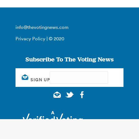
info@thevotingnews.com
Privacy Policy
| © 2020
Subscribe To The Voting News