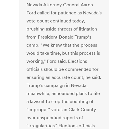
Nevada Attorney General Aaron
Ford called for patience as Nevada’s
vote count continued today,
brushing aside threats of litigation
from President Donald Trump’s
camp. “We knew that the process
would take time, but this process is
working,” Ford said. Elections
officials should be commended for
ensuring an accurate count, he said.
Trump’s campaign in Nevada,
meanwhile, announced plans to file
a lawsuit to stop the counting of
“improper” votes in Clark County
over unspecified reports of
“irregularities.” Elections officials