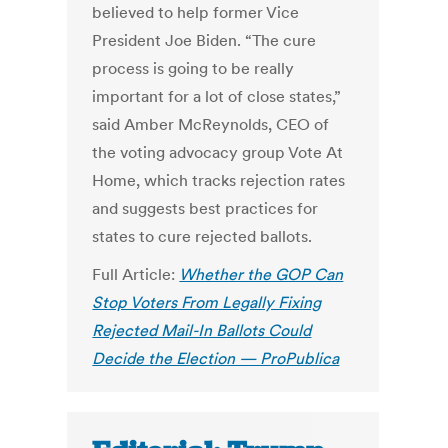
believed to help former Vice
President Joe Biden. “The cure
process is going to be really
important for a lot of close states,”
said Amber McReynolds, CEO of
the voting advocacy group Vote At
Home, which tracks rejection rates
and suggests best practices for
states to cure rejected ballots.
Full Article:
Whether the GOP Can
Stop Voters From Legally Fixing
Rejected Mail-In Ballots Could
Decide the Election — ProPublica