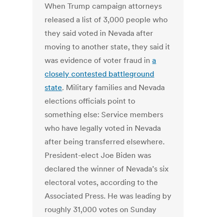
When Trump campaign attorneys
released a list of 3,000 people who
they said voted in Nevada after
moving to another state, they said it
was evidence of voter fraud in
a
closely contested battleground
state
. Military families and Nevada
elections officials point to
something else: Service members
who have legally voted in Nevada
after being transferred elsewhere.
President-elect Joe Biden was
declared the winner of Nevada’s six
electoral votes, according to the
Associated Press. He was leading by
roughly 31,000 votes on Sunday