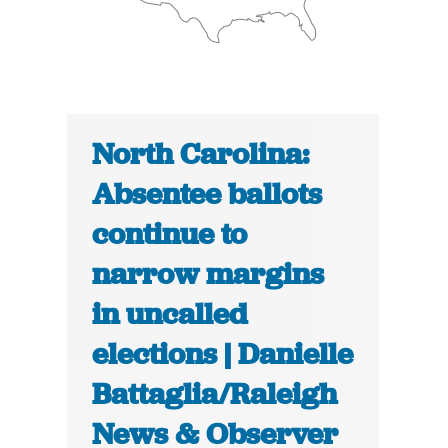
North Carolina:
Absentee ballots
continue to
narrow margins
in uncalled
elections | Danielle
Battaglia/Raleigh
News & Observer