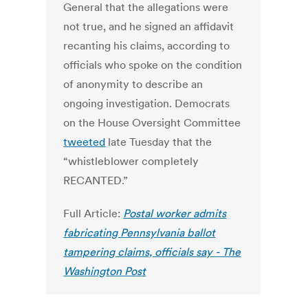
General that the allegations were
not true, and he signed an affidavit
recanting his claims, according to
officials who spoke on the condition
of anonymity to describe an
ongoing investigation. Democrats
on the House Oversight Committee
tweeted
late Tuesday that the
“whistleblower completely
RECANTED.”
Full Article:
Postal worker admits
fabricating Pennsylvania ballot
tampering claims, officials say - The
Washington Post