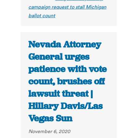
campaign request to stall Michigan
ballot count
Nevada Attorney
General urges
patience with vote
count, brushes off
lawsuit threat |
Hillary Davis/Las
Vegas Sun
November 6, 2020