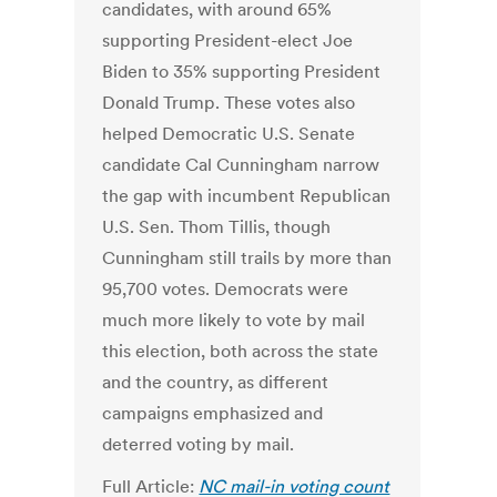
candidates, with around 65%
supporting President-elect Joe
Biden to 35% supporting President
Donald Trump. These votes also
helped Democratic U.S. Senate
candidate Cal Cunningham narrow
the gap with incumbent Republican
U.S. Sen. Thom Tillis, though
Cunningham still trails by more than
95,700 votes. Democrats were
much more likely to vote by mail
this election, both across the state
and the country, as different
campaigns emphasized and
deterred voting by mail.
Full Article:
NC mail-in voting count