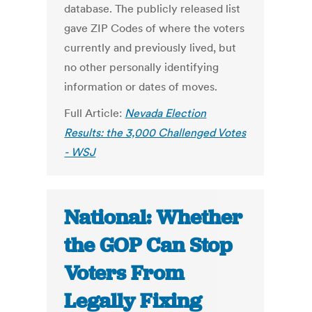
database. The publicly released list
gave ZIP Codes of where the voters
currently and previously lived, but
no other personally identifying
information or dates of moves.
Full Article:
Nevada Election
Results: the 3,000 Challenged Votes
- WSJ
National: Whether
the GOP Can Stop
Voters From
Legally Fixing