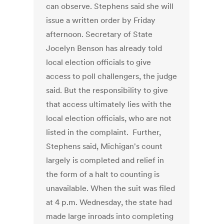
can observe. Stephens said she will
issue a written order by Friday
afternoon. Secretary of State
Jocelyn Benson has already told
local election officials to give
access to poll challengers, the judge
said. But the responsibility to give
that access ultimately lies with the
local election officials, who are not
listed in the complaint. Further,
Stephens said, Michigan's count
largely is completed and relief in
the form of a halt to counting is
unavailable. When the suit was filed
at 4 p.m. Wednesday, the state had
made large inroads into completing