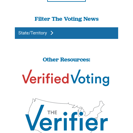
Filter The Voting News
State/Territory
Other Resources: