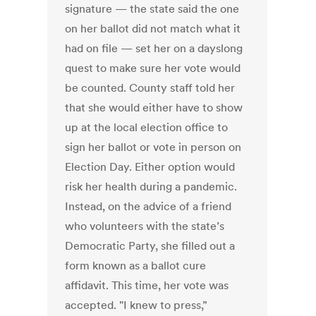
signature — the state said the one
on her ballot did not match what it
had on file — set her on a dayslong
quest to make sure her vote would
be counted. County staff told her
that she would either have to show
up at the local election office to
sign her ballot or vote in person on
Election Day. Either option would
risk her health during a pandemic.
Instead, on the advice of a friend
who volunteers with the state’s
Democratic Party, she filled out a
form known as a ballot cure
affidavit. This time, her vote was
accepted. "I knew to press,”