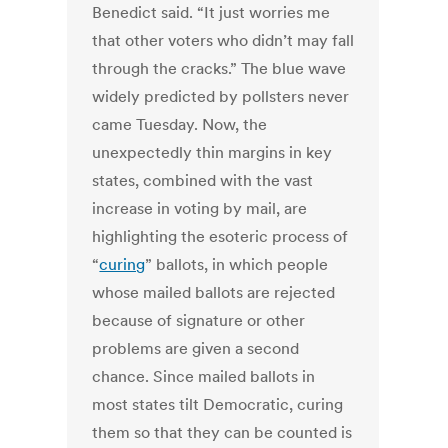
Benedict said. “It just worries me
that other voters who didn’t may fall
through the cracks.” The blue wave
widely predicted by pollsters never
came Tuesday. Now, the
unexpectedly thin margins in key
states, combined with the vast
increase in voting by mail, are
highlighting the esoteric process of
“
curing
” ballots, in which people
whose mailed ballots are rejected
because of signature or other
problems are given a second
chance. Since mailed ballots in
most states tilt Democratic, curing
them so that they can be counted is