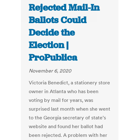
Rejected Mail-In
Ballots Could
Decide the
Election |
ProPublica
November 6, 2020
Victoria Benedict, a stationery store
owner in Atlanta who has been
voting by mail for years, was
surprised last month when she went
to the Georgia secretary of state’s
website and found her ballot had
been rejected. A problem with her