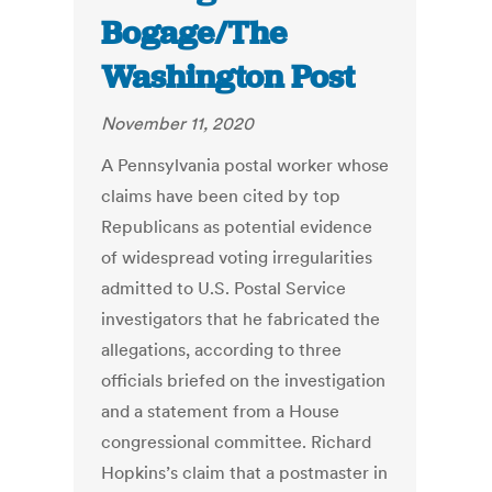
Bogage/The
Washington Post
November 11, 2020
A Pennsylvania postal worker whose
claims have been cited by top
Republicans as potential evidence
of widespread voting irregularities
admitted to U.S. Postal Service
investigators that he fabricated the
allegations, according to three
officials briefed on the investigation
and a statement from a House
congressional committee. Richard
Hopkins’s claim that a postmaster in