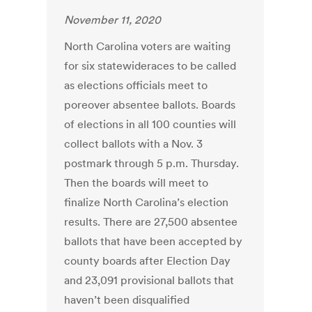
November 11, 2020
North Carolina voters are waiting
for six statewideraces to be called
as elections officials meet to
poreover absentee ballots. Boards
of elections in all 100 counties will
collect ballots with a Nov. 3
postmark through 5 p.m. Thursday.
Then the boards will meet to
finalize North Carolina’s election
results. There are 27,500 absentee
ballots that have been accepted by
county boards after Election Day
and 23,091 provisional ballots that
haven’t been disqualified