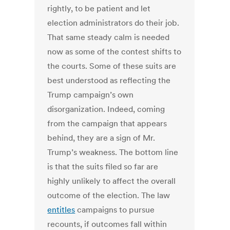
rightly, to be patient and let
election administrators do their job.
That same steady calm is needed
now as some of the contest shifts to
the courts. Some of these suits are
best understood as reflecting the
Trump campaign’s own
disorganization. Indeed, coming
from the campaign that appears
behind, they are a sign of Mr.
Trump’s weakness. The bottom line
is that the suits filed so far are
highly unlikely to affect the overall
outcome of the election. The law
entitles
campaigns to pursue
recounts, if outcomes fall within