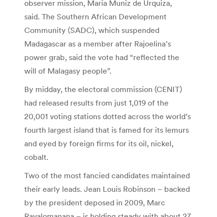
observer mission, Maria Muniz de Urquiza,
said. The Southern African Development
Community (SADC), which suspended
Madagascar as a member after Rajoelina’s
power grab, said the vote had “reflected the
will of Malagasy people”.
By midday, the electoral commission (CENIT)
had released results from just 1,019 of the
20,001 voting stations dotted across the world’s
fourth largest island that is famed for its lemurs
and eyed by foreign firms for its oil, nickel,
cobalt.
Two of the most fancied candidates maintained
their early leads. Jean Louis Robinson – backed
by the president deposed in 2009, Marc
Ravalomanana – is holding steady with about 27