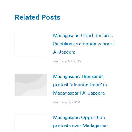
Related Posts
Madagascar: Court declares
Rajoelina as election winner |
Al Jazeera
January 10, 2019
Madagascar: Thousands
protest ‘election fraud’ in
Madagascar | Al Jazeera
January 3, 2019
Madagascar: Opposition
protests over Madagascar