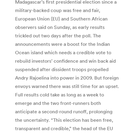
Madagascar’s first presidential election since a
military-backed coup was free and fair,
European Union (EU) and Southern African
observers said on Sunday, as early results
trickled out two days after the poll. The
announcements were a boost for the Indian
Ocean island which needs a credible vote to
rebuild investors’ confidence and win back aid
suspended after dissident troops propelled
Andry Rajoelina into power in 2009. But foreign
envoys warned there was still time for an upset.
Full results cold take as long as a week to
emerge and the two front-runners both
anticipate a second-round runoff, prolonging
the uncertainty. “This election has been free,
transparent and credible,” the head of the EU