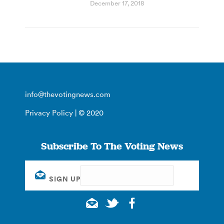
December 17, 2018
info@thevotingnews.com
Privacy Policy
| © 2020
Subscribe To The Voting News