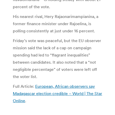
percent of the vote.
His nearest rival, Hery Rajaonarimampianina, a
former finance minister under Rajoelina, is
polling consistently at just under 16 percent.
Friday’s vote was peaceful, but the EU observer
mission said the lack of a cap on campaign
spending had led to “flagrant inequalities”
between candidates. It also noted that a “not
negligible percentage” of voters were left off
the voter list.
Full Article:
European, African observers say
Madagascar election credible – World | The Star
Online
.