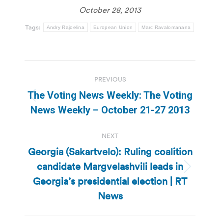
October 28, 2013
Tags:
Andry Rajoelina
European Union
Marc Ravalomanana
Post
PREVIOUS
navigation
The Voting News Weekly: The Voting
Previous
News Weekly – October 21-27 2013
post:
NEXT
Georgia (Sakartvelo): Ruling coalition
candidate Margvelashvili leads in
Next
Georgia’s presidential election | RT
post:
News