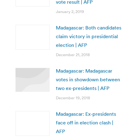
vote result | AFP
January 2, 2019
Madagascar: Both candidates
claim victory in presidential
election | AFP
December 21, 2018
Madagascar: Madagascar
votes in showdown between
two ex-presidents | AFP
December 19, 2018
Madagascar: Ex-presidents
face off in election clash |
AFP