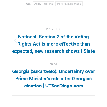
Tags:
Andry Rajoelina
Marc Ravalomanana
Post
PREVIOUS
navigation
National: Section 2 of the Voting
Previous
Rights Act is more effective than
post:
expected, new research shows | Slate
NEXT
Georgia (Sakartvelo): Uncertainty over
Prime Minister’s role after Georgian
Next
post:
election | UTSanDiego.com