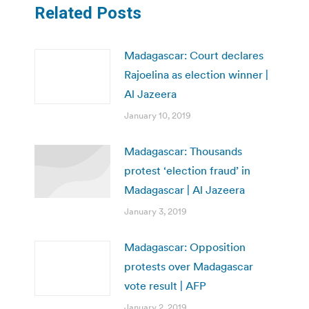
Related Posts
Madagascar: Court declares
Rajoelina as election winner |
Al Jazeera
January 10, 2019
Madagascar: Thousands
protest ‘election fraud’ in
Madagascar | Al Jazeera
January 3, 2019
Madagascar: Opposition
protests over Madagascar
vote result | AFP
January 2, 2019