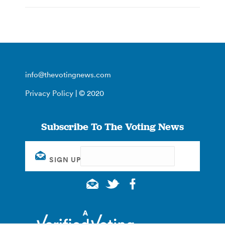
info@thevotingnews.com
Privacy Policy
| © 2020
Subscribe To The Voting News