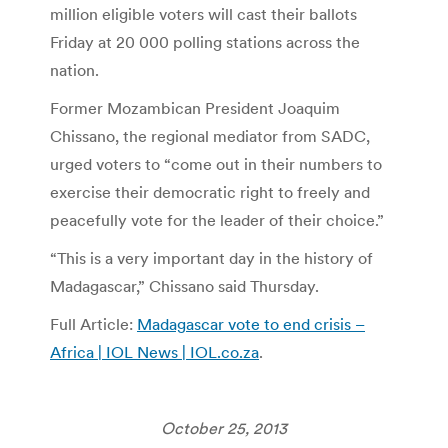
million eligible voters will cast their ballots
Friday at 20 000 polling stations across the
nation.
Former Mozambican President Joaquim
Chissano, the regional mediator from SADC,
urged voters to “come out in their numbers to
exercise their democratic right to freely and
peacefully vote for the leader of their choice.”
“This is a very important day in the history of
Madagascar,” Chissano said Thursday.
Full Article:
Madagascar vote to end crisis –
Africa | IOL News | IOL.co.za
.
October 25, 2013