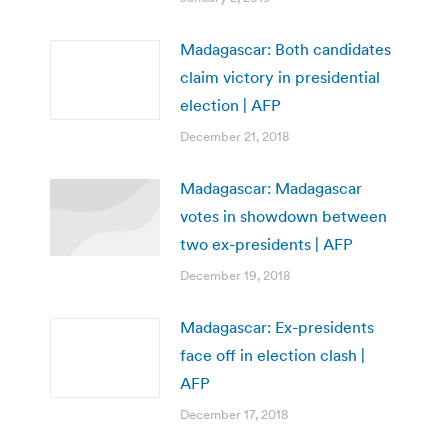
Madagascar: Both candidates
claim victory in presidential
election | AFP
December 21, 2018
Madagascar: Madagascar
votes in showdown between
two ex-presidents | AFP
December 19, 2018
Madagascar: Ex-presidents
face off in election clash |
AFP
December 17, 2018