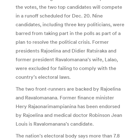
the votes, the two top candidates will compete
in a runoff scheduled for Dec. 20. Nine
candidates, including three key politicians, were
barred from taking part in the polls as part of a
plan to resolve the political crisis. Former
presidents Rajoelina and Didier Ratsiraka and
former president Ravalomanana’s wife, Lalao,
were excluded for failing to comply with the
country’s electoral laws.
The two front-runners are backed by Rajoelina
and Ravalomanana. Former finance minister
Hery Rajaonarimampianina has been endorsed
by Rajoelina and medical doctor Robinson Jean
Louis is Ravalomanana’s candidate.
The nation’s electoral body says more than 7.8