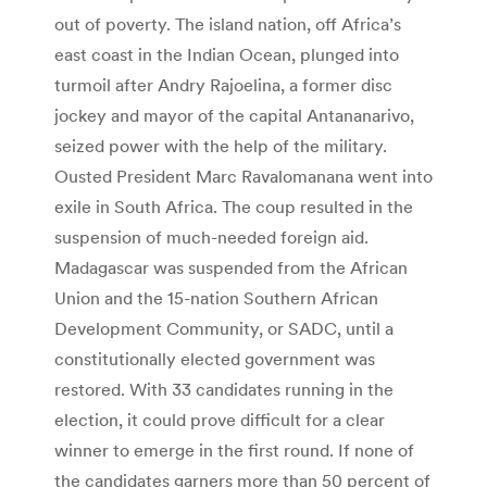
out of poverty. The island nation, off Africa’s
east coast in the Indian Ocean, plunged into
turmoil after Andry Rajoelina, a former disc
jockey and mayor of the capital Antananarivo,
seized power with the help of the military.
Ousted President Marc Ravalomanana went into
exile in South Africa. The coup resulted in the
suspension of much-needed foreign aid.
Madagascar was suspended from the African
Union and the 15-nation Southern African
Development Community, or SADC, until a
constitutionally elected government was
restored. With 33 candidates running in the
election, it could prove difficult for a clear
winner to emerge in the first round. If none of
the candidates garners more than 50 percent of