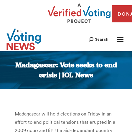
DON
Search
Madagascar: Vote seeks to end
crisis | IOL News
You are here:
Madagascar will hold elections on Friday in an
effort to end political tensions that erupted in a
2009 coup and lift the aid-dependent country