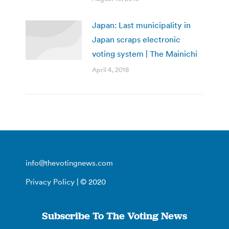
Japan: Last municipality in
Japan scraps electronic
voting system | The Mainichi
April 4, 2018
info@thevotingnews.com
Privacy Policy
| © 2020
Subscribe To The Voting News