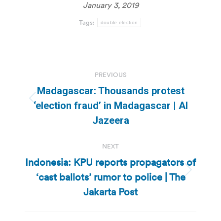
January 3, 2019
Tags:
double election
Post
PREVIOUS
navigation
Madagascar: Thousands protest
Previous
‘election fraud’ in Madagascar | Al
post:
Jazeera
NEXT
Indonesia: KPU reports propagators of
‘cast ballots’ rumor to police | The
Next
post:
Jakarta Post