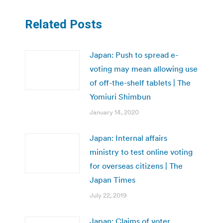
Related Posts
Japan: Push to spread e-
voting may mean allowing use
of off-the-shelf tablets | The
Yomiuri Shimbun
January 14, 2020
Japan: Internal affairs
ministry to test online voting
for overseas citizens | The
Japan Times
July 22, 2019
Japan: Claims of voter