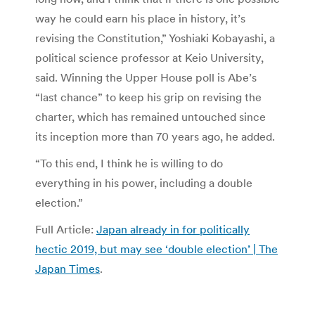
way he could earn his place in history, it’s
revising the Constitution,” Yoshiaki Kobayashi, a
political science professor at Keio University,
said. Winning the Upper House poll is Abe’s
“last chance” to keep his grip on revising the
charter, which has remained untouched since
its inception more than 70 years ago, he added.
“To this end, I think he is willing to do
everything in his power, including a double
election.”
Full Article:
Japan already in for politically
hectic 2019, but may see ‘double election’ | The
Japan Times
.