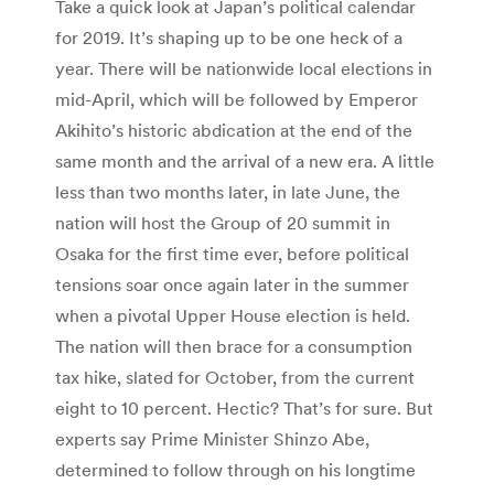
Take a quick look at Japan’s political calendar
for 2019. It’s shaping up to be one heck of a
year. There will be nationwide local elections in
mid-April, which will be followed by Emperor
Akihito’s historic abdication at the end of the
same month and the arrival of a new era. A little
less than two months later, in late June, the
nation will host the Group of 20 summit in
Osaka for the first time ever, before political
tensions soar once again later in the summer
when a pivotal Upper House election is held.
The nation will then brace for a consumption
tax hike, slated for October, from the current
eight to 10 percent. Hectic? That’s for sure. But
experts say Prime Minister Shinzo Abe,
determined to follow through on his longtime