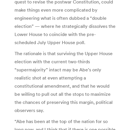
quest to revise the postwar Constitution, could
make things even more complicated by
engineering what is often dubbed a “double
election” — where he strategically dissolves the
Lower House to coincide with the pre-
scheduled July Upper House poll.
The rationale is that surviving the Upper House
election with the current two-thirds
“supermajority” intact may be Abe’s only
realistic shot at even attempting a
constitutional amendment, and that he would
be willing to pull out all the stops to maximize
the chances of preserving this margin, political
observers say.
“Abe has been at the top of the nation for so
long now, and I think that if there is one possible