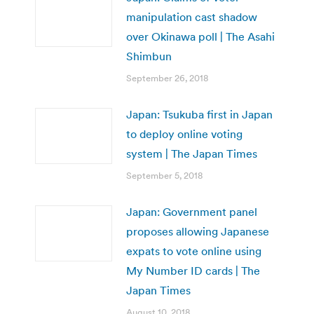
manipulation cast shadow
over Okinawa poll | The Asahi
Shimbun
September 26, 2018
Japan: Tsukuba first in Japan
to deploy online voting
system | The Japan Times
September 5, 2018
Japan: Government panel
proposes allowing Japanese
expats to vote online using
My Number ID cards | The
Japan Times
August 10, 2018