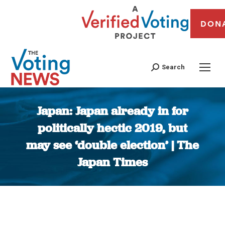
DON
Search
Japan: Japan already in for
politically hectic 2019, but
may see ‘double election’ | The
Japan Times
You are here: