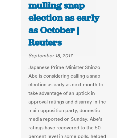
mulling snap
election as early
as October |
Reuters
September 18, 2017
Japanese Prime Minister Shinzo
Abe is considering calling a snap
election as early as next month to
take advantage of an uptick in
approval ratings and disarray in the
main opposition party, domestic
media reported on Sunday. Abe’s
ratings have recovered to the 50
percent level in some polls, helped