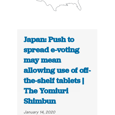
Japan: Push to
spread e-voting
may mean
allowing use of off-
the-shelf tablets |
The Yomiuri
Shimbun
January 14, 2020