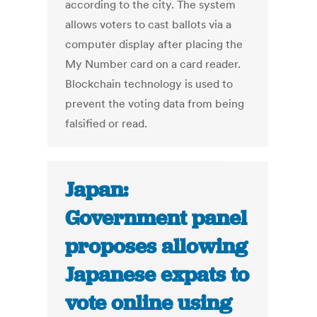
according to the city. The system
allows voters to cast ballots via a
computer display after placing the
My Number card on a card reader.
Blockchain technology is used to
prevent the voting data from being
falsified or read.
Japan:
Government panel
proposes allowing
Japanese expats to
vote online using