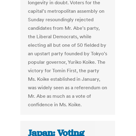
longevity in doubt. Voters for the
capital’s metropolitan assembly on
Sunday resoundingly rejected
candidates from Mr. Abe’s party,
the Liberal Democrats, while
electing all but one of 50 fielded by
an upstart party founded by Tokyo’s
popular governor, Yuriko Koike. The
victory for Tomin First, the party
Ms. Koike established in January,
was widely seen as a referendum on
Mr. Abe as much as a vote of
confidence in Ms. Koike.
Japan: Voting