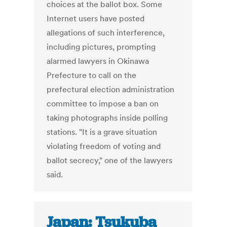
choices at the ballot box. Some
Internet users have posted
allegations of such interference,
including pictures, prompting
alarmed lawyers in Okinawa
Prefecture to call on the
prefectural election administration
committee to impose a ban on
taking photographs inside polling
stations. "It is a grave situation
violating freedom of voting and
ballot secrecy," one of the lawyers
said.
Japan: Tsukuba