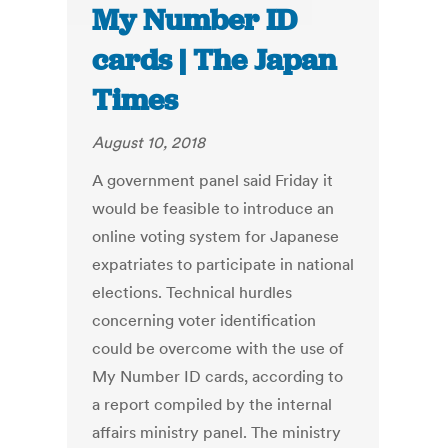
My Number ID
cards | The Japan
Times
August 10, 2018
A government panel said Friday it
would be feasible to introduce an
online voting system for Japanese
expatriates to participate in national
elections. Technical hurdles
concerning voter identification
could be overcome with the use of
My Number ID cards, according to
a report compiled by the internal
affairs ministry panel. The ministry