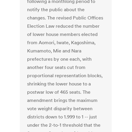
following a monthlong period to
notify the public about the
changes. The revised Public Offices
Election Law reduced the number
of lower house members elected
from Aomori, Iwate, Kagoshima,
Kumamoto, Mie and Nara
prefectures by one each, with
another four seats cut from
proportional representation blocks,
shrinking the lower house to a
postwar low of 465 seats. The
amendment brings the maximum
vote weight disparity between
districts down to 1.999 to 1 -- just
under the 2-to-1 threshold that the