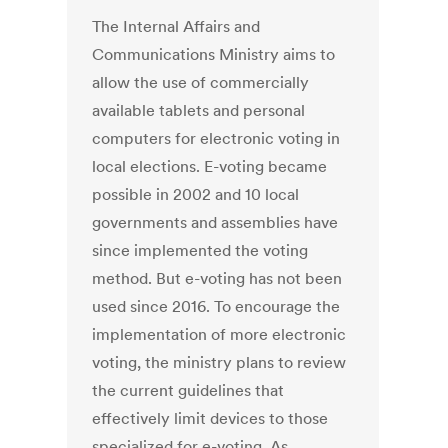
The Internal Affairs and
Communications Ministry aims to
allow the use of commercially
available tablets and personal
computers for electronic voting in
local elections. E-voting became
possible in 2002 and 10 local
governments and assemblies have
since implemented the voting
method. But e-voting has not been
used since 2016. To encourage the
implementation of more electronic
voting, the ministry plans to review
the current guidelines that
effectively limit devices to those
specialized for e-voting. As