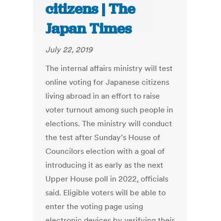
citizens | The
Japan Times
July 22, 2019
The internal affairs ministry will test
online voting for Japanese citizens
living abroad in an effort to raise
voter turnout among such people in
elections. The ministry will conduct
the test after Sunday’s House of
Councilors election with a goal of
introducing it as early as the next
Upper House poll in 2022, officials
said. Eligible voters will be able to
enter the voting page using
electronic devices by verifying their