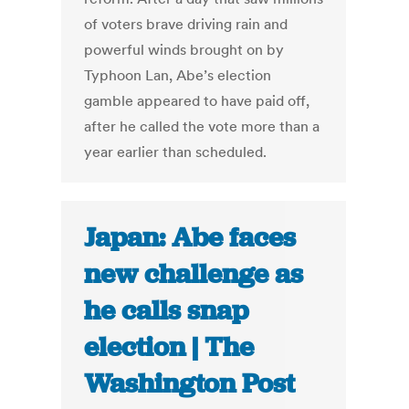
of voters brave driving rain and
powerful winds brought on by
Typhoon Lan, Abe’s election
gamble appeared to have paid off,
after he called the vote more than a
year earlier than scheduled.
Japan: Abe faces
new challenge as
he calls snap
election | The
Washington Post