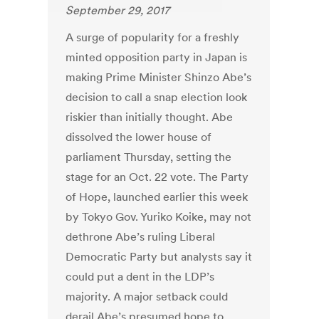
September 29, 2017
A surge of popularity for a freshly
minted opposition party in Japan is
making Prime Minister Shinzo Abe’s
decision to call a snap election look
riskier than initially thought. Abe
dissolved the lower house of
parliament Thursday, setting the
stage for an Oct. 22 vote. The Party
of Hope, launched earlier this week
by Tokyo Gov. Yuriko Koike, may not
dethrone Abe’s ruling Liberal
Democratic Party but analysts say it
could put a dent in the LDP’s
majority. A major setback could
derail Abe’s presumed hope to