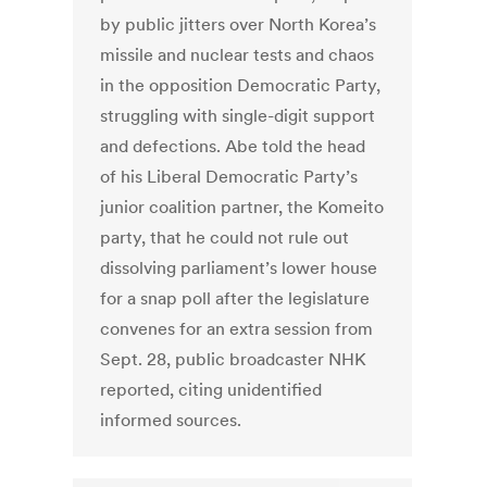
by public jitters over North Korea’s
missile and nuclear tests and chaos
in the opposition Democratic Party,
struggling with single-digit support
and defections. Abe told the head
of his Liberal Democratic Party’s
junior coalition partner, the Komeito
party, that he could not rule out
dissolving parliament’s lower house
for a snap poll after the legislature
convenes for an extra session from
Sept. 28, public broadcaster NHK
reported, citing unidentified
informed sources.