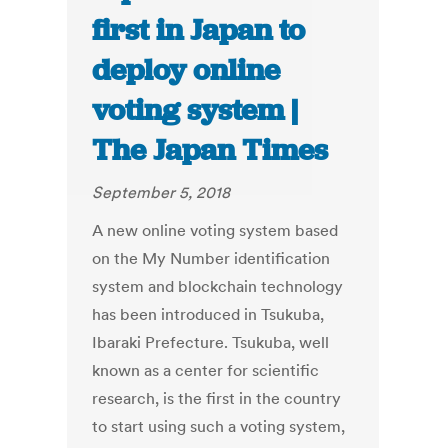
first in Japan to
deploy online
voting system |
The Japan Times
September 5, 2018
A new online voting system based
on the My Number identification
system and blockchain technology
has been introduced in Tsukuba,
Ibaraki Prefecture. Tsukuba, well
known as a center for scientific
research, is the first in the country
to start using such a voting system,