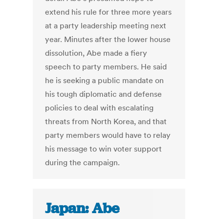
extend his rule for three more years
at a party leadership meeting next
year. Minutes after the lower house
dissolution, Abe made a fiery
speech to party members. He said
he is seeking a public mandate on
his tough diplomatic and defense
policies to deal with escalating
threats from North Korea, and that
party members would have to relay
his message to win voter support
during the campaign.
Japan: Abe