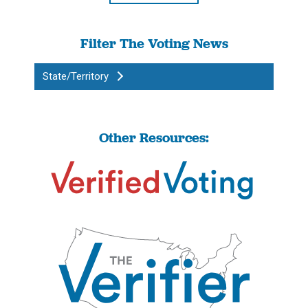
Filter The Voting News
State/Territory
Other Resources: