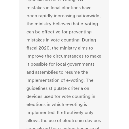
mistakes in local elections have
been rapidly increasing nationwide,
the ministry believes that e-voting
can be effective for preventing
mistakes in vote counting. During
fiscal 2020, the ministry aims to
improve the circumstances to make
it possible for local governments
and assemblies to resume the
implementation of e-voting. The
guidelines stipulate criteria on
devices used for vote counting in
elections in which e-voting is
implemented. It effectively only
allows the use of electronic devices
specialized for e-voting because of