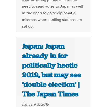
need to send votes to Japan as well
as the need to go to diplomatic
missions where polling stations are
set up.
Japan: Japan
already in for
politically hectic
2019, but may see
‘double election’ |
The Japan Times
January 3, 2019