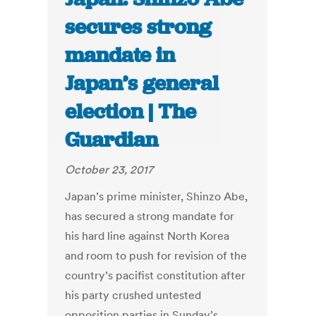
secures strong
mandate in
Japan’s general
election | The
Guardian
October 23, 2017
Japan’s prime minister, Shinzo Abe,
has secured a strong mandate for
his hard line against North Korea
and room to push for revision of the
country’s pacifist constitution after
his party crushed untested
opposition parties in Sunday’s