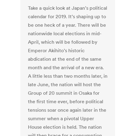
Take a quick look at Japan’s political
calendar for 2019. It’s shaping up to
be one heck of a year. There will be
nationwide local elections in mid-
April, which will be followed by
Emperor Akihito’s historic
abdication at the end of the same
month and the arrival of a new era.
A little less than two months later, in
late June, the nation will host the
Group of 20 summit in Osaka for
the first time ever, before political
tensions soar once again later in the
summer when a pivotal Upper
House election is held. The nation
will then brace for a consumption