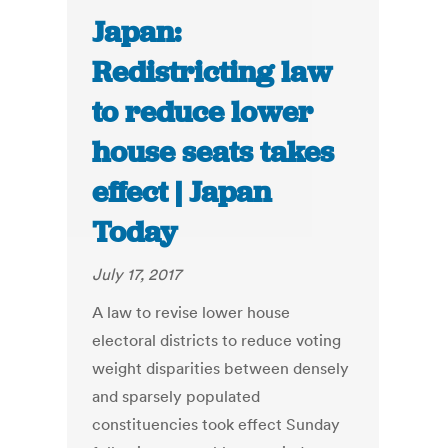
Japan:
Redistricting law
to reduce lower
house seats takes
effect | Japan
Today
July 17, 2017
A law to revise lower house
electoral districts to reduce voting
weight disparities between densely
and sparsely populated
constituencies took effect Sunday