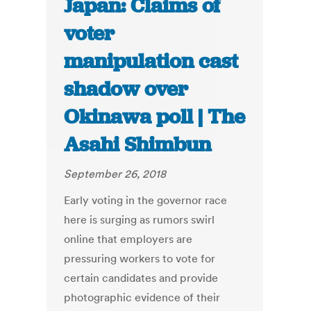
Japan: Claims of
voter
manipulation cast
shadow over
Okinawa poll | The
Asahi Shimbun
September 26, 2018
Early voting in the governor race
here is surging as rumors swirl
online that employers are
pressuring workers to vote for
certain candidates and provide
photographic evidence of their