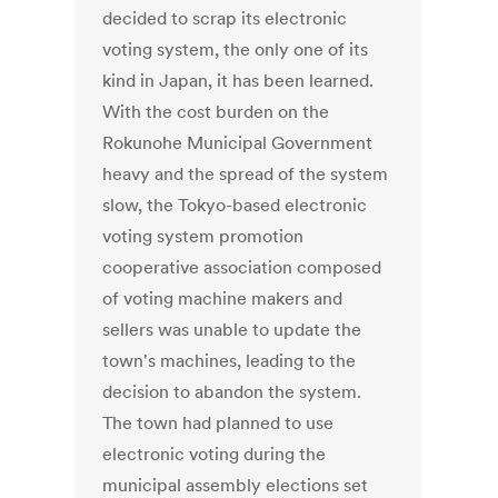
decided to scrap its electronic
voting system, the only one of its
kind in Japan, it has been learned.
With the cost burden on the
Rokunohe Municipal Government
heavy and the spread of the system
slow, the Tokyo-based electronic
voting system promotion
cooperative association composed
of voting machine makers and
sellers was unable to update the
town's machines, leading to the
decision to abandon the system.
The town had planned to use
electronic voting during the
municipal assembly elections set