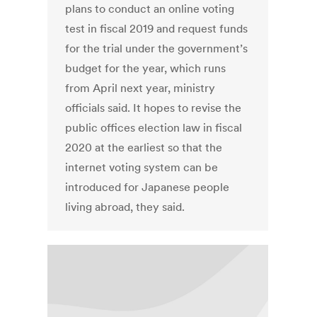
plans to conduct an online voting
test in fiscal 2019 and request funds
for the trial under the government’s
budget for the year, which runs
from April next year, ministry
officials said. It hopes to revise the
public offices election law in fiscal
2020 at the earliest so that the
internet voting system can be
introduced for Japanese people
living abroad, they said.