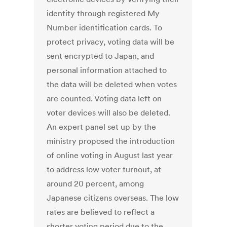
identity through registered My
Number identification cards. To
protect privacy, voting data will be
sent encrypted to Japan, and
personal information attached to
the data will be deleted when votes
are counted. Voting data left on
voter devices will also be deleted.
An expert panel set up by the
ministry proposed the introduction
of online voting in August last year
to address low voter turnout, at
around 20 percent, among
Japanese citizens overseas. The low
rates are believed to reflect a
shorter voting period due to the