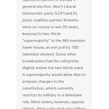
general election. Abe’s Liberal
Democratic party (LDP) and its
junior coalition partner Komeito
were on course to win 311 seats,
keeping its two-thirds
“supermajority” in the 465-member
lower house, an exit poll by TBS
television showed. Some other
broadcasters had the ruling bloc
slightly below the two-thirds mark.
A supermajority would allow Abe to
propose changes to the
constitution, which currently
restricts its military to a defensive
role. Most voters, however, oppose
reform. After a day that saw millions