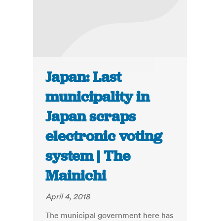
Japan: Last
municipality in
Japan scraps
electronic voting
system | The
Mainichi
April 4, 2018
The municipal government here has