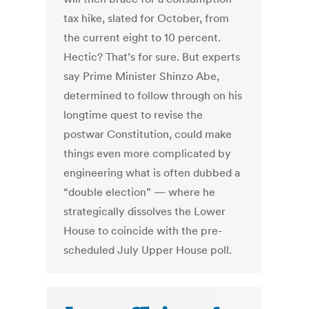
tax hike, slated for October, from
the current eight to 10 percent.
Hectic? That’s for sure. But experts
say Prime Minister Shinzo Abe,
determined to follow through on his
longtime quest to revise the
postwar Constitution, could make
things even more complicated by
engineering what is often dubbed a
“double election” — where he
strategically dissolves the Lower
House to coincide with the pre-
scheduled July Upper House poll.