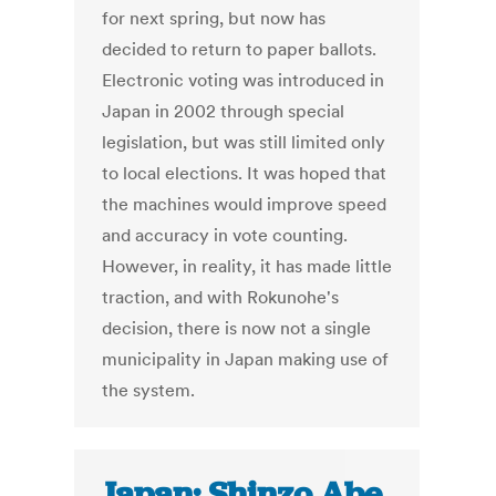
for next spring, but now has
decided to return to paper ballots.
Electronic voting was introduced in
Japan in 2002 through special
legislation, but was still limited only
to local elections. It was hoped that
the machines would improve speed
and accuracy in vote counting.
However, in reality, it has made little
traction, and with Rokunohe's
decision, there is now not a single
municipality in Japan making use of
the system.
Japan: Shinzo Abe