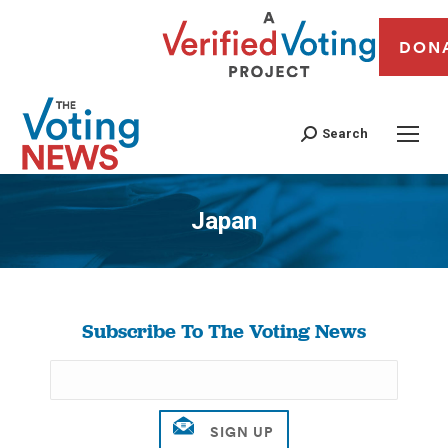
DON
Search
Japan
You are here:
Subscribe To The Voting News