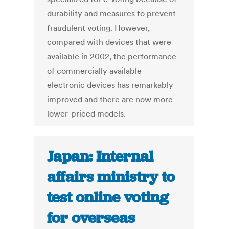
durability and measures to prevent
fraudulent voting. However,
compared with devices that were
available in 2002, the performance
of commercially available
electronic devices has remarkably
improved and there are now more
lower-priced models.
Japan: Internal
affairs ministry to
test online voting
for overseas