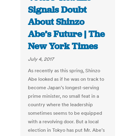
Signals Doubt
About Shinzo
Abe’s Future | The
New York Times
July 4, 2017
As recently as this spring, Shinzo
Abe looked as if he was on track to
become Japan’s longest-serving
prime minister, no small feat in a
country where the leadership
sometimes seems to be equipped
with a revolving door. But a local
election in Tokyo has put Mr. Abe’s