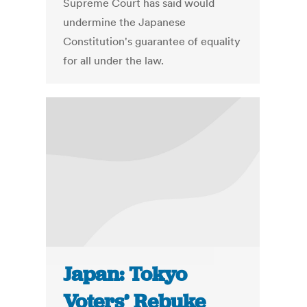
Supreme Court has said would
undermine the Japanese
Constitution's guarantee of equality
for all under the law.
Japan: Tokyo
Voters’ Rebuke