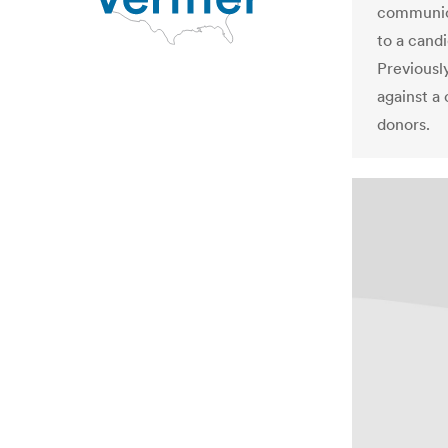
communica
to a cand
Previously
against a
donors.