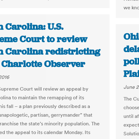
we know
 Carolina: U.S.
Ohi
eme Court to review
del
 Carolina redistricting
pol
e Charlotte Observer
Pla
2016
June 2
Supreme Court will review an appeal by
olina to maintain the remapping of its
The Cu
this fall – a plan previously described as a
choose
 unapologetic, partisan, gerrymander” that
until 
franchise the state’s minority population. The
expect
ed the appeal to its calendar Monday. Its
Soluti