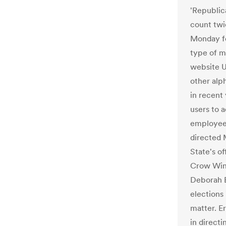
'Republic
count twi
Monday fo
type of m
website U
other alp
in recent
users to 
employee i
directed 
State's o
Crow Wing
Deborah E
elections
matter. E
in directi