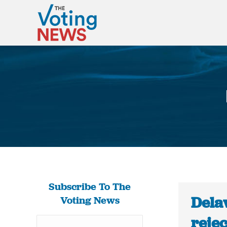
Subscribe To The
Dela
Voting News
rejec