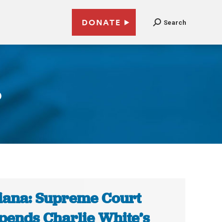
DONATE
Search
6
iana: Supreme Court
pends Charlie White’s