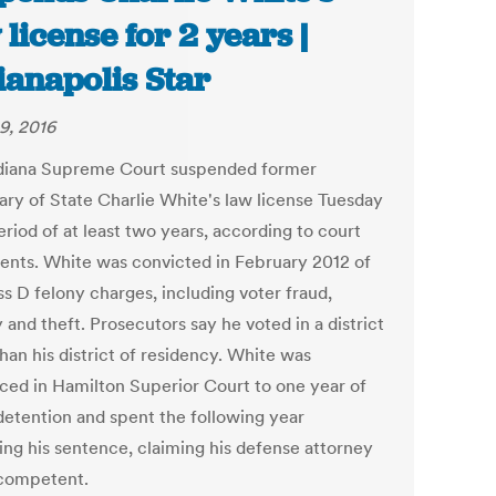
 license for 2 years |
ianapolis Star
9, 2016
diana Supreme Court suspended former
ary of State Charlie White's law license Tuesday
eriod of at least two years, according to court
nts. White was convicted in February 2012 of
ss D felony charges, including voter fraud,
 and theft. Prosecutors say he voted in a district
han his district of residency. White was
ced in Hamilton Superior Court to one year of
etention and spent the following year
ing his sentence, claiming his defense attorney
competent.