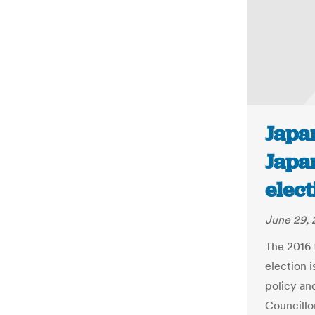
Japan
Japa
elect
June 29, 
The 2016 
election i
policy an
Councillo