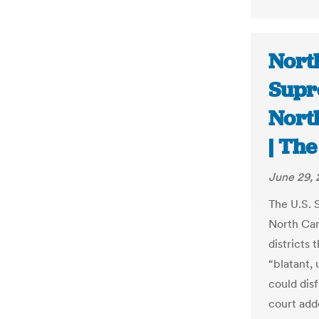
North
Supr
North
| Th
June 29, 
The U.S. 
North Car
districts 
“blatant,
could dis
court add