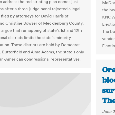
o address the redistricting plan comes just
McDona
hs after a three-judge panel rejected a legal
the bo
filed by attorneys for David Harris of
KNOWiN
nd Christine Bowser of Mecklenburg County.
Electio
 argue that remapping of state’s 1st and 12th
The bo
nal districts limits the state’s minority
vendor
ation. Those districts are held by Democrat
Electi
. Butterfield and Alma Adams, the state’s only
an-American congressional representatives.
Ore
blo
sur
The
June 2