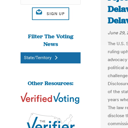
Delaw
Dela
June 29, 
Filter The Voting
News
The U.S. 
ruling up
State/Territory
advocacy 
political 
challenge
Other Resources:
Disclosur
of the st
years whe
The law r
disclose t
commissio