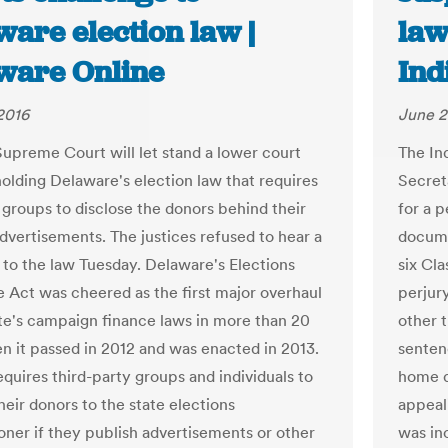
are election law |
law
ware Online
Ind
2016
June 2
Supreme Court will let stand a lower court
The In
holding Delaware's election law that requires
Secret
groups to disclose the donors behind their
for a p
advertisements. The justices refused to hear a
docume
 to the law Tuesday. Delaware's Elections
six Cla
e Act was cheered as the first major overhaul
perjury
ate's campaign finance laws in more than 20
other t
n it passed in 2012 and was enacted in 2013.
senten
equires third-party groups and individuals to
home d
heir donors to the state elections
appeal
ner if they publish advertisements or other
was in