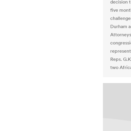
decision t
five mont
challenge 
Durham a
Attorneys
congressio
represent
Reps. G.K
two Afric