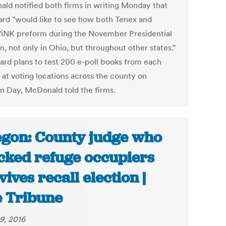
ld notified both firms in writing Monday that
ard "would like to see how both Tenex and
K preform during the November Presidential
n, not only in Ohio, but throughout other states."
ard plans to test 200 e-poll books from each
 at voting locations across the county on
on Day, McDonald told the firms.
gon: County judge who
cked refuge occupiers
vives recall election |
 Tribune
9, 2016