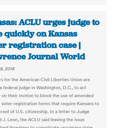
sas: ACLU urges judge to
e quickly on Kansas
er registration case |
rence Journal World
9, 2016
s for the American Civil Liberties Union are
a federal judge in Washington, D.C., to act
y on their motion to block the use of amended
 voter registration forms that require Kansans to
oof of U.S. citizenship. In a letter to Judge
d J. Leon, the ACLU said leaving the issue
lved threatens to complicate upcoming state