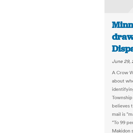
Minn
draw
Disp
June 29, 
A Crow Wi
about whe
identifyi
Township 
believes 
mail is "
"To 99 per
Makidon s