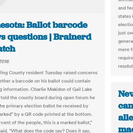
and fe
states 
esota: Ballot barcode
electio
just ov
s questions | Brainerd
genera
atch
mere f
requir
2016
resolut
ng County resident Tuesday raised concerns
ther a barcode on his ballot could contain
ng information. Charlie Makidon of Gail Lake
Nev
told the county board during open forum he
can
the primary election ballot he received by
marked" by a QR code printed at the bottom.
all
cent of the people, this is a marked ballot,"
mac
aid. "What does the code say? Does it say,