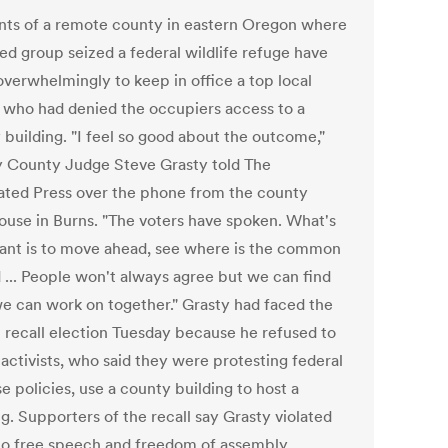
nts of a remote county in eastern Oregon where
ed group seized a federal wildlife refuge have
overwhelmingly to keep in office a top local
al who had denied the occupiers access to a
 building. "I feel so good about the outcome,"
 County Judge Steve Grasty told The
ated Press over the phone from the county
ouse in Burns. "The voters have spoken. What's
ant is to move ahead, see where is the common
 ... People won't always agree but we can find
e can work on together." Grasty had faced the
l recall election Tuesday because he refused to
 activists, who said they were protesting federal
e policies, use a county building to host a
g. Supporters of the recall say Grasty violated
 to free speech and freedom of assembly.