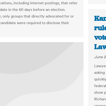
tions, including internet postings, that refer
idate in the 60 days before an election.
, only groups that directly advocated for or
Kan
 candidate were required to disclose their
rul
vot
Law
June 2
Lawyer
asking 
quickl
federal
show pr
Richar
unreso