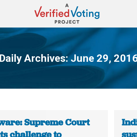
Daily Archives:
June 29, 201
You are here:
ware: Supreme Court
Ind
ts challenge to
sus