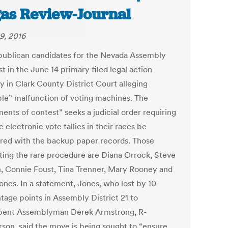
as Review-Journal
9, 2016
publican candidates for the Nevada Assembly
t in the June 14 primary filed legal action
y in Clark County District Court alleging
ble” malfunction of voting machines. The
ents of contest” seeks a judicial order requiring
e electronic vote tallies in their races be
ed with the backup paper records. Those
ting the rare procedure are Diana Orrock, Steve
, Connie Foust, Tina Trenner, Mary Rooney and
ones. In a statement, Jones, who lost by 10
tage points in Assembly District 21 to
ent Assemblyman Derek Armstrong, R-
son, said the move is being sought to “ensure