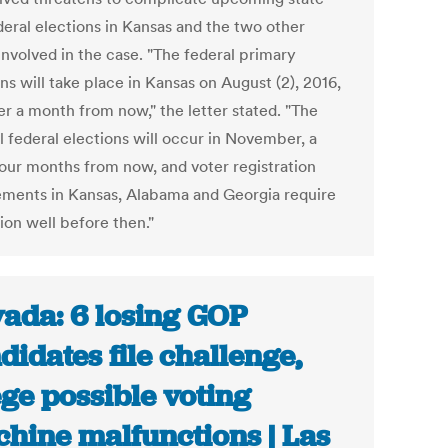
deral elections in Kansas and the two other
involved in the case. "The federal primary
ns will take place in Kansas on August (2), 2016,
er a month from now," the letter stated. "The
l federal elections will occur in November, a
our months from now, and voter registration
ements in Kansas, Alabama and Georgia require
ion well before then."
ada: 6 losing GOP
didates file challenge,
ege possible voting
hine malfunctions | Las