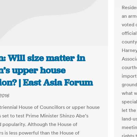
Reside
an arm
voted 
offici
county
Harney
: Will size matter in
Associ
courth
n’s upper house
import
ion? | East Asia Forum
ground
what w
2016
specia
triennial House of Councillors or upper house
let the
s set to test Prime Minister Shinzo Abe’s
land-us
d popularity. Although the House of
meetin
rs is less powerful than the House of
rights