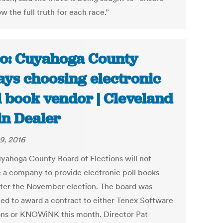
 the full truth for each race.”
o: Cuyahoga County
ays choosing electronic
l book vendor | Cleveland
in Dealer
9, 2016
yahoga County Board of Elections will not
 a company to provide electronic poll books
after the November election. The board was
ed to award a contract to either Tenex Software
ons or KNOWiNK this month. Director Pat