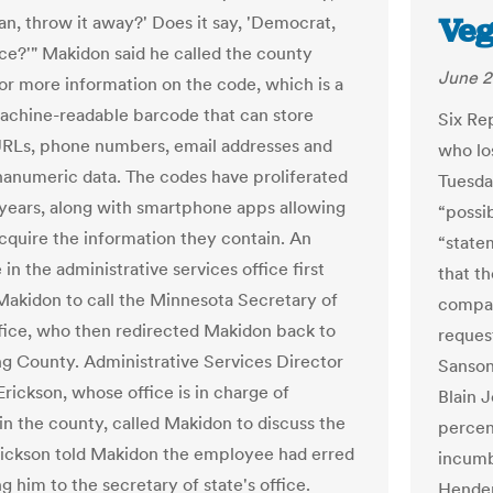
Veg
an, throw it away?' Does it say, 'Democrat,
ce?'" Makidon said he called the county
June 2
r more information on the code, which is a
achine-readable barcode that can store
Six Re
RLs, phone numbers, email addresses and
who los
hanumeric data. The codes have proliferated
Tuesda
 years, along with smartphone apps allowing
“possi
acquire the information they contain. An
“statem
n the administrative services office first
that th
Makidon to call the Minnesota Secretary of
compar
ffice, who then redirected Makidon back to
reques
 County. Administrative Services Director
Sanson
rickson, whose office is in charge of
Blain J
 in the county, called Makidon to discuss the
percen
rickson told Makidon the employee had erred
incumb
ng him to the secretary of state's office.
Hender