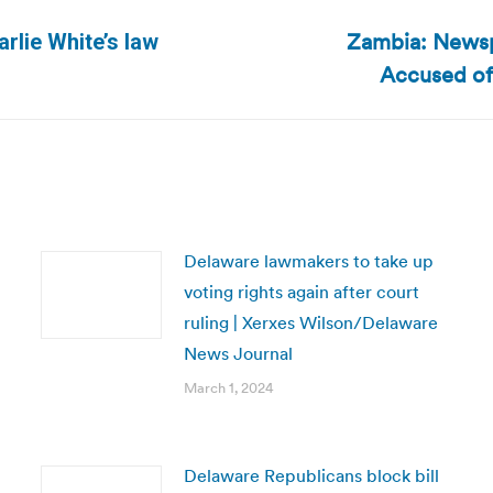
Zambia: Newsp
rlie White’s law
Next
Accused of
post:
Delaware lawmakers to take up
voting rights again after court
ruling | Xerxes Wilson/Delaware
News Journal
March 1, 2024
Delaware Republicans block bill