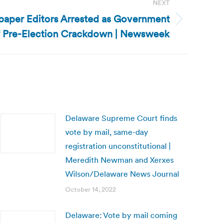
NEXT
aper Editors Arrested as Government
 Pre-Election Crackdown | Newsweek
Delaware Supreme Court finds
vote by mail, same-day
registration unconstitutional |
Meredith Newman and Xerxes
Wilson/Delaware News Journal
October 14, 2022
Delaware: Vote by mail coming