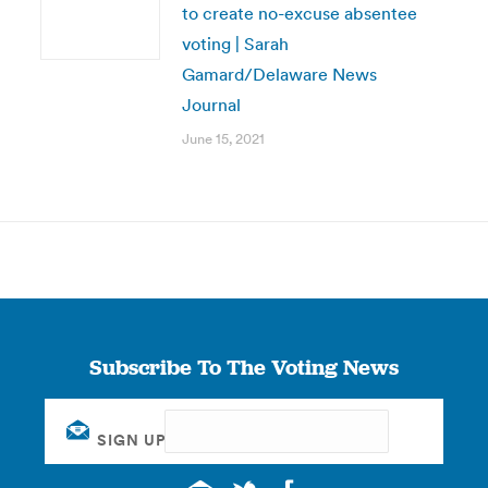
to create no-excuse absentee
voting | Sarah
Gamard/Delaware News
Journal
June 15, 2021
Subscribe To The Voting News