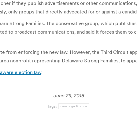
ioner if they publish advertisements or other communications, i
ly, only groups that directly advocated for or against a candid
re Strong Families. The conservative group, which publishes 
ited to broadcast communications, and said it forces them to 
ate from enforcing the new law. However, the Third Circuit app
-area nonprofit representing Delaware Strong Families, to app
aware election law
.
June 29, 2016
Tags:
campaign finance