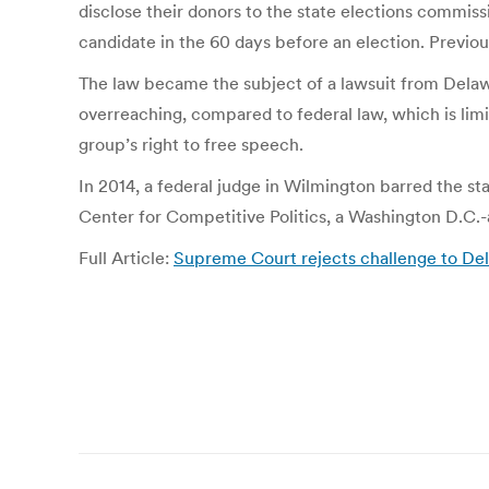
disclose their donors to the state elections commiss
candidate in the 60 days before an election. Previous
The law became the subject of a lawsuit from Delawa
overreaching, compared to federal law, which is lim
group’s right to free speech.
In 2014, a federal judge in Wilmington barred the st
Center for Competitive Politics, a Washington D.C.
Full Article:
Supreme Court rejects challenge to Del
Post