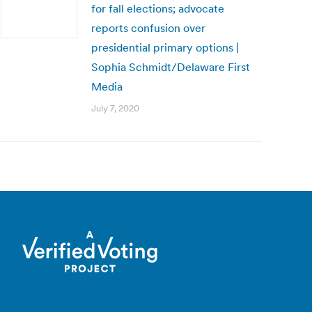
for fall elections; advocate
reports confusion over
presidential primary options |
Sophia Schmidt/Delaware First
Media
July 7, 2020