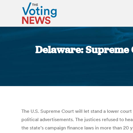
Delaware: Supreme Co
The U.S. Supreme Court will let stand a lower court
political advertisements. The justices refused to he
the state’s campaign finance laws in more than 20 y