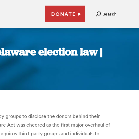
DONATE
Search
laware election law |
cy groups to disclose the donors behind their
ure Act was cheered as the first major overhaul of
equires third-party groups and individuals to