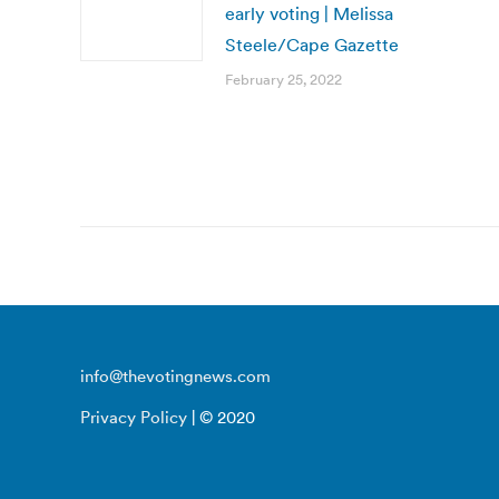
early voting | Melissa
Steele/Cape Gazette
February 25, 2022
info@thevotingnews.com
Privacy Policy
| © 2020