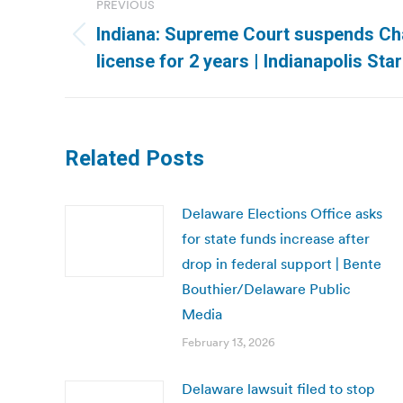
PREVIOUS
navigation
Indiana: Supreme Court suspends Cha
Previous
license for 2 years | Indianapolis Star
post:
Related Posts
Delaware Elections Office asks
for state funds increase after
drop in federal support | Bente
Bouthier/Delaware Public
Media
February 13, 2026
Delaware lawsuit filed to stop