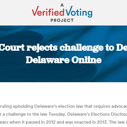
urt rejects challenge to De
Delaware Online
You are here:
 ruling upholding Delaware’s election law that requires advoca
ar a challenge to the law Tuesday. Delaware’s Elections Disclos
ears when it passed in 2012 and was enacted in 2013. The law r