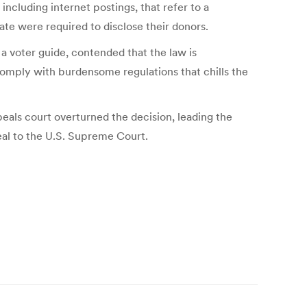
ncluding internet postings, that refer to a
ate were required to disclose their donors.
a voter guide, contended that the law is
comply with burdensome regulations that chills the
eals court overturned the decision, leading the
eal to the U.S. Supreme Court.